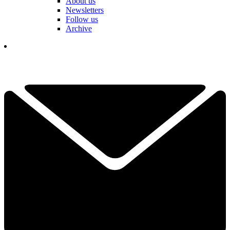
About us
Newsletters
Follow us
Archive