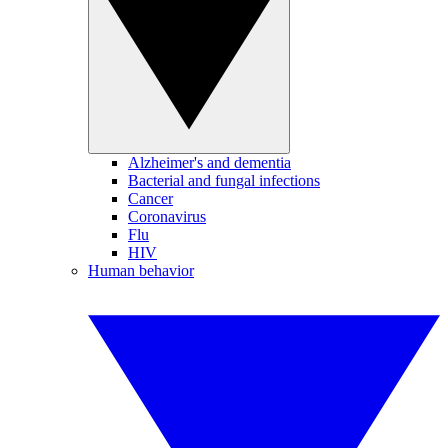
Alzheimer's and dementia
Bacterial and fungal infections
Cancer
Coronavirus
Flu
HIV
Human behavior