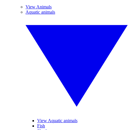
View Animals
Aquatic animals
View Aquatic animals
Fish