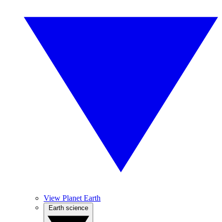
View Planet Earth
Earth science