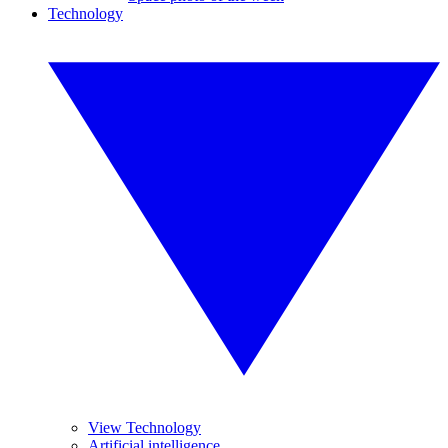
Technology
View Technology
Artificial intelligence