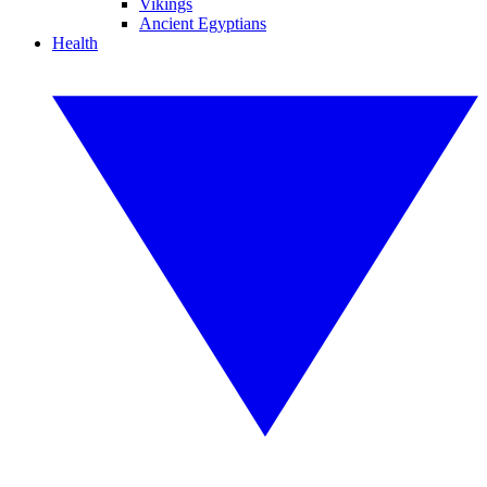
Vikings
Ancient Egyptians
Health