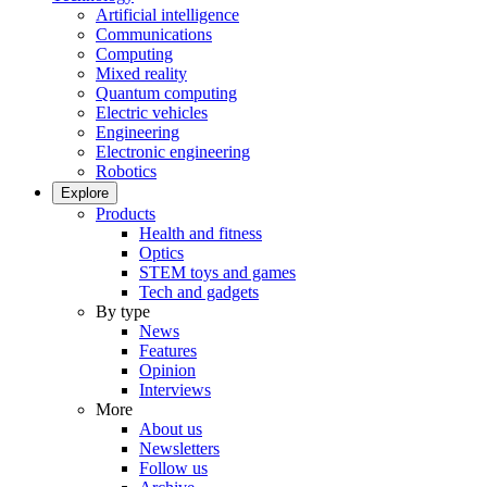
Artificial intelligence
Communications
Computing
Mixed reality
Quantum computing
Electric vehicles
Engineering
Electronic engineering
Robotics
Explore
Products
Health and fitness
Optics
STEM toys and games
Tech and gadgets
By type
News
Features
Opinion
Interviews
More
About us
Newsletters
Follow us