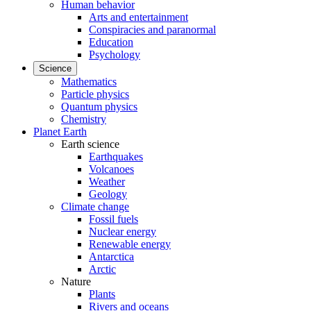
Human behavior
Arts and entertainment
Conspiracies and paranormal
Education
Psychology
Science
Mathematics
Particle physics
Quantum physics
Chemistry
Planet Earth
Earth science
Earthquakes
Volcanoes
Weather
Geology
Climate change
Fossil fuels
Nuclear energy
Renewable energy
Antarctica
Arctic
Nature
Plants
Rivers and oceans