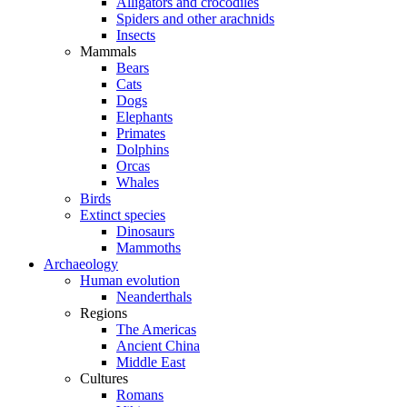
Alligators and crocodiles
Spiders and other arachnids
Insects
Mammals
Bears
Cats
Dogs
Elephants
Primates
Dolphins
Orcas
Whales
Birds
Extinct species
Dinosaurs
Mammoths
Archaeology
Human evolution
Neanderthals
Regions
The Americas
Ancient China
Middle East
Cultures
Romans