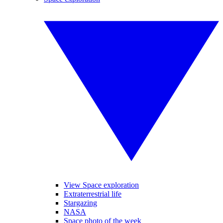
View Space exploration
Extraterrestrial life
Stargazing
NASA
Space photo of the week