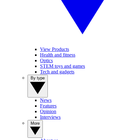
View Products
Health and fitness
Optics
STEM toys and games
Tech and gadgets
By type
News
Features
Opinion
Interviews
More