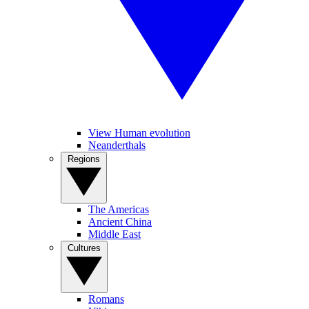
View Human evolution
Neanderthals
Regions
The Americas
Ancient China
Middle East
Cultures
Romans