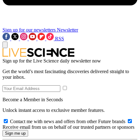
Sign up for our newsletters
Newsletter
RSS
Sign up for the Live Science daily newsletter now
Get the world’s most fascinating discoveries delivered straight to
your inbox.
Become a Member in Seconds
Unlock instant access to exclusive member features.
Contact me with news and offers from other Future brands
Receive email from us on behalf of our trusted partners or sponsors