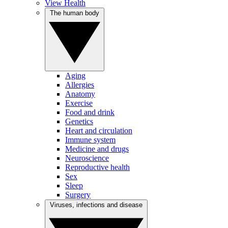
View Health
The human body
Aging
Allergies
Anatomy
Exercise
Food and drink
Genetics
Heart and circulation
Immune system
Medicine and drugs
Neuroscience
Reproductive health
Sex
Sleep
Surgery
Viruses, infections and disease