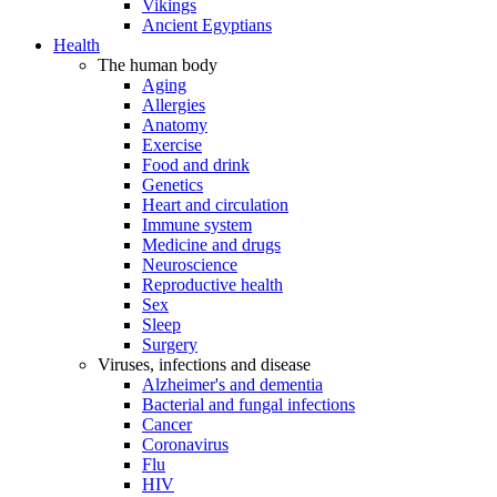
Vikings
Ancient Egyptians
Health
The human body
Aging
Allergies
Anatomy
Exercise
Food and drink
Genetics
Heart and circulation
Immune system
Medicine and drugs
Neuroscience
Reproductive health
Sex
Sleep
Surgery
Viruses, infections and disease
Alzheimer's and dementia
Bacterial and fungal infections
Cancer
Coronavirus
Flu
HIV