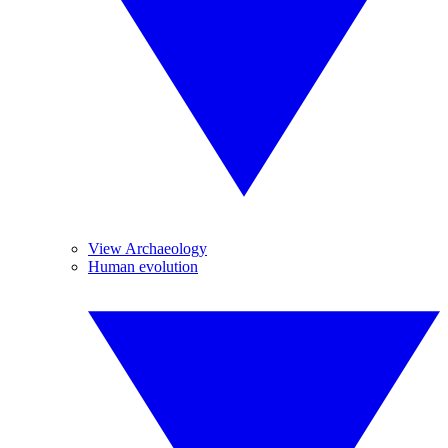
View Archaeology
Human evolution