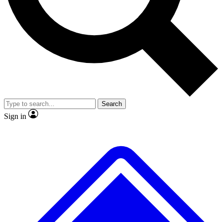
No ads, ever
Exclusive, original repor
Scientist interviews and video
Member-only feature
Search
JOIN LIVE SCIENCE PRO
Sign in