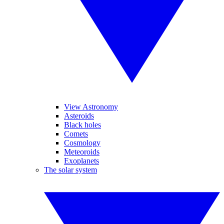
View Astronomy
Asteroids
Black holes
Comets
Cosmology
Meteoroids
Exoplanets
The solar system