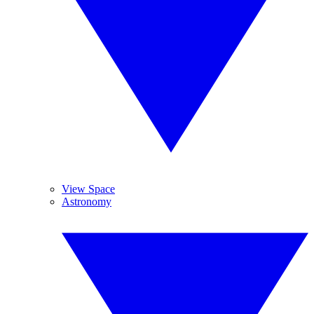
View Space
Astronomy