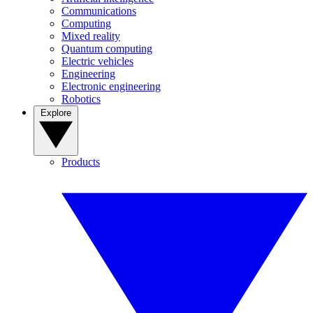
Communications
Computing
Mixed reality
Quantum computing
Electric vehicles
Engineering
Electronic engineering
Robotics
Explore
Products