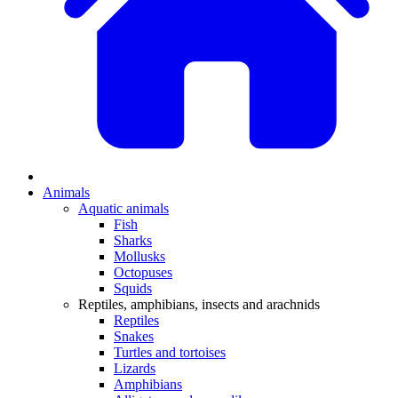
Animals
Aquatic animals
Fish
Sharks
Mollusks
Octopuses
Squids
Reptiles, amphibians, insects and arachnids
Reptiles
Snakes
Turtles and tortoises
Lizards
Amphibians