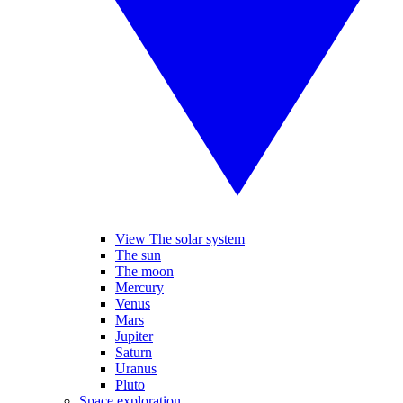
View The solar system
The sun
The moon
Mercury
Venus
Mars
Jupiter
Saturn
Uranus
Pluto
Space exploration