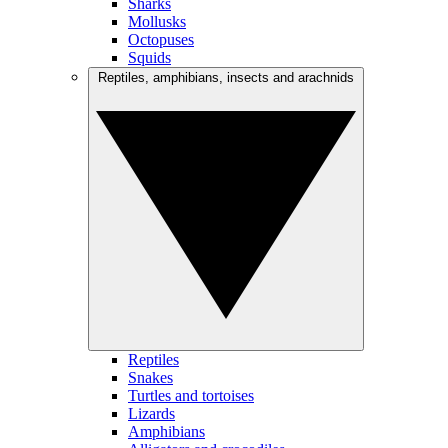
Sharks
Mollusks
Octopuses
Squids
Reptiles, amphibians, insects and arachnids
Reptiles
Snakes
Turtles and tortoises
Lizards
Amphibians