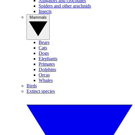
Alligators and crocodiles
Spiders and other arachnids
Insects
Mammals
Bears
Cats
Dogs
Elephants
Primates
Dolphins
Orcas
Whales
Birds
Extinct species