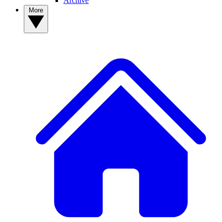
Archive
More