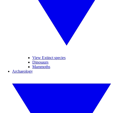
View Extinct species
Dinosaurs
Mammoths
Archaeology