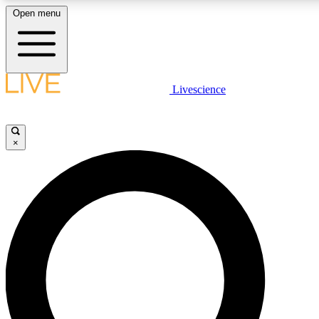
Open menu
LIVE SCIENCE PLUS
Livescience
Get started to get free access to selected news stories, receive our daily
newsletter, post comments, play games and earn badges.
×
JOIN FREE
LIVE SCIENCE PRO
Unlimited access to our exclusive features, expert analysis and in-depth
interviews, all ad-free