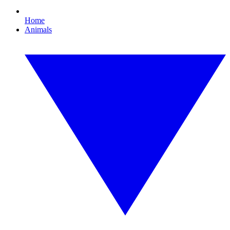
Home
Animals