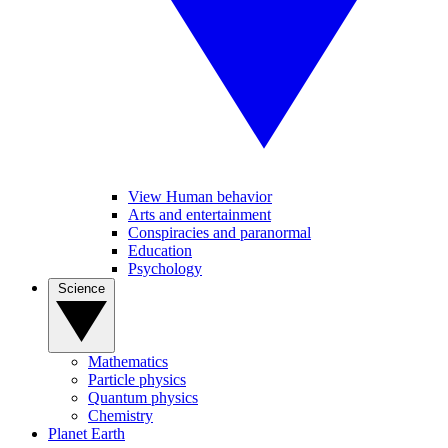
View Human behavior
Arts and entertainment
Conspiracies and paranormal
Education
Psychology
Science
Mathematics
Particle physics
Quantum physics
Chemistry
Planet Earth