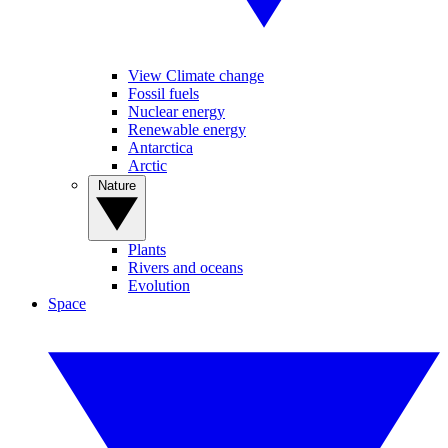
View Climate change
Fossil fuels
Nuclear energy
Renewable energy
Antarctica
Arctic
Nature
Plants
Rivers and oceans
Evolution
Space