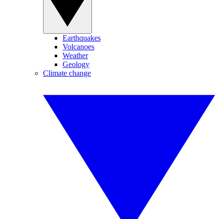
Earthquakes
Volcanoes
Weather
Geology
Climate change