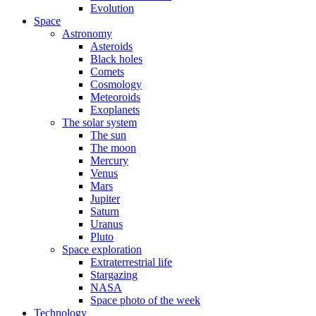
Evolution
Space
Astronomy
Asteroids
Black holes
Comets
Cosmology
Meteoroids
Exoplanets
The solar system
The sun
The moon
Mercury
Venus
Mars
Jupiter
Saturn
Uranus
Pluto
Space exploration
Extraterrestrial life
Stargazing
NASA
Space photo of the week
Technology