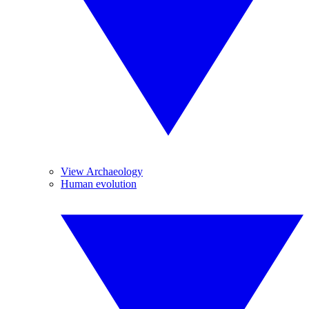
View Archaeology
Human evolution