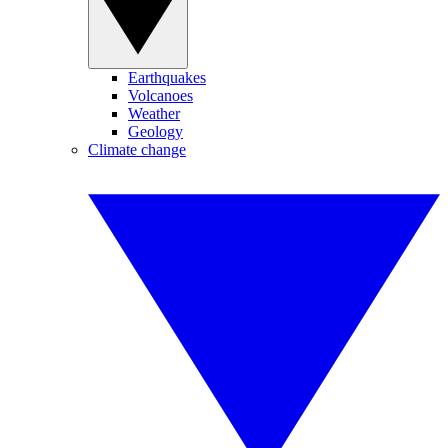
Earthquakes
Volcanoes
Weather
Geology
Climate change