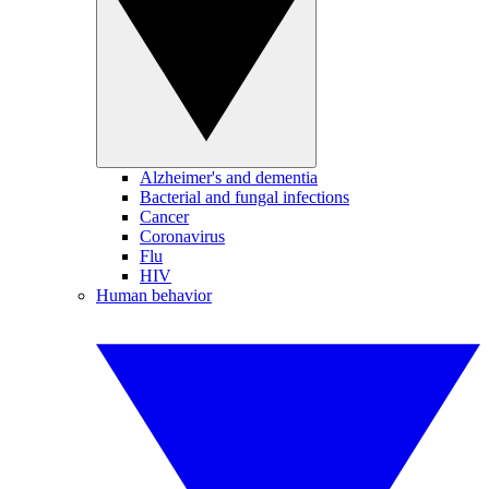
Alzheimer's and dementia
Bacterial and fungal infections
Cancer
Coronavirus
Flu
HIV
Human behavior