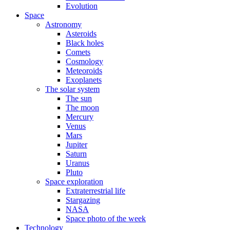
Evolution
Space
Astronomy
Asteroids
Black holes
Comets
Cosmology
Meteoroids
Exoplanets
The solar system
The sun
The moon
Mercury
Venus
Mars
Jupiter
Saturn
Uranus
Pluto
Space exploration
Extraterrestrial life
Stargazing
NASA
Space photo of the week
Technology