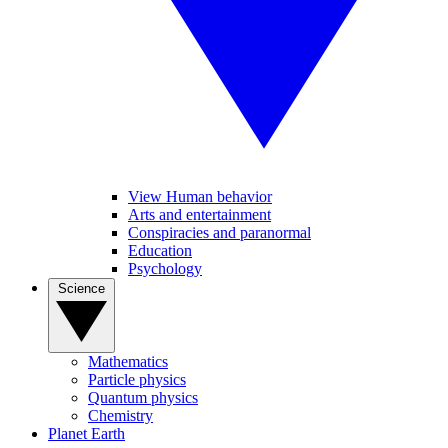
View Human behavior
Arts and entertainment
Conspiracies and paranormal
Education
Psychology
Science
Mathematics
Particle physics
Quantum physics
Chemistry
Planet Earth