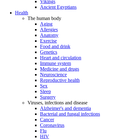
Vikings
Ancient Egyptians
Health
The human body
Aging
Allergies
Anatomy
Exercise
Food and drink
Genetics
Heart and circulation
Immune system
Medicine and drugs
Neuroscience
Reproductive health
Sex
Sleep
Surgery
Viruses, infections and disease
Alzheimer's and dementia
Bacterial and fungal infections
Cancer
Coronavirus
Flu
HIV