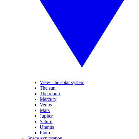
View The solar system
The sun
The moon
Mercury
Venus
Mars
Jupiter
Saturn
Uranus
Pluto
Space exploration