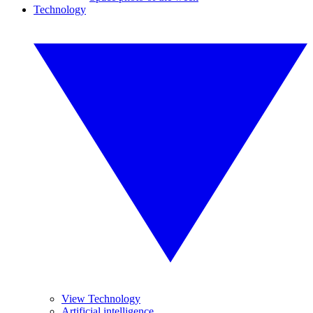
Technology
View Technology
Artificial intelligence