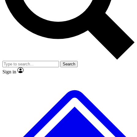
No ads, ever
Exclusive, original repor
Scientist interviews and video
Member-only feature
Search
JOIN LIVE SCIENCE PRO
Sign in