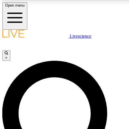
Open menu
LIVE SCIENCE PLUS
Livescience
Get started to get free access to selected news stories, receive our daily
newsletter, post comments, play games and earn badges.
×
JOIN FREE
LIVE SCIENCE PRO
Unlimited access to our exclusive features, expert analysis and in-depth
interviews, all ad-free