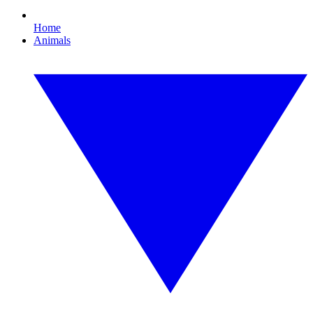
Home
Animals