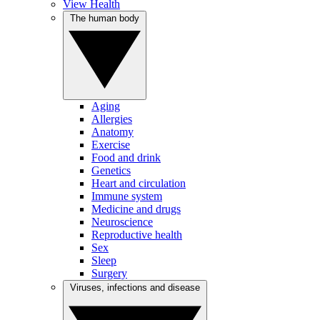
View Health
The human body
Aging
Allergies
Anatomy
Exercise
Food and drink
Genetics
Heart and circulation
Immune system
Medicine and drugs
Neuroscience
Reproductive health
Sex
Sleep
Surgery
Viruses, infections and disease