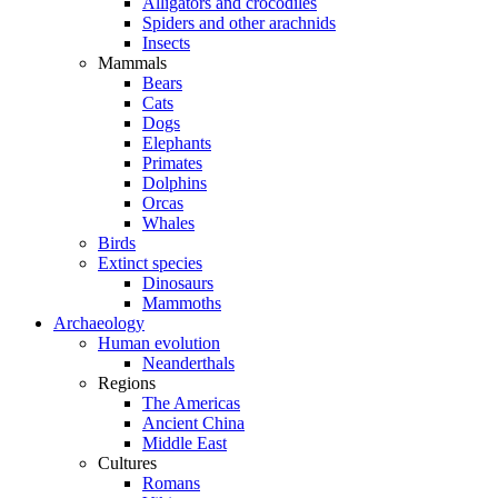
Alligators and crocodiles
Spiders and other arachnids
Insects
Mammals
Bears
Cats
Dogs
Elephants
Primates
Dolphins
Orcas
Whales
Birds
Extinct species
Dinosaurs
Mammoths
Archaeology
Human evolution
Neanderthals
Regions
The Americas
Ancient China
Middle East
Cultures
Romans