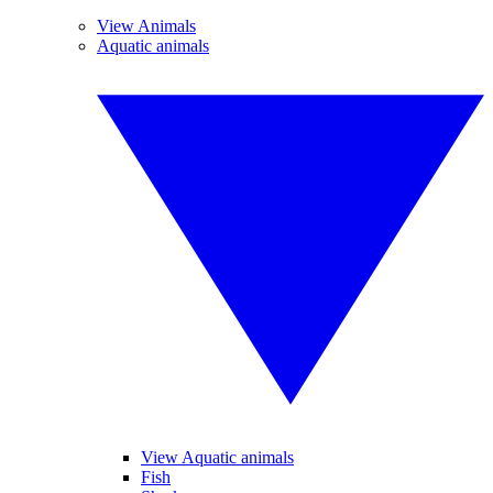
View Animals
Aquatic animals
View Aquatic animals
Fish