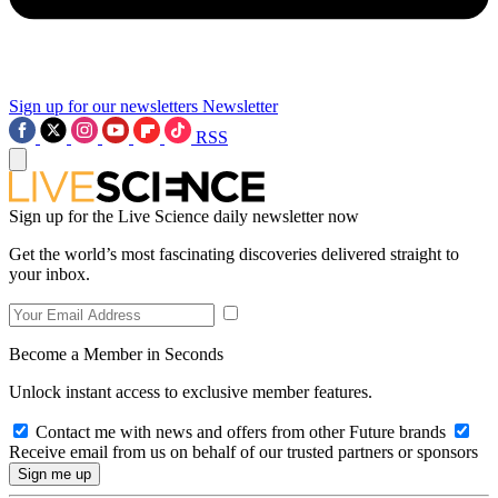
Sign up for our newsletters
Newsletter
RSS
Sign up for the Live Science daily newsletter now
Get the world’s most fascinating discoveries delivered straight to
your inbox.
Become a Member in Seconds
Unlock instant access to exclusive member features.
Contact me with news and offers from other Future brands
Receive email from us on behalf of our trusted partners or sponsors