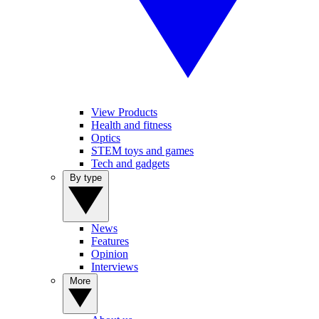
View Products
Health and fitness
Optics
STEM toys and games
Tech and gadgets
By type
News
Features
Opinion
Interviews
More