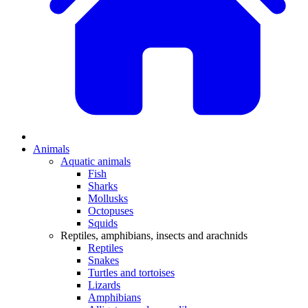
Animals
Aquatic animals
Fish
Sharks
Mollusks
Octopuses
Squids
Reptiles, amphibians, insects and arachnids
Reptiles
Snakes
Turtles and tortoises
Lizards
Amphibians