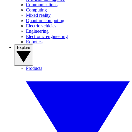
Communications
Computing
Mixed reality
Quantum computing
Electric vehicles
Engineering
Electronic engineering
Robotics
Explore
Products