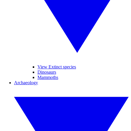
View Extinct species
Dinosaurs
Mammoths
Archaeology