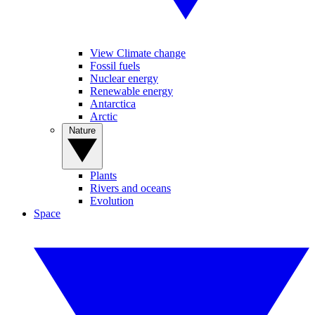
View Climate change
Fossil fuels
Nuclear energy
Renewable energy
Antarctica
Arctic
Nature
Plants
Rivers and oceans
Evolution
Space