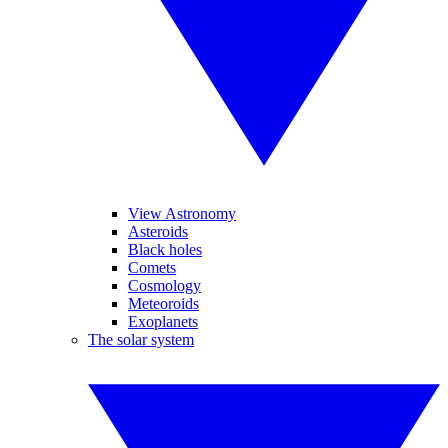
View Astronomy
Asteroids
Black holes
Comets
Cosmology
Meteoroids
Exoplanets
The solar system