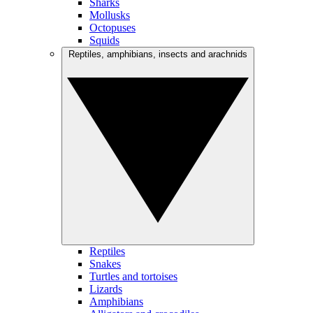
Sharks
Mollusks
Octopuses
Squids
Reptiles, amphibians, insects and arachnids
Reptiles
Snakes
Turtles and tortoises
Lizards
Amphibians