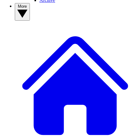
Archive
More