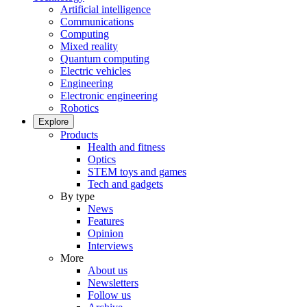
Artificial intelligence
Communications
Computing
Mixed reality
Quantum computing
Electric vehicles
Engineering
Electronic engineering
Robotics
Explore
Products
Health and fitness
Optics
STEM toys and games
Tech and gadgets
By type
News
Features
Opinion
Interviews
More
About us
Newsletters
Follow us