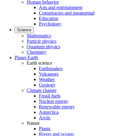
Human behavior
Arts and entertainment
Conspiracies and paranormal
Education
Psychology
Science
Mathematics
Particle physics
Quantum physics
Chemistry
Planet Earth
Earth science
Earthquakes
Volcanoes
Weather
Geology
Climate change
Fossil fuels
Nuclear energy
Renewable energy
Antarctica
Arctic
Nature
Plants
Rivers and oceans