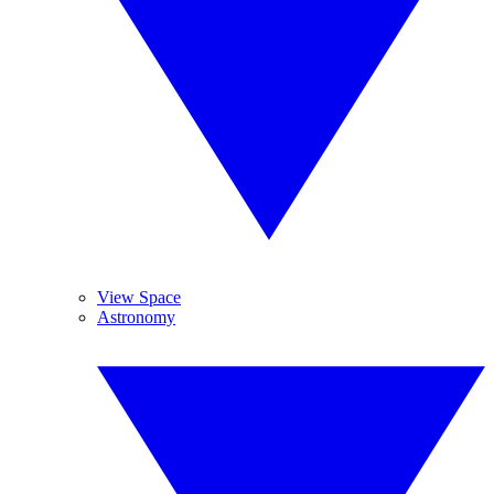
View Space
Astronomy