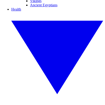
Vikings
Ancient Egyptians
Health