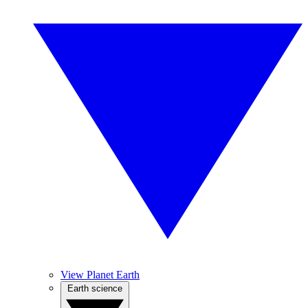
View Planet Earth
Earth science