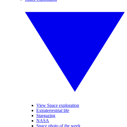
View Space exploration
Extraterrestrial life
Stargazing
NASA
Space photo of the week