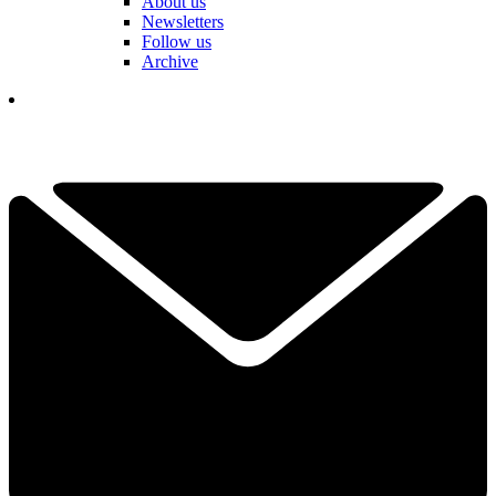
About us
Newsletters
Follow us
Archive