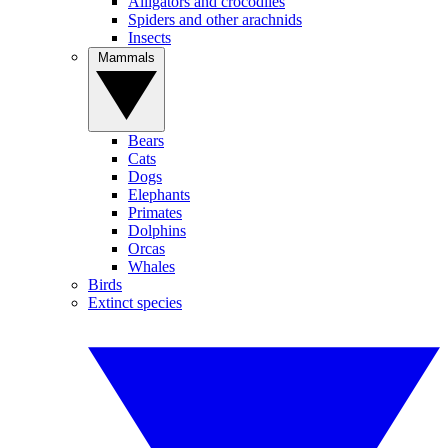
Alligators and crocodiles
Spiders and other arachnids
Insects
Mammals
Bears
Cats
Dogs
Elephants
Primates
Dolphins
Orcas
Whales
Birds
Extinct species