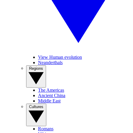
View Human evolution
Neanderthals
Regions
The Americas
Ancient China
Middle East
Cultures
Romans