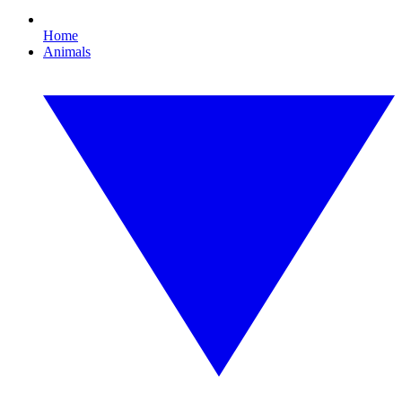
Home
Animals