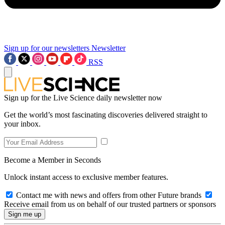
Sign up for our newsletters
Newsletter
RSS
Sign up for the Live Science daily newsletter now
Get the world’s most fascinating discoveries delivered straight to
your inbox.
Become a Member in Seconds
Unlock instant access to exclusive member features.
Contact me with news and offers from other Future brands
Receive email from us on behalf of our trusted partners or sponsors