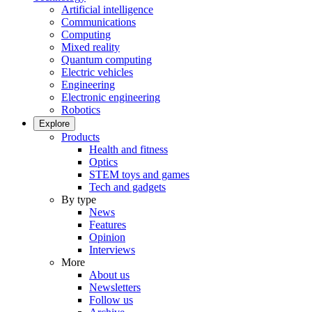
Artificial intelligence
Communications
Computing
Mixed reality
Quantum computing
Electric vehicles
Engineering
Electronic engineering
Robotics
Explore
Products
Health and fitness
Optics
STEM toys and games
Tech and gadgets
By type
News
Features
Opinion
Interviews
More
About us
Newsletters
Follow us