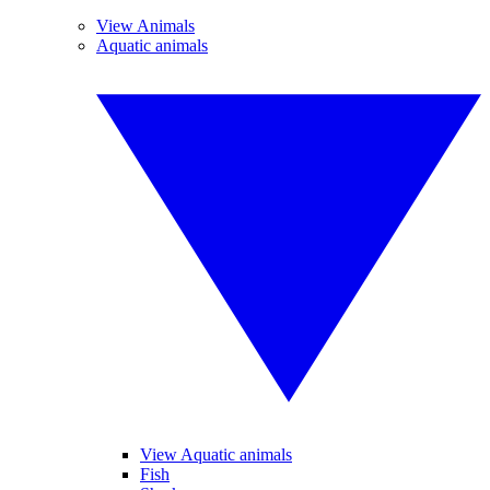
View Animals
Aquatic animals
View Aquatic animals
Fish