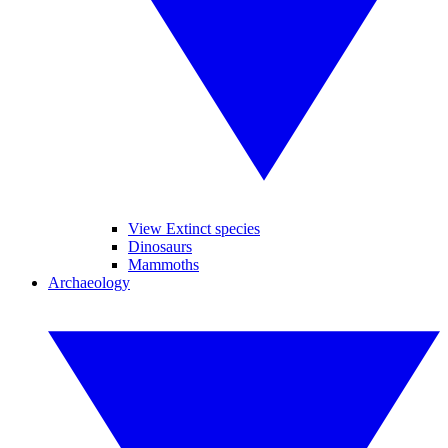
View Extinct species
Dinosaurs
Mammoths
Archaeology