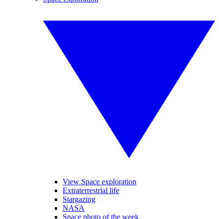
View Space exploration
Extraterrestrial life
Stargazing
NASA
Space photo of the week