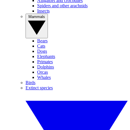
Alligators and crocodiles
Spiders and other arachnids
Insects
Mammals
Bears
Cats
Dogs
Elephants
Primates
Dolphins
Orcas
Whales
Birds
Extinct species