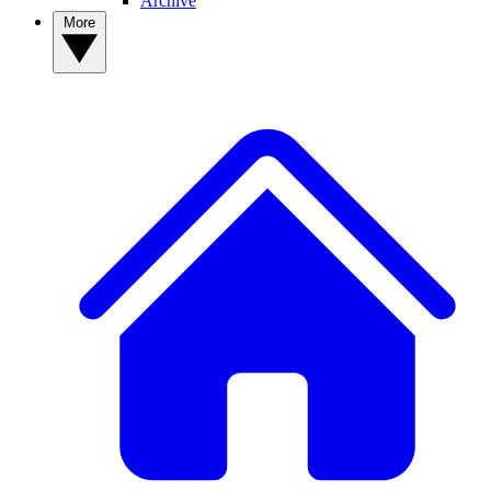
Archive
More