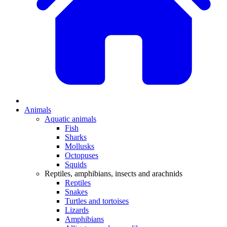
Animals
Aquatic animals
Fish
Sharks
Mollusks
Octopuses
Squids
Reptiles, amphibians, insects and arachnids
Reptiles
Snakes
Turtles and tortoises
Lizards
Amphibians