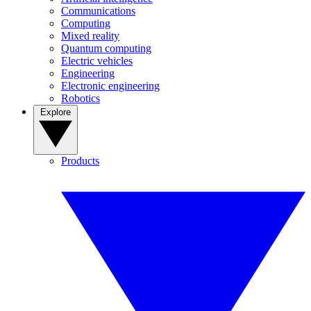
Communications
Computing
Mixed reality
Quantum computing
Electric vehicles
Engineering
Electronic engineering
Robotics
Explore
Products