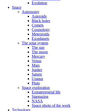
Evolution
Space
Astronomy
Asteroids
Black holes
Comets
Cosmology
Meteoroids
Exoplanets
The solar system
The sun
The moon
Mercury
Venus
Mars
Jupiter
Saturn
Uranus
Pluto
Space exploration
Extraterrestrial life
Stargazing
NASA
Space photo of the week
Technology