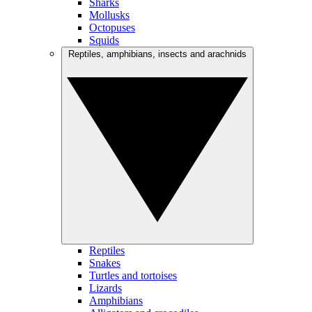
Sharks
Mollusks
Octopuses
Squids
Reptiles, amphibians, insects and arachnids
Reptiles
Snakes
Turtles and tortoises
Lizards
Amphibians