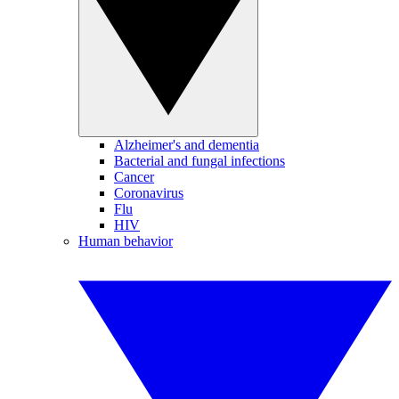
Alzheimer's and dementia
Bacterial and fungal infections
Cancer
Coronavirus
Flu
HIV
Human behavior