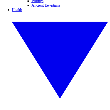
Vikings
Ancient Egyptians
Health