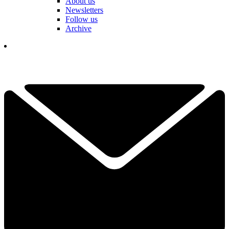
About us
Newsletters
Follow us
Archive