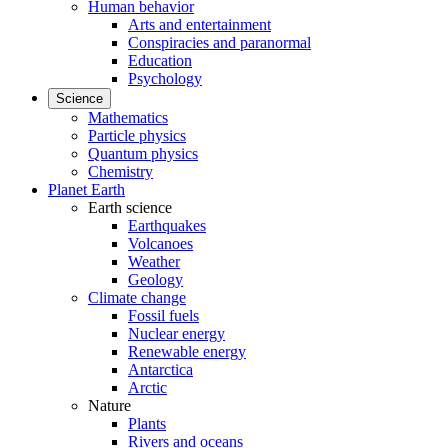
Human behavior
Arts and entertainment
Conspiracies and paranormal
Education
Psychology
Science
Mathematics
Particle physics
Quantum physics
Chemistry
Planet Earth
Earth science
Earthquakes
Volcanoes
Weather
Geology
Climate change
Fossil fuels
Nuclear energy
Renewable energy
Antarctica
Arctic
Nature
Plants
Rivers and oceans