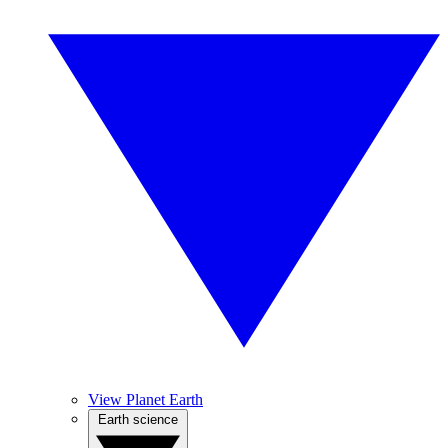
View Planet Earth
Earth science