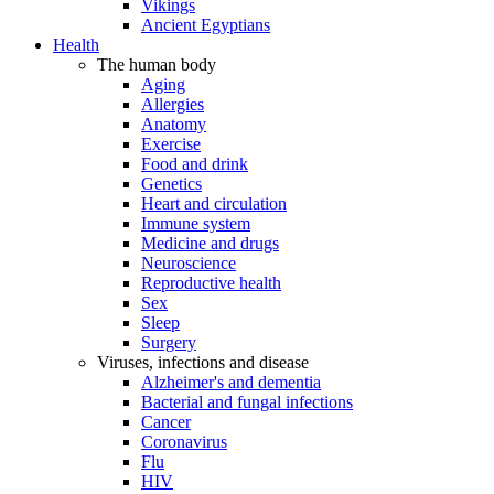
Vikings
Ancient Egyptians
Health
The human body
Aging
Allergies
Anatomy
Exercise
Food and drink
Genetics
Heart and circulation
Immune system
Medicine and drugs
Neuroscience
Reproductive health
Sex
Sleep
Surgery
Viruses, infections and disease
Alzheimer's and dementia
Bacterial and fungal infections
Cancer
Coronavirus
Flu
HIV