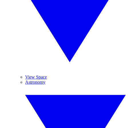
View Space
Astronomy