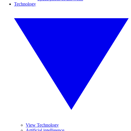
Technology
View Technology
Artificial intelligence