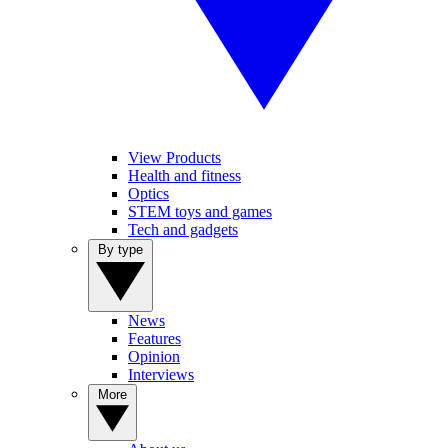
View Products
Health and fitness
Optics
STEM toys and games
Tech and gadgets
By type
News
Features
Opinion
Interviews
More