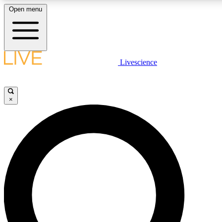
Open menu
LIVE SCIENCE PLUS
Livescience
Get started to get free access to selected news stories, receive our daily
comments, play games and earn badges.
×
JOIN FREE
LIVE SCIENCE PRO
Unlimited access to our exclusive features, expert analysis and in-depth