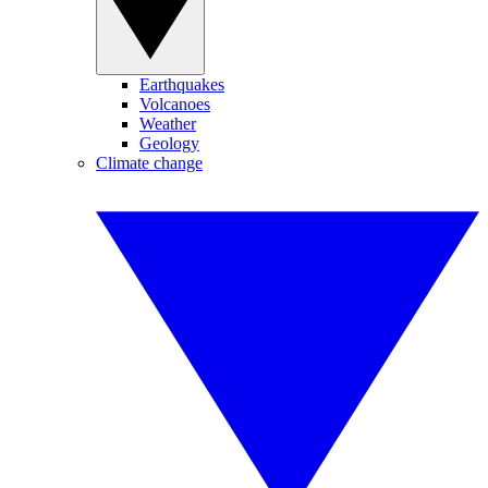
Earthquakes
Volcanoes
Weather
Geology
Climate change