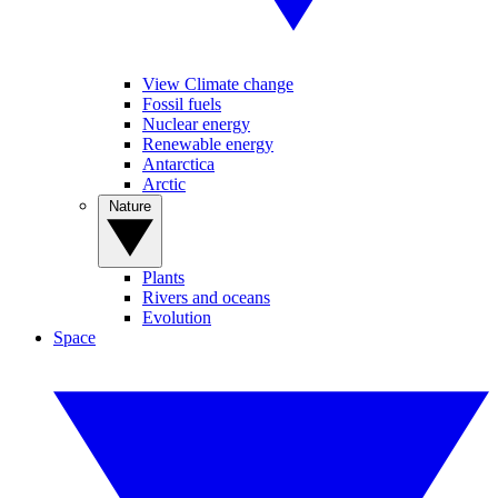
View Climate change
Fossil fuels
Nuclear energy
Renewable energy
Antarctica
Arctic
Nature
Plants
Rivers and oceans
Evolution
Space