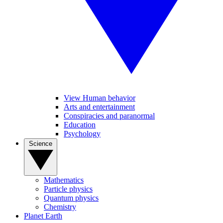
View Human behavior
Arts and entertainment
Conspiracies and paranormal
Education
Psychology
Science
Mathematics
Particle physics
Quantum physics
Chemistry
Planet Earth