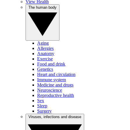
View Health
The human body
Aging
Allergies
Anatomy
Exercise
Food and drink
Genetics
Heart and circulation
Immune system
Medicine and drugs
Neuroscience
Reproductive health
Sex
Sleep
Surgery
Viruses, infections and disease