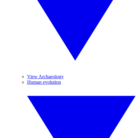
View Archaeology
Human evolution