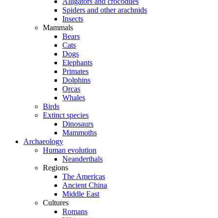
Alligators and crocodiles
Spiders and other arachnids
Insects
Mammals
Bears
Cats
Dogs
Elephants
Primates
Dolphins
Orcas
Whales
Birds
Extinct species
Dinosaurs
Mammoths
Archaeology
Human evolution
Neanderthals
Regions
The Americas
Ancient China
Middle East
Cultures
Romans