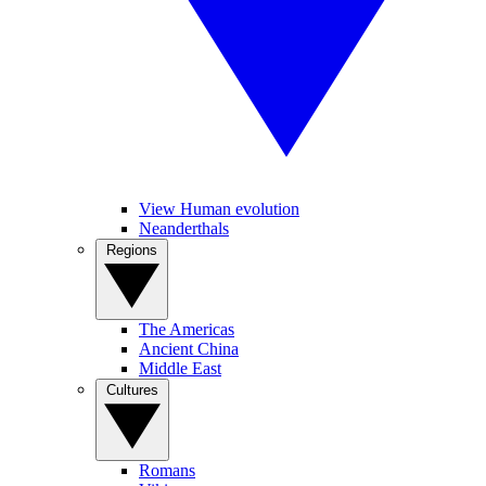
View Human evolution
Neanderthals
Regions
The Americas
Ancient China
Middle East
Cultures
Romans