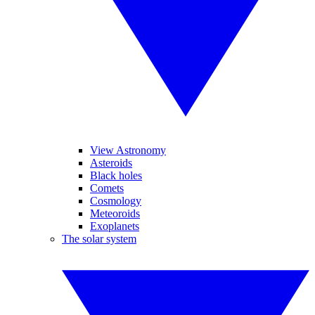
View Astronomy
Asteroids
Black holes
Comets
Cosmology
Meteoroids
Exoplanets
The solar system