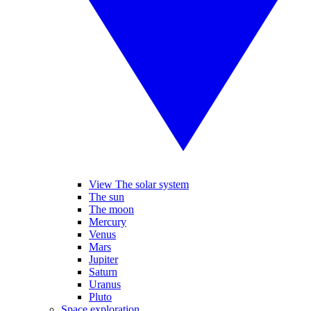
View The solar system
The sun
The moon
Mercury
Venus
Mars
Jupiter
Saturn
Uranus
Pluto
Space exploration