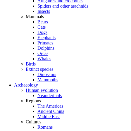
Alligators and crocodiles
Spiders and other arachnids
Insects
Mammals
Bears
Cats
Dogs
Elephants
Primates
Dolphins
Orcas
Whales
Birds
Extinct species
Dinosaurs
Mammoths
Archaeology
Human evolution
Neanderthals
Regions
The Americas
Ancient China
Middle East
Cultures
Romans