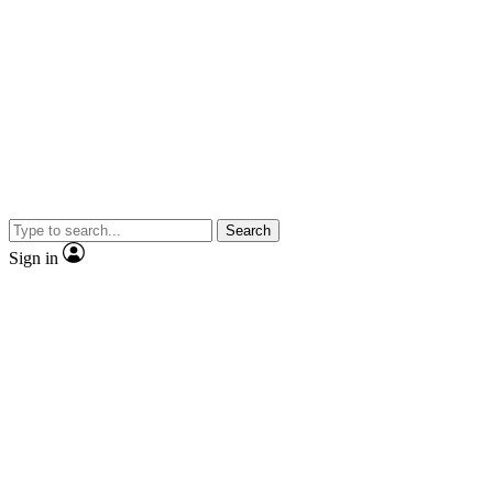
Search
Sign in