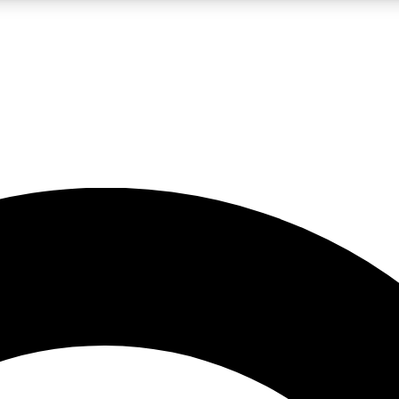
LIVE SCIENCE PRO
Unlimited access to our exclusive features, expert analysis and in-depth
No ads, ever
Exclusive, original
reporting
JOIN LIV