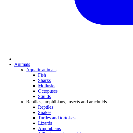
Animals
Aquatic animals
Fish
Sharks
Mollusks
Octopuses
Squids
Reptiles, amphibians, insects and arachnids
Reptiles
Snakes
Turtles and tortoises
Lizards
Amphibians