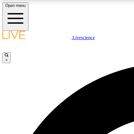
Open menu
Livescience
LIVE SCIENCE PLUS
Get started to get free access to selected news stories, receive
our daily newsletter, post comments, play games and earn
×
badges.
JOIN FREE