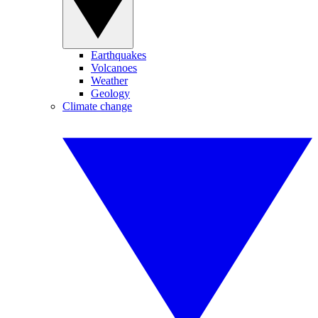
Earthquakes
Volcanoes
Weather
Geology
Climate change