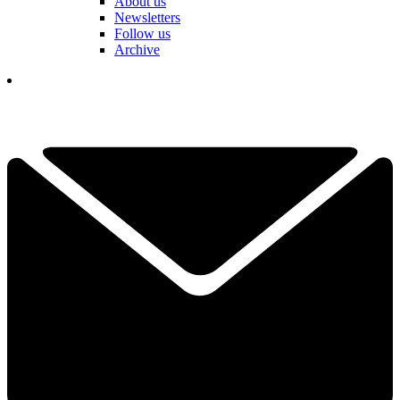
About us
Newsletters
Follow us
Archive