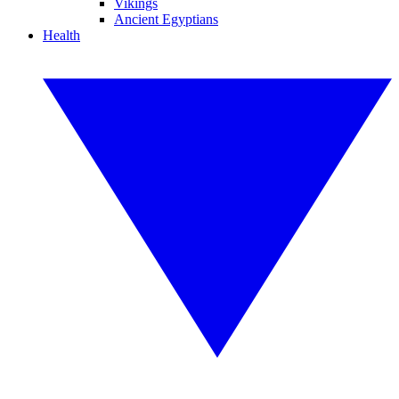
Vikings
Ancient Egyptians
Health