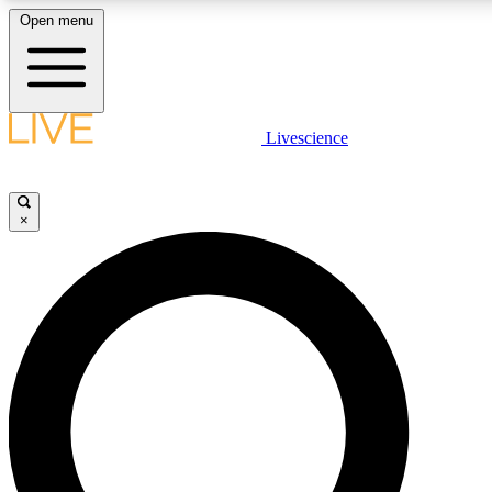
Open menu
LIVE SCIENCE PLUS
Livescience
Get started to get free access to selected news stories, receive our daily
newsletter, post comments, play games and earn badges.
×
JOIN FREE
LIVE SCIENCE PRO
Unlimited access to our exclusive features, expert analysis and in-depth
interviews, all ad-free