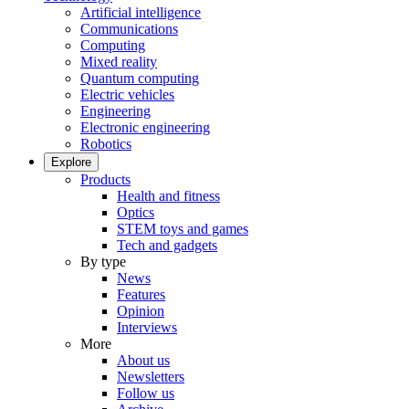
Artificial intelligence
Communications
Computing
Mixed reality
Quantum computing
Electric vehicles
Engineering
Electronic engineering
Robotics
Explore
Products
Health and fitness
Optics
STEM toys and games
Tech and gadgets
By type
News
Features
Opinion
Interviews
More
About us
Newsletters
Follow us