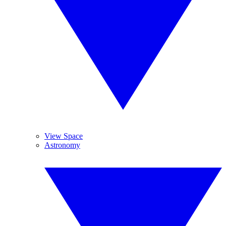
View Space
Astronomy