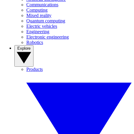
Communications
Computing
Mixed reality
Quantum computing
Electric vehicles
Engineering
Electronic engineering
Robotics
Explore
Products