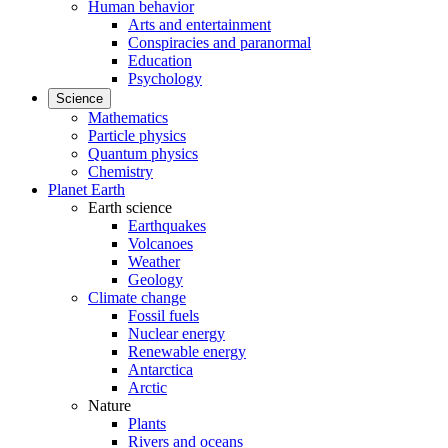
Human behavior
Arts and entertainment
Conspiracies and paranormal
Education
Psychology
Science
Mathematics
Particle physics
Quantum physics
Chemistry
Planet Earth
Earth science
Earthquakes
Volcanoes
Weather
Geology
Climate change
Fossil fuels
Nuclear energy
Renewable energy
Antarctica
Arctic
Nature
Plants
Rivers and oceans