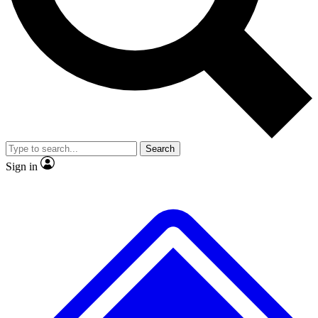
No ads, ever
Exclusive, original repor
Scientist interviews and video
Member-only feature
Search
JOIN LIVE SCIENCE PRO
Sign in