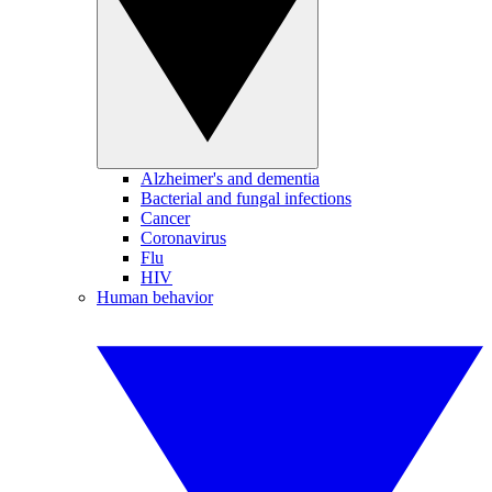
Alzheimer's and dementia
Bacterial and fungal infections
Cancer
Coronavirus
Flu
HIV
Human behavior