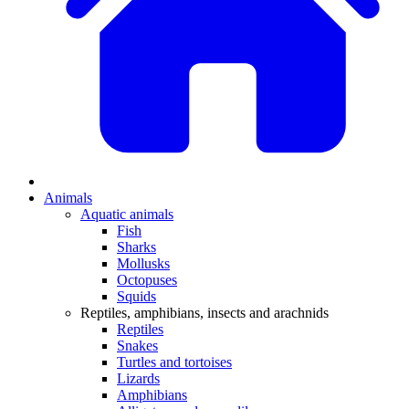
Animals
Aquatic animals
Fish
Sharks
Mollusks
Octopuses
Squids
Reptiles, amphibians, insects and arachnids
Reptiles
Snakes
Turtles and tortoises
Lizards
Amphibians