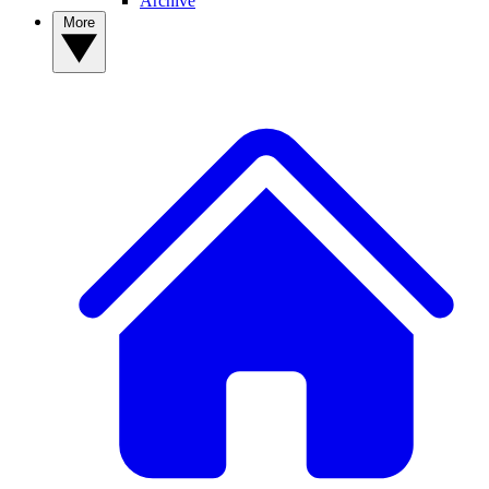
Archive
More