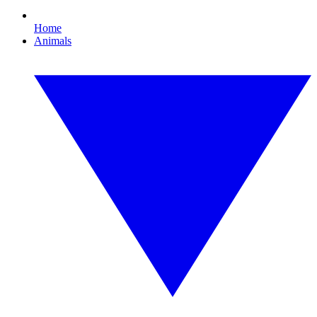
Home
Animals