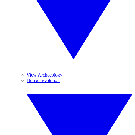
View Archaeology
Human evolution