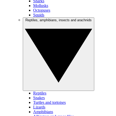
Sharks
Mollusks
Octopuses
Squids
Reptiles, amphibians, insects and arachnids
Reptiles
Snakes
Turtles and tortoises
Lizards
Amphibians