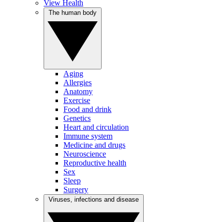
View Health
The human body
Aging
Allergies
Anatomy
Exercise
Food and drink
Genetics
Heart and circulation
Immune system
Medicine and drugs
Neuroscience
Reproductive health
Sex
Sleep
Surgery
Viruses, infections and disease