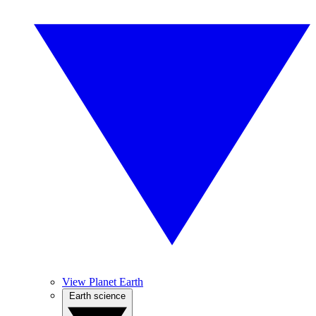
View Planet Earth
Earth science