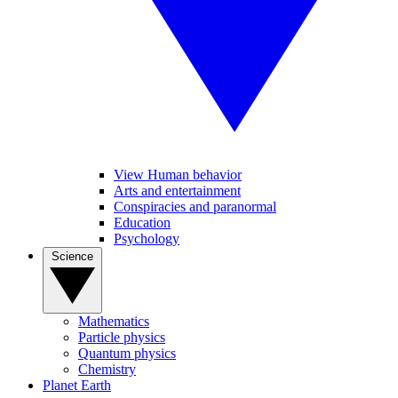
View Human behavior
Arts and entertainment
Conspiracies and paranormal
Education
Psychology
Science
Mathematics
Particle physics
Quantum physics
Chemistry
Planet Earth