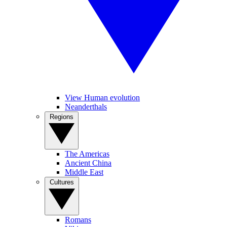
View Human evolution
Neanderthals
Regions
The Americas
Ancient China
Middle East
Cultures
Romans