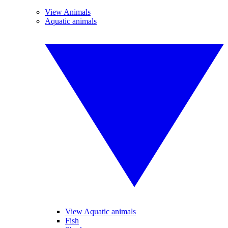
View Animals
Aquatic animals
View Aquatic animals
Fish