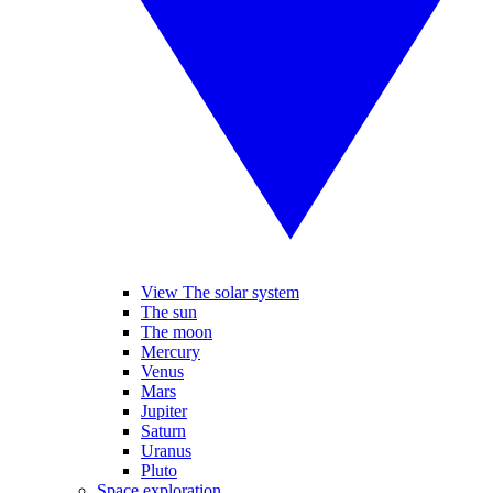
View The solar system
The sun
The moon
Mercury
Venus
Mars
Jupiter
Saturn
Uranus
Pluto
Space exploration