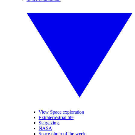
View Space exploration
Extraterrestrial life
Stargazing
NASA
Space photo of the week