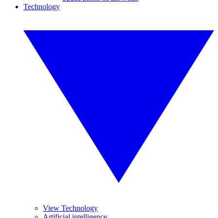
Technology
View Technology
Artificial intelligence