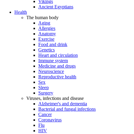
Vikings
Ancient Egyptians
Health
The human body
Aging
Allergies
Anatomy
Exercise
Food and drink
Genetics
Heart and circulation
Immune system
Medicine and drugs
Neuroscience
Reproductive health
Sex
Sleep
Surgery
Viruses, infections and disease
Alzheimer's and dementia
Bacterial and fungal infections
Cancer
Coronavirus
Flu
HIV