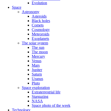
Evolution
Space
Astronomy
Asteroids
Black holes
Comets
Cosmology
Meteoroids
Exoplanets
The solar system
The sun
The moon
Mercury
Venus
Mars
Jupiter
Saturn
Uranus
Pluto
Space exploration
Extraterrestrial life
Stargazing
NASA
Space photo of the week
Technology