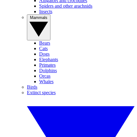
Alligators and crocodiles
Spiders and other arachnids
Insects
Mammals
Bears
Cats
Dogs
Elephants
Primates
Dolphins
Orcas
Whales
Birds
Extinct species