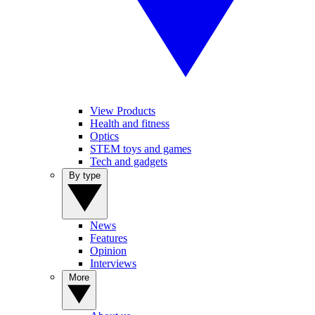
View Products
Health and fitness
Optics
STEM toys and games
Tech and gadgets
By type
News
Features
Opinion
Interviews
More