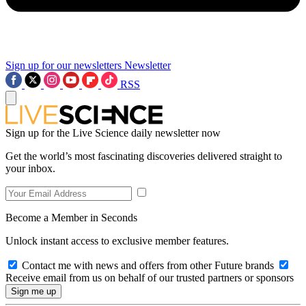
Sign up for our newsletters
Newsletter
RSS
Sign up for the Live Science daily newsletter now
Get the world’s most fascinating discoveries delivered straight to
your inbox.
Become a Member in Seconds
Unlock instant access to exclusive member features.
Contact me with news and offers from other Future brands
Receive email from us on behalf of our trusted partners or sponsors