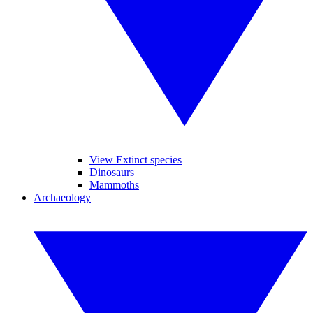
View Extinct species
Dinosaurs
Mammoths
Archaeology