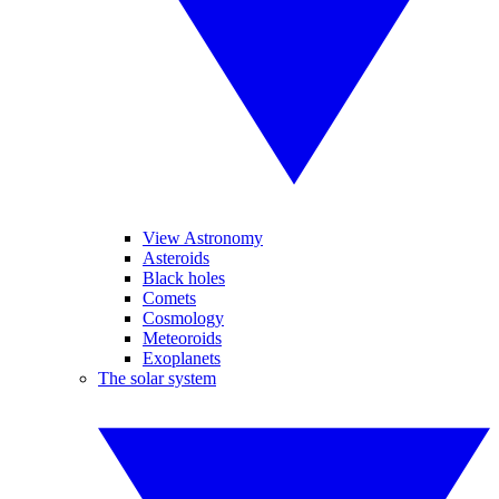
View Astronomy
Asteroids
Black holes
Comets
Cosmology
Meteoroids
Exoplanets
The solar system