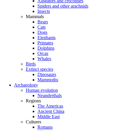
Alligators and crocodiles
Spiders and other arachnids
Insects
Mammals
Bears
Cats
Dogs
Elephants
Primates
Dolphins
Orcas
Whales
Birds
Extinct species
Dinosaurs
Mammoths
Archaeology
Human evolution
Neanderthals
Regions
The Americas
Ancient China
Middle East
Cultures
Romans