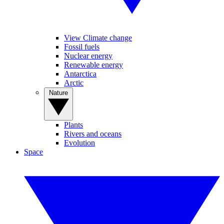
View Climate change
Fossil fuels
Nuclear energy
Renewable energy
Antarctica
Arctic
Nature
Plants
Rivers and oceans
Evolution
Space