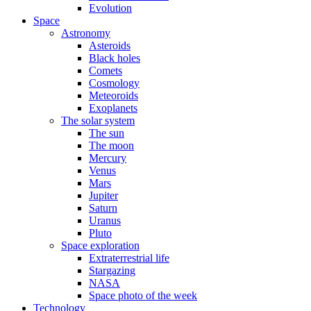
Evolution
Space
Astronomy
Asteroids
Black holes
Comets
Cosmology
Meteoroids
Exoplanets
The solar system
The sun
The moon
Mercury
Venus
Mars
Jupiter
Saturn
Uranus
Pluto
Space exploration
Extraterrestrial life
Stargazing
NASA
Space photo of the week
Technology