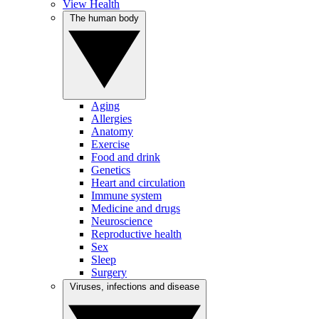
View Health
The human body
Aging
Allergies
Anatomy
Exercise
Food and drink
Genetics
Heart and circulation
Immune system
Medicine and drugs
Neuroscience
Reproductive health
Sex
Sleep
Surgery
Viruses, infections and disease