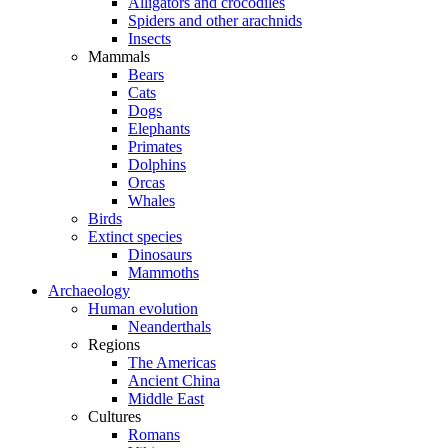
Alligators and crocodiles
Spiders and other arachnids
Insects
Mammals
Bears
Cats
Dogs
Elephants
Primates
Dolphins
Orcas
Whales
Birds
Extinct species
Dinosaurs
Mammoths
Archaeology
Human evolution
Neanderthals
Regions
The Americas
Ancient China
Middle East
Cultures
Romans