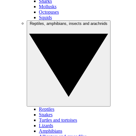
Sharks
Mollusks
Octopuses
Squids
Reptiles, amphibians, insects and arachnids
Reptiles
Snakes
Turtles and tortoises
Lizards
Amphibians