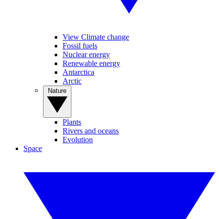
View Climate change
Fossil fuels
Nuclear energy
Renewable energy
Antarctica
Arctic
Nature
Plants
Rivers and oceans
Evolution
Space