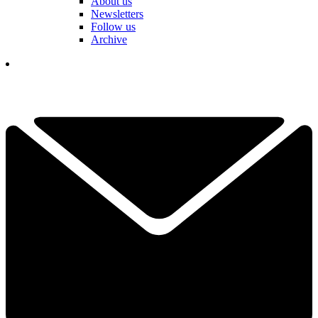
About us
Newsletters
Follow us
Archive