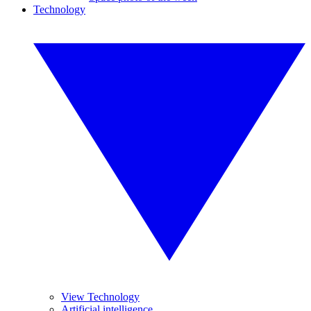
Technology
View Technology
Artificial intelligence