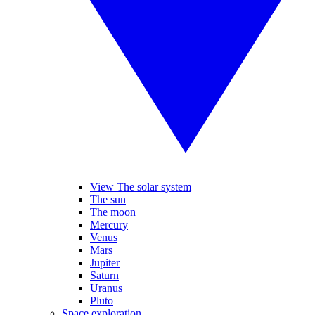
View The solar system
The sun
The moon
Mercury
Venus
Mars
Jupiter
Saturn
Uranus
Pluto
Space exploration