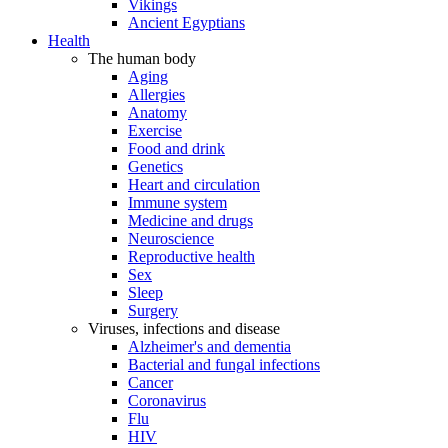
Vikings
Ancient Egyptians
Health
The human body
Aging
Allergies
Anatomy
Exercise
Food and drink
Genetics
Heart and circulation
Immune system
Medicine and drugs
Neuroscience
Reproductive health
Sex
Sleep
Surgery
Viruses, infections and disease
Alzheimer's and dementia
Bacterial and fungal infections
Cancer
Coronavirus
Flu
HIV