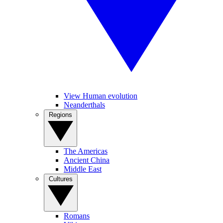
View Human evolution
Neanderthals
Regions
The Americas
Ancient China
Middle East
Cultures
Romans