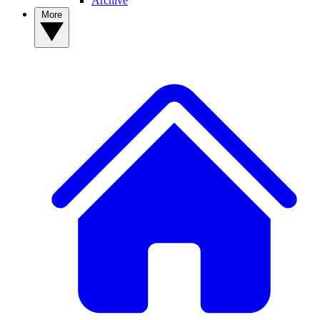
Archive
More