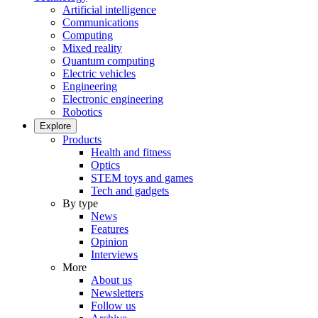
Artificial intelligence
Communications
Computing
Mixed reality
Quantum computing
Electric vehicles
Engineering
Electronic engineering
Robotics
Explore
Products
Health and fitness
Optics
STEM toys and games
Tech and gadgets
By type
News
Features
Opinion
Interviews
More
About us
Newsletters
Follow us