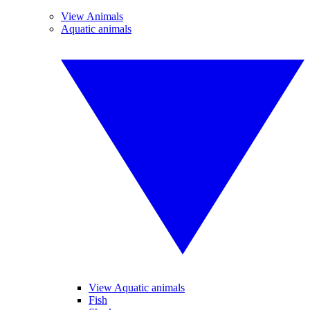
View Animals
Aquatic animals
View Aquatic animals
Fish