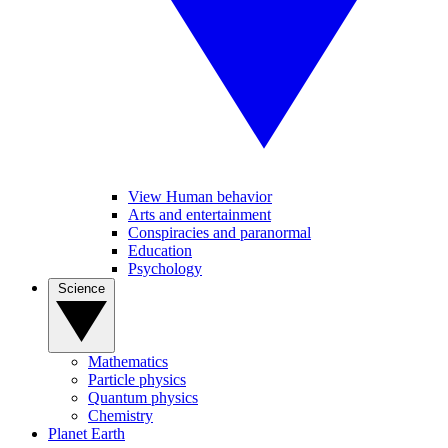
View Human behavior
Arts and entertainment
Conspiracies and paranormal
Education
Psychology
Science
Mathematics
Particle physics
Quantum physics
Chemistry
Planet Earth