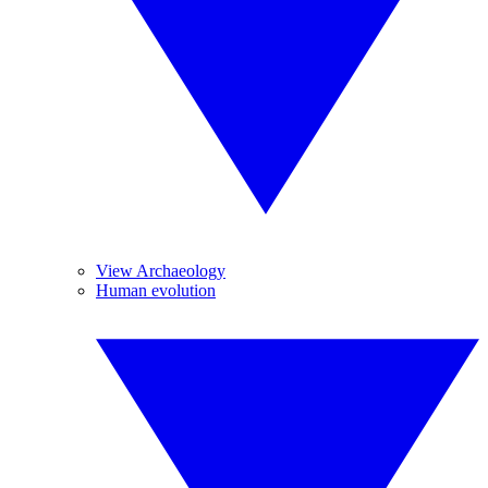
View Archaeology
Human evolution