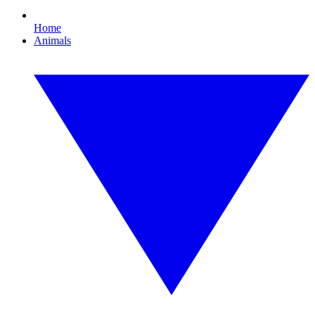
Home
Animals