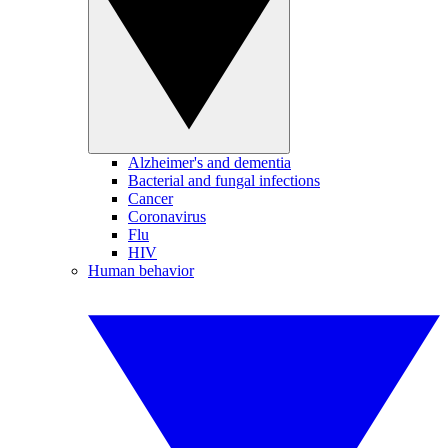
Alzheimer's and dementia
Bacterial and fungal infections
Cancer
Coronavirus
Flu
HIV
Human behavior