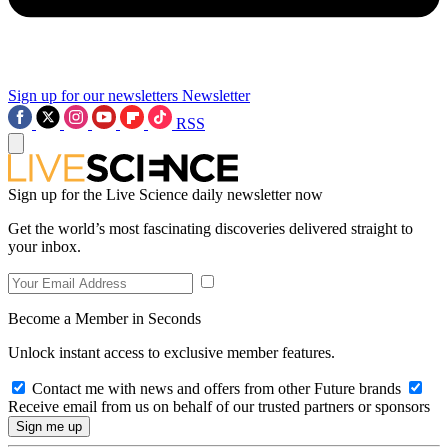
Sign up for our newsletters
Newsletter
RSS
Sign up for the Live Science daily newsletter now
Get the world’s most fascinating discoveries delivered straight to
your inbox.
Become a Member in Seconds
Unlock instant access to exclusive member features.
Contact me with news and offers from other Future brands
Receive email from us on behalf of our trusted partners or sponsors