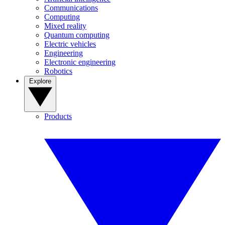
Communications
Computing
Mixed reality
Quantum computing
Electric vehicles
Engineering
Electronic engineering
Robotics
Explore
Products