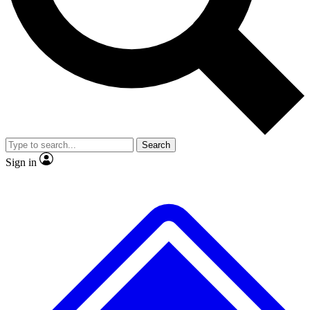
Search
Sign in