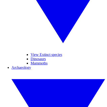
View Extinct species
Dinosaurs
Mammoths
Archaeology