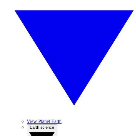
View Planet Earth
Earth science