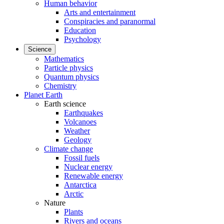
Human behavior
Arts and entertainment
Conspiracies and paranormal
Education
Psychology
Science
Mathematics
Particle physics
Quantum physics
Chemistry
Planet Earth
Earth science
Earthquakes
Volcanoes
Weather
Geology
Climate change
Fossil fuels
Nuclear energy
Renewable energy
Antarctica
Arctic
Nature
Plants
Rivers and oceans