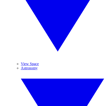
View Space
Astronomy