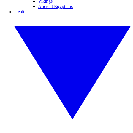
Vikings
Ancient Egyptians
Health