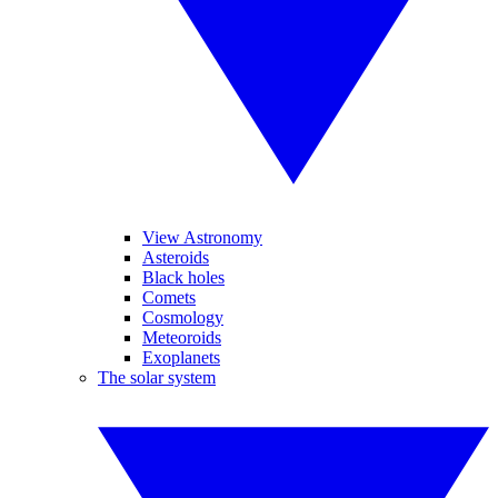
View Astronomy
Asteroids
Black holes
Comets
Cosmology
Meteoroids
Exoplanets
The solar system