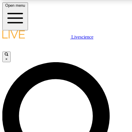
Open menu
LIVE SCIENC
Livescience
Get started to get free
×
LIVE SCIENC
Unlimited access to our