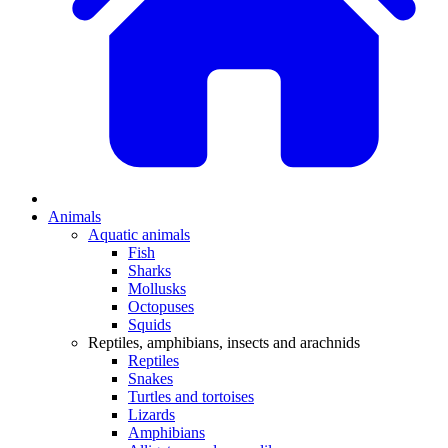
Animals
Aquatic animals
Fish
Sharks
Mollusks
Octopuses
Squids
Reptiles, amphibians, insects and arachnids
Reptiles
Snakes
Turtles and tortoises
Lizards
Amphibians