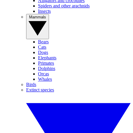
Alligators and crocodiles
Spiders and other arachnids
Insects
Mammals
Bears
Cats
Dogs
Elephants
Primates
Dolphins
Orcas
Whales
Birds
Extinct species