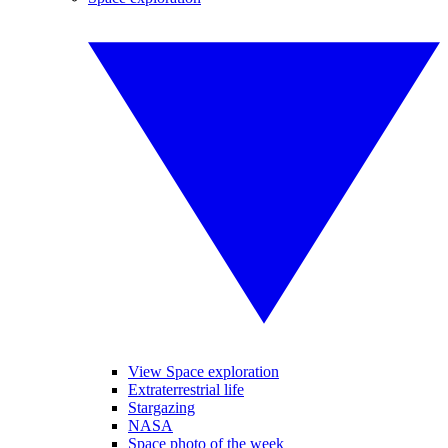
View Space exploration
Extraterrestrial life
Stargazing
NASA
Space photo of the week