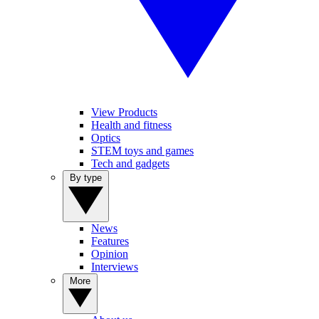
View Products
Health and fitness
Optics
STEM toys and games
Tech and gadgets
By type
News
Features
Opinion
Interviews
More