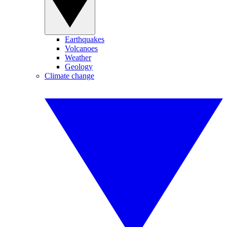
Earthquakes
Volcanoes
Weather
Geology
Climate change