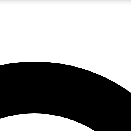
LIVE SCIENCE PRO
Unlimited access to our exclusive features, expert analysis and in-depth
No ads, ever
Exclusive, original
reporting
JOIN LIV