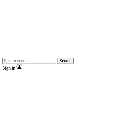
Search
Sign in