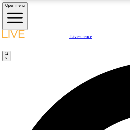
Open menu
Livescience
LIVE SCIENCE PLUS
Get started to get free access to selected news stories, receive
our daily newsletter, post comments, play games and earn
×
badges.
JOIN FREE