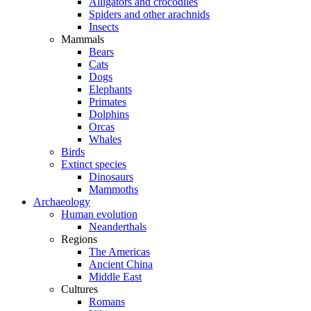
Alligators and crocodiles
Spiders and other arachnids
Insects
Mammals
Bears
Cats
Dogs
Elephants
Primates
Dolphins
Orcas
Whales
Birds
Extinct species
Dinosaurs
Mammoths
Archaeology
Human evolution
Neanderthals
Regions
The Americas
Ancient China
Middle East
Cultures
Romans