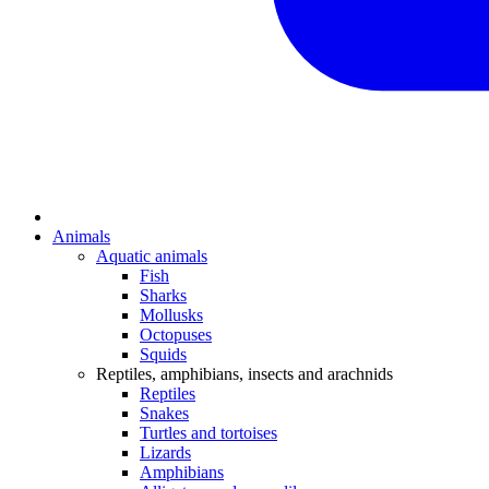
Animals
Aquatic animals
Fish
Sharks
Mollusks
Octopuses
Squids
Reptiles, amphibians, insects and arachnids
Reptiles
Snakes
Turtles and tortoises
Lizards
Amphibians