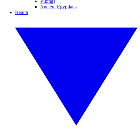
Vikings
Ancient Egyptians
Health