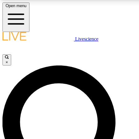
Open menu
LIVE SCIENCE PLUS
Livescience
Get started to get free access to selected news stories, receive our daily
newsletter, post comments, play games and earn badges.
×
JOIN FREE
LIVE SCIENCE PRO
Unlimited access to our exclusive features, expert analysis and in-depth
interviews, all ad-free