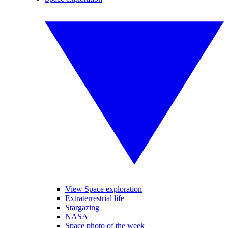
View Space exploration
Extraterrestrial life
Stargazing
NASA
Space photo of the week