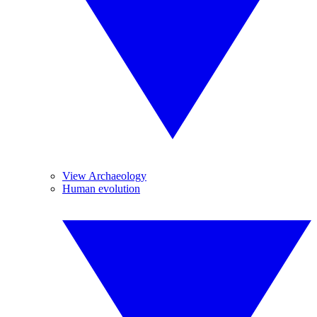
View Archaeology
Human evolution