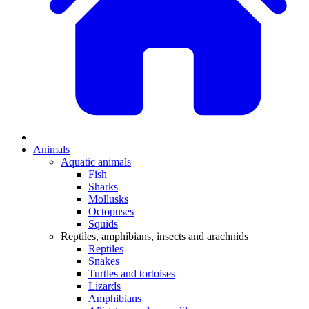
Animals
Aquatic animals
Fish
Sharks
Mollusks
Octopuses
Squids
Reptiles, amphibians, insects and arachnids
Reptiles
Snakes
Turtles and tortoises
Lizards
Amphibians