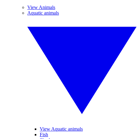
View Animals
Aquatic animals
View Aquatic animals
Fish