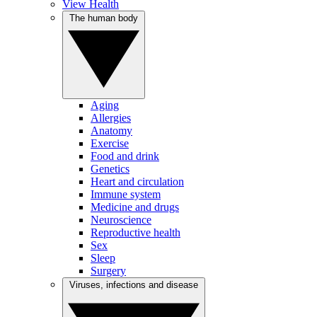
View Health
The human body
Aging
Allergies
Anatomy
Exercise
Food and drink
Genetics
Heart and circulation
Immune system
Medicine and drugs
Neuroscience
Reproductive health
Sex
Sleep
Surgery
Viruses, infections and disease