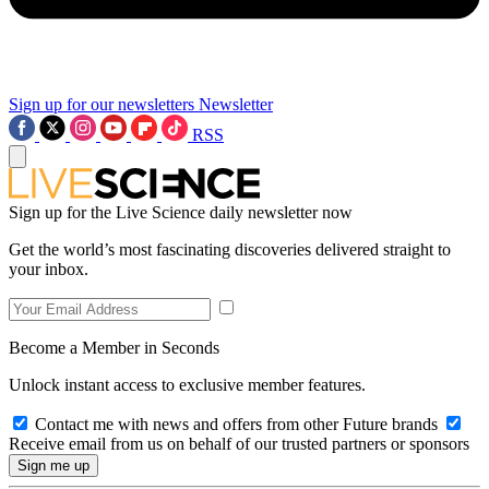
Sign up for our newsletters
Newsletter
RSS
Sign up for the Live Science daily newsletter now
Get the world’s most fascinating discoveries delivered straight to
your inbox.
Become a Member in Seconds
Unlock instant access to exclusive member features.
Contact me with news and offers from other Future brands
Receive email from us on behalf of our trusted partners or sponsors