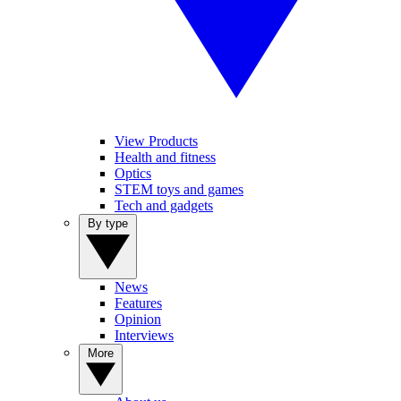
View Products
Health and fitness
Optics
STEM toys and games
Tech and gadgets
By type
News
Features
Opinion
Interviews
More