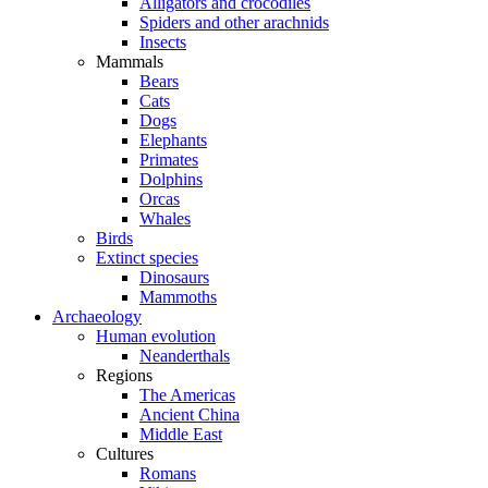
Alligators and crocodiles
Spiders and other arachnids
Insects
Mammals
Bears
Cats
Dogs
Elephants
Primates
Dolphins
Orcas
Whales
Birds
Extinct species
Dinosaurs
Mammoths
Archaeology
Human evolution
Neanderthals
Regions
The Americas
Ancient China
Middle East
Cultures
Romans