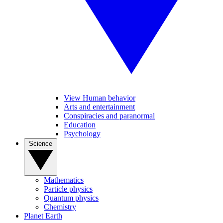
View Human behavior
Arts and entertainment
Conspiracies and paranormal
Education
Psychology
Science
Mathematics
Particle physics
Quantum physics
Chemistry
Planet Earth