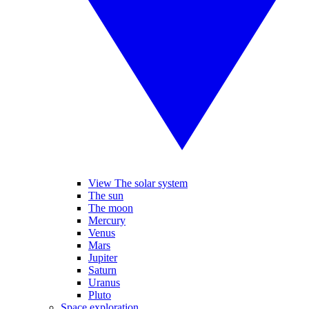
View The solar system
The sun
The moon
Mercury
Venus
Mars
Jupiter
Saturn
Uranus
Pluto
Space exploration