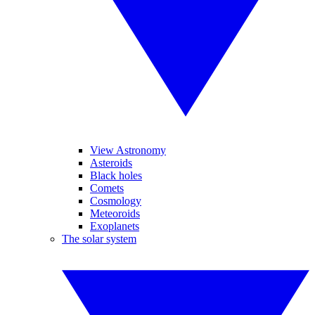
View Astronomy
Asteroids
Black holes
Comets
Cosmology
Meteoroids
Exoplanets
The solar system