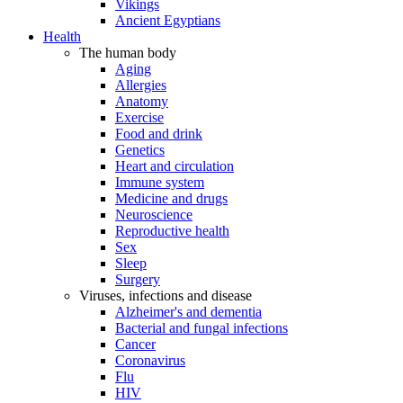
Vikings
Ancient Egyptians
Health
The human body
Aging
Allergies
Anatomy
Exercise
Food and drink
Genetics
Heart and circulation
Immune system
Medicine and drugs
Neuroscience
Reproductive health
Sex
Sleep
Surgery
Viruses, infections and disease
Alzheimer's and dementia
Bacterial and fungal infections
Cancer
Coronavirus
Flu
HIV