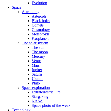
Evolution
Space
Astronomy
Asteroids
Black holes
Comets
Cosmology
Meteoroids
Exoplanets
The solar system
The sun
The moon
Mercury
Venus
Mars
Jupiter
Saturn
Uranus
Pluto
Space exploration
Extraterrestrial life
Stargazing
NASA
Space photo of the week
Technology