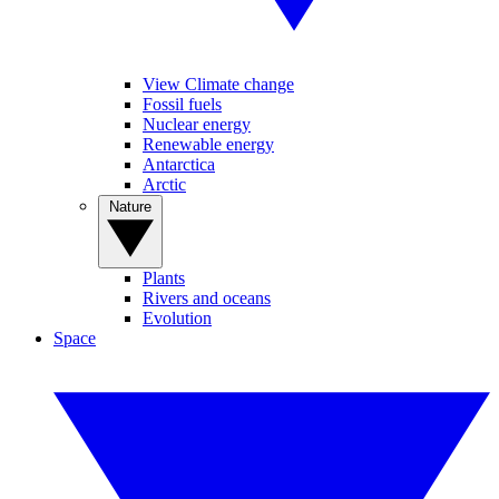
View Climate change
Fossil fuels
Nuclear energy
Renewable energy
Antarctica
Arctic
Nature
Plants
Rivers and oceans
Evolution
Space