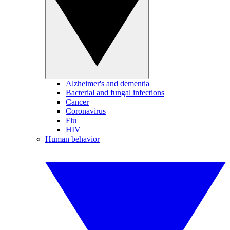
Alzheimer's and dementia
Bacterial and fungal infections
Cancer
Coronavirus
Flu
HIV
Human behavior