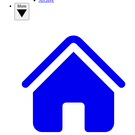
Archive
More