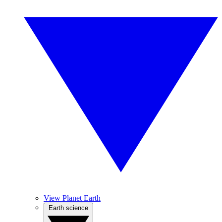
View Planet Earth
Earth science