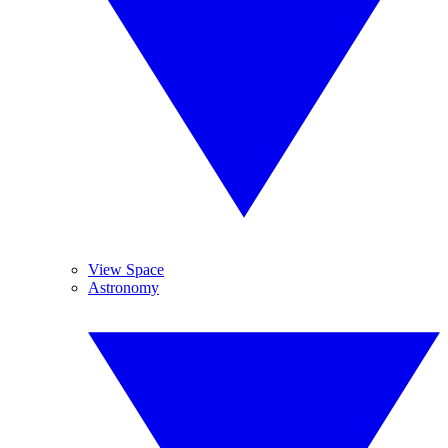
View Space
Astronomy