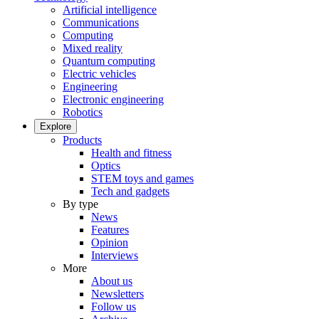
Artificial intelligence
Communications
Computing
Mixed reality
Quantum computing
Electric vehicles
Engineering
Electronic engineering
Robotics
Explore
Products
Health and fitness
Optics
STEM toys and games
Tech and gadgets
By type
News
Features
Opinion
Interviews
More
About us
Newsletters
Follow us