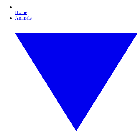
Home
Animals