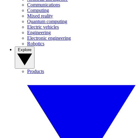
Communications
Computing
Mixed reality
Quantum computing
Electric vehicles
Engineering
Electronic engineering
Robotics
Explore
Products