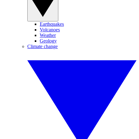
Earthquakes
Volcanoes
Weather
Geology
Climate change