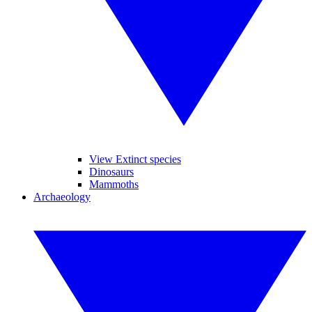
View Extinct species
Dinosaurs
Mammoths
Archaeology