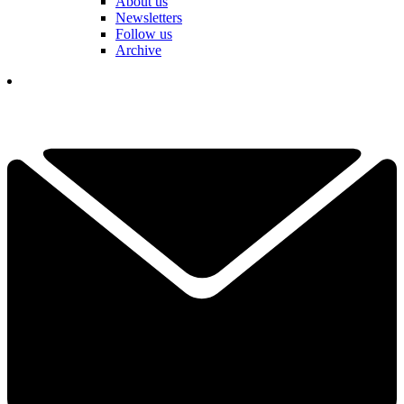
About us
Newsletters
Follow us
Archive