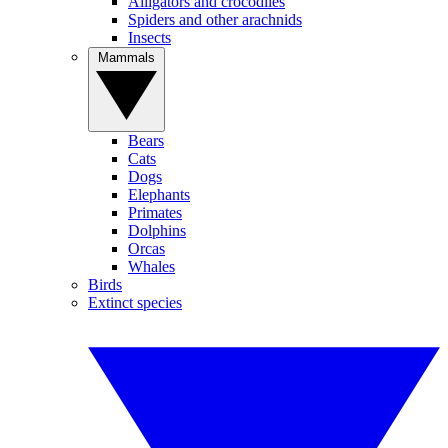
Alligators and crocodiles
Spiders and other arachnids
Insects
Mammals
Bears
Cats
Dogs
Elephants
Primates
Dolphins
Orcas
Whales
Birds
Extinct species