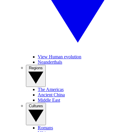
View Human evolution
Neanderthals
Regions
The Americas
Ancient China
Middle East
Cultures
Romans