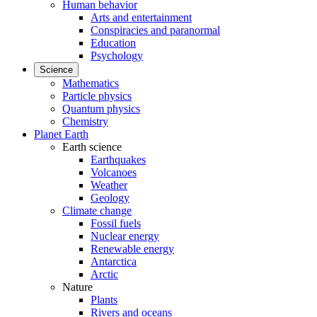
Human behavior
Arts and entertainment
Conspiracies and paranormal
Education
Psychology
Science
Mathematics
Particle physics
Quantum physics
Chemistry
Planet Earth
Earth science
Earthquakes
Volcanoes
Weather
Geology
Climate change
Fossil fuels
Nuclear energy
Renewable energy
Antarctica
Arctic
Nature
Plants
Rivers and oceans