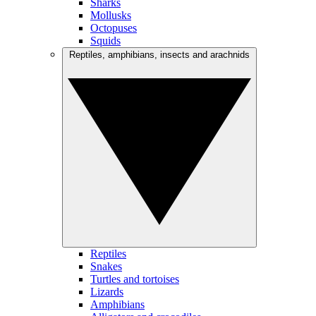
Sharks
Mollusks
Octopuses
Squids
Reptiles, amphibians, insects and arachnids
Reptiles
Snakes
Turtles and tortoises
Lizards
Amphibians