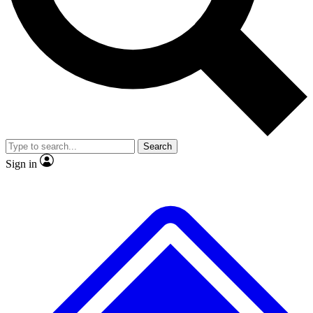
No ads, ever
Exclusive, original repor
Scientist interviews and video
Member-only feature
Search
JOIN LIVE SCIENCE PRO
Sign in