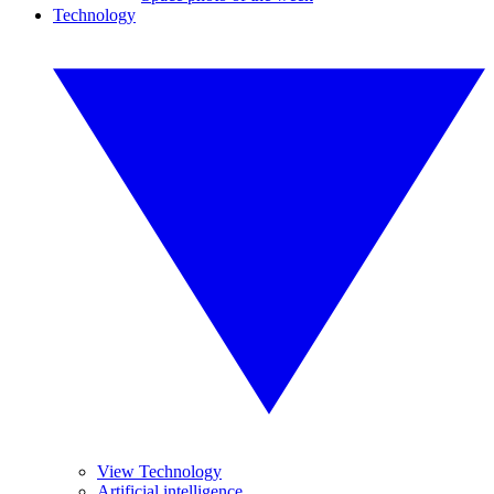
Technology
View Technology
Artificial intelligence