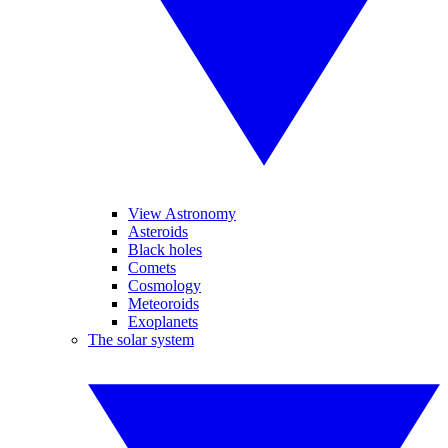
View Astronomy
Asteroids
Black holes
Comets
Cosmology
Meteoroids
Exoplanets
The solar system