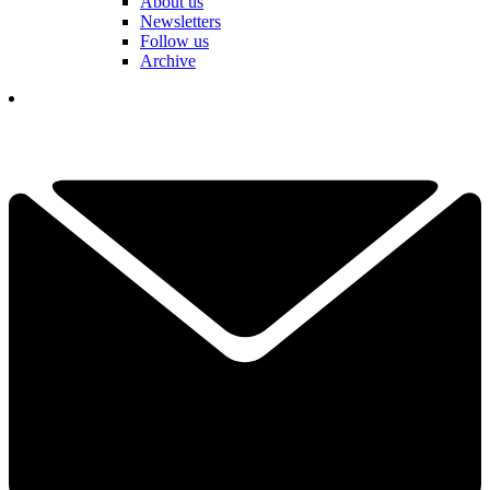
About us
Newsletters
Follow us
Archive