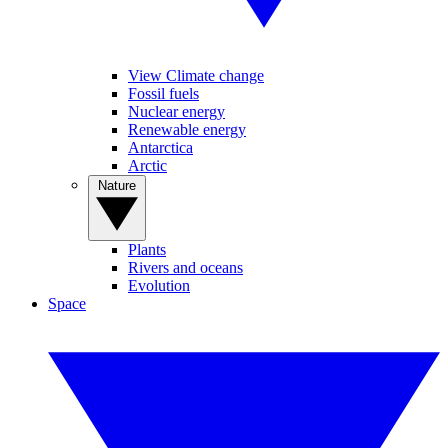
View Climate change
Fossil fuels
Nuclear energy
Renewable energy
Antarctica
Arctic
Nature
Plants
Rivers and oceans
Evolution
Space