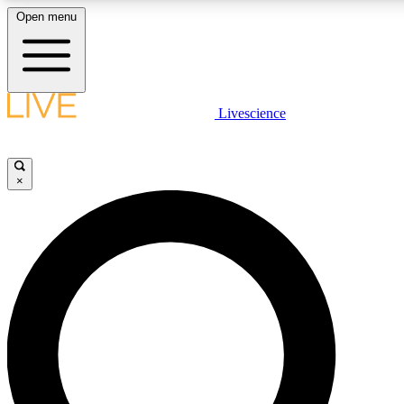
Open menu
LIVE SCIENC
Livescience
Get started to get free
×
LIVE SCIENC
Unlimited access to our