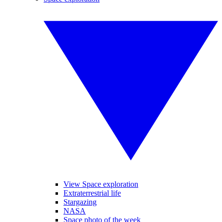
View Space exploration
Extraterrestrial life
Stargazing
NASA
Space photo of the week