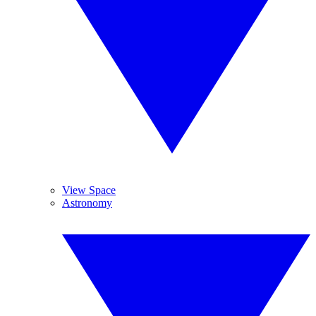
View Space
Astronomy