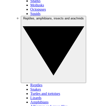
Sharks
Mollusks
Octopuses
Squids
Reptiles, amphibians, insects and arachnids
Reptiles
Snakes
Turtles and tortoises
Lizards
Amphibians