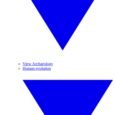
View Archaeology
Human evolution