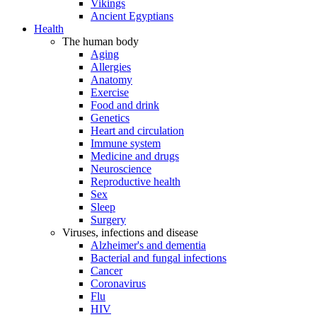
Vikings
Ancient Egyptians
Health
The human body
Aging
Allergies
Anatomy
Exercise
Food and drink
Genetics
Heart and circulation
Immune system
Medicine and drugs
Neuroscience
Reproductive health
Sex
Sleep
Surgery
Viruses, infections and disease
Alzheimer's and dementia
Bacterial and fungal infections
Cancer
Coronavirus
Flu
HIV