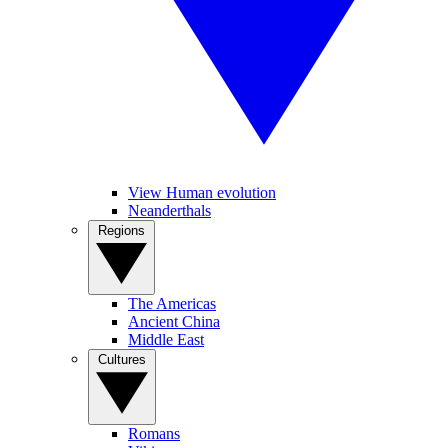
View Human evolution
Neanderthals
Regions
The Americas
Ancient China
Middle East
Cultures
Romans