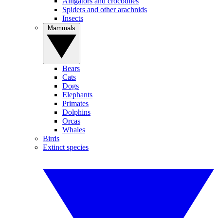
Alligators and crocodiles
Spiders and other arachnids
Insects
Mammals
Bears
Cats
Dogs
Elephants
Primates
Dolphins
Orcas
Whales
Birds
Extinct species