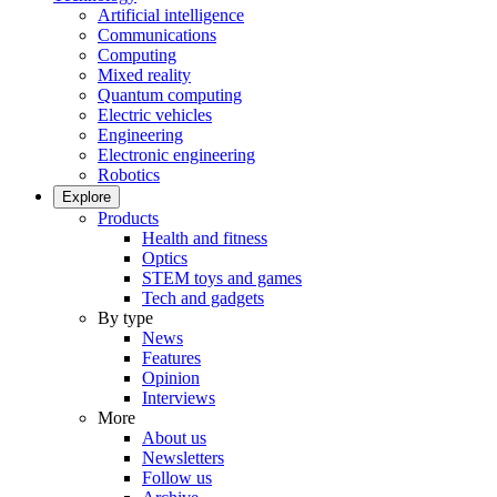
Artificial intelligence
Communications
Computing
Mixed reality
Quantum computing
Electric vehicles
Engineering
Electronic engineering
Robotics
Explore
Products
Health and fitness
Optics
STEM toys and games
Tech and gadgets
By type
News
Features
Opinion
Interviews
More
About us
Newsletters
Follow us