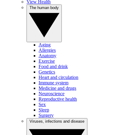
View Health
The human body
Aging
Allergies
Anatomy
Exercise
Food and drink
Genetics
Heart and circulation
Immune system
Medicine and drugs
Neuroscience
Reproductive health
Sex
Sleep
Surgery
Viruses, infections and disease