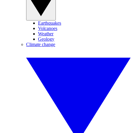
Earthquakes
Volcanoes
Weather
Geology
Climate change