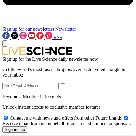
Sign up for our newsletters
Newsletter
RSS
Sign up for the Live Science daily newsletter now
Get the world’s most fascinating discoveries delivered straight to
your inbox.
Become a Member in Seconds
Unlock instant access to exclusive member features.
Contact me with news and offers from other Future brands
Receive email from us on behalf of our trusted partners or sponsors