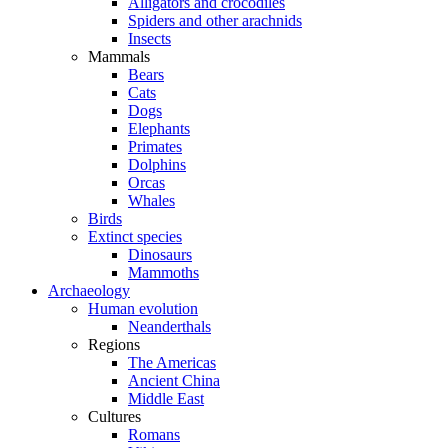
Alligators and crocodiles
Spiders and other arachnids
Insects
Mammals
Bears
Cats
Dogs
Elephants
Primates
Dolphins
Orcas
Whales
Birds
Extinct species
Dinosaurs
Mammoths
Archaeology
Human evolution
Neanderthals
Regions
The Americas
Ancient China
Middle East
Cultures
Romans