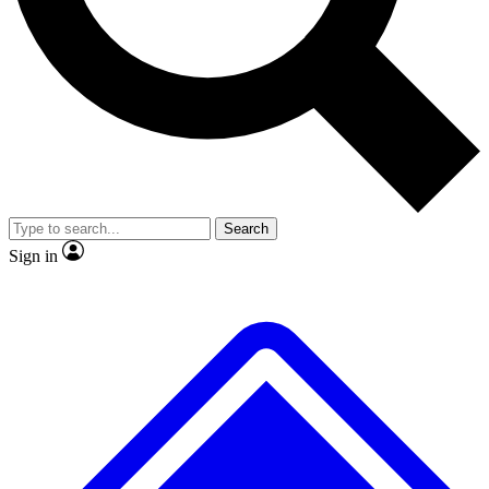
Search
Sign in