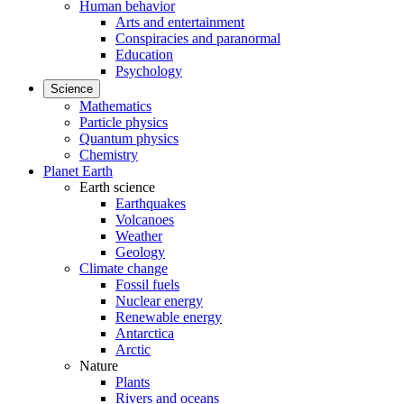
Human behavior
Arts and entertainment
Conspiracies and paranormal
Education
Psychology
Science
Mathematics
Particle physics
Quantum physics
Chemistry
Planet Earth
Earth science
Earthquakes
Volcanoes
Weather
Geology
Climate change
Fossil fuels
Nuclear energy
Renewable energy
Antarctica
Arctic
Nature
Plants
Rivers and oceans