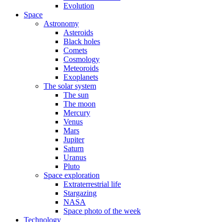
Evolution
Space
Astronomy
Asteroids
Black holes
Comets
Cosmology
Meteoroids
Exoplanets
The solar system
The sun
The moon
Mercury
Venus
Mars
Jupiter
Saturn
Uranus
Pluto
Space exploration
Extraterrestrial life
Stargazing
NASA
Space photo of the week
Technology