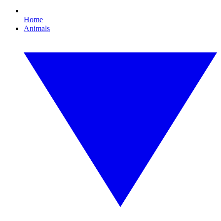
Home
Animals