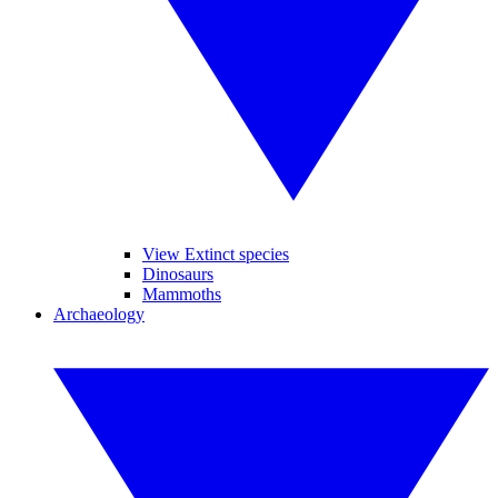
View Extinct species
Dinosaurs
Mammoths
Archaeology