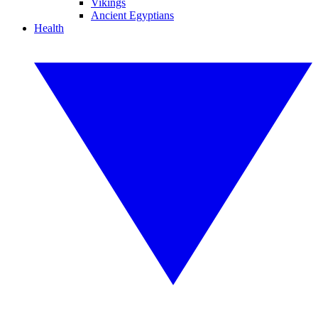
Vikings
Ancient Egyptians
Health