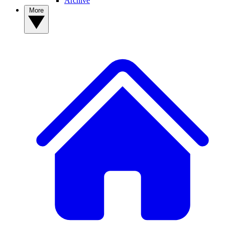
Archive
More