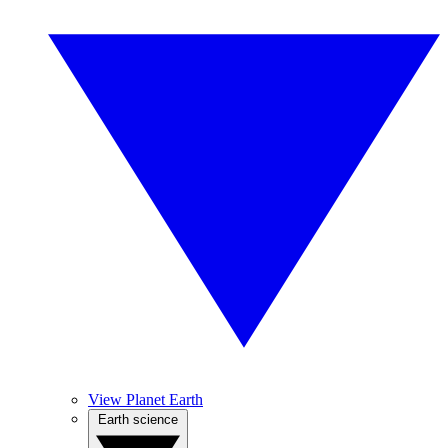
View Planet Earth
Earth science