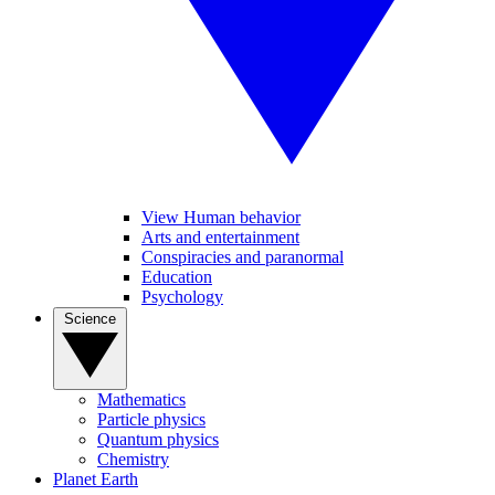
View Human behavior
Arts and entertainment
Conspiracies and paranormal
Education
Psychology
Science
Mathematics
Particle physics
Quantum physics
Chemistry
Planet Earth