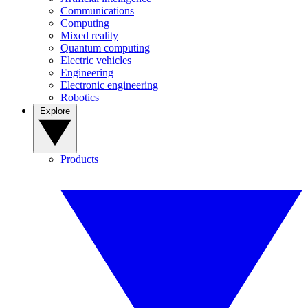
Communications
Computing
Mixed reality
Quantum computing
Electric vehicles
Engineering
Electronic engineering
Robotics
Explore
Products