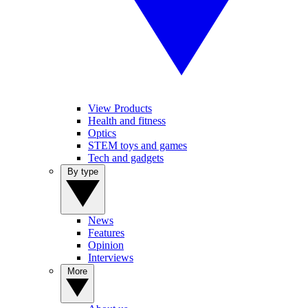
View Products
Health and fitness
Optics
STEM toys and games
Tech and gadgets
By type
News
Features
Opinion
Interviews
More