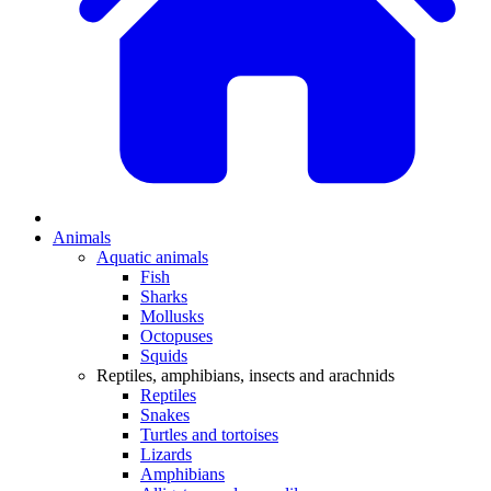
Animals
Aquatic animals
Fish
Sharks
Mollusks
Octopuses
Squids
Reptiles, amphibians, insects and arachnids
Reptiles
Snakes
Turtles and tortoises
Lizards
Amphibians