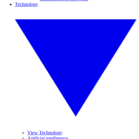
Technology
View Technology
Artificial intelligence