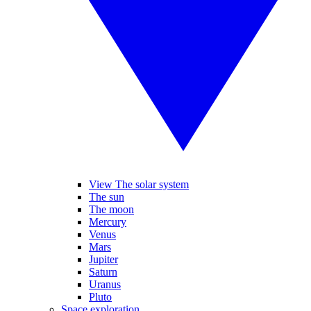
View The solar system
The sun
The moon
Mercury
Venus
Mars
Jupiter
Saturn
Uranus
Pluto
Space exploration