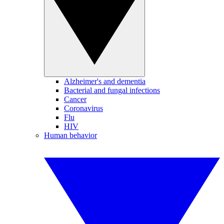
Alzheimer's and dementia
Bacterial and fungal infections
Cancer
Coronavirus
Flu
HIV
Human behavior