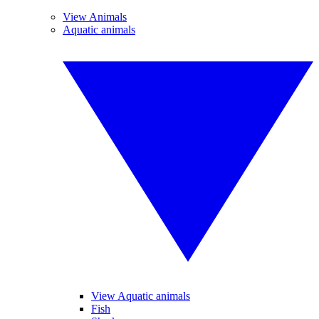
View Animals
Aquatic animals
View Aquatic animals
Fish