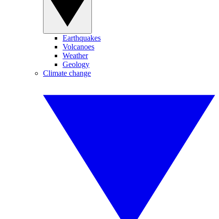
Earthquakes
Volcanoes
Weather
Geology
Climate change