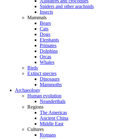
Alligators and crocodiles
Spiders and other arachnids
Insects
Mammals
Bears
Cats
Dogs
Elephants
Primates
Dolphins
Orcas
Whales
Birds
Extinct species
Dinosaurs
Mammoths
Archaeology
Human evolution
Neanderthals
Regions
The Americas
Ancient China
Middle East
Cultures
Romans