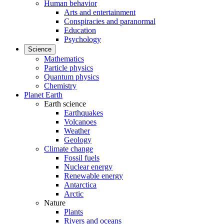
Human behavior
Arts and entertainment
Conspiracies and paranormal
Education
Psychology
Science
Mathematics
Particle physics
Quantum physics
Chemistry
Planet Earth
Earth science
Earthquakes
Volcanoes
Weather
Geology
Climate change
Fossil fuels
Nuclear energy
Renewable energy
Antarctica
Arctic
Nature
Plants
Rivers and oceans