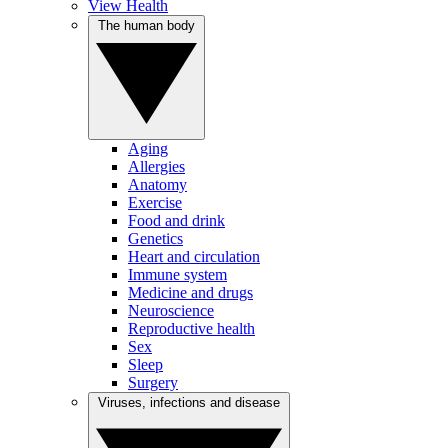
View Health
The human body
Aging
Allergies
Anatomy
Exercise
Food and drink
Genetics
Heart and circulation
Immune system
Medicine and drugs
Neuroscience
Reproductive health
Sex
Sleep
Surgery
Viruses, infections and disease