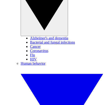
Alzheimer's and dementia
Bacterial and fungal infections
Cancer
Coronavirus
Flu
HIV
Human behavior