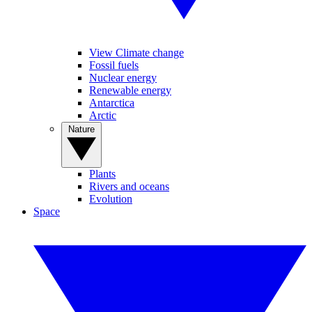
View Climate change
Fossil fuels
Nuclear energy
Renewable energy
Antarctica
Arctic
Nature
Plants
Rivers and oceans
Evolution
Space