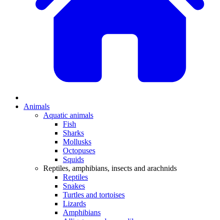
Animals
Aquatic animals
Fish
Sharks
Mollusks
Octopuses
Squids
Reptiles, amphibians, insects and arachnids
Reptiles
Snakes
Turtles and tortoises
Lizards
Amphibians