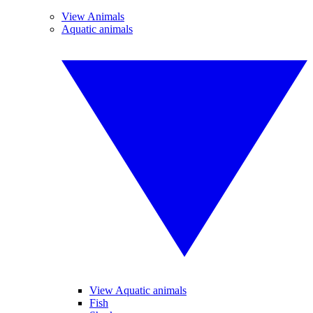
View Animals
Aquatic animals
View Aquatic animals
Fish