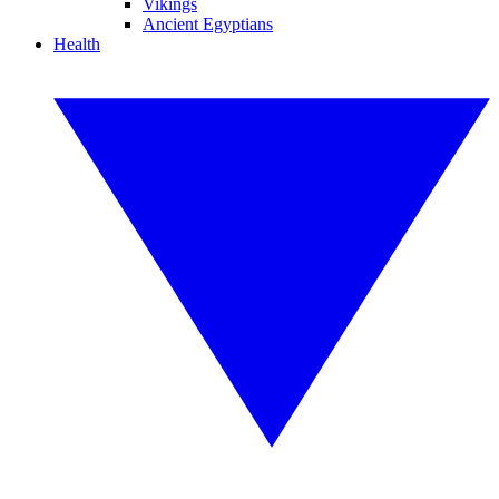
Vikings
Ancient Egyptians
Health