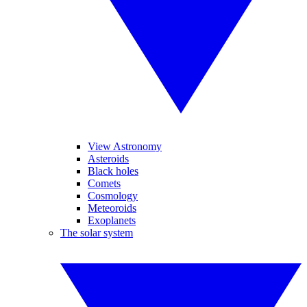
View Astronomy
Asteroids
Black holes
Comets
Cosmology
Meteoroids
Exoplanets
The solar system