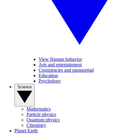
View Human behavior
Arts and entertainment
Conspiracies and paranormal
Education
Psychology
Science
Mathematics
Particle physics
Quantum physics
Chemistry
Planet Earth