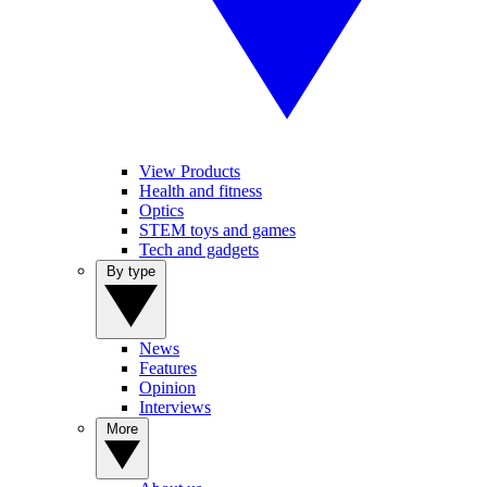
View Products
Health and fitness
Optics
STEM toys and games
Tech and gadgets
By type
News
Features
Opinion
Interviews
More