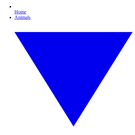
Home
Animals