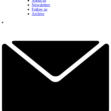
About us
Newsletters
Follow us
Archive