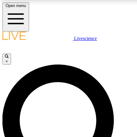
Open menu
LIVE SCIENCE PLUS
Livescience
Get started to get free access to selected news stories, receive our
daily newsletter, post comments, play games and earn badges.
×
JOIN FREE
LIVE SCIENCE PRO
Unlimited access to our exclusive features, expert analysis and in-depth
interviews, all ad-free