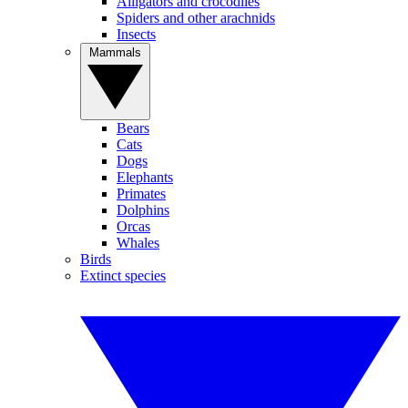
Alligators and crocodiles
Spiders and other arachnids
Insects
Mammals
Bears
Cats
Dogs
Elephants
Primates
Dolphins
Orcas
Whales
Birds
Extinct species