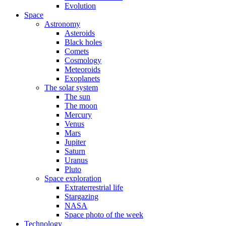
Evolution
Space
Astronomy
Asteroids
Black holes
Comets
Cosmology
Meteoroids
Exoplanets
The solar system
The sun
The moon
Mercury
Venus
Mars
Jupiter
Saturn
Uranus
Pluto
Space exploration
Extraterrestrial life
Stargazing
NASA
Space photo of the week
Technology