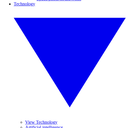
Technology
View Technology
Artificial intelligence