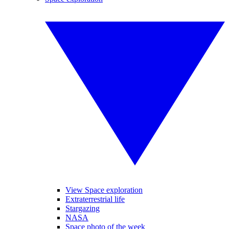
View Space exploration
Extraterrestrial life
Stargazing
NASA
Space photo of the week