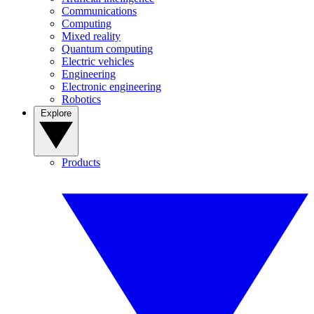
Communications
Computing
Mixed reality
Quantum computing
Electric vehicles
Engineering
Electronic engineering
Robotics
Explore
Products