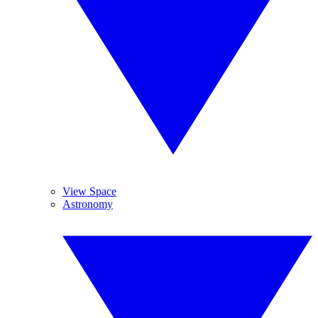
View Space
Astronomy