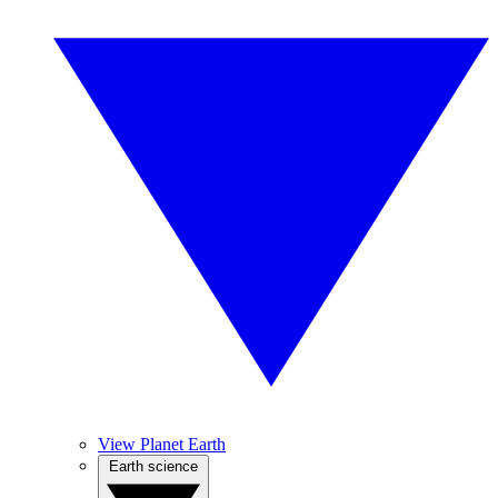
View Planet Earth
Earth science