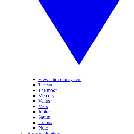
View The solar system
The sun
The moon
Mercury
Venus
Mars
Jupiter
Saturn
Uranus
Pluto
Space exploration