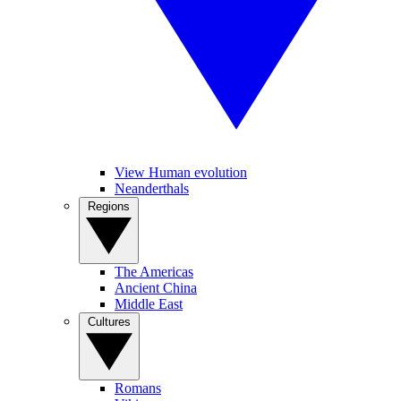
View Human evolution
Neanderthals
Regions
The Americas
Ancient China
Middle East
Cultures
Romans