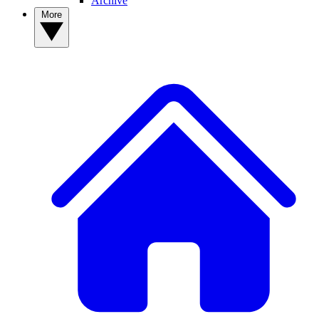
Archive
More