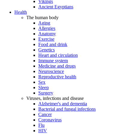
Vikings
Ancient Egyptians
Health
The human body
Aging
Allergies
Anatomy
Exercise
Food and drink
Genetics
Heart and circulation
Immune system
Medicine and drugs
Neuroscience
Reproductive health
Sex
Sleep
Surgery
Viruses, infections and disease
Alzheimer's and dementia
Bacterial and fungal infections
Cancer
Coronavirus
Flu
HIV