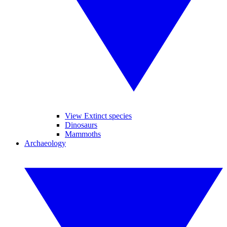
View Extinct species
Dinosaurs
Mammoths
Archaeology