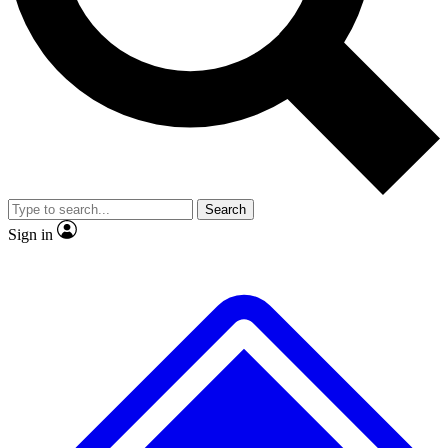
No ads, ever
Exclusive, original reporti
Scientist interviews and
Member-only features
video
Search
Sign in
JOIN LIVE SCIENCE PRO