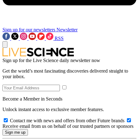
Sign up for our newsletters
Newsletter
RSS
Sign up for the Live Science daily newsletter now
Get the world’s most fascinating discoveries delivered straight to
your inbox.
Become a Member in Seconds
Unlock instant access to exclusive member features.
Contact me with news and offers from other Future brands
Receive email from us on behalf of our trusted partners or sponsors