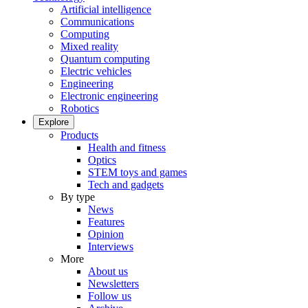
Artificial intelligence
Communications
Computing
Mixed reality
Quantum computing
Electric vehicles
Engineering
Electronic engineering
Robotics
Explore
Products
Health and fitness
Optics
STEM toys and games
Tech and gadgets
By type
News
Features
Opinion
Interviews
More
About us
Newsletters
Follow us