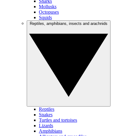
Sharks
Mollusks
Octopuses
Squids
Reptiles, amphibians, insects and arachnids
Reptiles
Snakes
Turtles and tortoises
Lizards
Amphibians