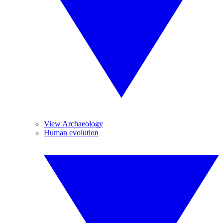
View Archaeology
Human evolution