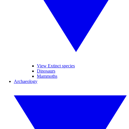
View Extinct species
Dinosaurs
Mammoths
Archaeology