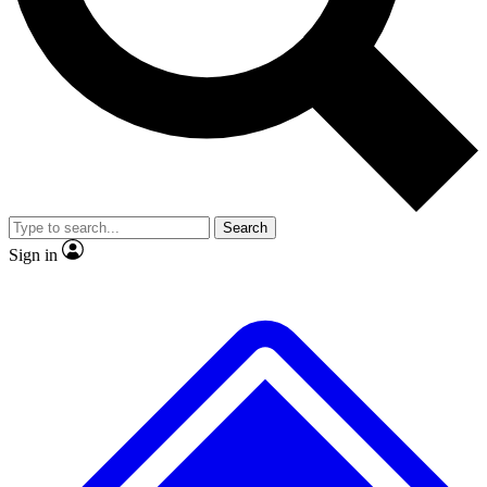
No ads, ever
Exclusive, original repor
Scientist interviews and video
Member-only feature
Search
JOIN LIVE SCIENCE PRO
Sign in