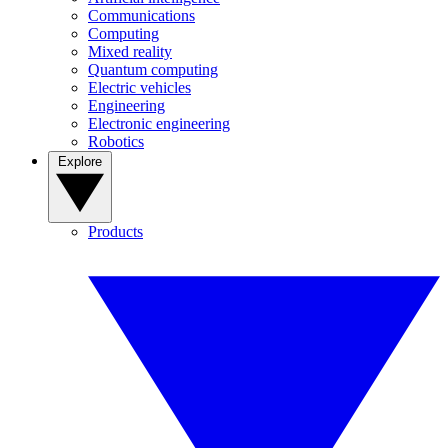
Communications
Computing
Mixed reality
Quantum computing
Electric vehicles
Engineering
Electronic engineering
Robotics
Explore
Products