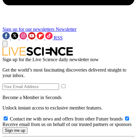
Sign up for our newsletters
Newsletter
RSS
Sign up for the Live Science daily newsletter now
Get the world’s most fascinating discoveries delivered straight to
your inbox.
Become a Member in Seconds
Unlock instant access to exclusive member features.
Contact me with news and offers from other Future brands
Receive email from us on behalf of our trusted partners or sponsors