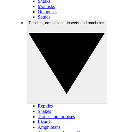
Sharks
Mollusks
Octopuses
Squids
Reptiles, amphibians, insects and arachnids
Reptiles
Snakes
Turtles and tortoises
Lizards
Amphibians