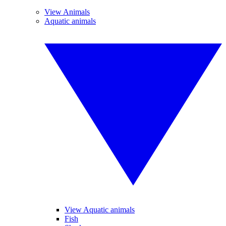
View Animals
Aquatic animals
View Aquatic animals
Fish