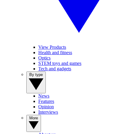
View Products
Health and fitness
Optics
STEM toys and games
Tech and gadgets
By type
News
Features
Opinion
Interviews
More