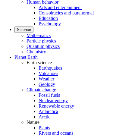
Human behavior
Arts and entertainment
Conspiracies and paranormal
Education
Psychology
Science
Mathematics
Particle physics
Quantum physics
Chemistry
Planet Earth
Earth science
Earthquakes
Volcanoes
Weather
Geology
Climate change
Fossil fuels
Nuclear energy
Renewable energy
Antarctica
Arctic
Nature
Plants
Rivers and oceans