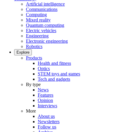
Artificial intelligence
Communications
Computing
Mixed reality
Quantum computing
Electric vehicles
Engineering
Electronic engineering
Robotics
Explore
Products
Health and fitness
Optics
STEM toys and games
Tech and gadgets
By type
News
Features
Opinion
Interviews
More
About us
Newsletters
Follow us