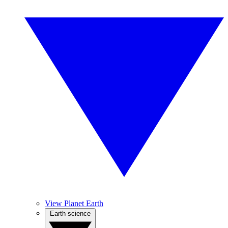
View Planet Earth
Earth science