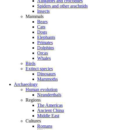
Alligators and crocodiles
Spiders and other arachnids
Insects
Mammals
Bears
Cats
Dogs
Elephants
Primates
Dolphins
Orcas
Whales
Birds
Extinct species
Dinosaurs
Mammoths
Archaeology
Human evolution
Neanderthals
Regions
The Americas
Ancient China
Middle East
Cultures
Romans