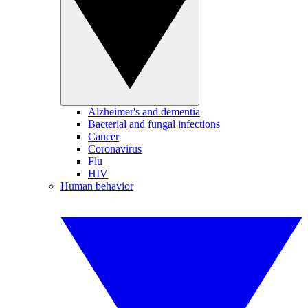
Alzheimer's and dementia
Bacterial and fungal infections
Cancer
Coronavirus
Flu
HIV
Human behavior