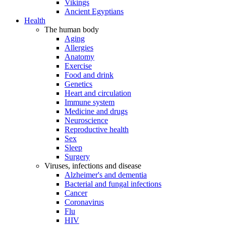
Vikings
Ancient Egyptians
Health
The human body
Aging
Allergies
Anatomy
Exercise
Food and drink
Genetics
Heart and circulation
Immune system
Medicine and drugs
Neuroscience
Reproductive health
Sex
Sleep
Surgery
Viruses, infections and disease
Alzheimer's and dementia
Bacterial and fungal infections
Cancer
Coronavirus
Flu
HIV