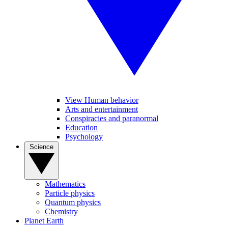
View Human behavior
Arts and entertainment
Conspiracies and paranormal
Education
Psychology
Science
Mathematics
Particle physics
Quantum physics
Chemistry
Planet Earth