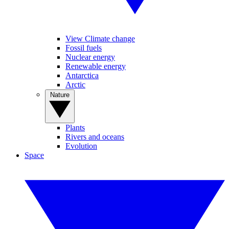
View Climate change
Fossil fuels
Nuclear energy
Renewable energy
Antarctica
Arctic
Nature
Plants
Rivers and oceans
Evolution
Space