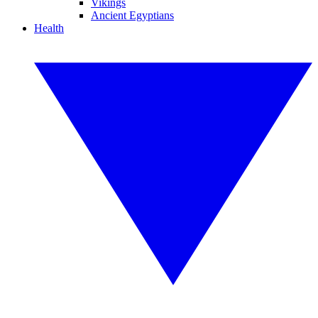
Vikings
Ancient Egyptians
Health