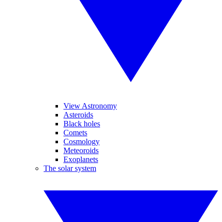
View Astronomy
Asteroids
Black holes
Comets
Cosmology
Meteoroids
Exoplanets
The solar system