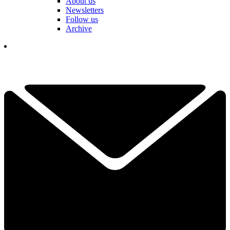
About us
Newsletters
Follow us
Archive