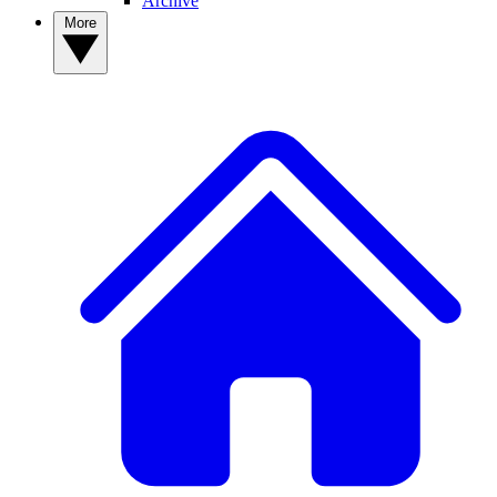
Archive
More