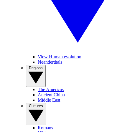
View Human evolution
Neanderthals
Regions
The Americas
Ancient China
Middle East
Cultures
Romans