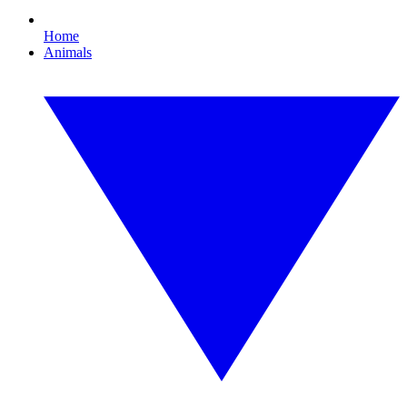
Home
Animals