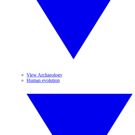
View Archaeology
Human evolution