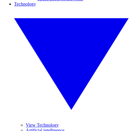
Technology
View Technology
Artificial intelligence