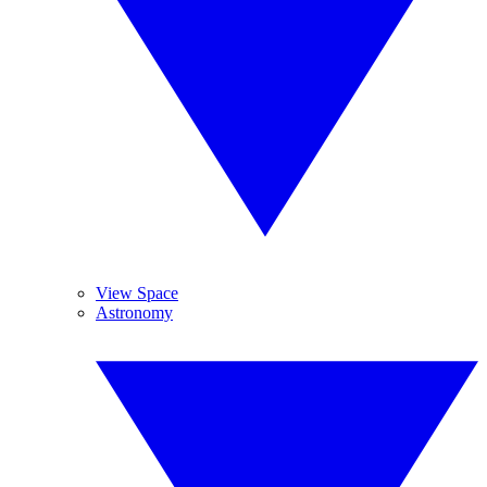
View Space
Astronomy