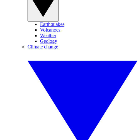
Earthquakes
Volcanoes
Weather
Geology
Climate change