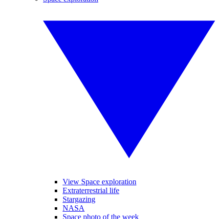
View Space exploration
Extraterrestrial life
Stargazing
NASA
Space photo of the week