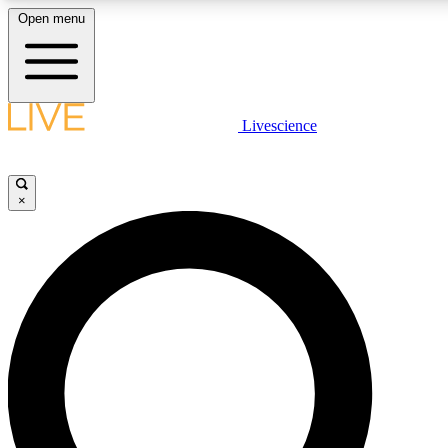
Open menu
LIVE SCIENCE PLUS
Livescience
Get started to get free access to selected news stories, receive our daily
newsletter, post comments, play games and earn badges.
×
JOIN FREE
LIVE SCIENCE PRO
Unlimited access to our exclusive features, expert analysis and in-depth
interviews, all ad-free