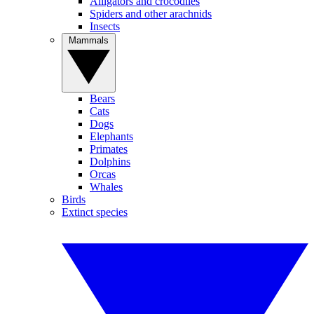
Alligators and crocodiles
Spiders and other arachnids
Insects
Mammals
Bears
Cats
Dogs
Elephants
Primates
Dolphins
Orcas
Whales
Birds
Extinct species