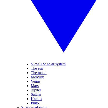
View The solar system
The sun
The moon
Mercury
Venus
Mars
Jupiter
Saturn
Uranus
Pluto
Space exploration