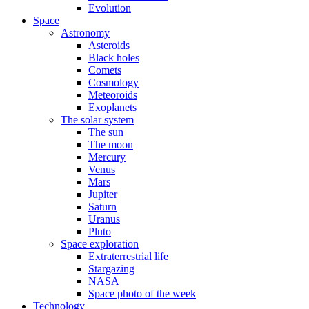
Evolution
Space
Astronomy
Asteroids
Black holes
Comets
Cosmology
Meteoroids
Exoplanets
The solar system
The sun
The moon
Mercury
Venus
Mars
Jupiter
Saturn
Uranus
Pluto
Space exploration
Extraterrestrial life
Stargazing
NASA
Space photo of the week
Technology