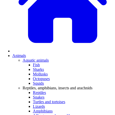
Animals
Aquatic animals
Fish
Sharks
Mollusks
Octopuses
Squids
Reptiles, amphibians, insects and arachnids
Reptiles
Snakes
Turtles and tortoises
Lizards
Amphibians