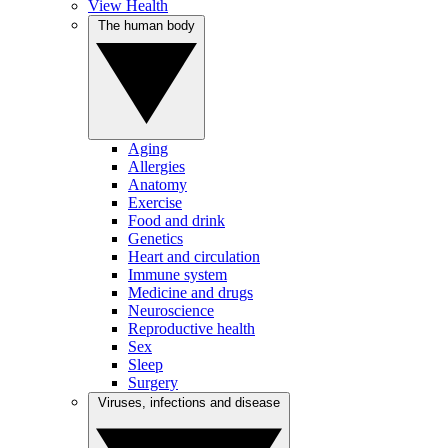
View Health
The human body
Aging
Allergies
Anatomy
Exercise
Food and drink
Genetics
Heart and circulation
Immune system
Medicine and drugs
Neuroscience
Reproductive health
Sex
Sleep
Surgery
Viruses, infections and disease