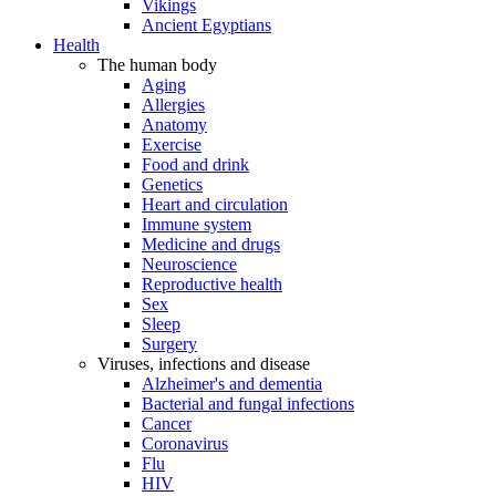
Vikings
Ancient Egyptians
Health
The human body
Aging
Allergies
Anatomy
Exercise
Food and drink
Genetics
Heart and circulation
Immune system
Medicine and drugs
Neuroscience
Reproductive health
Sex
Sleep
Surgery
Viruses, infections and disease
Alzheimer's and dementia
Bacterial and fungal infections
Cancer
Coronavirus
Flu
HIV