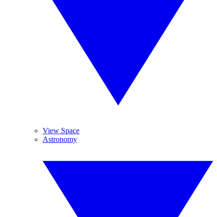
View Space
Astronomy