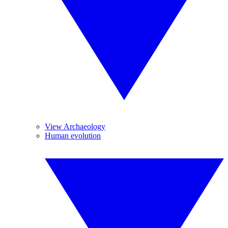
View Archaeology
Human evolution