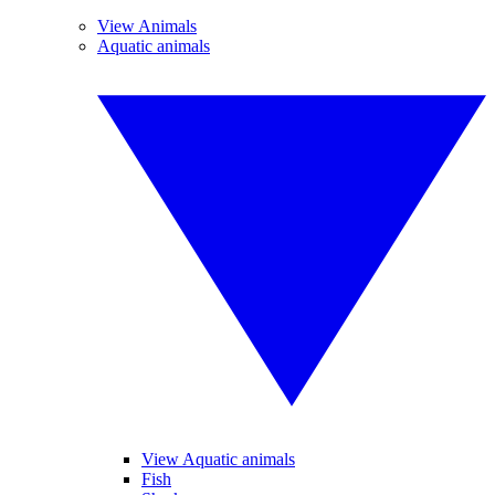
View Animals
Aquatic animals
View Aquatic animals
Fish