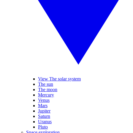
View The solar system
The sun
The moon
Mercury
Venus
Mars
Jupiter
Saturn
Uranus
Pluto
Space exploration