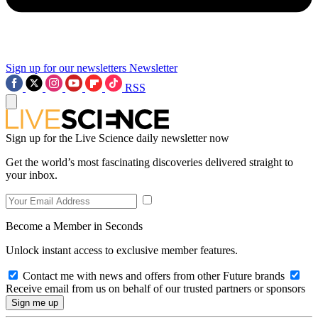
Sign up for our newsletters
Newsletter
RSS
Sign up for the Live Science daily newsletter now
Get the world’s most fascinating discoveries delivered straight to
your inbox.
Become a Member in Seconds
Unlock instant access to exclusive member features.
Contact me with news and offers from other Future brands
Receive email from us on behalf of our trusted partners or sponsors