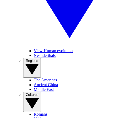
View Human evolution
Neanderthals
Regions
The Americas
Ancient China
Middle East
Cultures
Romans