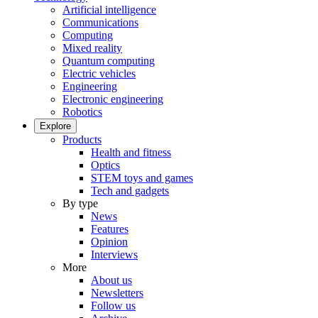
Artificial intelligence
Communications
Computing
Mixed reality
Quantum computing
Electric vehicles
Engineering
Electronic engineering
Robotics
Explore
Products
Health and fitness
Optics
STEM toys and games
Tech and gadgets
By type
News
Features
Opinion
Interviews
More
About us
Newsletters
Follow us