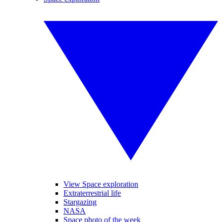
View Space exploration
Extraterrestrial life
Stargazing
NASA
Space photo of the week