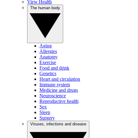
View Health
The human body
Aging
Allergies
Anatomy
Exercise
Food and drink
Genetics
Heart and circulation
Immune system
Medicine and drugs
Neuroscience
Reproductive health
Sex
Sleep
Surgery
Viruses, infections and disease