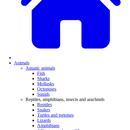
Animals
Aquatic animals
Fish
Sharks
Mollusks
Octopuses
Squids
Reptiles, amphibians, insects and arachnids
Reptiles
Snakes
Turtles and tortoises
Lizards
Amphibians