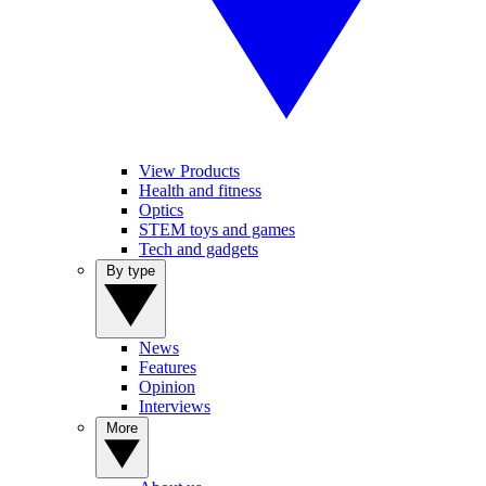
View Products
Health and fitness
Optics
STEM toys and games
Tech and gadgets
By type
News
Features
Opinion
Interviews
More