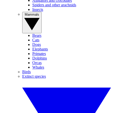
Alligators and crocodiles
Spiders and other arachnids
Insects
Mammals
Bears
Cats
Dogs
Elephants
Primates
Dolphins
Orcas
Whales
Birds
Extinct species