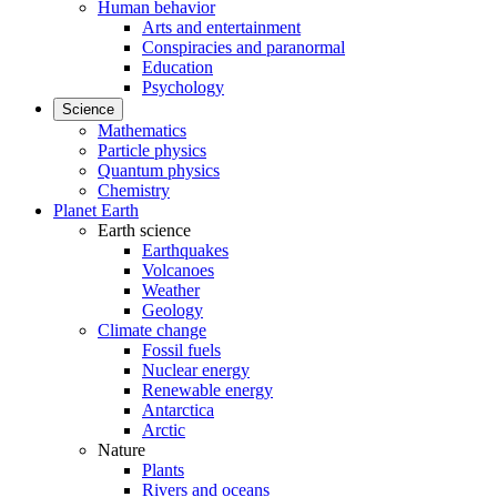
Human behavior
Arts and entertainment
Conspiracies and paranormal
Education
Psychology
Science
Mathematics
Particle physics
Quantum physics
Chemistry
Planet Earth
Earth science
Earthquakes
Volcanoes
Weather
Geology
Climate change
Fossil fuels
Nuclear energy
Renewable energy
Antarctica
Arctic
Nature
Plants
Rivers and oceans