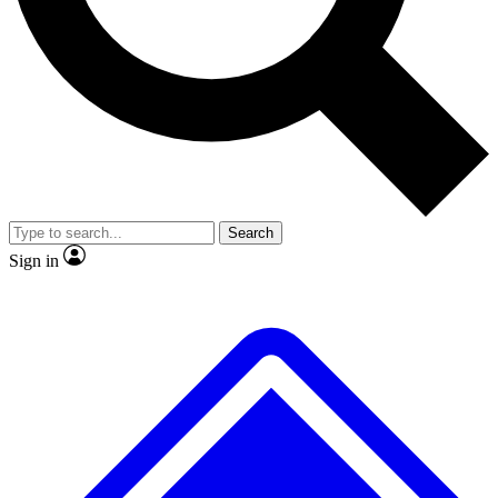
No ads, ever
Exclusive, original
reporting
Scientist interviews and
Member-only features
video
Search
Sign in
JOIN LIVE SCIENCE PRO