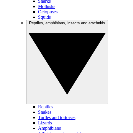
Sharks
Mollusks
Octopuses
Squids
Reptiles, amphibians, insects and arachnids
Reptiles
Snakes
Turtles and tortoises
Lizards
Amphibians