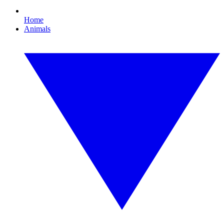
Home
Animals