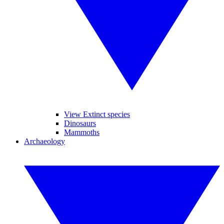
View Extinct species
Dinosaurs
Mammoths
Archaeology