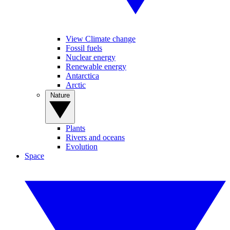
View Climate change
Fossil fuels
Nuclear energy
Renewable energy
Antarctica
Arctic
Nature
Plants
Rivers and oceans
Evolution
Space