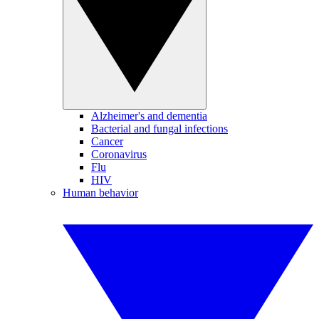
Alzheimer's and dementia
Bacterial and fungal infections
Cancer
Coronavirus
Flu
HIV
Human behavior