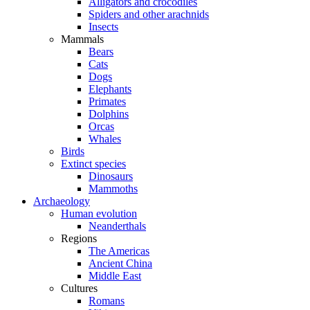
Alligators and crocodiles
Spiders and other arachnids
Insects
Mammals
Bears
Cats
Dogs
Elephants
Primates
Dolphins
Orcas
Whales
Birds
Extinct species
Dinosaurs
Mammoths
Archaeology
Human evolution
Neanderthals
Regions
The Americas
Ancient China
Middle East
Cultures
Romans