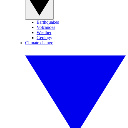
Earthquakes
Volcanoes
Weather
Geology
Climate change