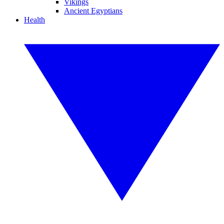
Vikings
Ancient Egyptians
Health