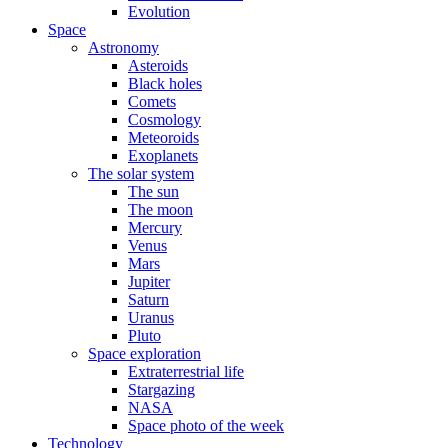
Evolution
Space
Astronomy
Asteroids
Black holes
Comets
Cosmology
Meteoroids
Exoplanets
The solar system
The sun
The moon
Mercury
Venus
Mars
Jupiter
Saturn
Uranus
Pluto
Space exploration
Extraterrestrial life
Stargazing
NASA
Space photo of the week
Technology