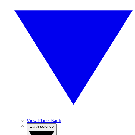
View Planet Earth
Earth science