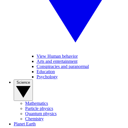
View Human behavior
Arts and entertainment
Conspiracies and paranormal
Education
Psychology
Science
Mathematics
Particle physics
Quantum physics
Chemistry
Planet Earth