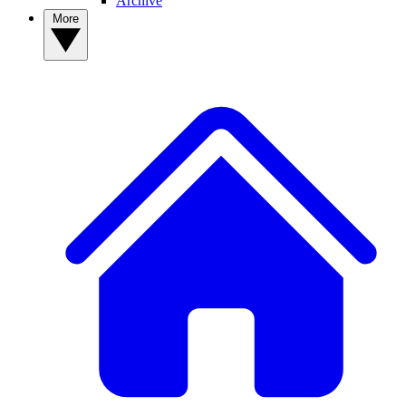
Archive
More