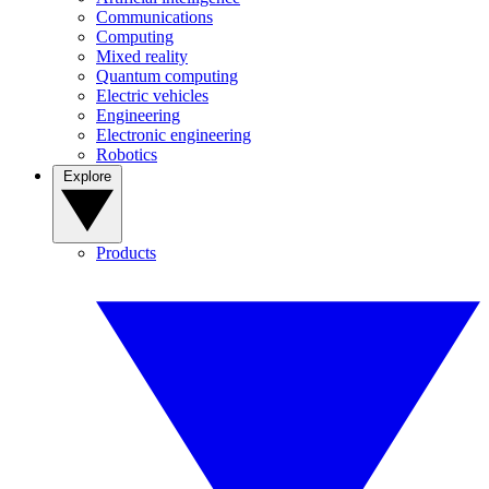
Communications
Computing
Mixed reality
Quantum computing
Electric vehicles
Engineering
Electronic engineering
Robotics
Explore
Products