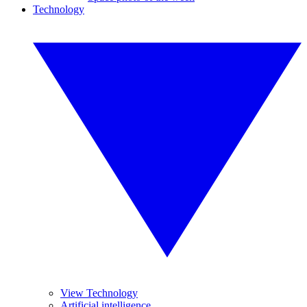
Technology
View Technology
Artificial intelligence