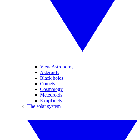
View Astronomy
Asteroids
Black holes
Comets
Cosmology
Meteoroids
Exoplanets
The solar system