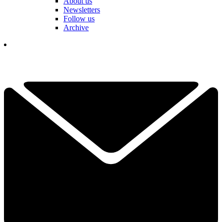
About us
Newsletters
Follow us
Archive