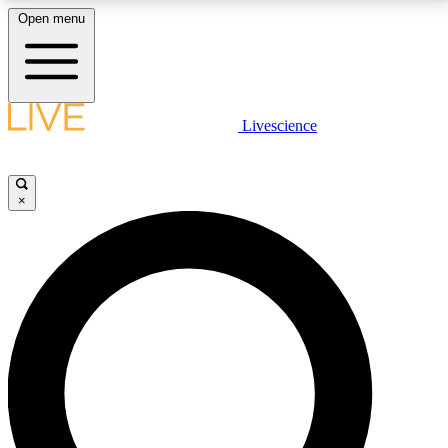
Open menu
LIVE SCIENCE PLUS
Livescience
Get started to get free access to selected news stories, receive our
daily newsletter, post comments, play games and earn badges.
×
JOIN FREE
LIVE SCIENCE PRO
Unlimited access to our exclusive features, expert analysis and in-depth
interviews, all ad-free