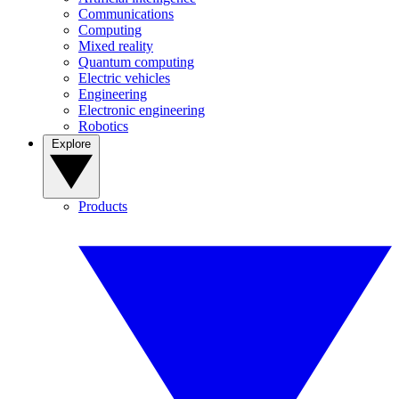
Communications
Computing
Mixed reality
Quantum computing
Electric vehicles
Engineering
Electronic engineering
Robotics
Explore
Products