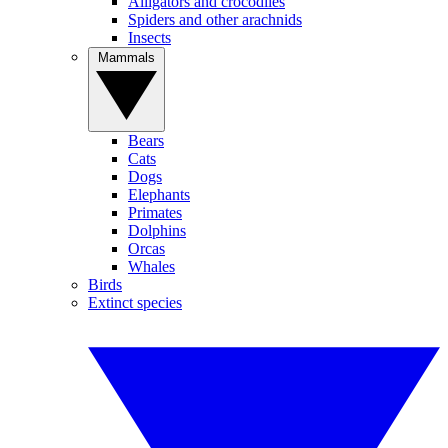
Alligators and crocodiles
Spiders and other arachnids
Insects
Mammals
Bears
Cats
Dogs
Elephants
Primates
Dolphins
Orcas
Whales
Birds
Extinct species