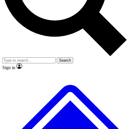
No ads, ever
Exclusive, original repor
Scientist interviews and video
Member-only feature
Search
JOIN LIVE SCIENCE PRO
Sign in