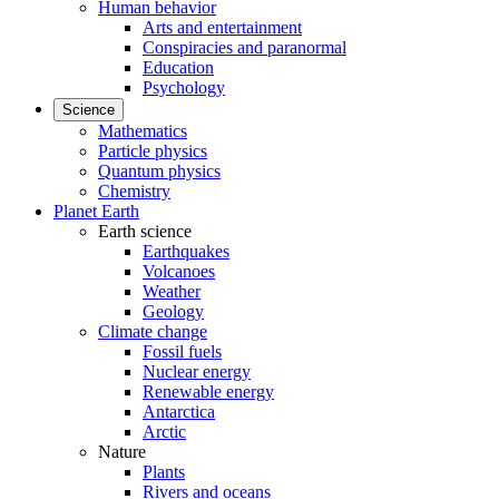
Human behavior
Arts and entertainment
Conspiracies and paranormal
Education
Psychology
Science
Mathematics
Particle physics
Quantum physics
Chemistry
Planet Earth
Earth science
Earthquakes
Volcanoes
Weather
Geology
Climate change
Fossil fuels
Nuclear energy
Renewable energy
Antarctica
Arctic
Nature
Plants
Rivers and oceans