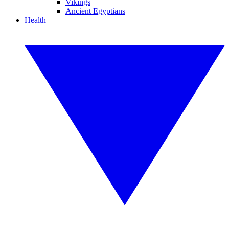
Vikings
Ancient Egyptians
Health