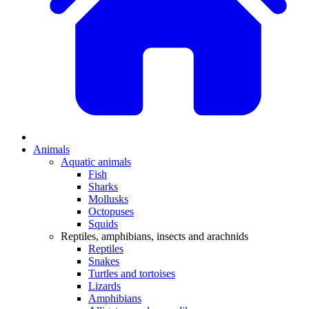
Animals
Aquatic animals
Fish
Sharks
Mollusks
Octopuses
Squids
Reptiles, amphibians, insects and arachnids
Reptiles
Snakes
Turtles and tortoises
Lizards
Amphibians