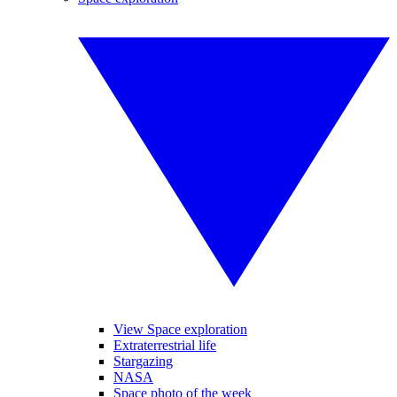
View Space exploration
Extraterrestrial life
Stargazing
NASA
Space photo of the week