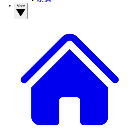
Archive
More