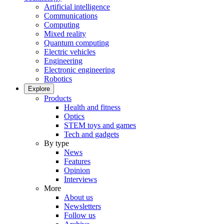
Artificial intelligence
Communications
Computing
Mixed reality
Quantum computing
Electric vehicles
Engineering
Electronic engineering
Robotics
Explore
Products
Health and fitness
Optics
STEM toys and games
Tech and gadgets
By type
News
Features
Opinion
Interviews
More
About us
Newsletters
Follow us