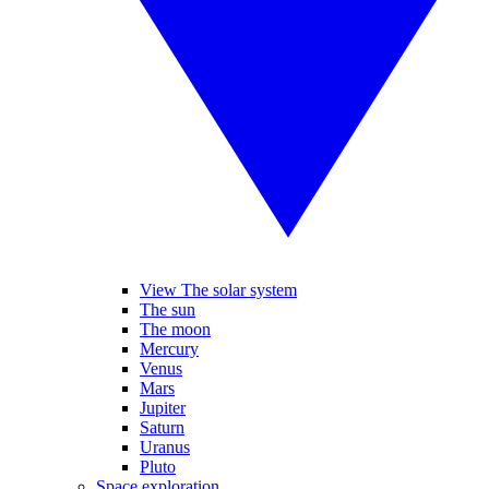
View The solar system
The sun
The moon
Mercury
Venus
Mars
Jupiter
Saturn
Uranus
Pluto
Space exploration