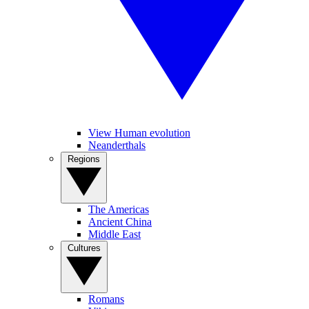
View Human evolution
Neanderthals
Regions
The Americas
Ancient China
Middle East
Cultures
Romans