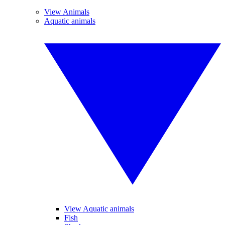
View Animals
Aquatic animals
View Aquatic animals
Fish