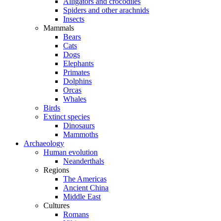
Alligators and crocodiles
Spiders and other arachnids
Insects
Mammals
Bears
Cats
Dogs
Elephants
Primates
Dolphins
Orcas
Whales
Birds
Extinct species
Dinosaurs
Mammoths
Archaeology
Human evolution
Neanderthals
Regions
The Americas
Ancient China
Middle East
Cultures
Romans