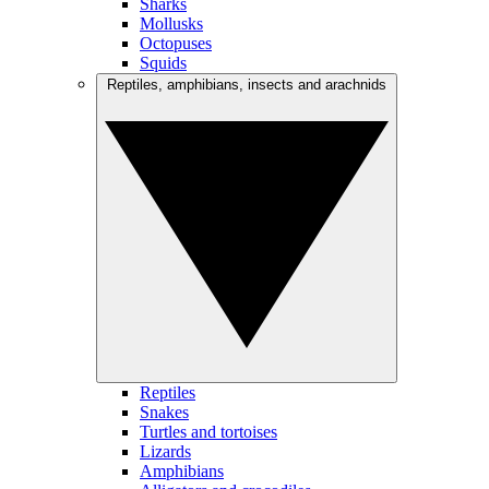
Sharks
Mollusks
Octopuses
Squids
Reptiles, amphibians, insects and arachnids
Reptiles
Snakes
Turtles and tortoises
Lizards
Amphibians