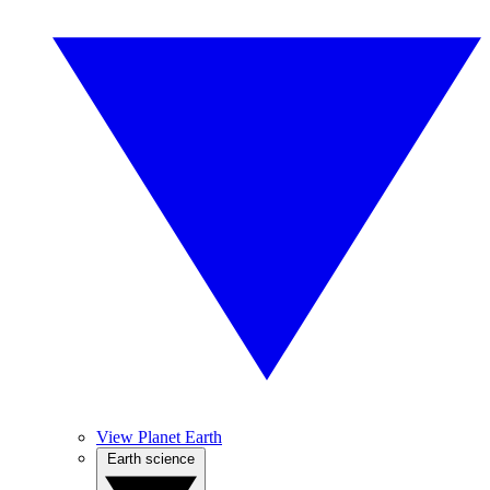
View Planet Earth
Earth science