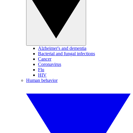
Alzheimer's and dementia
Bacterial and fungal infections
Cancer
Coronavirus
Flu
HIV
Human behavior