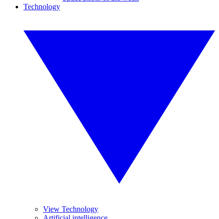
Technology
View Technology
Artificial intelligence