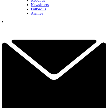
About us
Newsletters
Follow us
Archive