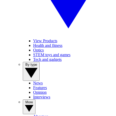
View Products
Health and fitness
Optics
STEM toys and games
Tech and gadgets
By type
News
Features
Opinion
Interviews
More