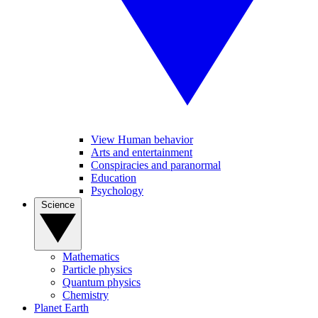
View Human behavior
Arts and entertainment
Conspiracies and paranormal
Education
Psychology
Science
Mathematics
Particle physics
Quantum physics
Chemistry
Planet Earth