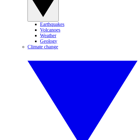
Earthquakes
Volcanoes
Weather
Geology
Climate change