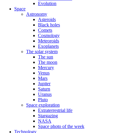
Evolution
Space
Astronomy
Asteroids
Black holes
Comets
Cosmology
Meteoroids
Exoplanets
The solar system
The sun
The moon
Mercury
Venus
Mars
Jupiter
Saturn
Uranus
Pluto
Space exploration
Extraterrestrial life
Stargazing
NASA
Space photo of the week
Technology