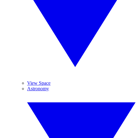
View Space
Astronomy