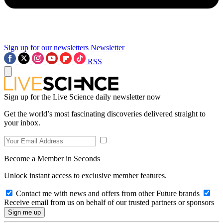
Sign up for our newsletters
Newsletter
RSS
Sign up for the Live Science daily newsletter now
Get the world’s most fascinating discoveries delivered straight to
your inbox.
Become a Member in Seconds
Unlock instant access to exclusive member features.
Contact me with news and offers from other Future brands
Receive email from us on behalf of our trusted partners or sponsors