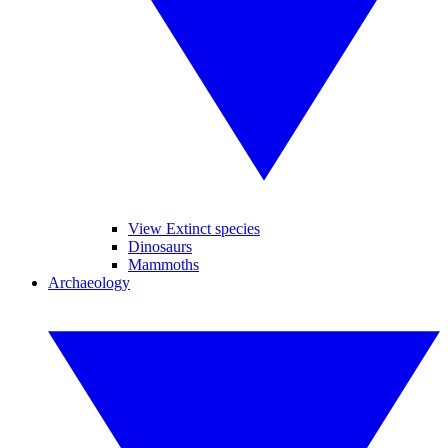
View Extinct species
Dinosaurs
Mammoths
Archaeology