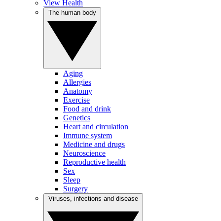
View Health
The human body
Aging
Allergies
Anatomy
Exercise
Food and drink
Genetics
Heart and circulation
Immune system
Medicine and drugs
Neuroscience
Reproductive health
Sex
Sleep
Surgery
Viruses, infections and disease