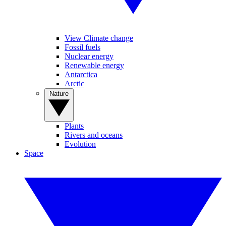
View Climate change
Fossil fuels
Nuclear energy
Renewable energy
Antarctica
Arctic
Nature
Plants
Rivers and oceans
Evolution
Space