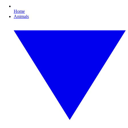
Home
Animals