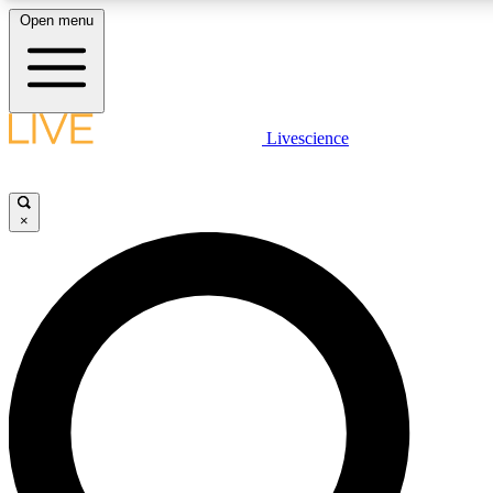
Open menu
LIVE SCIENCE PLUS
Livescience
Get started to get free access to selected news stories, receive our daily
newsletter, post comments, play games and earn badges.
×
JOIN FREE
LIVE SCIENCE PRO
Unlimited access to our exclusive features, expert analysis and in-depth
interviews, all ad-free