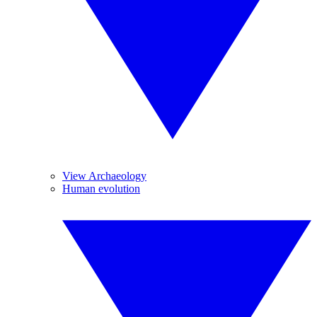
View Archaeology
Human evolution