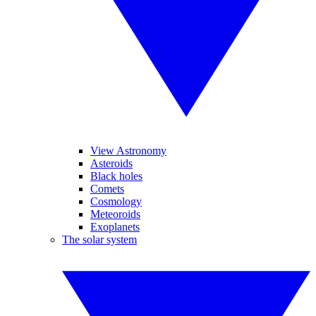
View Astronomy
Asteroids
Black holes
Comets
Cosmology
Meteoroids
Exoplanets
The solar system