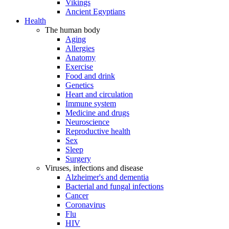
Vikings
Ancient Egyptians
Health
The human body
Aging
Allergies
Anatomy
Exercise
Food and drink
Genetics
Heart and circulation
Immune system
Medicine and drugs
Neuroscience
Reproductive health
Sex
Sleep
Surgery
Viruses, infections and disease
Alzheimer's and dementia
Bacterial and fungal infections
Cancer
Coronavirus
Flu
HIV