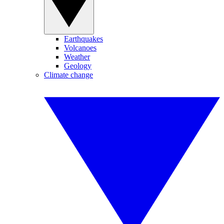
Earthquakes
Volcanoes
Weather
Geology
Climate change