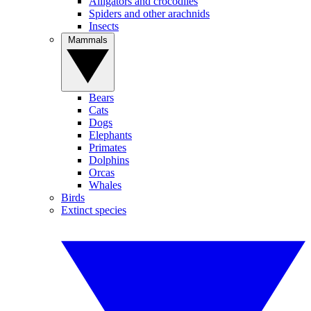
Alligators and crocodiles
Spiders and other arachnids
Insects
Mammals
Bears
Cats
Dogs
Elephants
Primates
Dolphins
Orcas
Whales
Birds
Extinct species