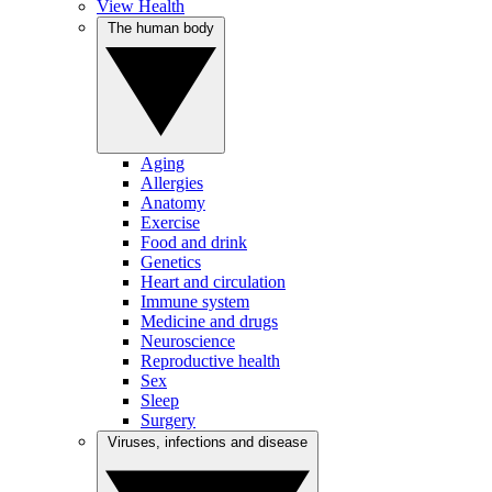
View Health
The human body
Aging
Allergies
Anatomy
Exercise
Food and drink
Genetics
Heart and circulation
Immune system
Medicine and drugs
Neuroscience
Reproductive health
Sex
Sleep
Surgery
Viruses, infections and disease