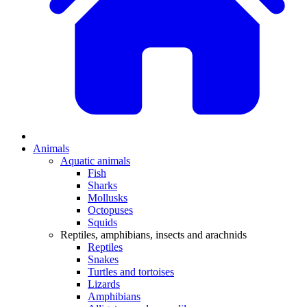
Animals
Aquatic animals
Fish
Sharks
Mollusks
Octopuses
Squids
Reptiles, amphibians, insects and arachnids
Reptiles
Snakes
Turtles and tortoises
Lizards
Amphibians