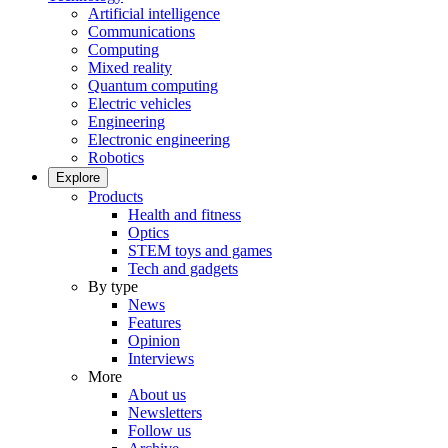
Artificial intelligence
Communications
Computing
Mixed reality
Quantum computing
Electric vehicles
Engineering
Electronic engineering
Robotics
Explore
Products
Health and fitness
Optics
STEM toys and games
Tech and gadgets
By type
News
Features
Opinion
Interviews
More
About us
Newsletters
Follow us