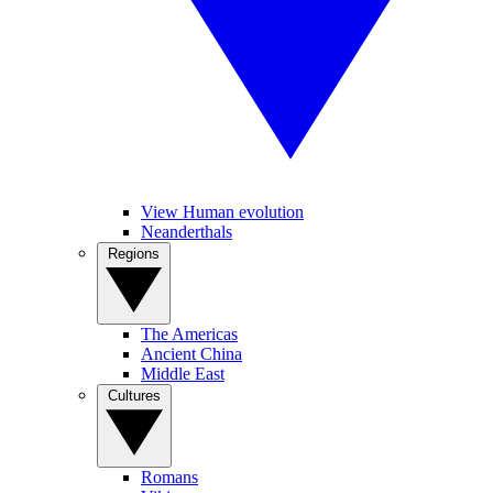
View Human evolution
Neanderthals
Regions
The Americas
Ancient China
Middle East
Cultures
Romans