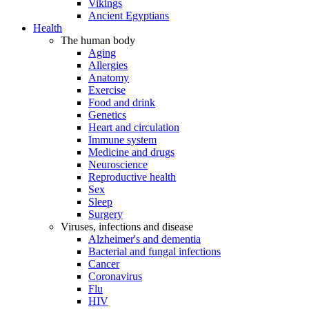
Vikings
Ancient Egyptians
Health
The human body
Aging
Allergies
Anatomy
Exercise
Food and drink
Genetics
Heart and circulation
Immune system
Medicine and drugs
Neuroscience
Reproductive health
Sex
Sleep
Surgery
Viruses, infections and disease
Alzheimer's and dementia
Bacterial and fungal infections
Cancer
Coronavirus
Flu
HIV