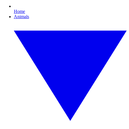
Home
Animals