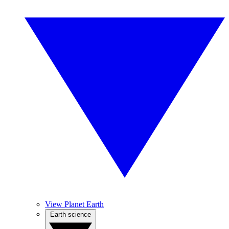
View Planet Earth
Earth science