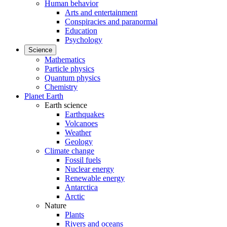
Human behavior
Arts and entertainment
Conspiracies and paranormal
Education
Psychology
Science
Mathematics
Particle physics
Quantum physics
Chemistry
Planet Earth
Earth science
Earthquakes
Volcanoes
Weather
Geology
Climate change
Fossil fuels
Nuclear energy
Renewable energy
Antarctica
Arctic
Nature
Plants
Rivers and oceans