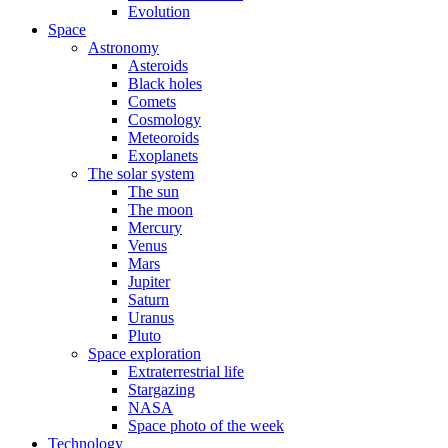
Evolution
Space
Astronomy
Asteroids
Black holes
Comets
Cosmology
Meteoroids
Exoplanets
The solar system
The sun
The moon
Mercury
Venus
Mars
Jupiter
Saturn
Uranus
Pluto
Space exploration
Extraterrestrial life
Stargazing
NASA
Space photo of the week
Technology