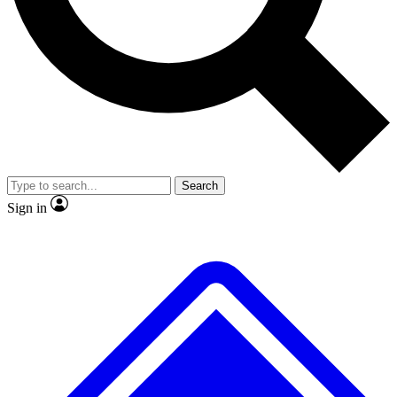
No ads, ever
Exclusive, original repor
Scientist interviews and video
Member-only feature
Search
JOIN LIVE SCIENCE PRO
Sign in