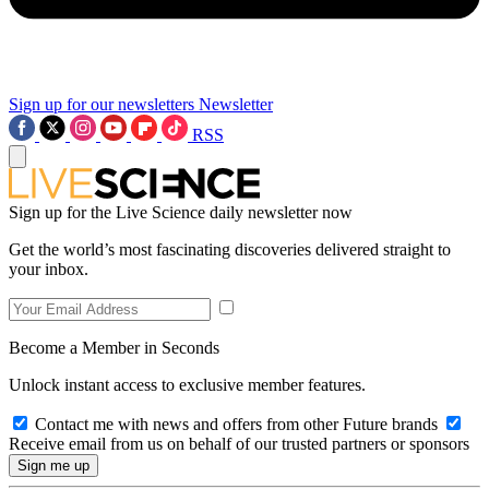
Sign up for our newsletters
Newsletter
RSS
Sign up for the Live Science daily newsletter now
Get the world’s most fascinating discoveries delivered straight to
your inbox.
Become a Member in Seconds
Unlock instant access to exclusive member features.
Contact me with news and offers from other Future brands
Receive email from us on behalf of our trusted partners or sponsors