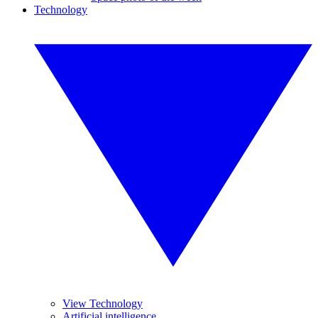
Technology
View Technology
Artificial intelligence