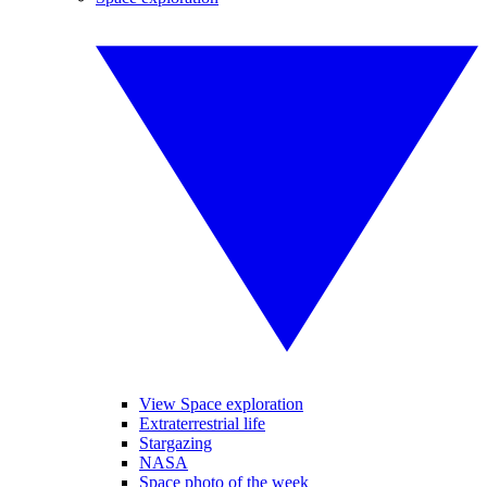
View Space exploration
Extraterrestrial life
Stargazing
NASA
Space photo of the week