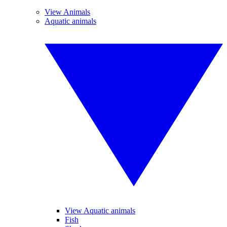
View Animals
Aquatic animals
View Aquatic animals
Fish