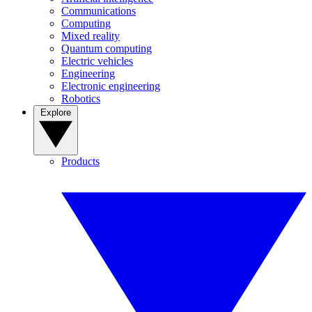
Communications
Computing
Mixed reality
Quantum computing
Electric vehicles
Engineering
Electronic engineering
Robotics
Explore
Products