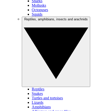
Sharks
Mollusks
Octopuses
Squids
Reptiles, amphibians, insects and arachnids
Reptiles
Snakes
Turtles and tortoises
Lizards
Amphibians