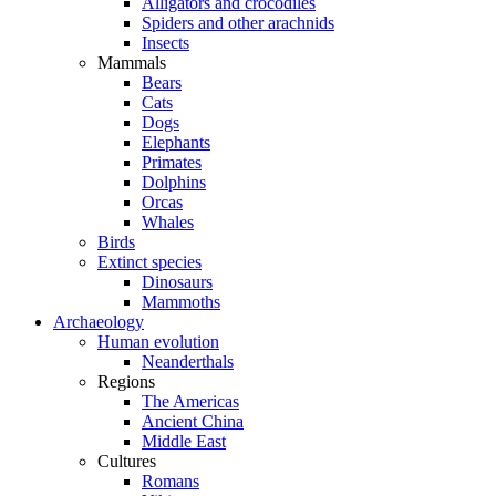
Alligators and crocodiles
Spiders and other arachnids
Insects
Mammals
Bears
Cats
Dogs
Elephants
Primates
Dolphins
Orcas
Whales
Birds
Extinct species
Dinosaurs
Mammoths
Archaeology
Human evolution
Neanderthals
Regions
The Americas
Ancient China
Middle East
Cultures
Romans