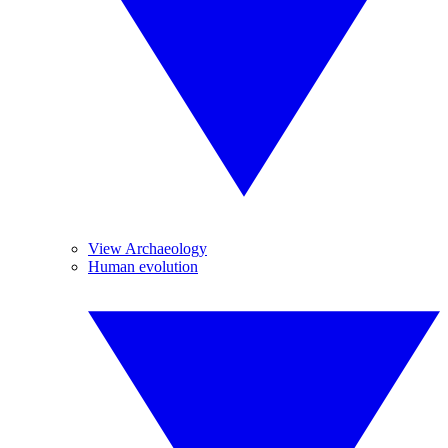
View Archaeology
Human evolution