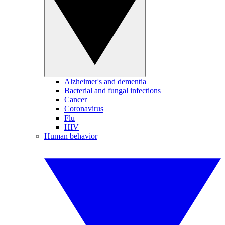
Alzheimer's and dementia
Bacterial and fungal infections
Cancer
Coronavirus
Flu
HIV
Human behavior