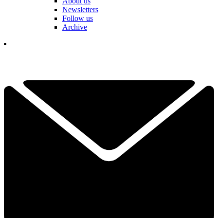
About us
Newsletters
Follow us
Archive