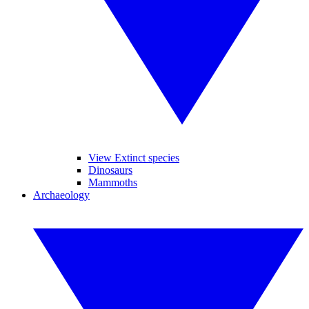
View Extinct species
Dinosaurs
Mammoths
Archaeology