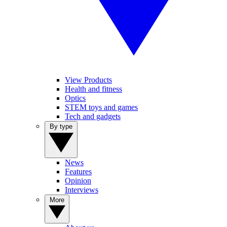
View Products
Health and fitness
Optics
STEM toys and games
Tech and gadgets
By type
News
Features
Opinion
Interviews
More