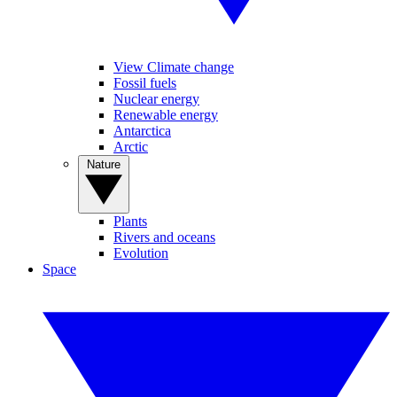
View Climate change
Fossil fuels
Nuclear energy
Renewable energy
Antarctica
Arctic
Nature
Plants
Rivers and oceans
Evolution
Space