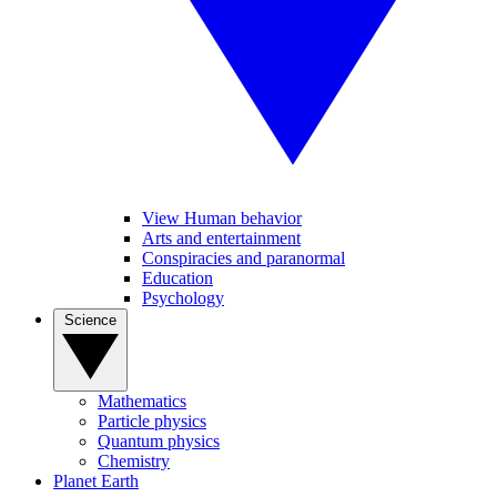
View Human behavior
Arts and entertainment
Conspiracies and paranormal
Education
Psychology
Science
Mathematics
Particle physics
Quantum physics
Chemistry
Planet Earth