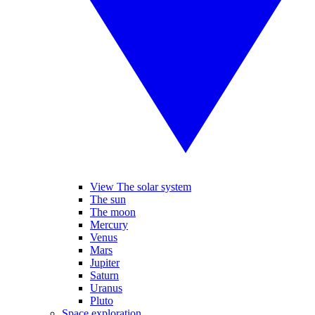
View The solar system
The sun
The moon
Mercury
Venus
Mars
Jupiter
Saturn
Uranus
Pluto
Space exploration