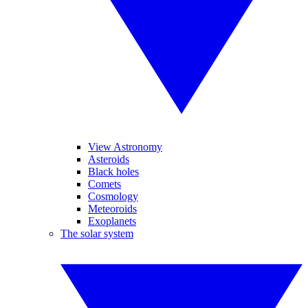
View Astronomy
Asteroids
Black holes
Comets
Cosmology
Meteoroids
Exoplanets
The solar system