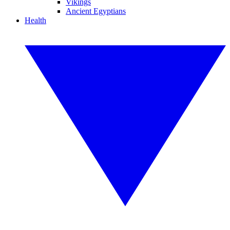
Vikings
Ancient Egyptians
Health