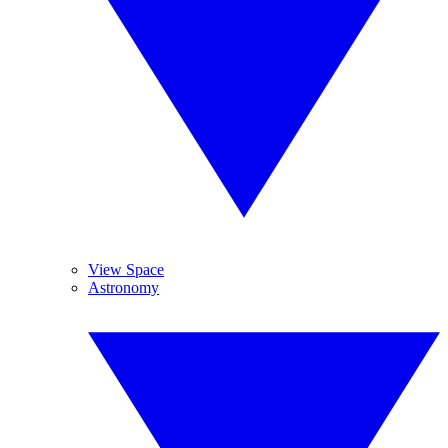
View Space
Astronomy