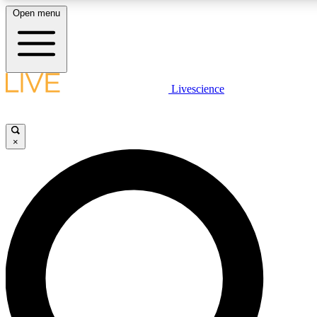
Open menu
LIVE SCIENCE PLUS
Livescience
Get started to get free access to selected news stories, receive our daily
newsletter, post comments, play games and earn badges.
×
JOIN FREE
LIVE SCIENCE PRO
Unlimited access to our exclusive features, expert analysis and in-depth
interviews, all ad-free