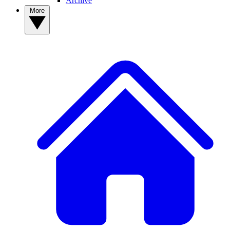
Archive
More