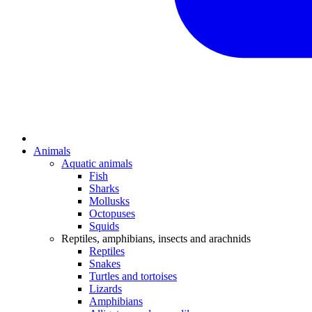
Animals
Aquatic animals
Fish
Sharks
Mollusks
Octopuses
Squids
Reptiles, amphibians, insects and arachnids
Reptiles
Snakes
Turtles and tortoises
Lizards
Amphibians