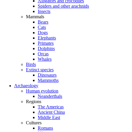
Alligators and crocodiles
Spiders and other arachnids
Insects
Mammals
Bears
Cats
Dogs
Elephants
Primates
Dolphins
Orcas
Whales
Birds
Extinct species
Dinosaurs
Mammoths
Archaeology
Human evolution
Neanderthals
Regions
The Americas
Ancient China
Middle East
Cultures
Romans