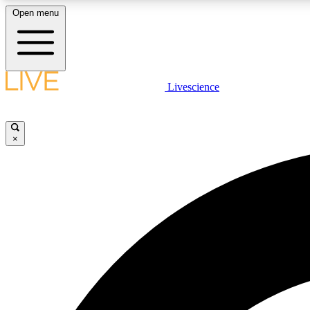
Open menu
Livescience
LIVE SCIENCE PLUS
Get started to get free access to selected news stories, receive
our daily newsletter, post comments, play games and earn
×
badges.
JOIN FREE