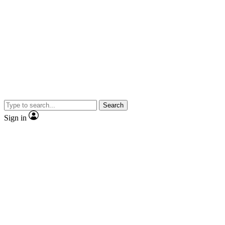
Search
Sign in