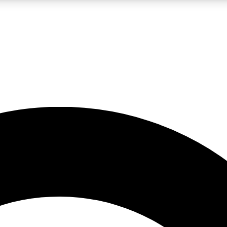
LIVE SCIENCE PRO
Unlimited access to our exclusive features, expert analysis and in-depth
No ads, ever
Exclusive, original
reporting
JOIN LIV