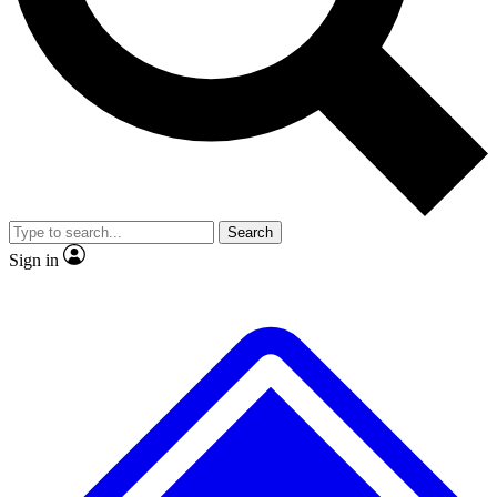
No ads, ever
Exclusive, original
reporting
Scientist interviews and
Member-only features
video
Search
Sign in
JOIN LIVE SCIENCE PRO