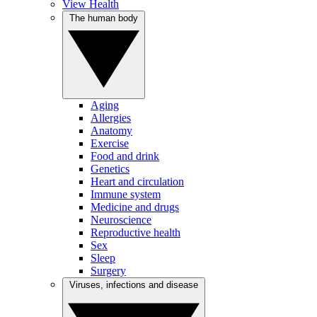
View Health
The human body
Aging
Allergies
Anatomy
Exercise
Food and drink
Genetics
Heart and circulation
Immune system
Medicine and drugs
Neuroscience
Reproductive health
Sex
Sleep
Surgery
Viruses, infections and disease