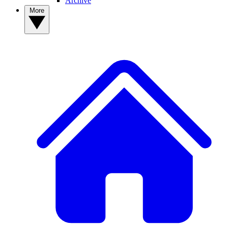
Archive
More