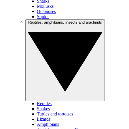
Sharks
Mollusks
Octopuses
Squids
Reptiles, amphibians, insects and arachnids
Reptiles
Snakes
Turtles and tortoises
Lizards
Amphibians