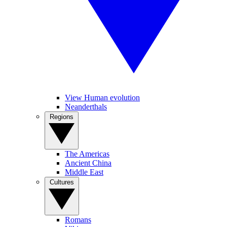
View Human evolution
Neanderthals
Regions
The Americas
Ancient China
Middle East
Cultures
Romans