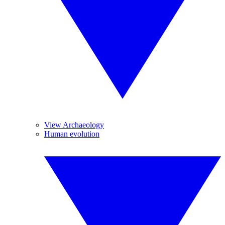
View Archaeology
Human evolution