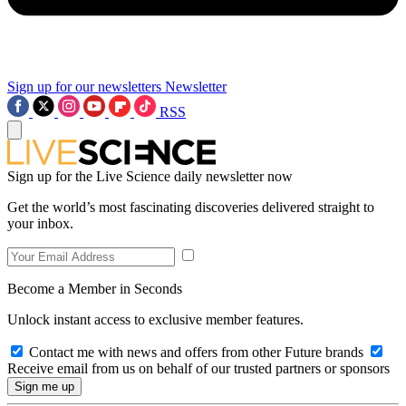
Sign up for our newsletters
Newsletter
RSS
Sign up for the Live Science daily newsletter now
Get the world’s most fascinating discoveries delivered straight to
your inbox.
Become a Member in Seconds
Unlock instant access to exclusive member features.
Contact me with news and offers from other Future brands
Receive email from us on behalf of our trusted partners or sponsors