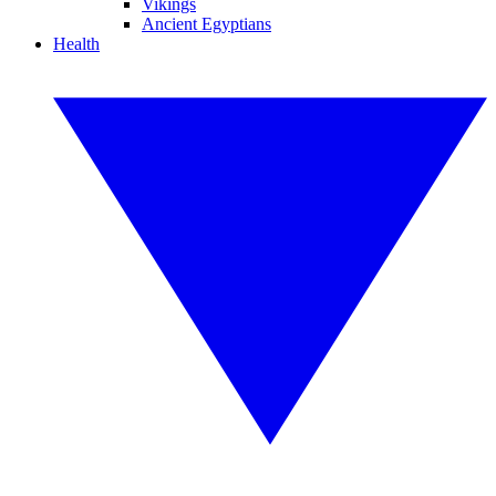
Vikings
Ancient Egyptians
Health