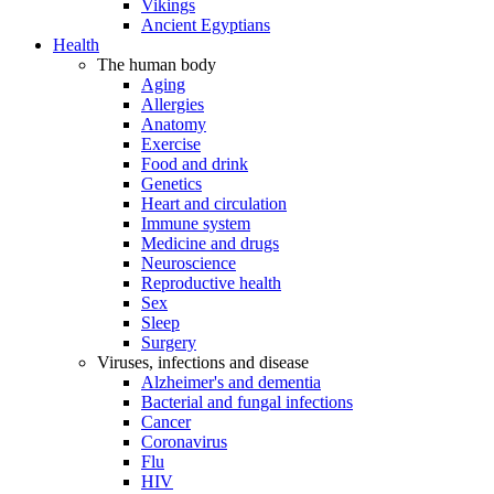
Vikings
Ancient Egyptians
Health
The human body
Aging
Allergies
Anatomy
Exercise
Food and drink
Genetics
Heart and circulation
Immune system
Medicine and drugs
Neuroscience
Reproductive health
Sex
Sleep
Surgery
Viruses, infections and disease
Alzheimer's and dementia
Bacterial and fungal infections
Cancer
Coronavirus
Flu
HIV