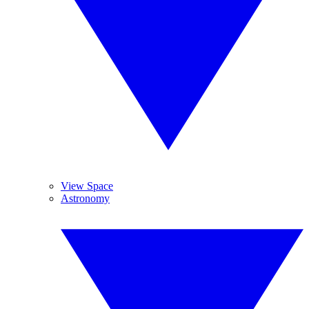
View Space
Astronomy