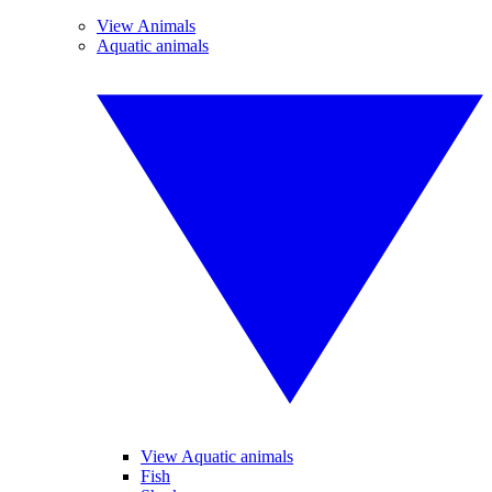
View Animals
Aquatic animals
View Aquatic animals
Fish