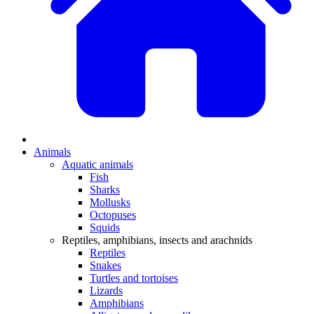
Animals
Aquatic animals
Fish
Sharks
Mollusks
Octopuses
Squids
Reptiles, amphibians, insects and arachnids
Reptiles
Snakes
Turtles and tortoises
Lizards
Amphibians