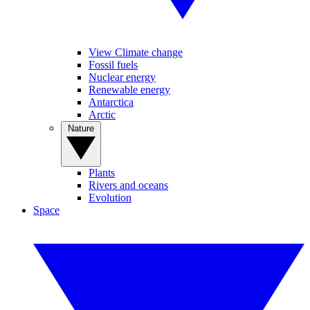
View Climate change
Fossil fuels
Nuclear energy
Renewable energy
Antarctica
Arctic
Nature
Plants
Rivers and oceans
Evolution
Space