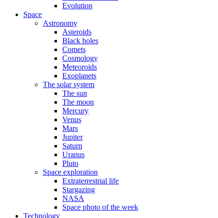
Evolution
Space
Astronomy
Asteroids
Black holes
Comets
Cosmology
Meteoroids
Exoplanets
The solar system
The sun
The moon
Mercury
Venus
Mars
Jupiter
Saturn
Uranus
Pluto
Space exploration
Extraterrestrial life
Stargazing
NASA
Space photo of the week
Technology