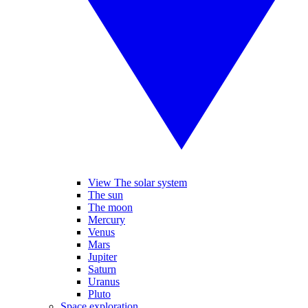
View The solar system
The sun
The moon
Mercury
Venus
Mars
Jupiter
Saturn
Uranus
Pluto
Space exploration