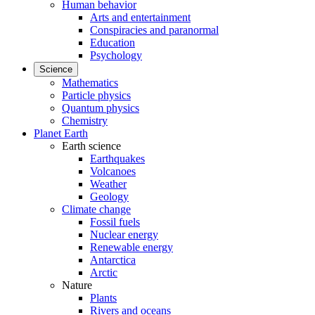
Human behavior
Arts and entertainment
Conspiracies and paranormal
Education
Psychology
Science
Mathematics
Particle physics
Quantum physics
Chemistry
Planet Earth
Earth science
Earthquakes
Volcanoes
Weather
Geology
Climate change
Fossil fuels
Nuclear energy
Renewable energy
Antarctica
Arctic
Nature
Plants
Rivers and oceans