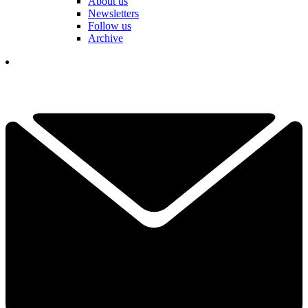
About us
Newsletters
Follow us
Archive