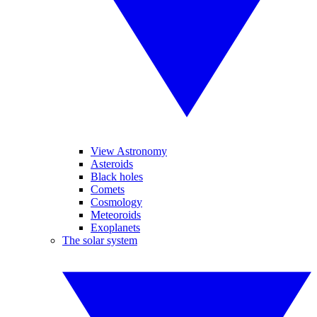
View Astronomy
Asteroids
Black holes
Comets
Cosmology
Meteoroids
Exoplanets
The solar system