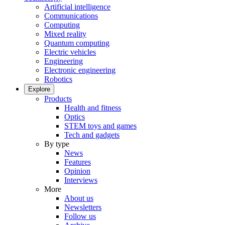
Artificial intelligence
Communications
Computing
Mixed reality
Quantum computing
Electric vehicles
Engineering
Electronic engineering
Robotics
Explore
Products
Health and fitness
Optics
STEM toys and games
Tech and gadgets
By type
News
Features
Opinion
Interviews
More
About us
Newsletters
Follow us