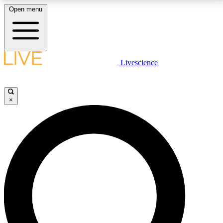
Open menu
LIVE SCIENCE PLUS
Livescience
Get started to get free access to selected news stories, receive our
daily newsletter, post comments, play games and earn badges.
×
JOIN FREE
LIVE SCIENCE PRO
Unlimited access to our exclusive features, expert analysis and in-depth
interviews, all ad-free