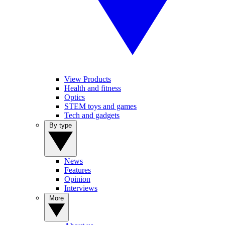
View Products
Health and fitness
Optics
STEM toys and games
Tech and gadgets
By type
News
Features
Opinion
Interviews
More