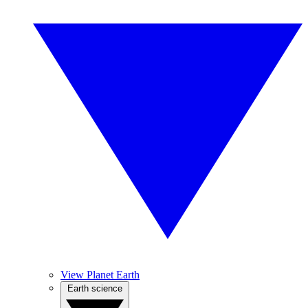
View Planet Earth
Earth science