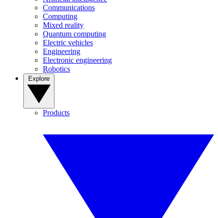
Communications
Computing
Mixed reality
Quantum computing
Electric vehicles
Engineering
Electronic engineering
Robotics
Explore
Products