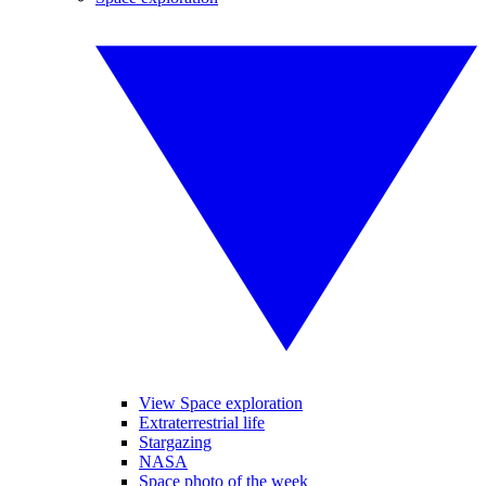
View Space exploration
Extraterrestrial life
Stargazing
NASA
Space photo of the week