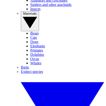
Alligators and crocodiles
Spiders and other arachnids
Insects
Mammals
Bears
Cats
Dogs
Elephants
Primates
Dolphins
Orcas
Whales
Birds
Extinct species