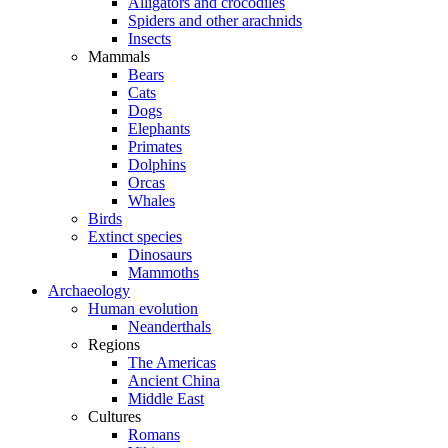
Alligators and crocodiles
Spiders and other arachnids
Insects
Mammals
Bears
Cats
Dogs
Elephants
Primates
Dolphins
Orcas
Whales
Birds
Extinct species
Dinosaurs
Mammoths
Archaeology
Human evolution
Neanderthals
Regions
The Americas
Ancient China
Middle East
Cultures
Romans