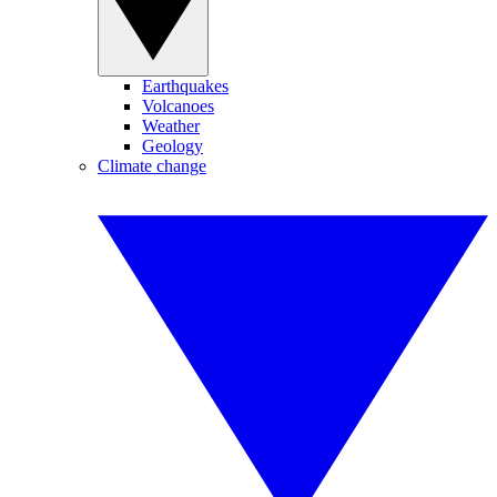
Earthquakes
Volcanoes
Weather
Geology
Climate change