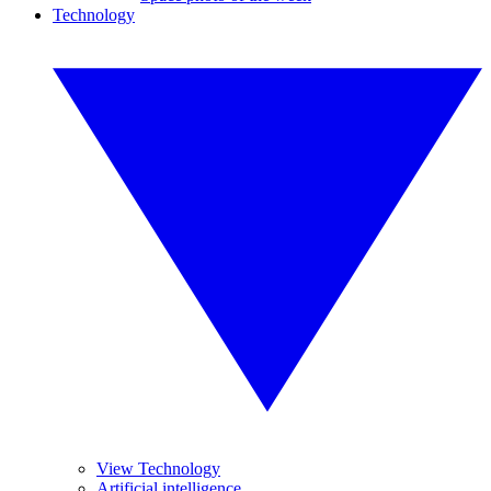
Technology
View Technology
Artificial intelligence