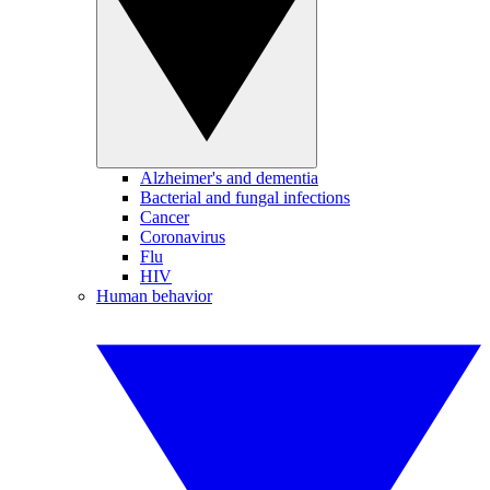
Alzheimer's and dementia
Bacterial and fungal infections
Cancer
Coronavirus
Flu
HIV
Human behavior