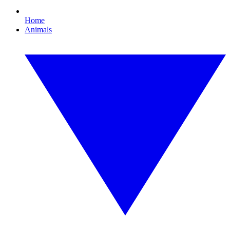
Home
Animals