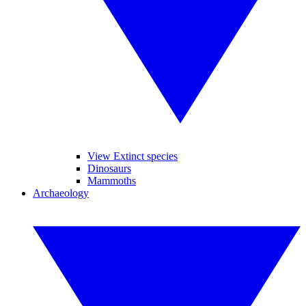
View Extinct species
Dinosaurs
Mammoths
Archaeology