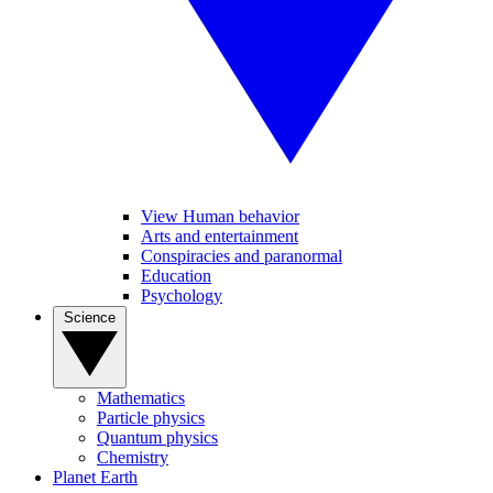
View Human behavior
Arts and entertainment
Conspiracies and paranormal
Education
Psychology
Science
Mathematics
Particle physics
Quantum physics
Chemistry
Planet Earth