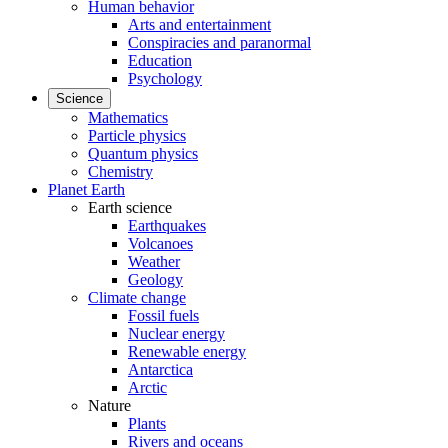
Human behavior
Arts and entertainment
Conspiracies and paranormal
Education
Psychology
Science
Mathematics
Particle physics
Quantum physics
Chemistry
Planet Earth
Earth science
Earthquakes
Volcanoes
Weather
Geology
Climate change
Fossil fuels
Nuclear energy
Renewable energy
Antarctica
Arctic
Nature
Plants
Rivers and oceans