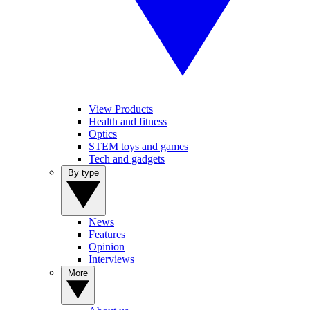
View Products
Health and fitness
Optics
STEM toys and games
Tech and gadgets
By type
News
Features
Opinion
Interviews
More