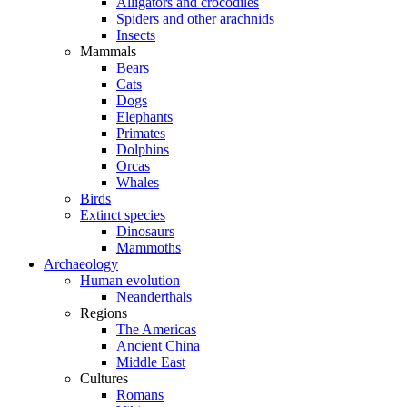
Alligators and crocodiles
Spiders and other arachnids
Insects
Mammals
Bears
Cats
Dogs
Elephants
Primates
Dolphins
Orcas
Whales
Birds
Extinct species
Dinosaurs
Mammoths
Archaeology
Human evolution
Neanderthals
Regions
The Americas
Ancient China
Middle East
Cultures
Romans