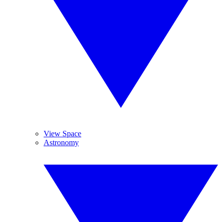
View Space
Astronomy