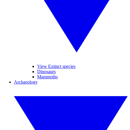
View Extinct species
Dinosaurs
Mammoths
Archaeology