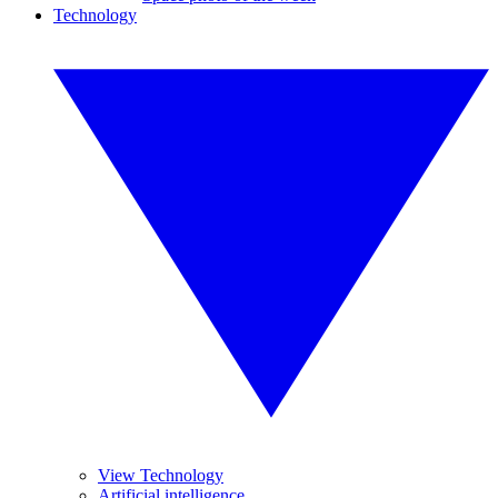
Technology
View Technology
Artificial intelligence