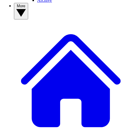
Archive
More