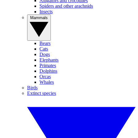
Alligators and crocodiles
Spiders and other arachnids
Insects
Mammals
Bears
Cats
Dogs
Elephants
Primates
Dolphins
Orcas
Whales
Birds
Extinct species