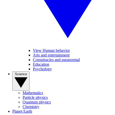
View Human behavior
Arts and entertainment
Conspiracies and paranormal
Education
Psychology
Science
Mathematics
Particle physics
Quantum physics
Chemistry
Planet Earth