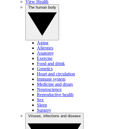
View Health
The human body
Aging
Allergies
Anatomy
Exercise
Food and drink
Genetics
Heart and circulation
Immune system
Medicine and drugs
Neuroscience
Reproductive health
Sex
Sleep
Surgery
Viruses, infections and disease