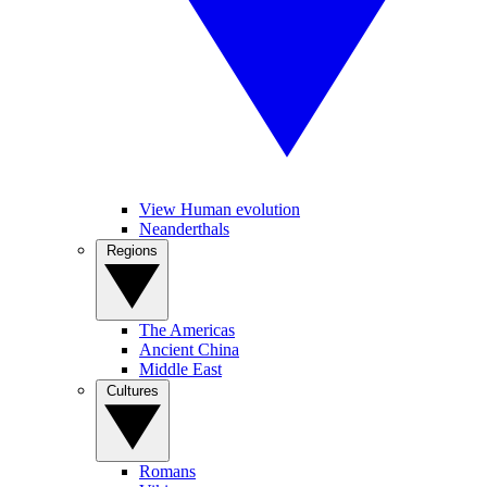
View Human evolution
Neanderthals
Regions
The Americas
Ancient China
Middle East
Cultures
Romans