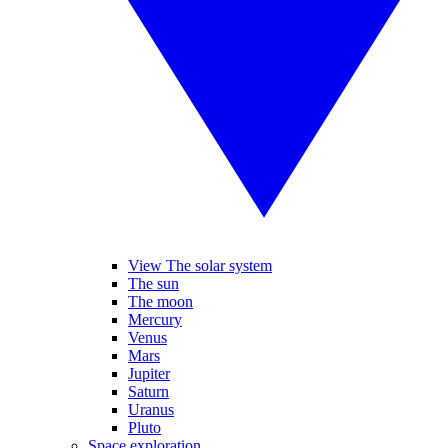
View The solar system
The sun
The moon
Mercury
Venus
Mars
Jupiter
Saturn
Uranus
Pluto
Space exploration