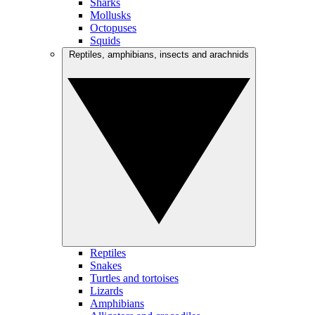
Sharks
Mollusks
Octopuses
Squids
Reptiles, amphibians, insects and arachnids
Reptiles
Snakes
Turtles and tortoises
Lizards
Amphibians