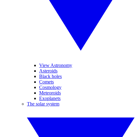
View Astronomy
Asteroids
Black holes
Comets
Cosmology
Meteoroids
Exoplanets
The solar system