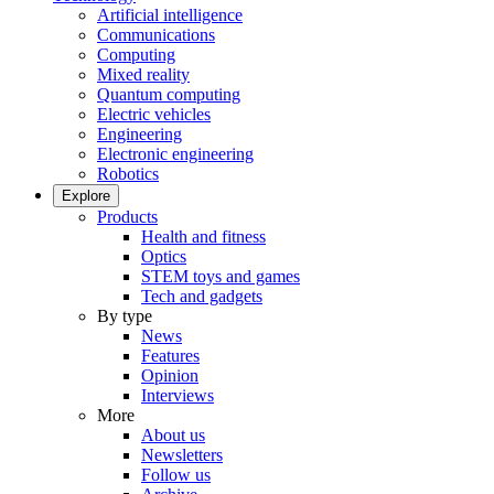
Artificial intelligence
Communications
Computing
Mixed reality
Quantum computing
Electric vehicles
Engineering
Electronic engineering
Robotics
Explore
Products
Health and fitness
Optics
STEM toys and games
Tech and gadgets
By type
News
Features
Opinion
Interviews
More
About us
Newsletters
Follow us