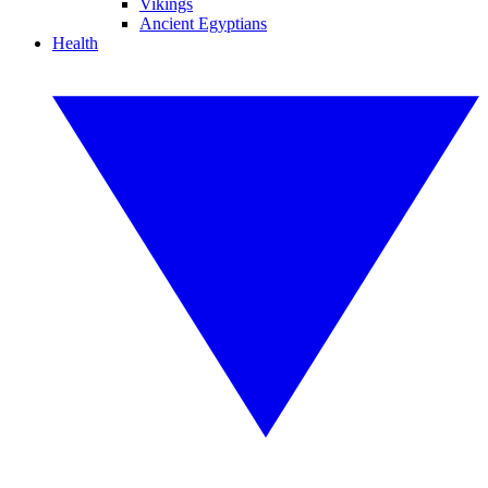
Vikings
Ancient Egyptians
Health