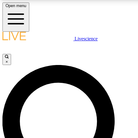
Open menu
LIVE SCIENCE PLUS
Livescience
Get started to get free access to selected news stories, receive our daily
newsletter, post comments, play games and earn badges.
×
JOIN FREE
LIVE SCIENCE PRO
Unlimited access to our exclusive features, expert analysis and in-depth
interviews, all ad-free