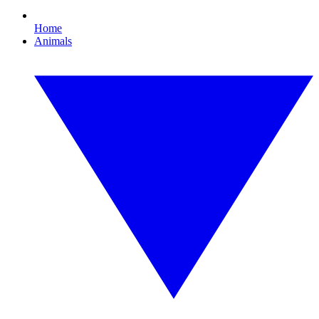
Home
Animals