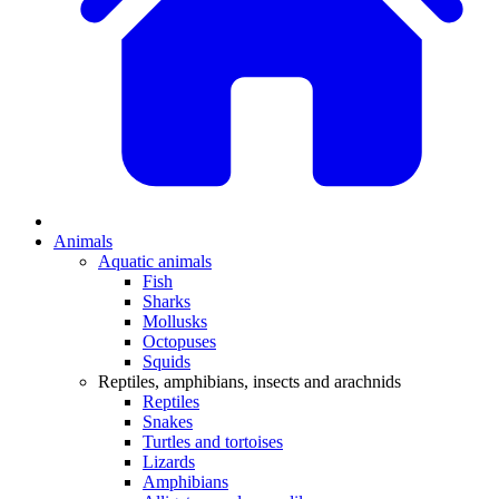
Animals
Aquatic animals
Fish
Sharks
Mollusks
Octopuses
Squids
Reptiles, amphibians, insects and arachnids
Reptiles
Snakes
Turtles and tortoises
Lizards
Amphibians