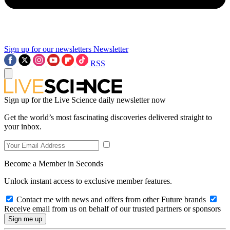
Sign up for our newsletters
Newsletter
RSS
Sign up for the Live Science daily newsletter now
Get the world’s most fascinating discoveries delivered straight to
your inbox.
Become a Member in Seconds
Unlock instant access to exclusive member features.
Contact me with news and offers from other Future brands
Receive email from us on behalf of our trusted partners or sponsors