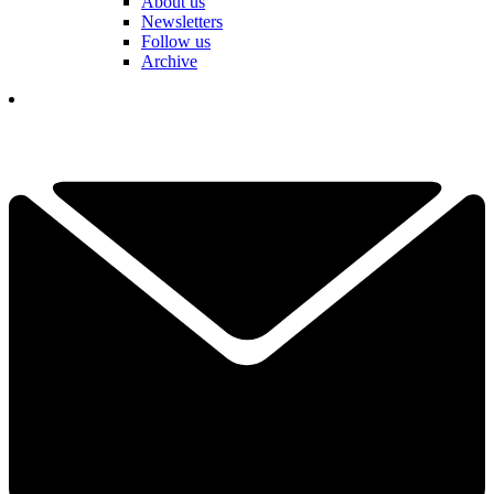
About us
Newsletters
Follow us
Archive