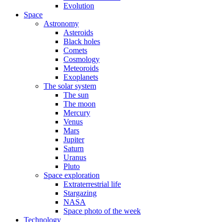
Evolution
Space
Astronomy
Asteroids
Black holes
Comets
Cosmology
Meteoroids
Exoplanets
The solar system
The sun
The moon
Mercury
Venus
Mars
Jupiter
Saturn
Uranus
Pluto
Space exploration
Extraterrestrial life
Stargazing
NASA
Space photo of the week
Technology