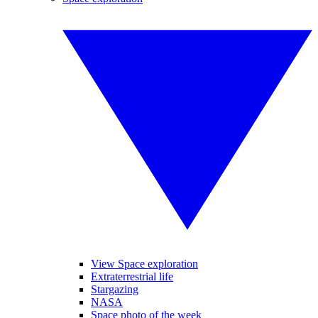
View Space exploration
Extraterrestrial life
Stargazing
NASA
Space photo of the week