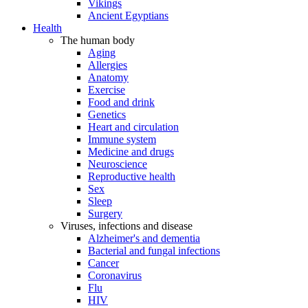
Vikings
Ancient Egyptians
Health
The human body
Aging
Allergies
Anatomy
Exercise
Food and drink
Genetics
Heart and circulation
Immune system
Medicine and drugs
Neuroscience
Reproductive health
Sex
Sleep
Surgery
Viruses, infections and disease
Alzheimer's and dementia
Bacterial and fungal infections
Cancer
Coronavirus
Flu
HIV