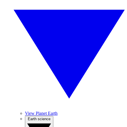
View Planet Earth
Earth science