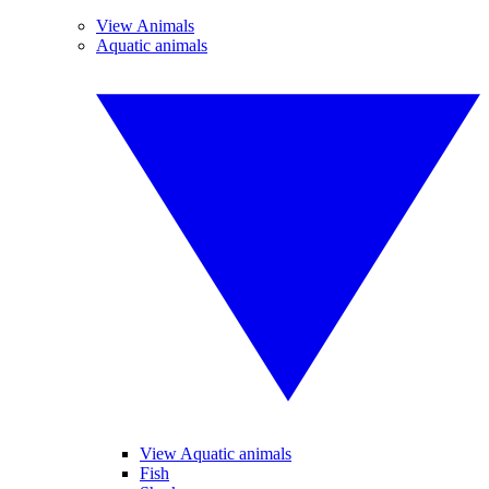
View Animals
Aquatic animals
View Aquatic animals
Fish