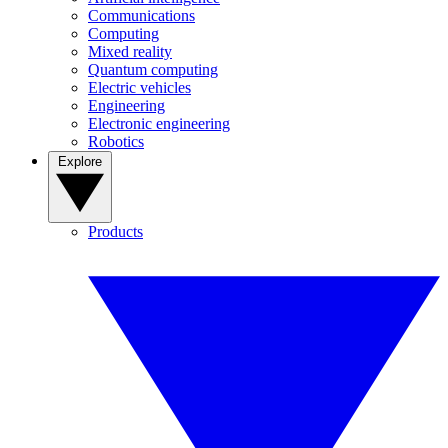
Communications
Computing
Mixed reality
Quantum computing
Electric vehicles
Engineering
Electronic engineering
Robotics
Explore
Products