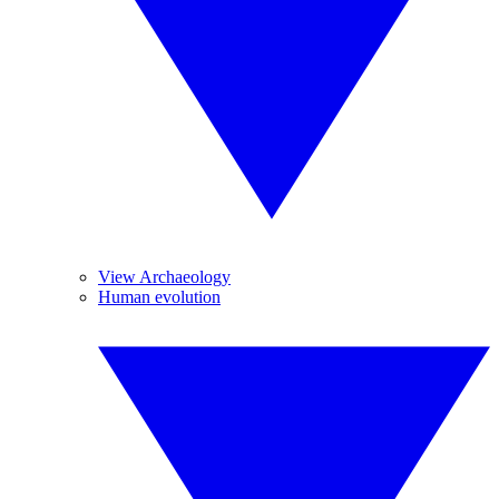
View Archaeology
Human evolution