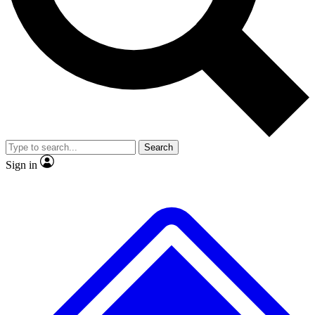
No ads, ever
Exclusive, original repor
Scientist interviews and video
Member-only feature
Search
JOIN LIVE SCIENCE PRO
Sign in