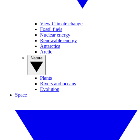
View Climate change
Fossil fuels
Nuclear energy
Renewable energy
Antarctica
Arctic
Nature
Plants
Rivers and oceans
Evolution
Space