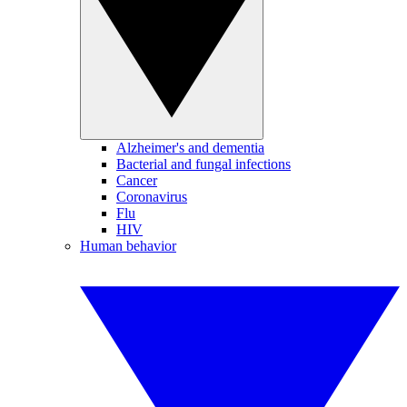
Alzheimer's and dementia
Bacterial and fungal infections
Cancer
Coronavirus
Flu
HIV
Human behavior