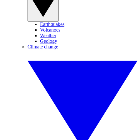
Earthquakes
Volcanoes
Weather
Geology
Climate change