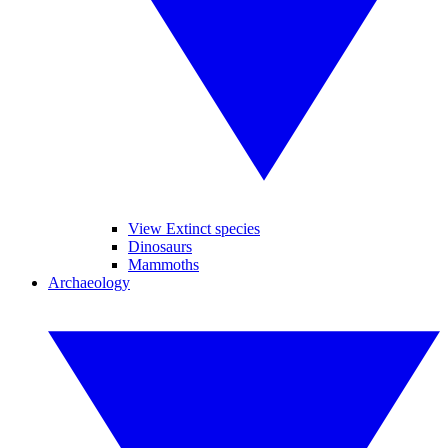
View Extinct species
Dinosaurs
Mammoths
Archaeology