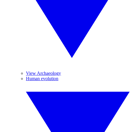
View Archaeology
Human evolution