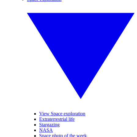
View Space exploration
Extraterrestrial life
Stargazing
NASA
Space photo of the week