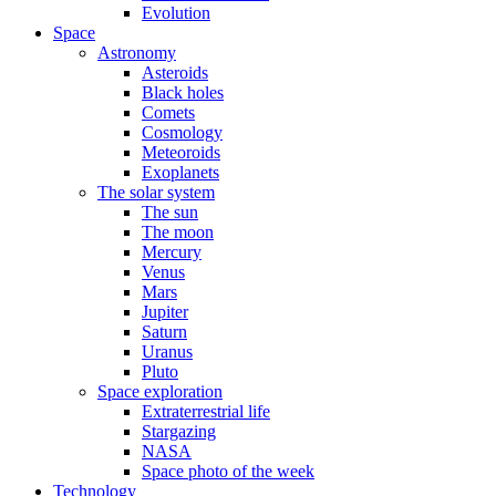
Evolution
Space
Astronomy
Asteroids
Black holes
Comets
Cosmology
Meteoroids
Exoplanets
The solar system
The sun
The moon
Mercury
Venus
Mars
Jupiter
Saturn
Uranus
Pluto
Space exploration
Extraterrestrial life
Stargazing
NASA
Space photo of the week
Technology