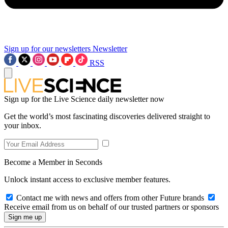
Sign up for our newsletters
Newsletter
RSS
Sign up for the Live Science daily newsletter now
Get the world’s most fascinating discoveries delivered straight to
your inbox.
Become a Member in Seconds
Unlock instant access to exclusive member features.
Contact me with news and offers from other Future brands
Receive email from us on behalf of our trusted partners or sponsors