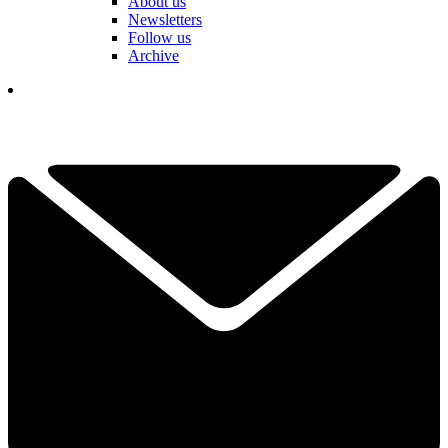
About us
Newsletters
Follow us
Archive