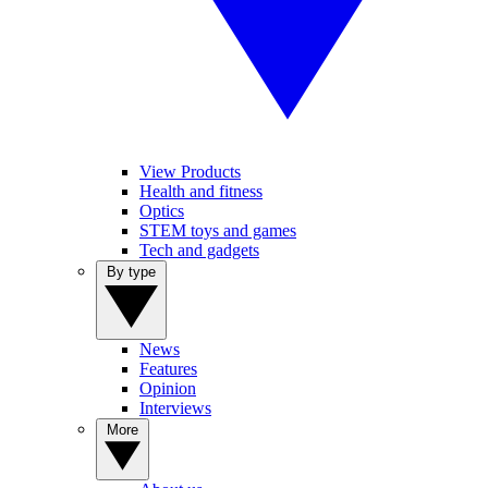
View Products
Health and fitness
Optics
STEM toys and games
Tech and gadgets
By type
News
Features
Opinion
Interviews
More