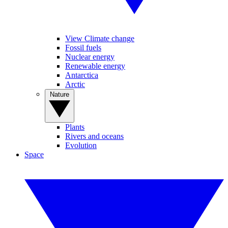
View Climate change
Fossil fuels
Nuclear energy
Renewable energy
Antarctica
Arctic
Nature
Plants
Rivers and oceans
Evolution
Space