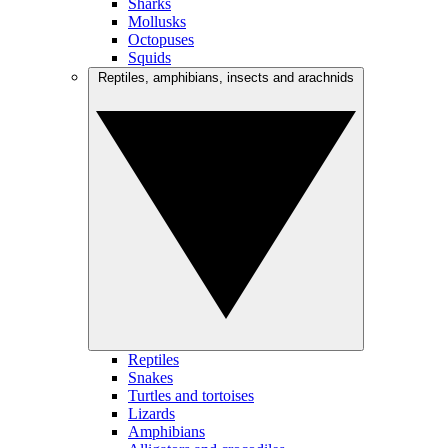
Sharks
Mollusks
Octopuses
Squids
Reptiles, amphibians, insects and arachnids
Reptiles
Snakes
Turtles and tortoises
Lizards
Amphibians