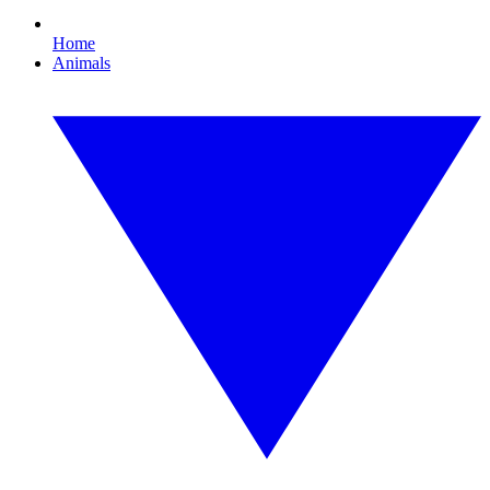
Home
Animals