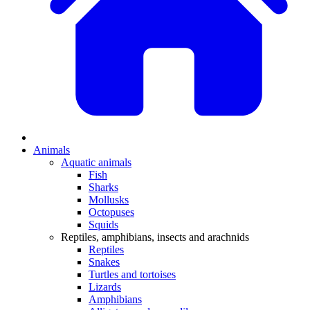
Animals
Aquatic animals
Fish
Sharks
Mollusks
Octopuses
Squids
Reptiles, amphibians, insects and arachnids
Reptiles
Snakes
Turtles and tortoises
Lizards
Amphibians