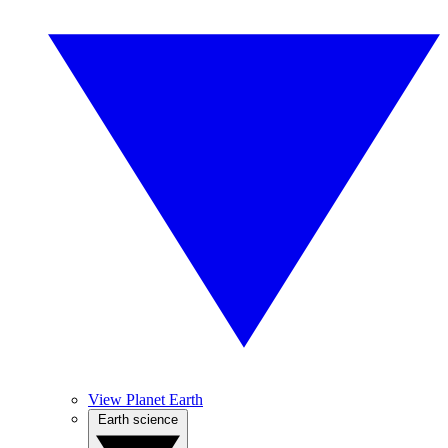
View Planet Earth
Earth science