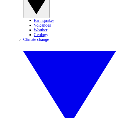
Earthquakes
Volcanoes
Weather
Geology
Climate change