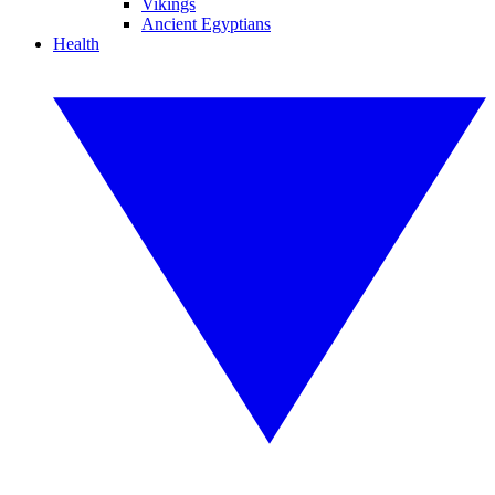
Vikings
Ancient Egyptians
Health