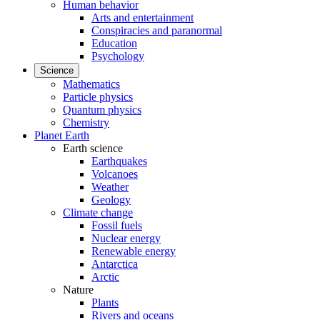
Human behavior
Arts and entertainment
Conspiracies and paranormal
Education
Psychology
Science
Mathematics
Particle physics
Quantum physics
Chemistry
Planet Earth
Earth science
Earthquakes
Volcanoes
Weather
Geology
Climate change
Fossil fuels
Nuclear energy
Renewable energy
Antarctica
Arctic
Nature
Plants
Rivers and oceans