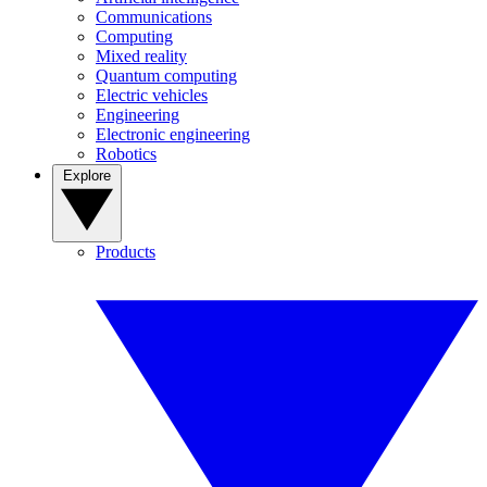
Communications
Computing
Mixed reality
Quantum computing
Electric vehicles
Engineering
Electronic engineering
Robotics
Explore
Products