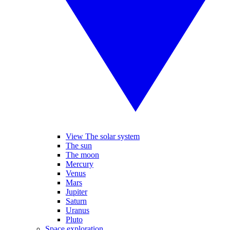
View The solar system
The sun
The moon
Mercury
Venus
Mars
Jupiter
Saturn
Uranus
Pluto
Space exploration