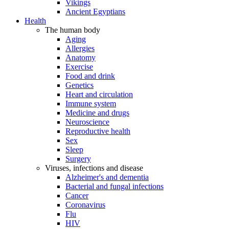
Vikings
Ancient Egyptians
Health
The human body
Aging
Allergies
Anatomy
Exercise
Food and drink
Genetics
Heart and circulation
Immune system
Medicine and drugs
Neuroscience
Reproductive health
Sex
Sleep
Surgery
Viruses, infections and disease
Alzheimer's and dementia
Bacterial and fungal infections
Cancer
Coronavirus
Flu
HIV