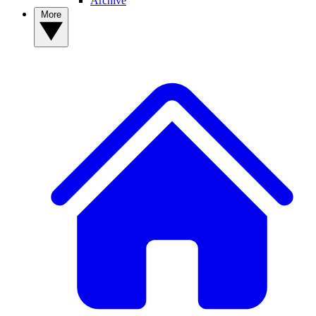
Archive
More