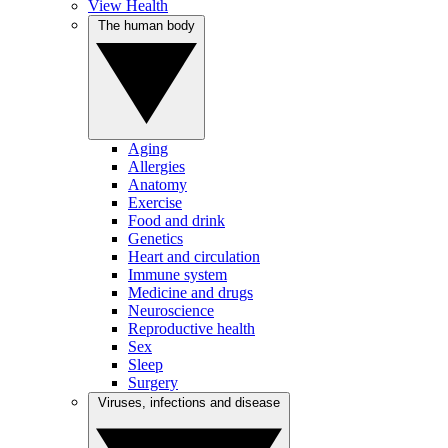
View Health
The human body
Aging
Allergies
Anatomy
Exercise
Food and drink
Genetics
Heart and circulation
Immune system
Medicine and drugs
Neuroscience
Reproductive health
Sex
Sleep
Surgery
Viruses, infections and disease