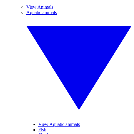
View Animals
Aquatic animals
View Aquatic animals
Fish