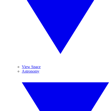
View Space
Astronomy