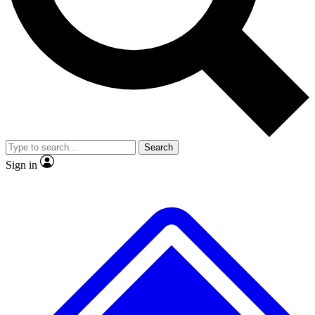
No ads, ever
Scientist interviews and vid
Search
Sign in