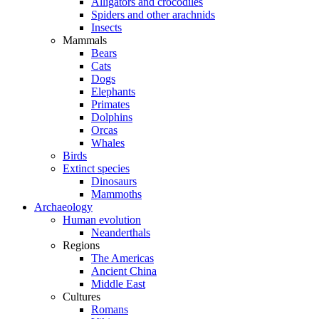
Alligators and crocodiles
Spiders and other arachnids
Insects
Mammals
Bears
Cats
Dogs
Elephants
Primates
Dolphins
Orcas
Whales
Birds
Extinct species
Dinosaurs
Mammoths
Archaeology
Human evolution
Neanderthals
Regions
The Americas
Ancient China
Middle East
Cultures
Romans