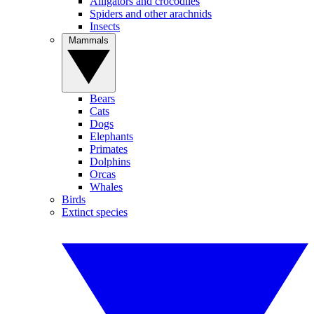
Alligators and crocodiles
Spiders and other arachnids
Insects
Mammals
Bears
Cats
Dogs
Elephants
Primates
Dolphins
Orcas
Whales
Birds
Extinct species