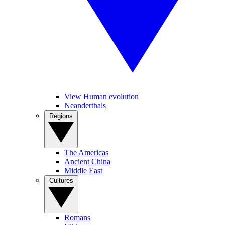
View Human evolution
Neanderthals
Regions
The Americas
Ancient China
Middle East
Cultures
Romans