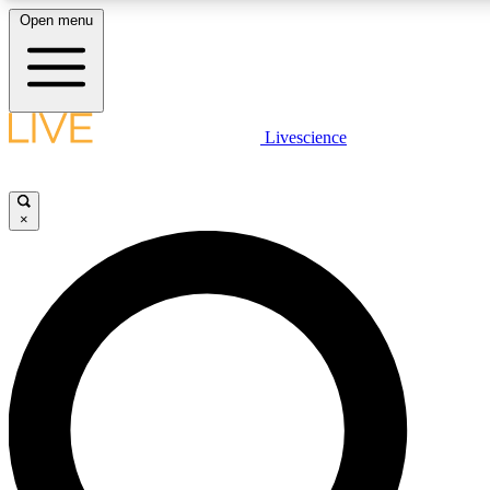
Open menu
LIVE SCIENCE PLUS
Livescience
Get started to get free access to selected news stories, receive ou
×
LIVE SCIENCE PRO
Unlimited access to our exclusive features, expert analysis and in-