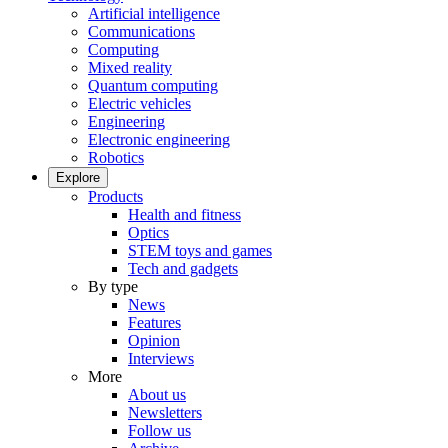
Artificial intelligence
Communications
Computing
Mixed reality
Quantum computing
Electric vehicles
Engineering
Electronic engineering
Robotics
Explore
Products
Health and fitness
Optics
STEM toys and games
Tech and gadgets
By type
News
Features
Opinion
Interviews
More
About us
Newsletters
Follow us