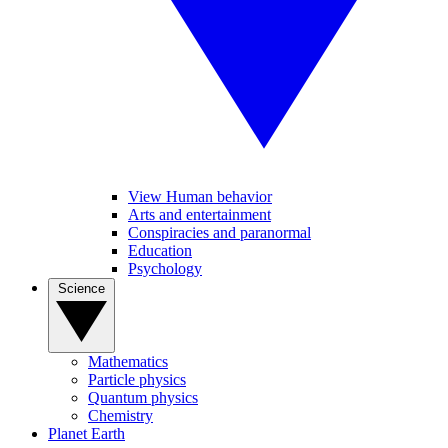
View Human behavior
Arts and entertainment
Conspiracies and paranormal
Education
Psychology
Science
Mathematics
Particle physics
Quantum physics
Chemistry
Planet Earth