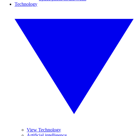
Technology
View Technology
Artificial intelligence