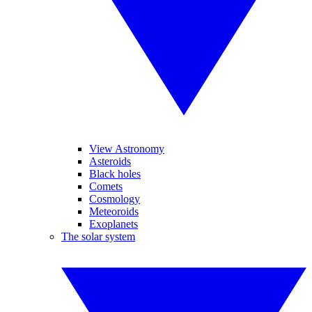
View Astronomy
Asteroids
Black holes
Comets
Cosmology
Meteoroids
Exoplanets
The solar system