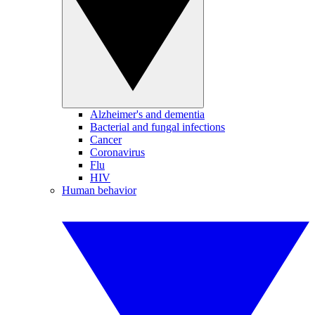
Alzheimer's and dementia
Bacterial and fungal infections
Cancer
Coronavirus
Flu
HIV
Human behavior