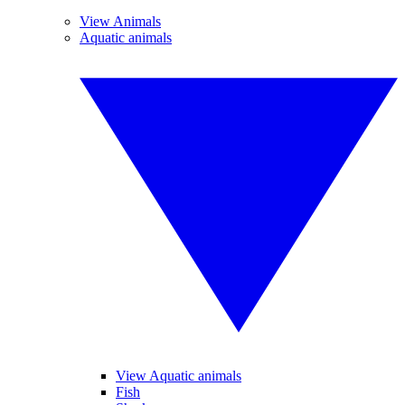
View Animals
Aquatic animals
View Aquatic animals
Fish