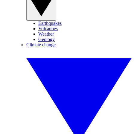
Earthquakes
Volcanoes
Weather
Geology
Climate change