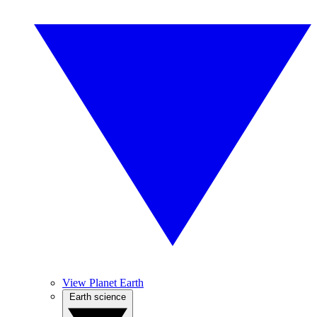
View Planet Earth
Earth science