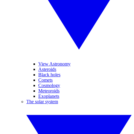
View Astronomy
Asteroids
Black holes
Comets
Cosmology
Meteoroids
Exoplanets
The solar system