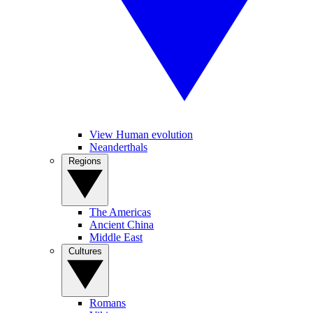
View Human evolution
Neanderthals
Regions
The Americas
Ancient China
Middle East
Cultures
Romans