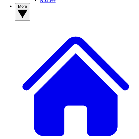
Archive
More