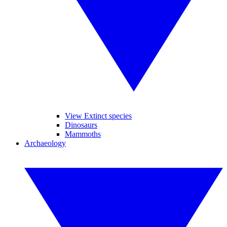
View Extinct species
Dinosaurs
Mammoths
Archaeology