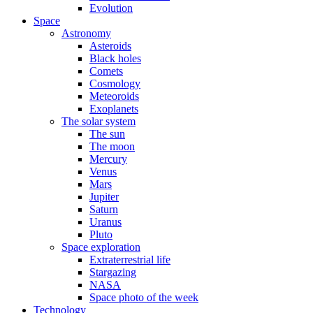
Evolution
Space
Astronomy
Asteroids
Black holes
Comets
Cosmology
Meteoroids
Exoplanets
The solar system
The sun
The moon
Mercury
Venus
Mars
Jupiter
Saturn
Uranus
Pluto
Space exploration
Extraterrestrial life
Stargazing
NASA
Space photo of the week
Technology