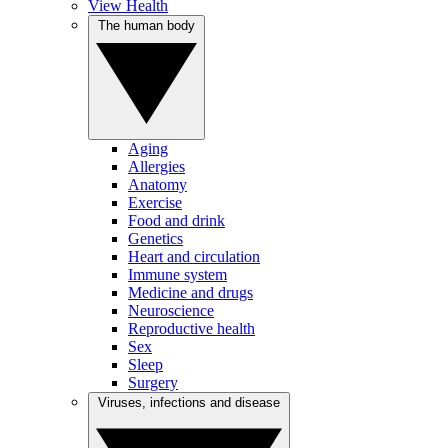
View Health
The human body
Aging
Allergies
Anatomy
Exercise
Food and drink
Genetics
Heart and circulation
Immune system
Medicine and drugs
Neuroscience
Reproductive health
Sex
Sleep
Surgery
Viruses, infections and disease