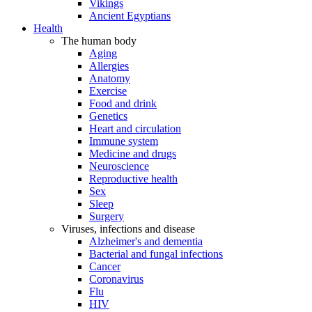
Vikings
Ancient Egyptians
Health
The human body
Aging
Allergies
Anatomy
Exercise
Food and drink
Genetics
Heart and circulation
Immune system
Medicine and drugs
Neuroscience
Reproductive health
Sex
Sleep
Surgery
Viruses, infections and disease
Alzheimer's and dementia
Bacterial and fungal infections
Cancer
Coronavirus
Flu
HIV