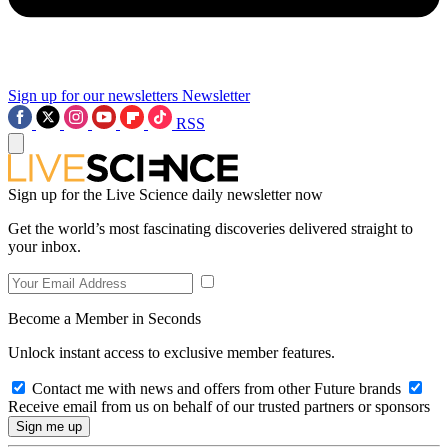
Sign up for our newsletters
Newsletter
RSS
Sign up for the Live Science daily newsletter now
Get the world’s most fascinating discoveries delivered straight to
your inbox.
Become a Member in Seconds
Unlock instant access to exclusive member features.
Contact me with news and offers from other Future brands
Receive email from us on behalf of our trusted partners or sponsors