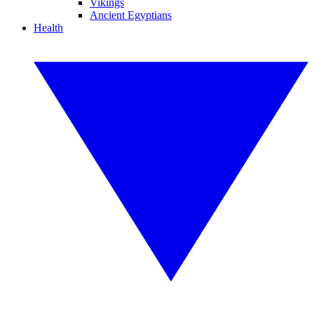
Vikings
Ancient Egyptians
Health