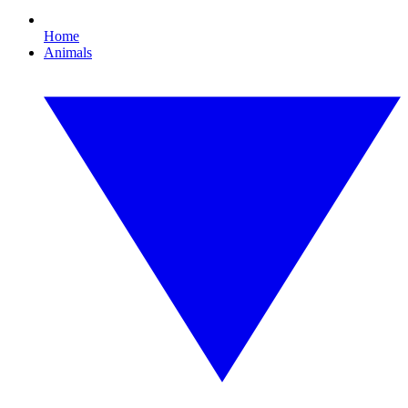
Home
Animals