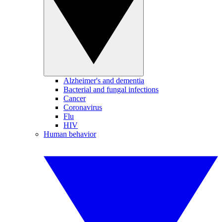
Alzheimer's and dementia
Bacterial and fungal infections
Cancer
Coronavirus
Flu
HIV
Human behavior