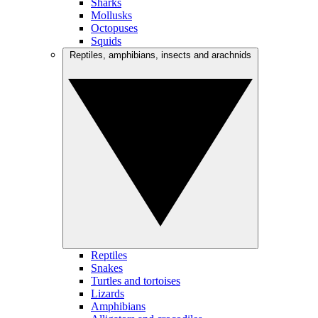
Sharks
Mollusks
Octopuses
Squids
Reptiles, amphibians, insects and arachnids
Reptiles
Snakes
Turtles and tortoises
Lizards
Amphibians