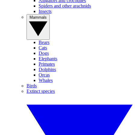
Alligators and crocodiles
Spiders and other arachnids
Insects
Mammals
Bears
Cats
Dogs
Elephants
Primates
Dolphins
Orcas
Whales
Birds
Extinct species