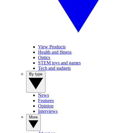
View Products
Health and fitness
Optics
STEM toys and games
Tech and gadgets
By type
News
Features
Opinion
Interviews
More