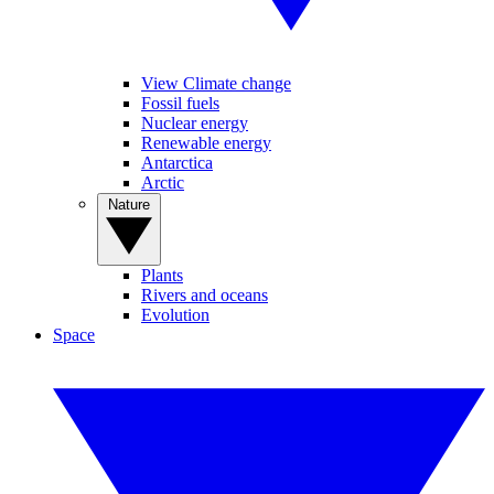
View Climate change
Fossil fuels
Nuclear energy
Renewable energy
Antarctica
Arctic
Nature
Plants
Rivers and oceans
Evolution
Space