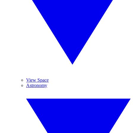
View Space
Astronomy