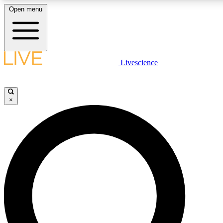
Open menu
LIVE SCIENCE PLUS
Livescience
Get started to get free access to selected news stories, receive our daily
newsletter, post comments, play games and earn badges.
×
JOIN FREE
LIVE SCIENCE PRO
Unlimited access to our exclusive features, expert analysis and in-depth
interviews, all ad-free