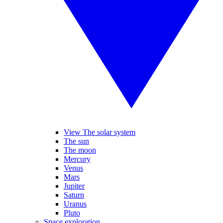
View The solar system
The sun
The moon
Mercury
Venus
Mars
Jupiter
Saturn
Uranus
Pluto
Space exploration