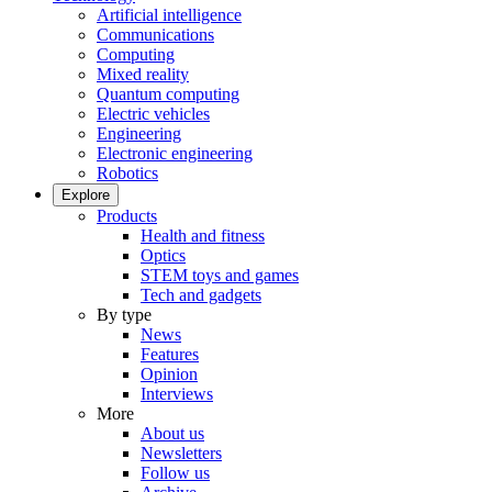
Artificial intelligence
Communications
Computing
Mixed reality
Quantum computing
Electric vehicles
Engineering
Electronic engineering
Robotics
Explore
Products
Health and fitness
Optics
STEM toys and games
Tech and gadgets
By type
News
Features
Opinion
Interviews
More
About us
Newsletters
Follow us