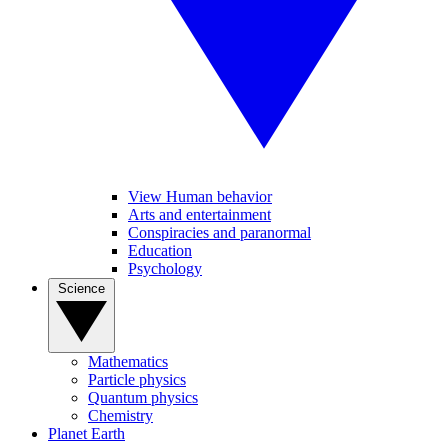
View Human behavior
Arts and entertainment
Conspiracies and paranormal
Education
Psychology
Science
Mathematics
Particle physics
Quantum physics
Chemistry
Planet Earth