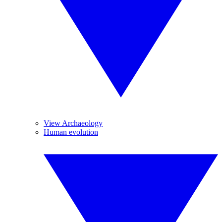
View Archaeology
Human evolution