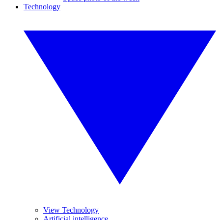
Technology
View Technology
Artificial intelligence