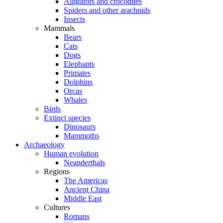
Alligators and crocodiles
Spiders and other arachnids
Insects
Mammals
Bears
Cats
Dogs
Elephants
Primates
Dolphins
Orcas
Whales
Birds
Extinct species
Dinosaurs
Mammoths
Archaeology
Human evolution
Neanderthals
Regions
The Americas
Ancient China
Middle East
Cultures
Romans