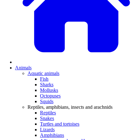
Animals
Aquatic animals
Fish
Sharks
Mollusks
Octopuses
Squids
Reptiles, amphibians, insects and arachnids
Reptiles
Snakes
Turtles and tortoises
Lizards
Amphibians