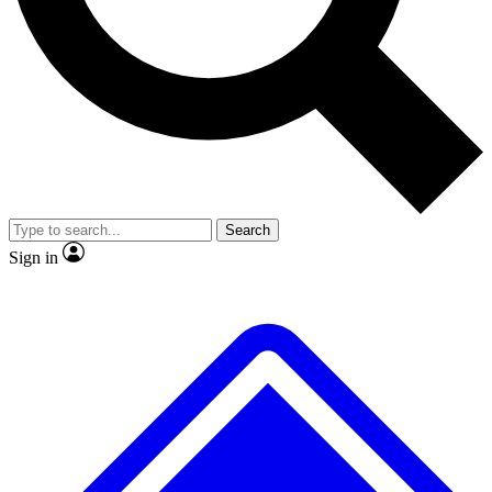
No ads, ever
Exclusive, original repor
Scientist interviews and video
Member-only feature
Search
JOIN LIVE SCIENCE PRO
Sign in