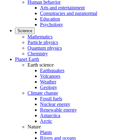
Human behavior
Arts and entertainment
Conspiracies and paranormal
Education
Psychology
Science
Mathematics
Particle physics
Quantum physics
Chemistry
Planet Earth
Earth science
Earthquakes
Volcanoes
Weather
Geology
Climate change
Fossil fuels
Nuclear energy
Renewable energy
Antarctica
Arctic
Nature
Plants
Rivers and oceans