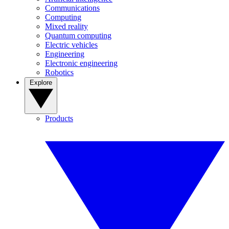
Communications
Computing
Mixed reality
Quantum computing
Electric vehicles
Engineering
Electronic engineering
Robotics
Explore
Products