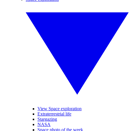
View Space exploration
Extraterrestrial life
Stargazing
NASA
Space photo of the week