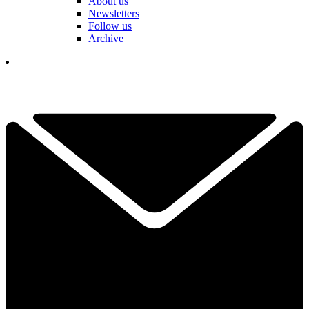
About us
Newsletters
Follow us
Archive