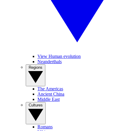
View Human evolution
Neanderthals
Regions
The Americas
Ancient China
Middle East
Cultures
Romans