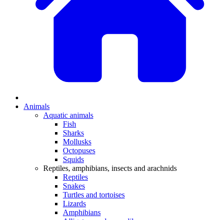
Animals
Aquatic animals
Fish
Sharks
Mollusks
Octopuses
Squids
Reptiles, amphibians, insects and arachnids
Reptiles
Snakes
Turtles and tortoises
Lizards
Amphibians