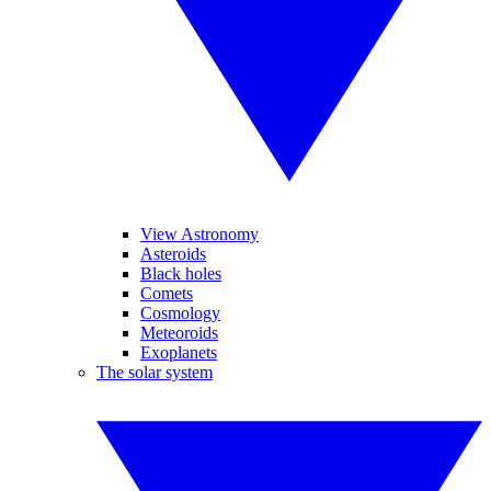
View Astronomy
Asteroids
Black holes
Comets
Cosmology
Meteoroids
Exoplanets
The solar system