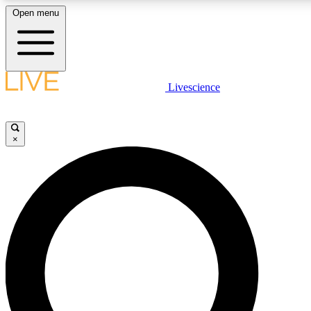
Open menu
LIVE SCIENCE PLUS
Livescience
Get started to get free access to selected news stories, receive our daily
newsletter, post comments, play games and earn badges.
×
JOIN FREE
LIVE SCIENCE PRO
Unlimited access to our exclusive features, expert analysis and in-depth
interviews, all ad-free