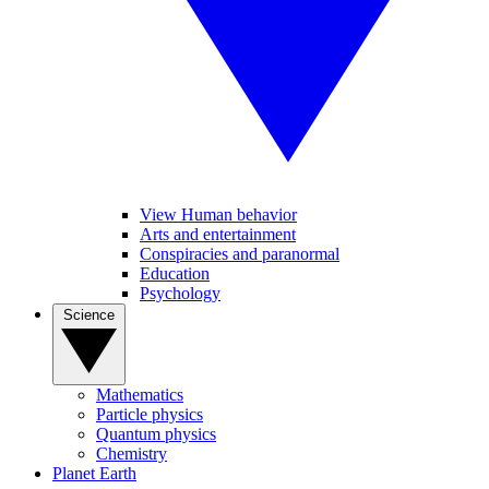
View Human behavior
Arts and entertainment
Conspiracies and paranormal
Education
Psychology
Science
Mathematics
Particle physics
Quantum physics
Chemistry
Planet Earth