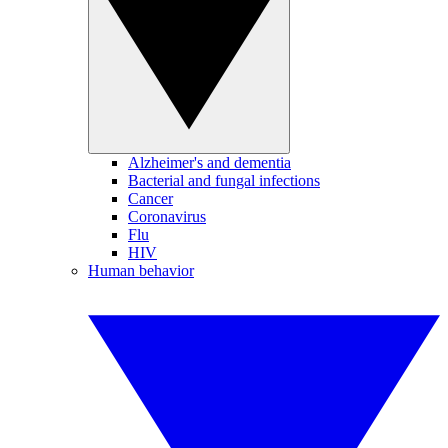
Alzheimer's and dementia
Bacterial and fungal infections
Cancer
Coronavirus
Flu
HIV
Human behavior