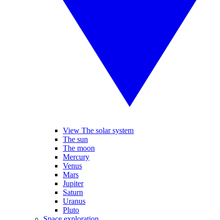
View The solar system
The sun
The moon
Mercury
Venus
Mars
Jupiter
Saturn
Uranus
Pluto
Space exploration