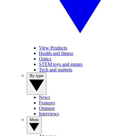
View Products
Health and fitness
Optics
STEM toys and games
Tech and gadgets
By type
News
Features
Opinion
Interviews
More