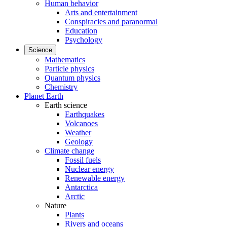
Human behavior
Arts and entertainment
Conspiracies and paranormal
Education
Psychology
Science
Mathematics
Particle physics
Quantum physics
Chemistry
Planet Earth
Earth science
Earthquakes
Volcanoes
Weather
Geology
Climate change
Fossil fuels
Nuclear energy
Renewable energy
Antarctica
Arctic
Nature
Plants
Rivers and oceans