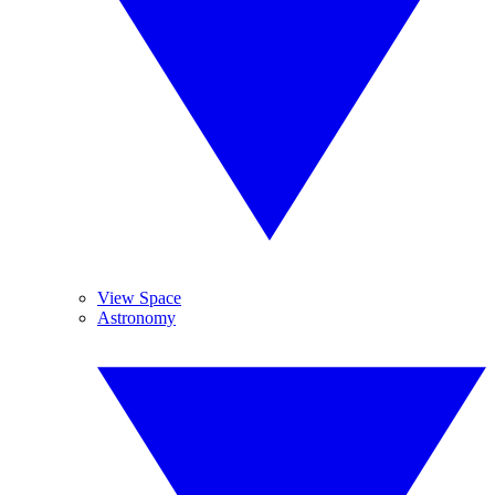
View Space
Astronomy