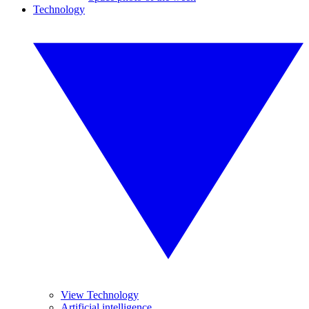
Technology
View Technology
Artificial intelligence