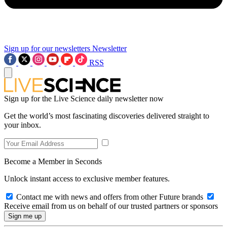
Sign up for our newsletters
Newsletter
RSS
Sign up for the Live Science daily newsletter now
Get the world’s most fascinating discoveries delivered straight to
your inbox.
Become a Member in Seconds
Unlock instant access to exclusive member features.
Contact me with news and offers from other Future brands
Receive email from us on behalf of our trusted partners or sponsors