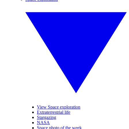
View Space exploration
Extraterrestrial life
Stargazing
NASA
Space photo of the week