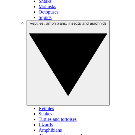
Sharks
Mollusks
Octopuses
Squids
Reptiles, amphibians, insects and arachnids
Reptiles
Snakes
Turtles and tortoises
Lizards
Amphibians