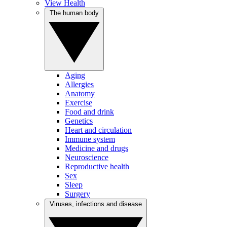
View Health
The human body
Aging
Allergies
Anatomy
Exercise
Food and drink
Genetics
Heart and circulation
Immune system
Medicine and drugs
Neuroscience
Reproductive health
Sex
Sleep
Surgery
Viruses, infections and disease