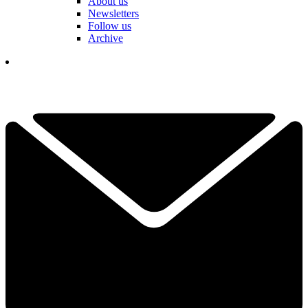
About us
Newsletters
Follow us
Archive