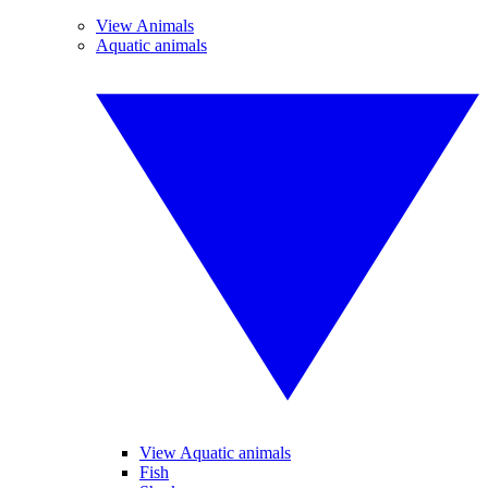
View Animals
Aquatic animals
View Aquatic animals
Fish