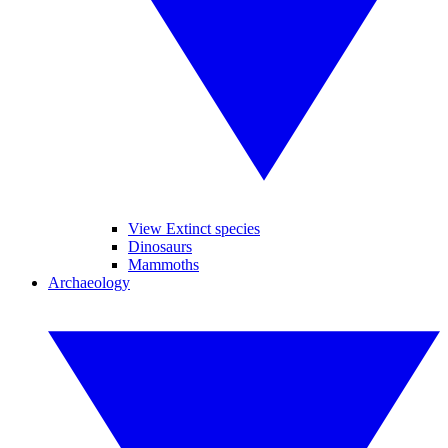
View Extinct species
Dinosaurs
Mammoths
Archaeology