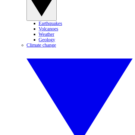
Earthquakes
Volcanoes
Weather
Geology
Climate change