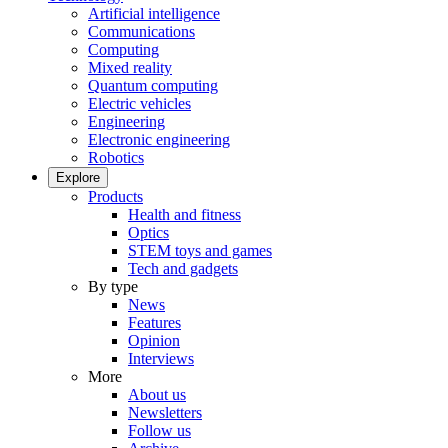
Artificial intelligence
Communications
Computing
Mixed reality
Quantum computing
Electric vehicles
Engineering
Electronic engineering
Robotics
Explore
Products
Health and fitness
Optics
STEM toys and games
Tech and gadgets
By type
News
Features
Opinion
Interviews
More
About us
Newsletters
Follow us