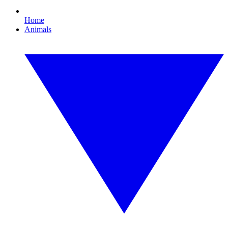
Home
Animals