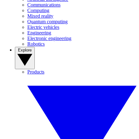
Communications
Computing
Mixed reality
Quantum computing
Electric vehicles
Engineering
Electronic engineering
Robotics
Explore
Products