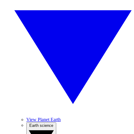
View Planet Earth
Earth science