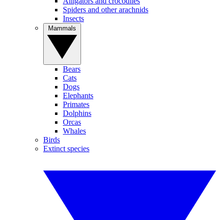
Alligators and crocodiles
Spiders and other arachnids
Insects
Mammals
Bears
Cats
Dogs
Elephants
Primates
Dolphins
Orcas
Whales
Birds
Extinct species