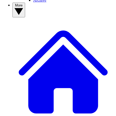
Archive
More