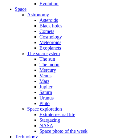
Evolution
Space
Astronomy
Asteroids
Black holes
Comets
Cosmology
Meteoroids
Exoplanets
The solar system
The sun
The moon
Mercury
Venus
Mars
Jupiter
Saturn
Uranus
Pluto
Space exploration
Extraterrestrial life
Stargazing
NASA
Space photo of the week
Technology