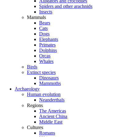
Alligators and crocodiles
Spiders and other arachnids
Insects
Mammals
Bears
Cats
Dogs
Elephants
Primates
Dolphins
Orcas
Whales
Birds
Extinct species
Dinosaurs
Mammoths
Archaeology
Human evolution
Neanderthals
Regions
The Americas
Ancient China
Middle East
Cultures
Romans