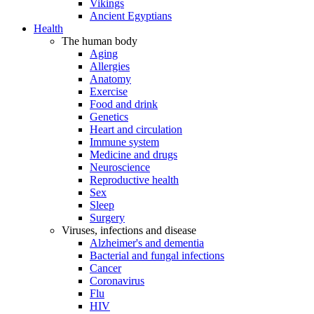
Vikings
Ancient Egyptians
Health
The human body
Aging
Allergies
Anatomy
Exercise
Food and drink
Genetics
Heart and circulation
Immune system
Medicine and drugs
Neuroscience
Reproductive health
Sex
Sleep
Surgery
Viruses, infections and disease
Alzheimer's and dementia
Bacterial and fungal infections
Cancer
Coronavirus
Flu
HIV