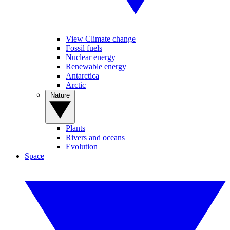
View Climate change
Fossil fuels
Nuclear energy
Renewable energy
Antarctica
Arctic
Nature
Plants
Rivers and oceans
Evolution
Space