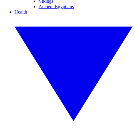
Vikings
Ancient Egyptians
Health