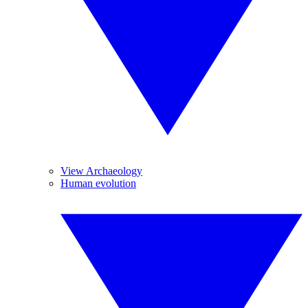
View Archaeology
Human evolution