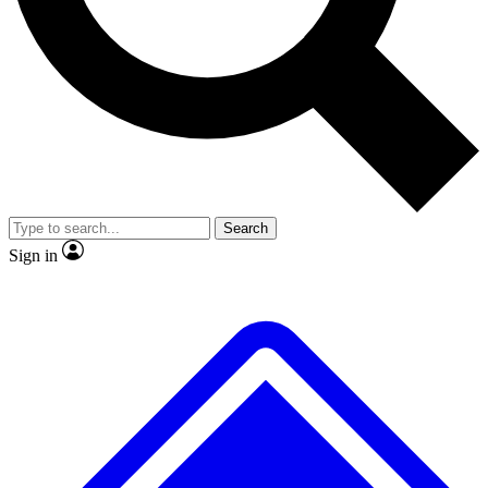
No ads, ever
Exclusive, original repor
Scientist interviews and video
Member-only feature
Search
JOIN LIVE SCIENCE PRO
Sign in