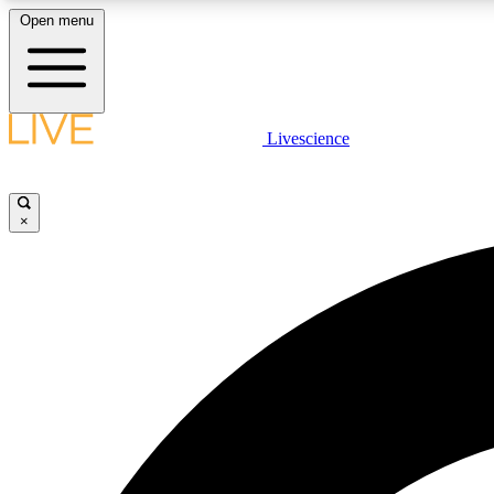
Open menu
Livescience
LIVE SCIENCE PLUS
Get started to get free access to selected news stories, receive
our daily newsletter, post comments, play games and earn
×
badges.
JOIN FREE