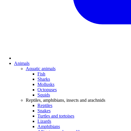
Animals
Aquatic animals
Fish
Sharks
Mollusks
Octopuses
Squids
Reptiles, amphibians, insects and arachnids
Reptiles
Snakes
Turtles and tortoises
Lizards
Amphibians