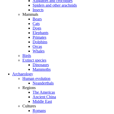
Alligators and crocodiles
Spiders and other arachnids
Insects
Mammals
Bears
Cats
Dogs
Elephants
Primates
Dolphins
Orcas
Whales
Birds
Extinct species
Dinosaurs
Mammoths
Archaeology
Human evolution
Neanderthals
Regions
The Americas
Ancient China
Middle East
Cultures
Romans