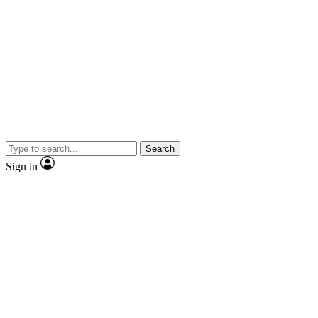
Search
Sign in