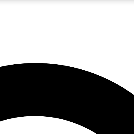
LIVE SCIENCE PRO
Unlimited access to our exclusive features, expert analysis and in-depth
No ads, ever
Exclusive, original
reporting
JOIN LIV