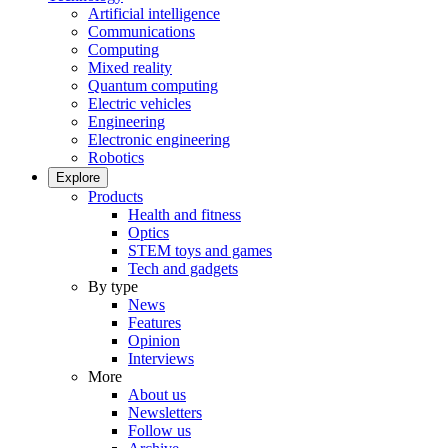
Artificial intelligence
Communications
Computing
Mixed reality
Quantum computing
Electric vehicles
Engineering
Electronic engineering
Robotics
Explore
Products
Health and fitness
Optics
STEM toys and games
Tech and gadgets
By type
News
Features
Opinion
Interviews
More
About us
Newsletters
Follow us