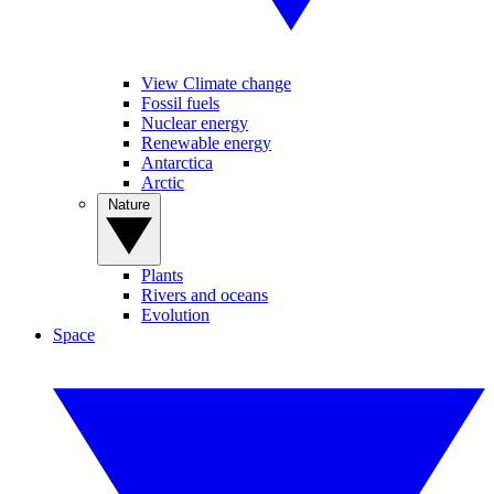
View Climate change
Fossil fuels
Nuclear energy
Renewable energy
Antarctica
Arctic
Nature
Plants
Rivers and oceans
Evolution
Space