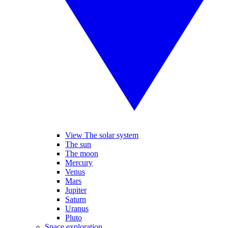
View The solar system
The sun
The moon
Mercury
Venus
Mars
Jupiter
Saturn
Uranus
Pluto
Space exploration