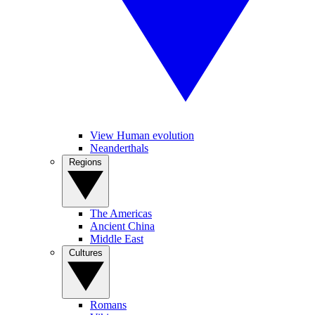
View Human evolution
Neanderthals
Regions
The Americas
Ancient China
Middle East
Cultures
Romans