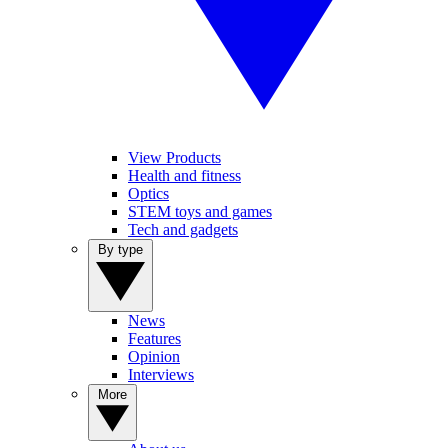
View Products
Health and fitness
Optics
STEM toys and games
Tech and gadgets
By type
News
Features
Opinion
Interviews
More