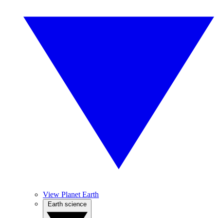
View Planet Earth
Earth science