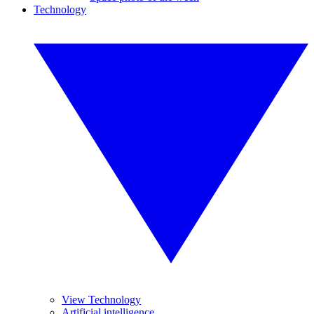
Technology
View Technology
Artificial intelligence