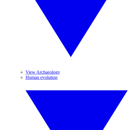
View Archaeology
Human evolution