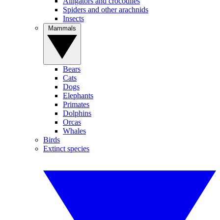
Alligators and crocodiles
Spiders and other arachnids
Insects
Mammals
Bears
Cats
Dogs
Elephants
Primates
Dolphins
Orcas
Whales
Birds
Extinct species