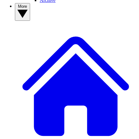
Archive
More