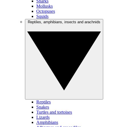
Sharks
Mollusks
Octopuses
Squids
Reptiles, amphibians, insects and arachnids
Reptiles
Snakes
Turtles and tortoises
Lizards
Amphibians