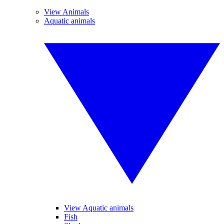
View Animals
Aquatic animals
View Aquatic animals
Fish