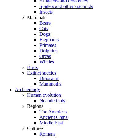
Alligators and crocodiles
Spiders and other arachnids
Insects
Mammals
Bears
Cats
Dogs
Elephants
Primates
Dolphins
Orcas
Whales
Birds
Extinct species
Dinosaurs
Mammoths
Archaeology
Human evolution
Neanderthals
Regions
The Americas
Ancient China
Middle East
Cultures
Romans