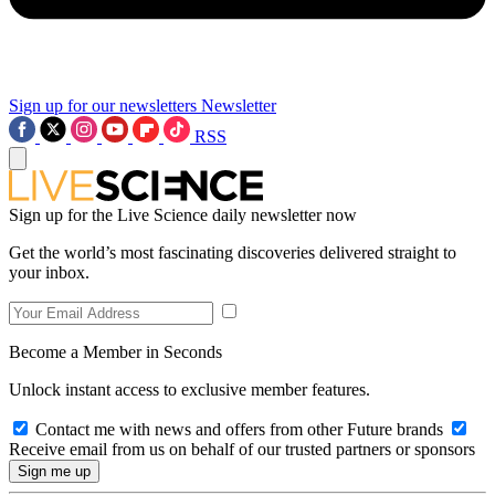
Sign up for our newsletters
Newsletter
RSS
Sign up for the Live Science daily newsletter now
Get the world’s most fascinating discoveries delivered straight to
your inbox.
Become a Member in Seconds
Unlock instant access to exclusive member features.
Contact me with news and offers from other Future brands
Receive email from us on behalf of our trusted partners or sponsors