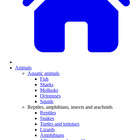
Animals
Aquatic animals
Fish
Sharks
Mollusks
Octopuses
Squids
Reptiles, amphibians, insects and arachnids
Reptiles
Snakes
Turtles and tortoises
Lizards
Amphibians