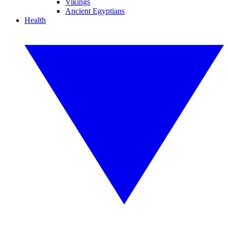
Vikings
Ancient Egyptians
Health