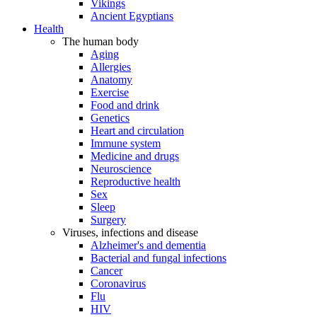
Vikings
Ancient Egyptians
Health
The human body
Aging
Allergies
Anatomy
Exercise
Food and drink
Genetics
Heart and circulation
Immune system
Medicine and drugs
Neuroscience
Reproductive health
Sex
Sleep
Surgery
Viruses, infections and disease
Alzheimer's and dementia
Bacterial and fungal infections
Cancer
Coronavirus
Flu
HIV