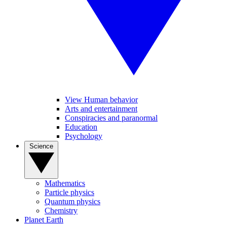
View Human behavior
Arts and entertainment
Conspiracies and paranormal
Education
Psychology
Science
Mathematics
Particle physics
Quantum physics
Chemistry
Planet Earth