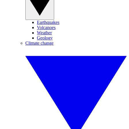
Earthquakes
Volcanoes
Weather
Geology
Climate change