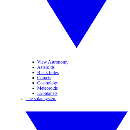
View Astronomy
Asteroids
Black holes
Comets
Cosmology
Meteoroids
Exoplanets
The solar system