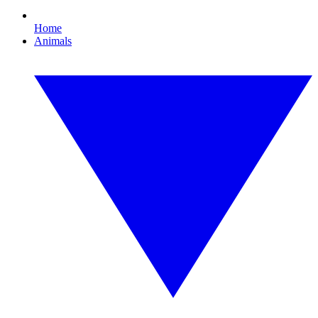
Home
Animals