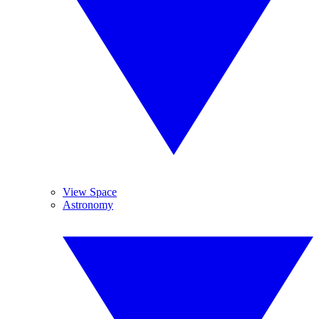
View Space
Astronomy