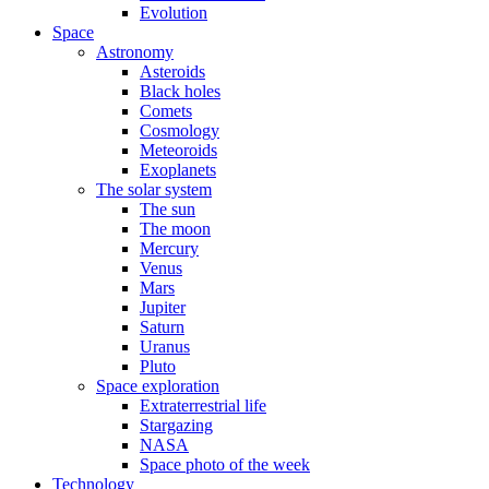
Evolution
Space
Astronomy
Asteroids
Black holes
Comets
Cosmology
Meteoroids
Exoplanets
The solar system
The sun
The moon
Mercury
Venus
Mars
Jupiter
Saturn
Uranus
Pluto
Space exploration
Extraterrestrial life
Stargazing
NASA
Space photo of the week
Technology