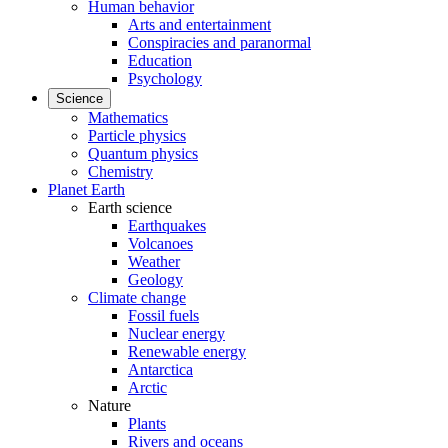
Human behavior
Arts and entertainment
Conspiracies and paranormal
Education
Psychology
Science
Mathematics
Particle physics
Quantum physics
Chemistry
Planet Earth
Earth science
Earthquakes
Volcanoes
Weather
Geology
Climate change
Fossil fuels
Nuclear energy
Renewable energy
Antarctica
Arctic
Nature
Plants
Rivers and oceans