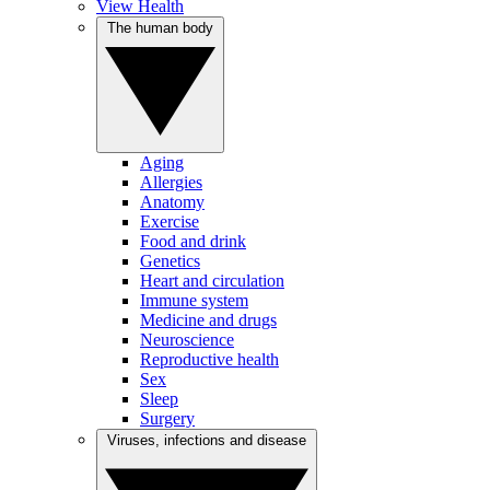
View Health
The human body
Aging
Allergies
Anatomy
Exercise
Food and drink
Genetics
Heart and circulation
Immune system
Medicine and drugs
Neuroscience
Reproductive health
Sex
Sleep
Surgery
Viruses, infections and disease