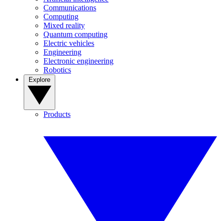
Communications
Computing
Mixed reality
Quantum computing
Electric vehicles
Engineering
Electronic engineering
Robotics
Explore
Products