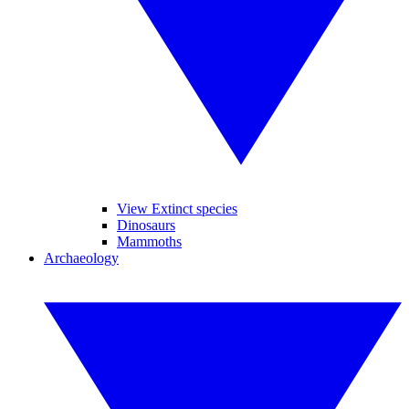
View Extinct species
Dinosaurs
Mammoths
Archaeology