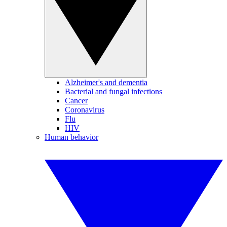
Alzheimer's and dementia
Bacterial and fungal infections
Cancer
Coronavirus
Flu
HIV
Human behavior