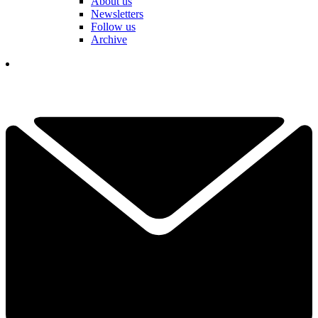
About us
Newsletters
Follow us
Archive