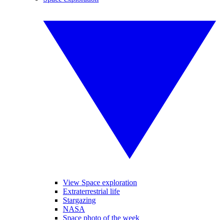
View Space exploration
Extraterrestrial life
Stargazing
NASA
Space photo of the week