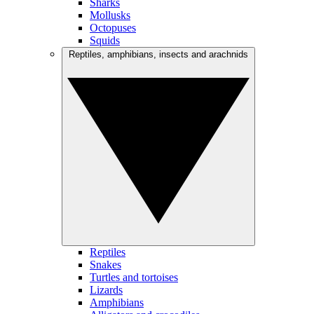
Sharks
Mollusks
Octopuses
Squids
Reptiles, amphibians, insects and arachnids
Reptiles
Snakes
Turtles and tortoises
Lizards
Amphibians