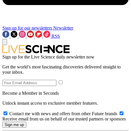
Sign up for our newsletters
Newsletter
RSS
Sign up for the Live Science daily newsletter now
Get the world’s most fascinating discoveries delivered straight to
your inbox.
Become a Member in Seconds
Unlock instant access to exclusive member features.
Contact me with news and offers from other Future brands
Receive email from us on behalf of our trusted partners or sponsors