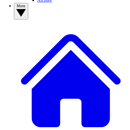
Archive
More