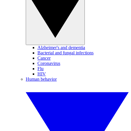
Alzheimer's and dementia
Bacterial and fungal infections
Cancer
Coronavirus
Flu
HIV
Human behavior