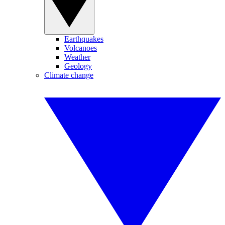
Earthquakes
Volcanoes
Weather
Geology
Climate change