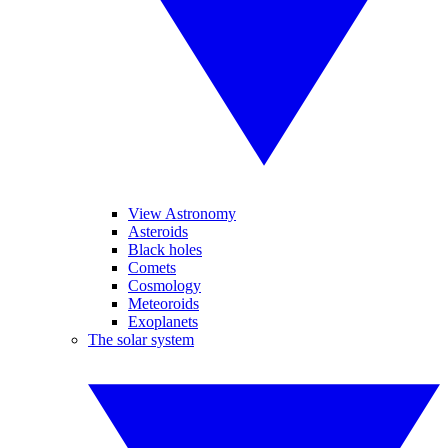
View Astronomy
Asteroids
Black holes
Comets
Cosmology
Meteoroids
Exoplanets
The solar system