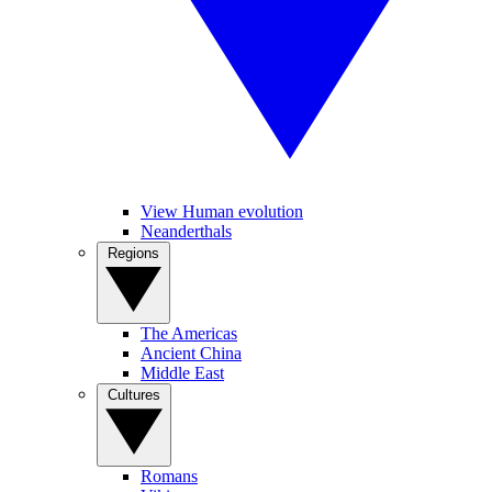
View Human evolution
Neanderthals
Regions
The Americas
Ancient China
Middle East
Cultures
Romans