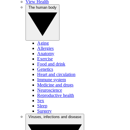
View Health
The human body
Aging
Allergies
Anatomy
Exercise
Food and drink
Genetics
Heart and circulation
Immune system
Medicine and drugs
Neuroscience
Reproductive health
Sex
Sleep
Surgery
Viruses, infections and disease