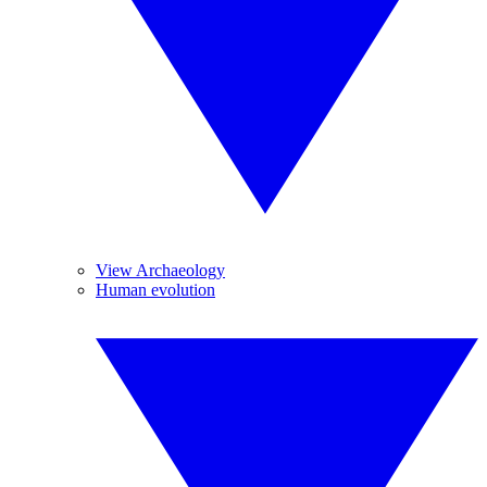
View Archaeology
Human evolution