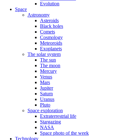
Evolution
Space
Astronomy
Asteroids
Black holes
Comets
Cosmology
Meteoroids
Exoplanets
The solar system
The sun
The moon
Mercury
Venus
Mars
Jupiter
Saturn
Uranus
Pluto
Space exploration
Extraterrestrial life
Stargazing
NASA
Space photo of the week
Technology