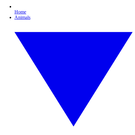
Home
Animals