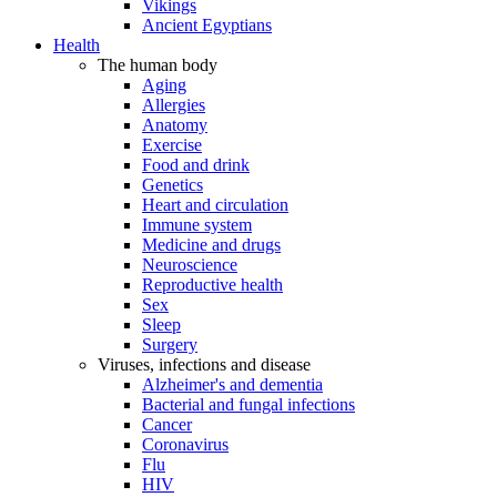
Vikings
Ancient Egyptians
Health
The human body
Aging
Allergies
Anatomy
Exercise
Food and drink
Genetics
Heart and circulation
Immune system
Medicine and drugs
Neuroscience
Reproductive health
Sex
Sleep
Surgery
Viruses, infections and disease
Alzheimer's and dementia
Bacterial and fungal infections
Cancer
Coronavirus
Flu
HIV