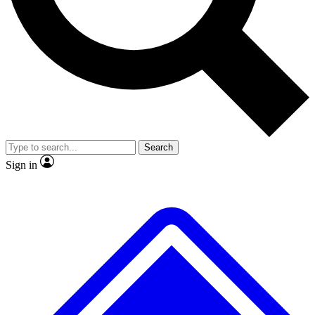
No ads, ever
Exclusive, original repor
Scientist interviews and video
Member-only feature
Search
JOIN LIVE SCIENCE PRO
Sign in