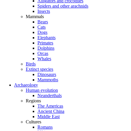
Alligators and crocodiles
Spiders and other arachnids
Insects
Mammals
Bears
Cats
Dogs
Elephants
Primates
Dolphins
Orcas
Whales
Birds
Extinct species
Dinosaurs
Mammoths
Archaeology
Human evolution
Neanderthals
Regions
The Americas
Ancient China
Middle East
Cultures
Romans