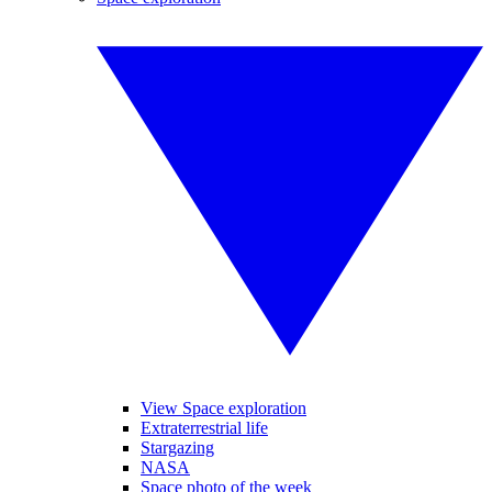
View Space exploration
Extraterrestrial life
Stargazing
NASA
Space photo of the week