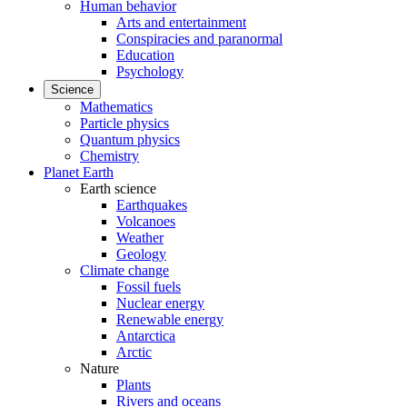
Human behavior
Arts and entertainment
Conspiracies and paranormal
Education
Psychology
Science
Mathematics
Particle physics
Quantum physics
Chemistry
Planet Earth
Earth science
Earthquakes
Volcanoes
Weather
Geology
Climate change
Fossil fuels
Nuclear energy
Renewable energy
Antarctica
Arctic
Nature
Plants
Rivers and oceans