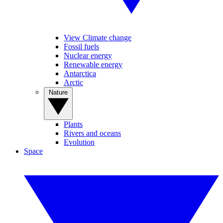
View Climate change
Fossil fuels
Nuclear energy
Renewable energy
Antarctica
Arctic
Nature
Plants
Rivers and oceans
Evolution
Space