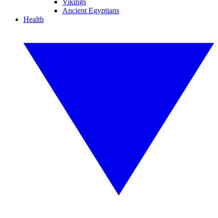
Vikings
Ancient Egyptians
Health