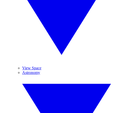
View Space
Astronomy