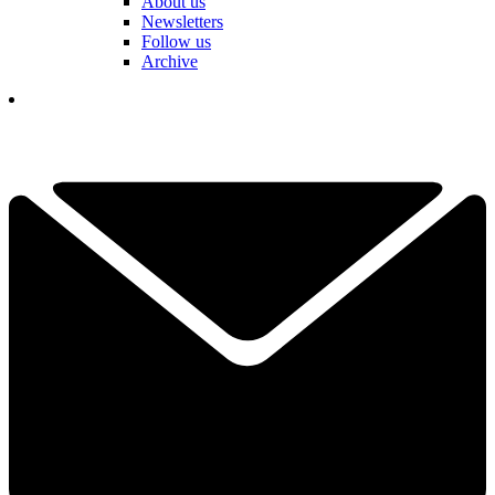
About us
Newsletters
Follow us
Archive