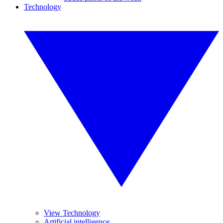
Technology
View Technology
Artificial intelligence