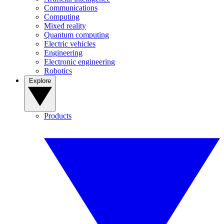
Communications
Computing
Mixed reality
Quantum computing
Electric vehicles
Engineering
Electronic engineering
Robotics
Explore
Products