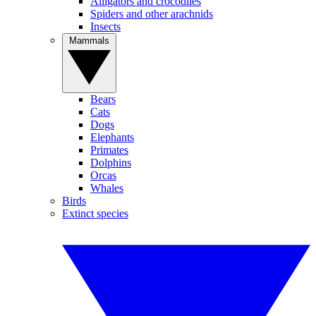
Alligators and crocodiles
Spiders and other arachnids
Insects
Mammals
Bears
Cats
Dogs
Elephants
Primates
Dolphins
Orcas
Whales
Birds
Extinct species