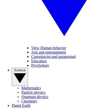
View Human behavior
Arts and entertainment
Conspiracies and paranormal
Education
Psychology
Science
Mathematics
Particle physics
Quantum physics
Chemistry
Planet Earth