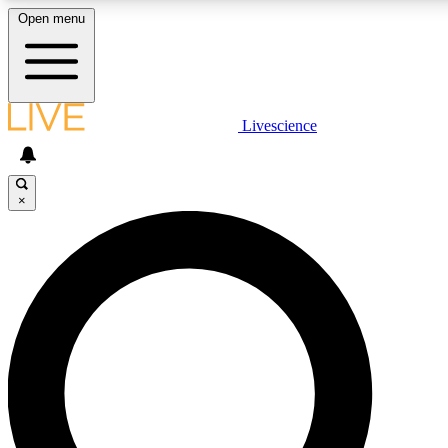
Open menu
LIVE SCIENCE PLUS
Livescience
Get started to get free access to selected news stories, receive our daily
newsletter, post comments, play games and earn badges.
×
JOIN FREE
LIVE SCIENCE PRO
Unlimited access to our exclusive features, expert analysis and in-depth
interviews, all ad-free