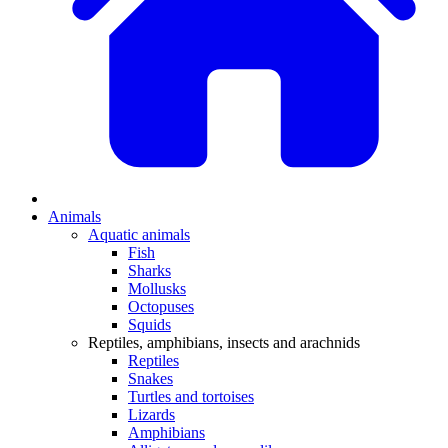
Animals
Aquatic animals
Fish
Sharks
Mollusks
Octopuses
Squids
Reptiles, amphibians, insects and arachnids
Reptiles
Snakes
Turtles and tortoises
Lizards
Amphibians