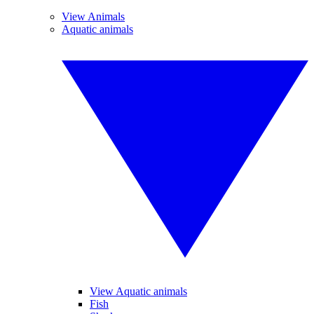
View Animals
Aquatic animals
View Aquatic animals
Fish