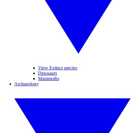
View Extinct species
Dinosaurs
Mammoths
Archaeology