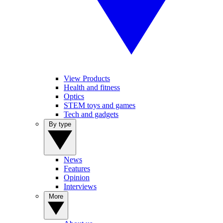
View Products
Health and fitness
Optics
STEM toys and games
Tech and gadgets
By type
News
Features
Opinion
Interviews
More