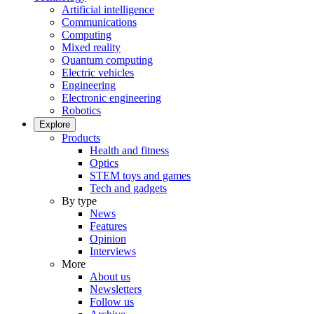
Artificial intelligence
Communications
Computing
Mixed reality
Quantum computing
Electric vehicles
Engineering
Electronic engineering
Robotics
Explore
Products
Health and fitness
Optics
STEM toys and games
Tech and gadgets
By type
News
Features
Opinion
Interviews
More
About us
Newsletters
Follow us