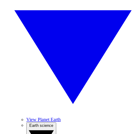
View Planet Earth
Earth science