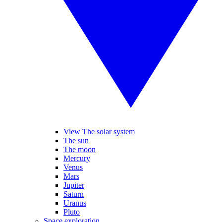
View The solar system
The sun
The moon
Mercury
Venus
Mars
Jupiter
Saturn
Uranus
Pluto
Space exploration