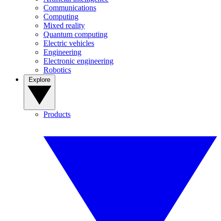
Communications
Computing
Mixed reality
Quantum computing
Electric vehicles
Engineering
Electronic engineering
Robotics
Explore
Products