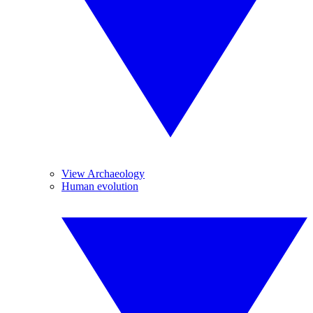
View Archaeology
Human evolution