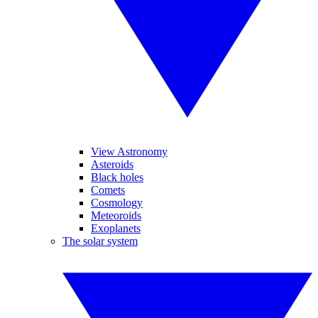
View Astronomy
Asteroids
Black holes
Comets
Cosmology
Meteoroids
Exoplanets
The solar system