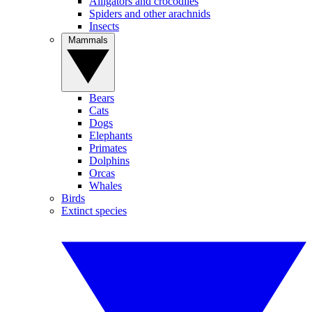
Alligators and crocodiles
Spiders and other arachnids
Insects
Mammals
Bears
Cats
Dogs
Elephants
Primates
Dolphins
Orcas
Whales
Birds
Extinct species