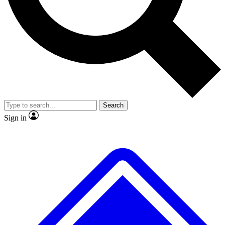
No ads, ever
Exclusive, original
reporting
Scientist interviews and
Member-only features
video
Search
Sign in
JOIN LIVE SCIENCE PRO