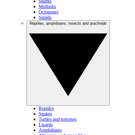
Sharks
Mollusks
Octopuses
Squids
Reptiles, amphibians, insects and arachnids
Reptiles
Snakes
Turtles and tortoises
Lizards
Amphibians