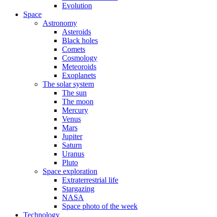
Evolution
Space
Astronomy
Asteroids
Black holes
Comets
Cosmology
Meteoroids
Exoplanets
The solar system
The sun
The moon
Mercury
Venus
Mars
Jupiter
Saturn
Uranus
Pluto
Space exploration
Extraterrestrial life
Stargazing
NASA
Space photo of the week
Technology