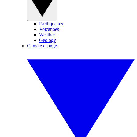
Earthquakes
Volcanoes
Weather
Geology
Climate change