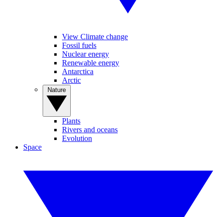
View Climate change
Fossil fuels
Nuclear energy
Renewable energy
Antarctica
Arctic
Nature
Plants
Rivers and oceans
Evolution
Space