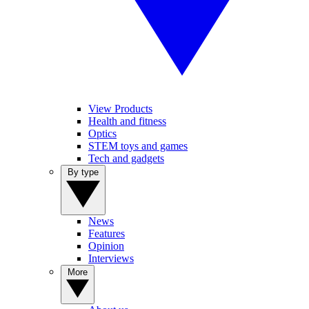
View Products
Health and fitness
Optics
STEM toys and games
Tech and gadgets
By type
News
Features
Opinion
Interviews
More