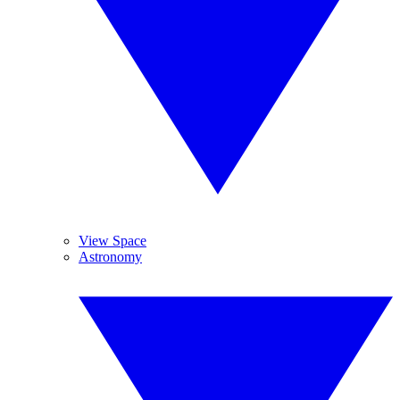
View Space
Astronomy