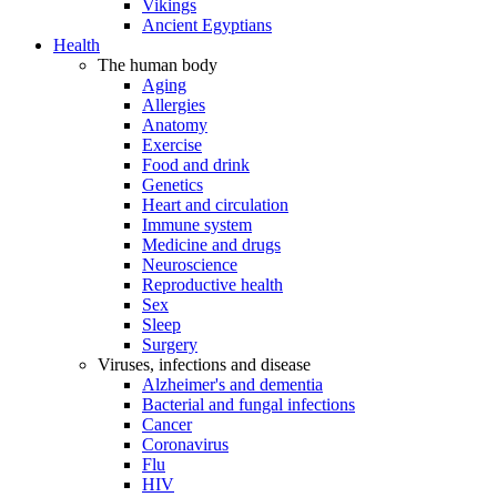
Vikings
Ancient Egyptians
Health
The human body
Aging
Allergies
Anatomy
Exercise
Food and drink
Genetics
Heart and circulation
Immune system
Medicine and drugs
Neuroscience
Reproductive health
Sex
Sleep
Surgery
Viruses, infections and disease
Alzheimer's and dementia
Bacterial and fungal infections
Cancer
Coronavirus
Flu
HIV