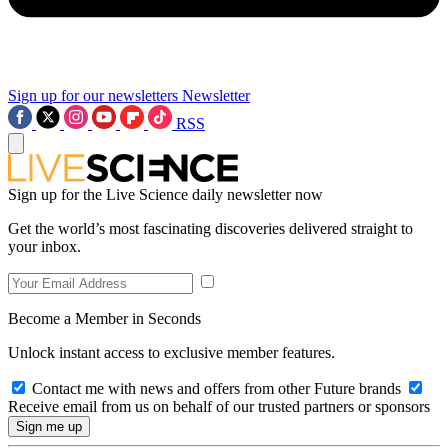
Sign up for our newsletters
Newsletter
RSS
Sign up for the Live Science daily newsletter now
Get the world’s most fascinating discoveries delivered straight to
your inbox.
Become a Member in Seconds
Unlock instant access to exclusive member features.
Contact me with news and offers from other Future brands
Receive email from us on behalf of our trusted partners or sponsors