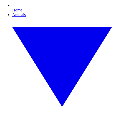
Home
Animals