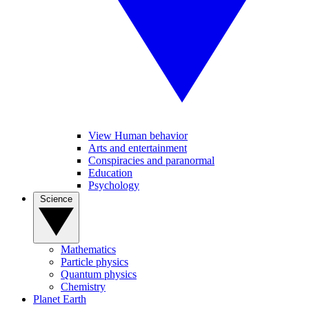
View Human behavior
Arts and entertainment
Conspiracies and paranormal
Education
Psychology
Science
Mathematics
Particle physics
Quantum physics
Chemistry
Planet Earth