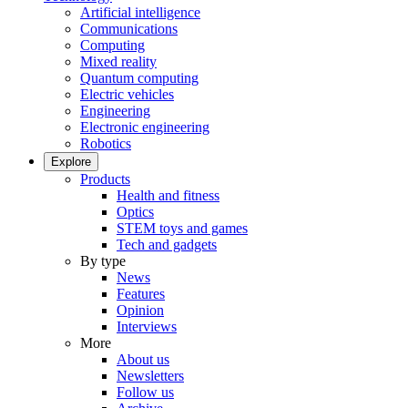
Artificial intelligence
Communications
Computing
Mixed reality
Quantum computing
Electric vehicles
Engineering
Electronic engineering
Robotics
Explore
Products
Health and fitness
Optics
STEM toys and games
Tech and gadgets
By type
News
Features
Opinion
Interviews
More
About us
Newsletters
Follow us