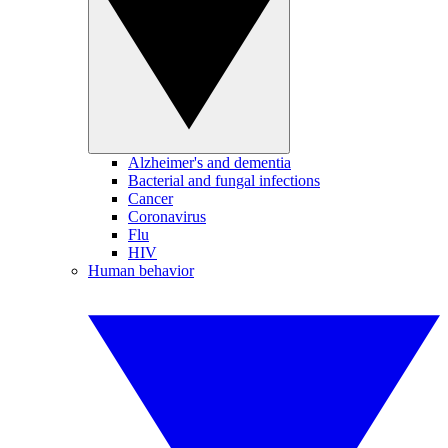
Alzheimer's and dementia
Bacterial and fungal infections
Cancer
Coronavirus
Flu
HIV
Human behavior