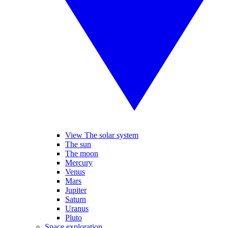
View The solar system
The sun
The moon
Mercury
Venus
Mars
Jupiter
Saturn
Uranus
Pluto
Space exploration