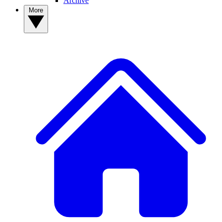
Archive
More