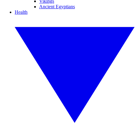
Vikings
Ancient Egyptians
Health