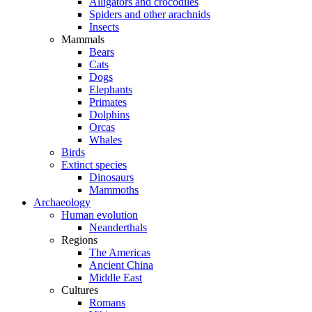
Alligators and crocodiles
Spiders and other arachnids
Insects
Mammals
Bears
Cats
Dogs
Elephants
Primates
Dolphins
Orcas
Whales
Birds
Extinct species
Dinosaurs
Mammoths
Archaeology
Human evolution
Neanderthals
Regions
The Americas
Ancient China
Middle East
Cultures
Romans