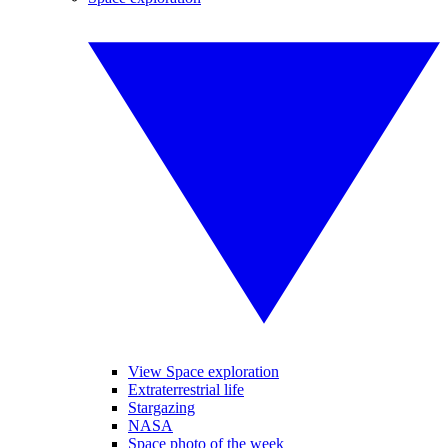
View Space exploration
Extraterrestrial life
Stargazing
NASA
Space photo of the week