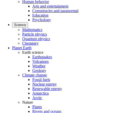
Human behavior
Arts and entertainment
Conspiracies and paranormal
Education
Psychology
Science
Mathematics
Particle physics
Quantum physics
Chemistry
Planet Earth
Earth science
Earthquakes
Volcanoes
Weather
Geology
Climate change
Fossil fuels
Nuclear energy
Renewable energy
Antarctica
Arctic
Nature
Plants
Rivers and oceans