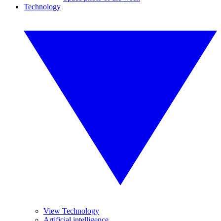
Technology
View Technology
Artificial intelligence