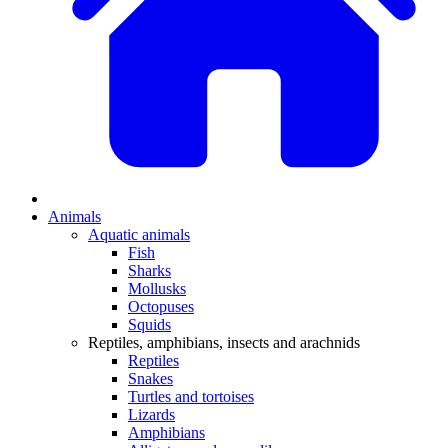
Animals
Aquatic animals
Fish
Sharks
Mollusks
Octopuses
Squids
Reptiles, amphibians, insects and arachnids
Reptiles
Snakes
Turtles and tortoises
Lizards
Amphibians