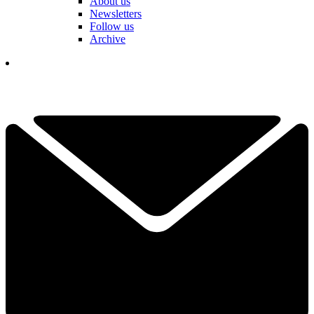
About us
Newsletters
Follow us
Archive