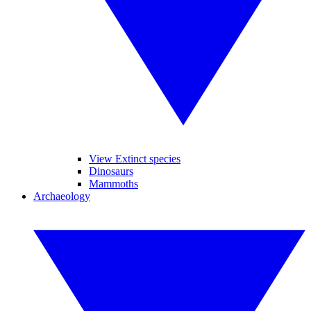
View Extinct species
Dinosaurs
Mammoths
Archaeology