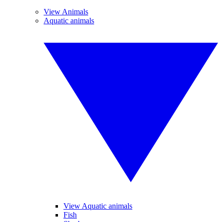
View Animals
Aquatic animals
View Aquatic animals
Fish