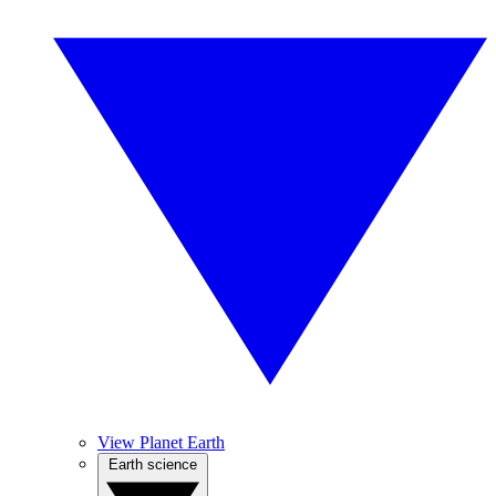
View Planet Earth
Earth science