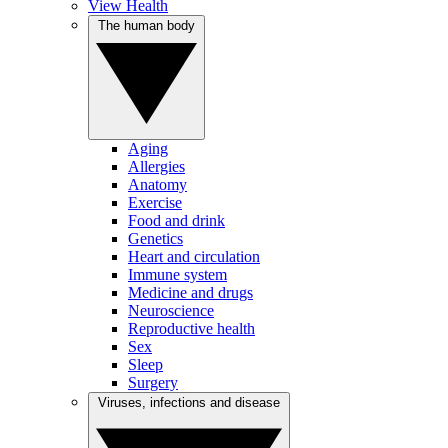
View Health
The human body
Aging
Allergies
Anatomy
Exercise
Food and drink
Genetics
Heart and circulation
Immune system
Medicine and drugs
Neuroscience
Reproductive health
Sex
Sleep
Surgery
Viruses, infections and disease