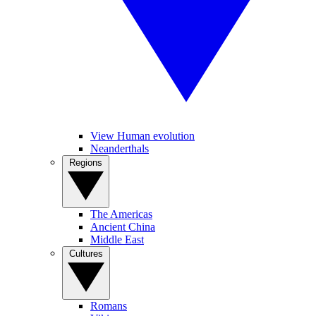
View Human evolution
Neanderthals
Regions
The Americas
Ancient China
Middle East
Cultures
Romans