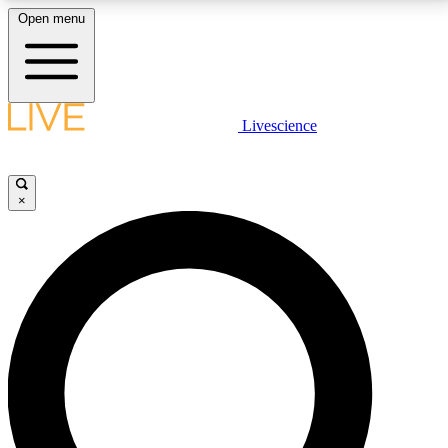
Open menu
LIVE SCIENCE PLUS
Livescience
Get started to get free access to selected news stories, receive our
daily newsletter, post comments, play games and earn badges.
×
JOIN FREE
LIVE SCIENCE PRO
Unlimited access to our exclusive features, expert analysis and in-depth
interviews, all ad-free