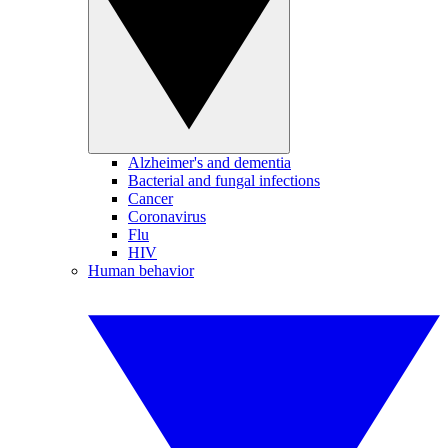
Alzheimer's and dementia
Bacterial and fungal infections
Cancer
Coronavirus
Flu
HIV
Human behavior