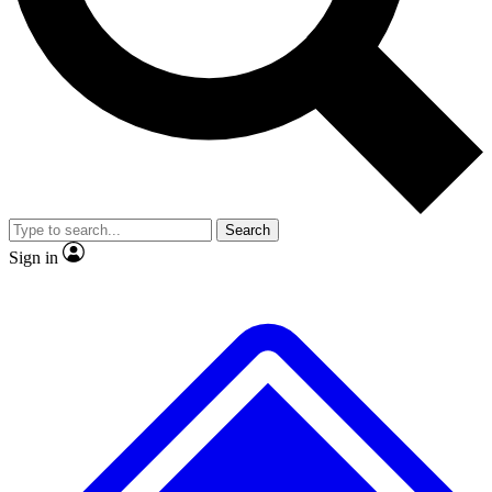
No ads, ever
Exclusive, original repor
Scientist interviews and video
Member-only feature
Search
JOIN LIVE SCIENCE PRO
Sign in