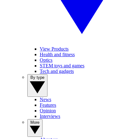
View Products
Health and fitness
Optics
STEM toys and games
Tech and gadgets
By type
News
Features
Opinion
Interviews
More