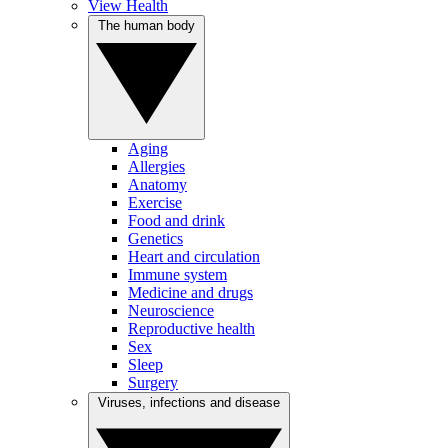
View Health
The human body
Aging
Allergies
Anatomy
Exercise
Food and drink
Genetics
Heart and circulation
Immune system
Medicine and drugs
Neuroscience
Reproductive health
Sex
Sleep
Surgery
Viruses, infections and disease