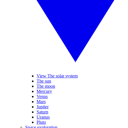
View The solar system
The sun
The moon
Mercury
Venus
Mars
Jupiter
Saturn
Uranus
Pluto
Space exploration