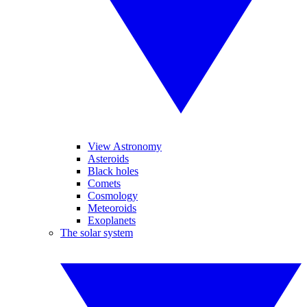
View Astronomy
Asteroids
Black holes
Comets
Cosmology
Meteoroids
Exoplanets
The solar system