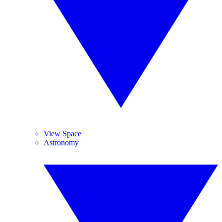
View Space
Astronomy