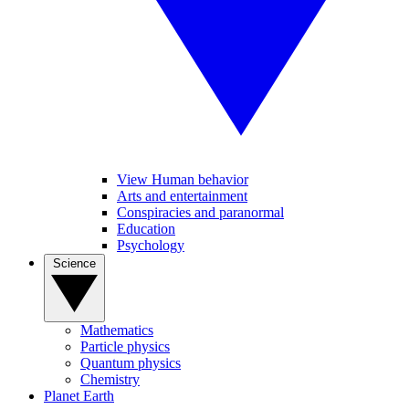
View Human behavior
Arts and entertainment
Conspiracies and paranormal
Education
Psychology
Science
Mathematics
Particle physics
Quantum physics
Chemistry
Planet Earth