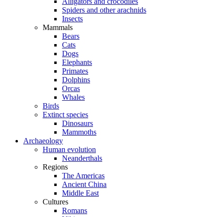
Alligators and crocodiles
Spiders and other arachnids
Insects
Mammals
Bears
Cats
Dogs
Elephants
Primates
Dolphins
Orcas
Whales
Birds
Extinct species
Dinosaurs
Mammoths
Archaeology
Human evolution
Neanderthals
Regions
The Americas
Ancient China
Middle East
Cultures
Romans