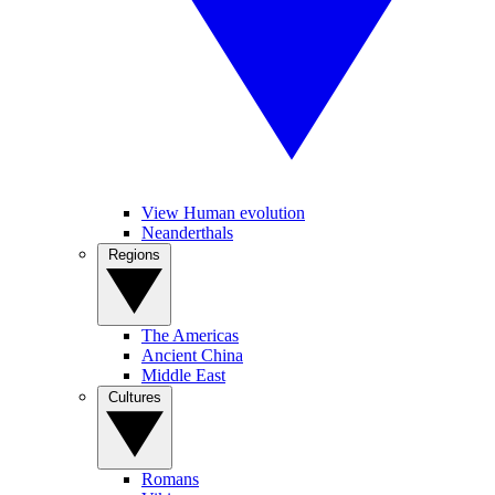
View Human evolution
Neanderthals
Regions
The Americas
Ancient China
Middle East
Cultures
Romans