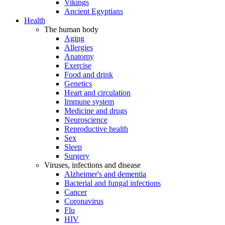
Vikings
Ancient Egyptians
Health
The human body
Aging
Allergies
Anatomy
Exercise
Food and drink
Genetics
Heart and circulation
Immune system
Medicine and drugs
Neuroscience
Reproductive health
Sex
Sleep
Surgery
Viruses, infections and disease
Alzheimer's and dementia
Bacterial and fungal infections
Cancer
Coronavirus
Flu
HIV