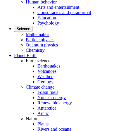
Human behavior
Arts and entertainment
Conspiracies and paranormal
Education
Psychology
Science
Mathematics
Particle physics
Quantum physics
Chemistry
Planet Earth
Earth science
Earthquakes
Volcanoes
Weather
Geology
Climate change
Fossil fuels
Nuclear energy
Renewable energy
Antarctica
Arctic
Nature
Plants
Rivers and oceans