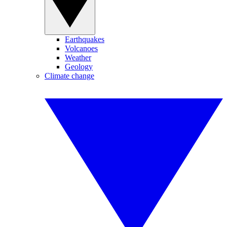
Earthquakes
Volcanoes
Weather
Geology
Climate change