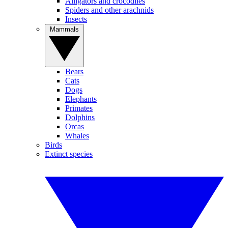
Alligators and crocodiles
Spiders and other arachnids
Insects
Mammals
Bears
Cats
Dogs
Elephants
Primates
Dolphins
Orcas
Whales
Birds
Extinct species