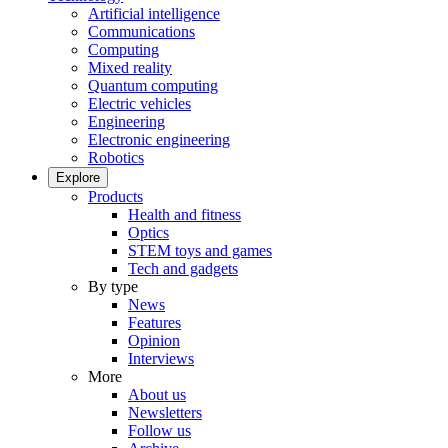
Artificial intelligence
Communications
Computing
Mixed reality
Quantum computing
Electric vehicles
Engineering
Electronic engineering
Robotics
Explore
Products
Health and fitness
Optics
STEM toys and games
Tech and gadgets
By type
News
Features
Opinion
Interviews
More
About us
Newsletters
Follow us