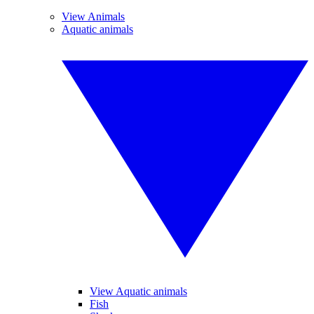
View Animals
Aquatic animals
View Aquatic animals
Fish