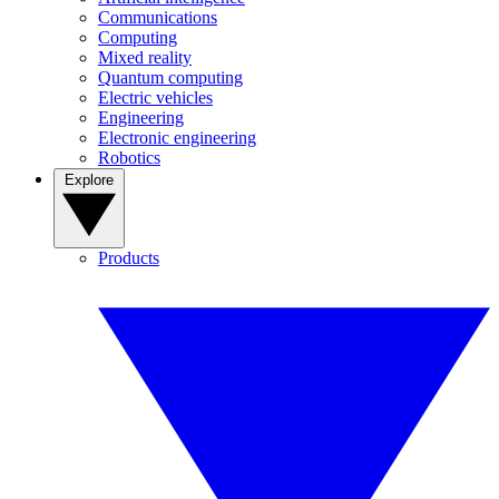
Communications
Computing
Mixed reality
Quantum computing
Electric vehicles
Engineering
Electronic engineering
Robotics
Explore
Products