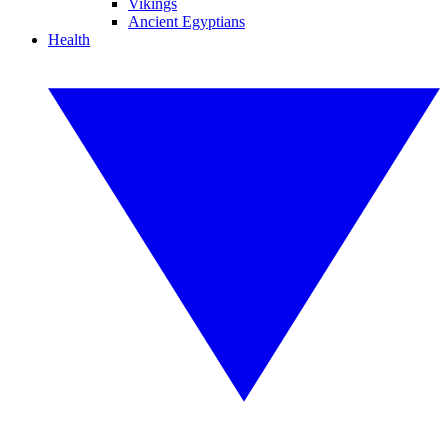
Vikings
Ancient Egyptians
Health