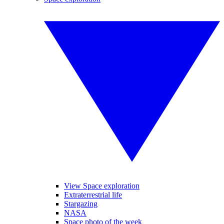
View Space exploration
Extraterrestrial life
Stargazing
NASA
Space photo of the week