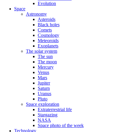
Evolution
Space
Astronomy
Asteroids
Black holes
Comets
Cosmology
Meteoroids
Exoplanets
The solar system
The sun
The moon
Mercury
Venus
Mars
Jupiter
Saturn
Uranus
Pluto
Space exploration
Extraterrestrial life
Stargazing
NASA
Space photo of the week
Technology