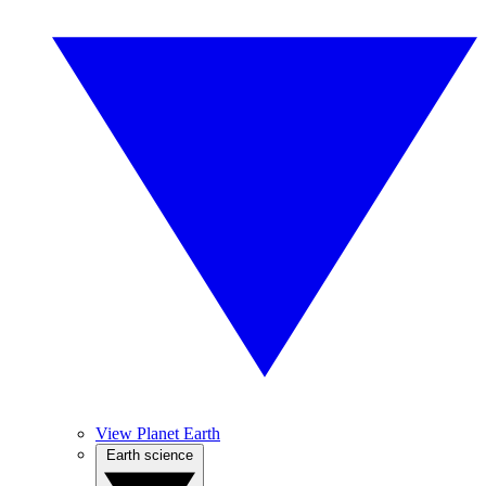
View Planet Earth
Earth science