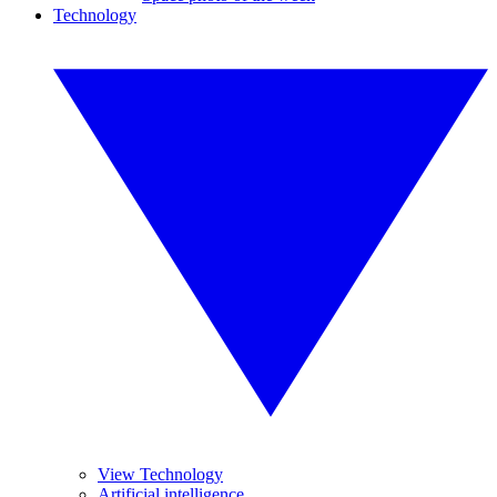
Technology
View Technology
Artificial intelligence