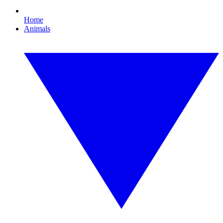
Home
Animals