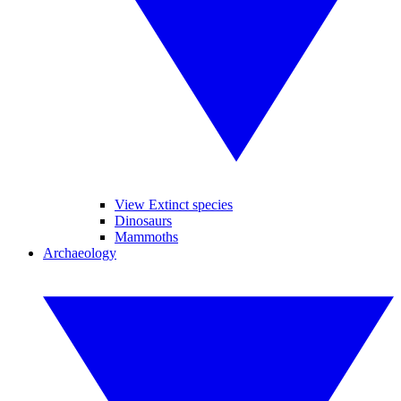
View Extinct species
Dinosaurs
Mammoths
Archaeology