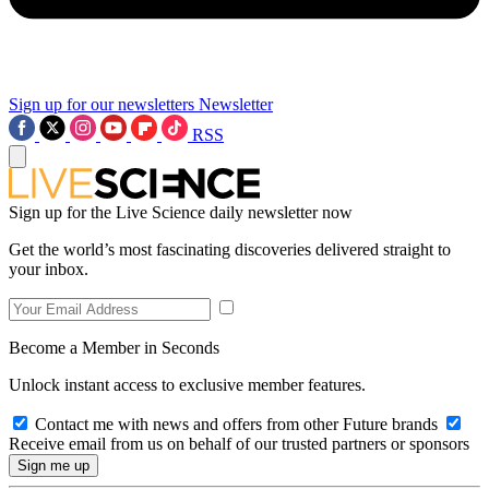
Sign up for our newsletters
Newsletter
RSS
Sign up for the Live Science daily newsletter now
Get the world’s most fascinating discoveries delivered straight to
your inbox.
Become a Member in Seconds
Unlock instant access to exclusive member features.
Contact me with news and offers from other Future brands
Receive email from us on behalf of our trusted partners or sponsors