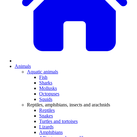
Animals
Aquatic animals
Fish
Sharks
Mollusks
Octopuses
Squids
Reptiles, amphibians, insects and arachnids
Reptiles
Snakes
Turtles and tortoises
Lizards
Amphibians