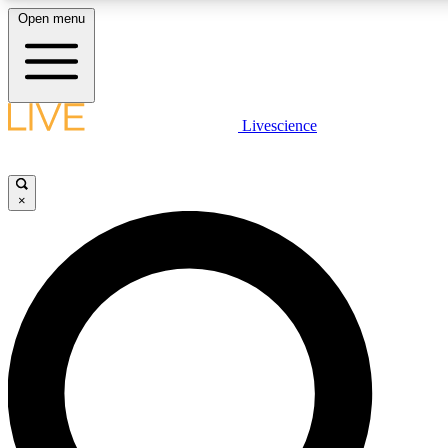
Open menu
LIVE SCIENCE PLUS
Livescience
Get started to get free access to selected news stories, receive our daily
newsletter, post comments, play games and earn badges.
×
JOIN FREE
LIVE SCIENCE PRO
Unlimited access to our exclusive features, expert analysis and in-depth
interviews, all ad-free