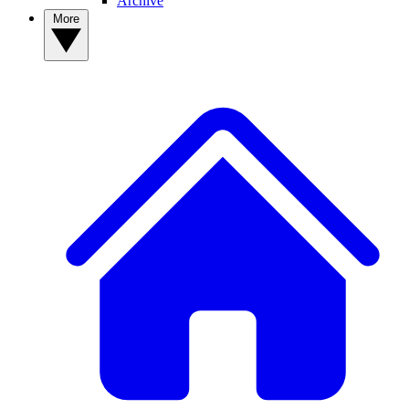
Archive
More