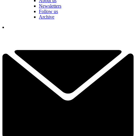
About us
Newsletters
Follow us
Archive