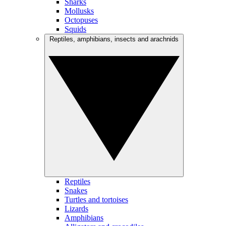
Sharks
Mollusks
Octopuses
Squids
Reptiles, amphibians, insects and arachnids
Reptiles
Snakes
Turtles and tortoises
Lizards
Amphibians