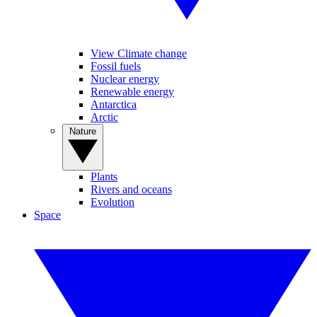
View Climate change
Fossil fuels
Nuclear energy
Renewable energy
Antarctica
Arctic
Nature
Plants
Rivers and oceans
Evolution
Space