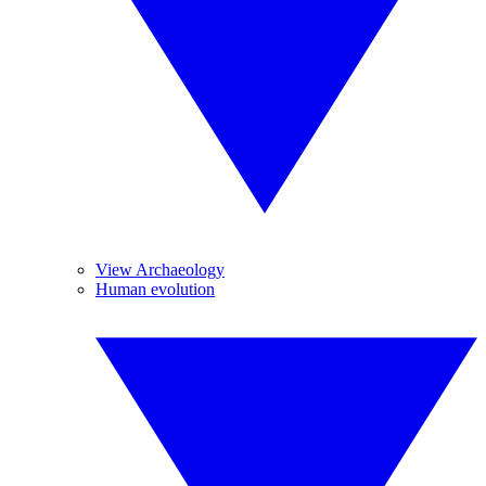
View Archaeology
Human evolution