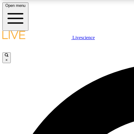
Open menu
Livescience
LIVE SCIENCE PLUS
Get started to get free access to selected news stories, receive
our daily newsletter, post comments, play games and earn
×
badges.
JOIN FREE