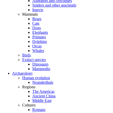
Alligators and crocodiles
Spiders and other arachnids
Insects
Mammals
Bears
Cats
Dogs
Elephants
Primates
Dolphins
Orcas
Whales
Birds
Extinct species
Dinosaurs
Mammoths
Archaeology
Human evolution
Neanderthals
Regions
The Americas
Ancient China
Middle East
Cultures
Romans