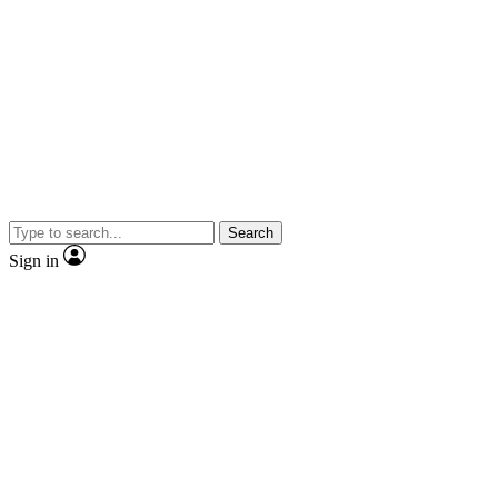
Search
Sign in