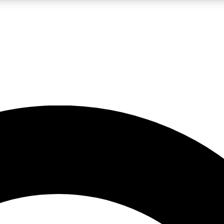
LIVE SCIENCE PRO
Unlimited access to our exclusive features, expert analysis and in-depth
No ads, ever
Exclusive, original
reporting
JOIN LIV