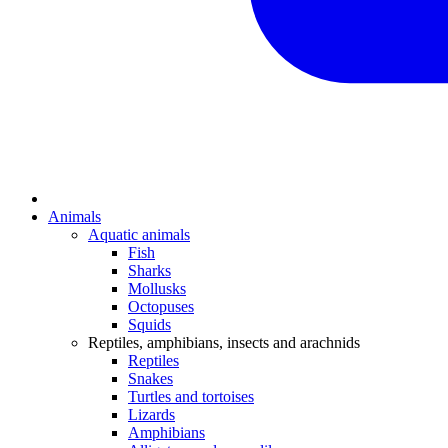
Animals
Aquatic animals
Fish
Sharks
Mollusks
Octopuses
Squids
Reptiles, amphibians, insects and arachnids
Reptiles
Snakes
Turtles and tortoises
Lizards
Amphibians