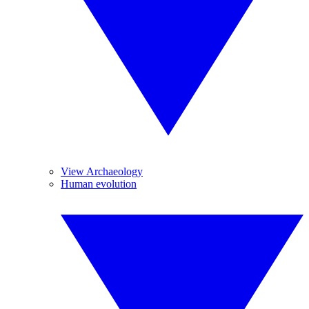
View Archaeology
Human evolution