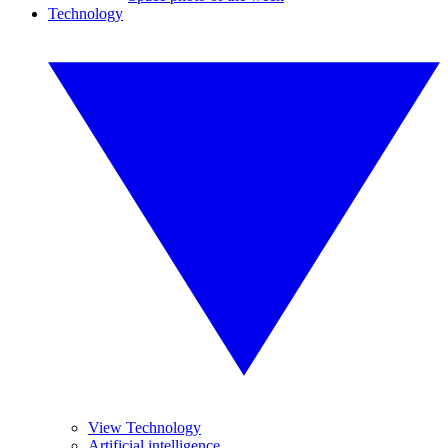
Technology
View Technology
Artificial intelligence