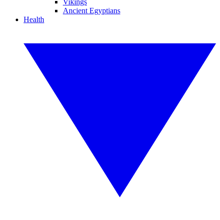
Vikings
Ancient Egyptians
Health