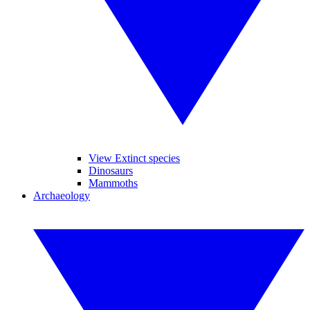
View Extinct species
Dinosaurs
Mammoths
Archaeology