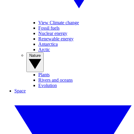
View Climate change
Fossil fuels
Nuclear energy
Renewable energy
Antarctica
Arctic
Nature
Plants
Rivers and oceans
Evolution
Space