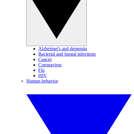
Alzheimer's and dementia
Bacterial and fungal infections
Cancer
Coronavirus
Flu
HIV
Human behavior