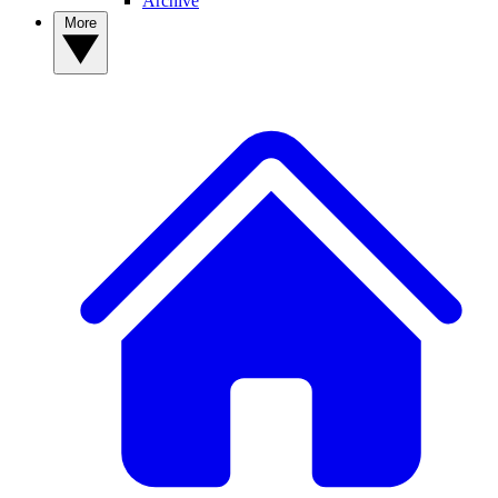
Archive
More