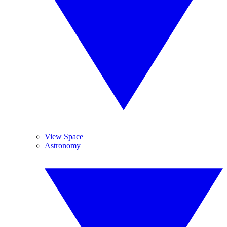
View Space
Astronomy