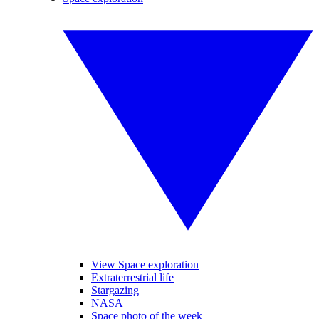
View Space exploration
Extraterrestrial life
Stargazing
NASA
Space photo of the week