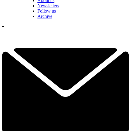
About us
Newsletters
Follow us
Archive