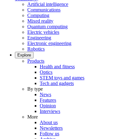
Artificial intelligence
Communications
Computing
Mixed reality
Quantum computing
Electric vehicles
Engineering
Electronic engineering
Robotics
Explore
Products
Health and fitness
Optics
STEM toys and games
Tech and gadgets
By type
News
Features
Opinion
Interviews
More
About us
Newsletters
Follow us