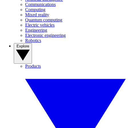
Communications
Computing
Mixed reality
Quantum computing
Electric vehicles
Engineering
Electronic engineering
Robotics
Explore
Products