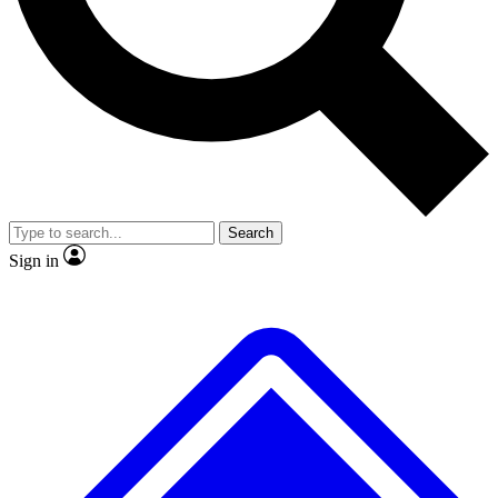
No ads, ever
Exclusive, original
reporting
Scientist interviews and
Member-only features
video
Search
Sign in
JOIN LIVE SCIENCE PRO