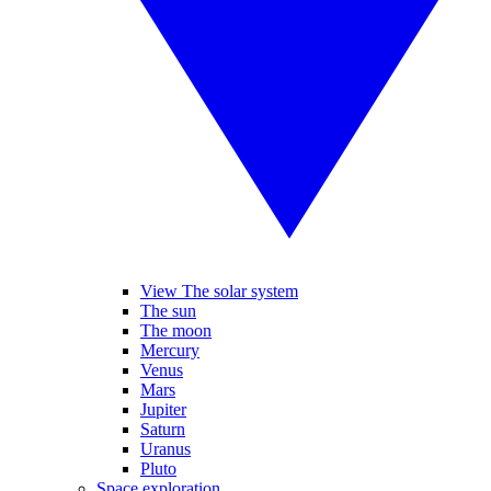
View The solar system
The sun
The moon
Mercury
Venus
Mars
Jupiter
Saturn
Uranus
Pluto
Space exploration