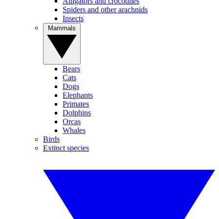
Alligators and crocodiles
Spiders and other arachnids
Insects
Mammals
Bears
Cats
Dogs
Elephants
Primates
Dolphins
Orcas
Whales
Birds
Extinct species