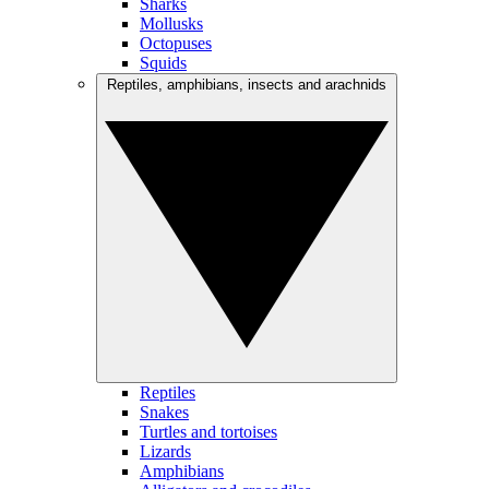
Sharks
Mollusks
Octopuses
Squids
Reptiles, amphibians, insects and arachnids
Reptiles
Snakes
Turtles and tortoises
Lizards
Amphibians