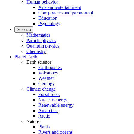
Human behavior
Arts and entertainment
Conspiracies and paranormal
Education
Psychology
Science
Mathematics
Particle physics
Quantum physics
Chemistry
Planet Earth
Earth science
Earthquakes
Volcanoes
Weather
Geology
Climate change
Fossil fuels
Nuclear energy
Renewable energy
Antarctica
Arctic
Nature
Plants
Rivers and oceans