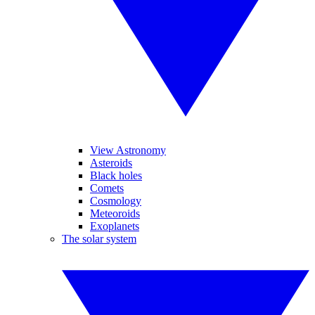
View Astronomy
Asteroids
Black holes
Comets
Cosmology
Meteoroids
Exoplanets
The solar system