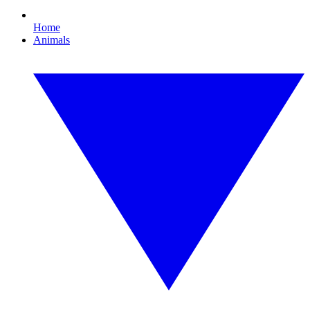
Home
Animals