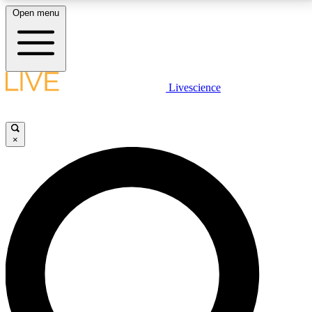
Open menu
LIVE SCIENCE PLUS
Livescience
Get started to get free access to selected news stories, receive our
daily newsletter, post comments, play games and earn badges.
×
JOIN FREE
LIVE SCIENCE PRO
Unlimited access to our exclusive features, expert analysis and in-depth
interviews, all ad-free