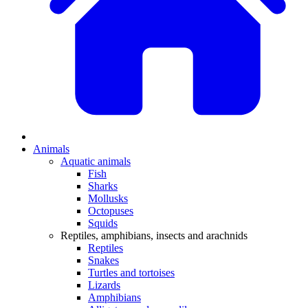
Animals
Aquatic animals
Fish
Sharks
Mollusks
Octopuses
Squids
Reptiles, amphibians, insects and arachnids
Reptiles
Snakes
Turtles and tortoises
Lizards
Amphibians