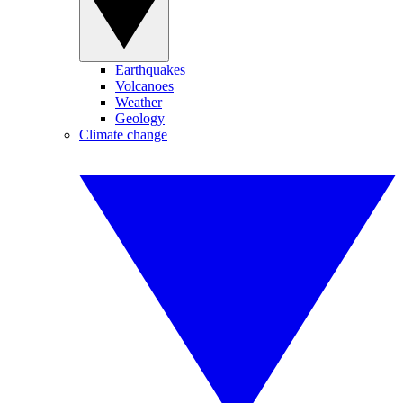
Earthquakes
Volcanoes
Weather
Geology
Climate change