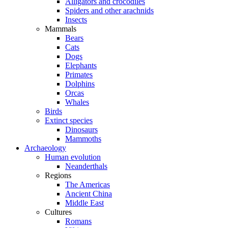
Alligators and crocodiles
Spiders and other arachnids
Insects
Mammals
Bears
Cats
Dogs
Elephants
Primates
Dolphins
Orcas
Whales
Birds
Extinct species
Dinosaurs
Mammoths
Archaeology
Human evolution
Neanderthals
Regions
The Americas
Ancient China
Middle East
Cultures
Romans