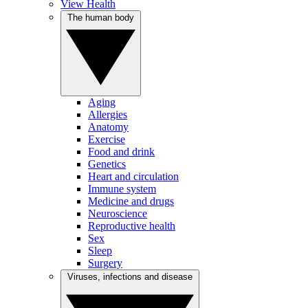
View Health
The human body
Aging
Allergies
Anatomy
Exercise
Food and drink
Genetics
Heart and circulation
Immune system
Medicine and drugs
Neuroscience
Reproductive health
Sex
Sleep
Surgery
Viruses, infections and disease