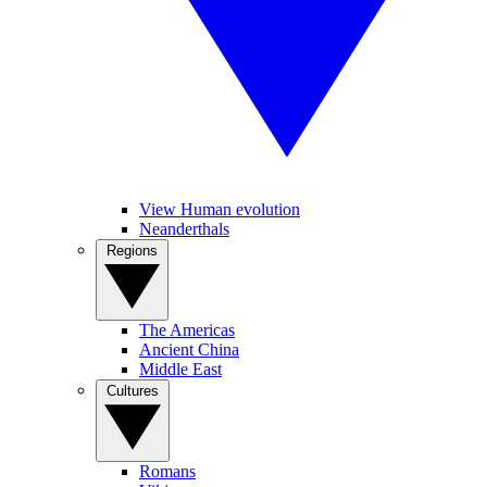
View Human evolution
Neanderthals
Regions
The Americas
Ancient China
Middle East
Cultures
Romans