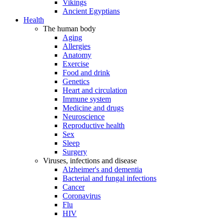
Vikings
Ancient Egyptians
Health
The human body
Aging
Allergies
Anatomy
Exercise
Food and drink
Genetics
Heart and circulation
Immune system
Medicine and drugs
Neuroscience
Reproductive health
Sex
Sleep
Surgery
Viruses, infections and disease
Alzheimer's and dementia
Bacterial and fungal infections
Cancer
Coronavirus
Flu
HIV