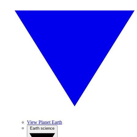
View Planet Earth
Earth science