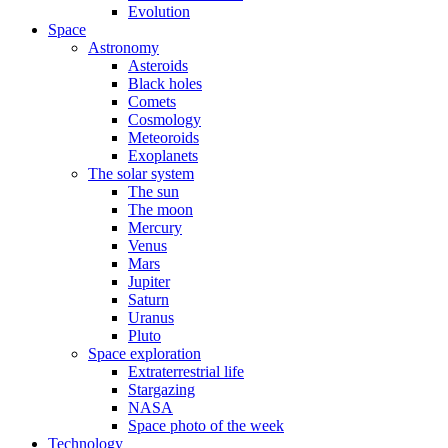
Evolution
Space
Astronomy
Asteroids
Black holes
Comets
Cosmology
Meteoroids
Exoplanets
The solar system
The sun
The moon
Mercury
Venus
Mars
Jupiter
Saturn
Uranus
Pluto
Space exploration
Extraterrestrial life
Stargazing
NASA
Space photo of the week
Technology