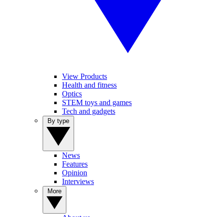
View Products
Health and fitness
Optics
STEM toys and games
Tech and gadgets
By type
News
Features
Opinion
Interviews
More