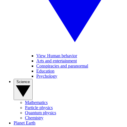
View Human behavior
Arts and entertainment
Conspiracies and paranormal
Education
Psychology
Science
Mathematics
Particle physics
Quantum physics
Chemistry
Planet Earth