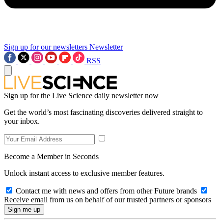
Sign up for our newsletters
Newsletter
RSS
Sign up for the Live Science daily newsletter now
Get the world’s most fascinating discoveries delivered straight to
your inbox.
Become a Member in Seconds
Unlock instant access to exclusive member features.
Contact me with news and offers from other Future brands
Receive email from us on behalf of our trusted partners or sponsors