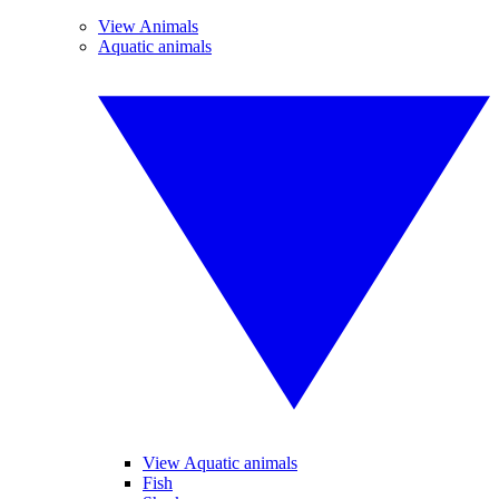
View Animals
Aquatic animals
View Aquatic animals
Fish