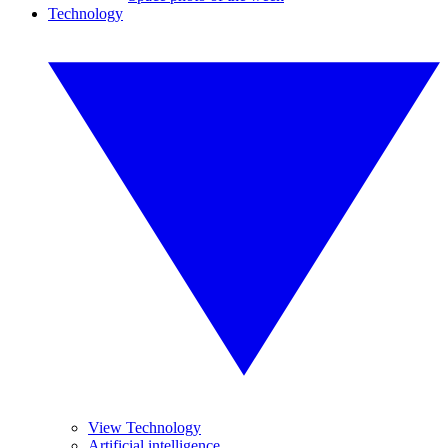
Technology
View Technology
Artificial intelligence