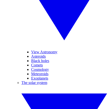
View Astronomy
Asteroids
Black holes
Comets
Cosmology
Meteoroids
Exoplanets
The solar system