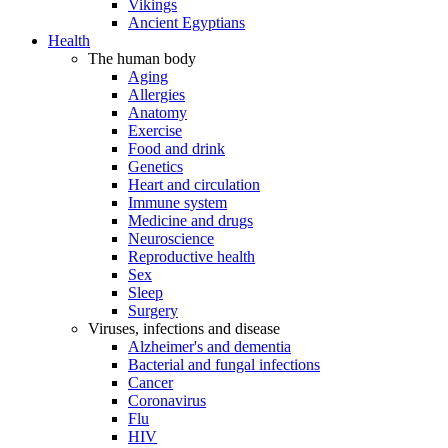
Vikings
Ancient Egyptians
Health
The human body
Aging
Allergies
Anatomy
Exercise
Food and drink
Genetics
Heart and circulation
Immune system
Medicine and drugs
Neuroscience
Reproductive health
Sex
Sleep
Surgery
Viruses, infections and disease
Alzheimer's and dementia
Bacterial and fungal infections
Cancer
Coronavirus
Flu
HIV