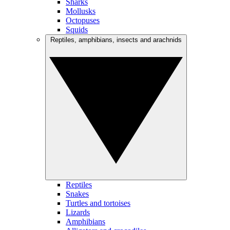
Sharks
Mollusks
Octopuses
Squids
Reptiles, amphibians, insects and arachnids
Reptiles
Snakes
Turtles and tortoises
Lizards
Amphibians