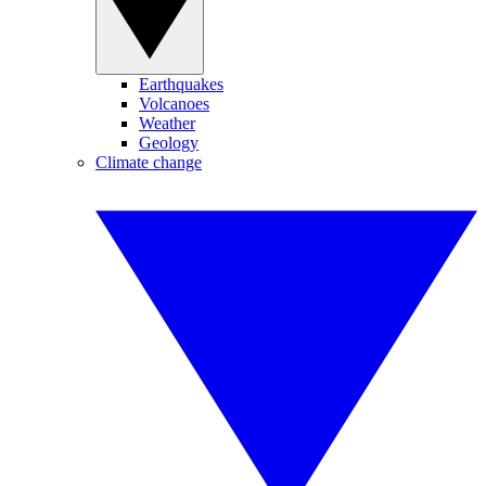
Earthquakes
Volcanoes
Weather
Geology
Climate change