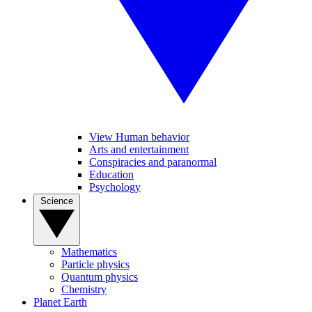
View Human behavior
Arts and entertainment
Conspiracies and paranormal
Education
Psychology
Science
Mathematics
Particle physics
Quantum physics
Chemistry
Planet Earth