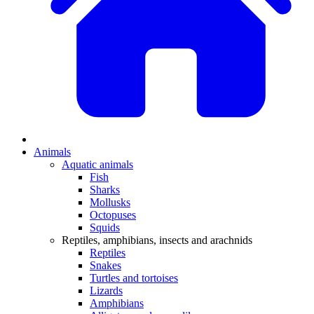
Animals
Aquatic animals
Fish
Sharks
Mollusks
Octopuses
Squids
Reptiles, amphibians, insects and arachnids
Reptiles
Snakes
Turtles and tortoises
Lizards
Amphibians