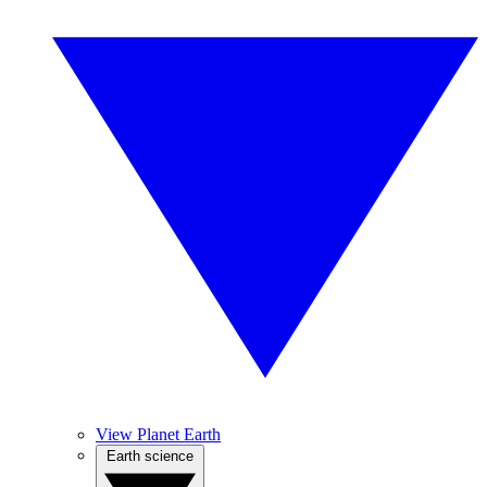
View Planet Earth
Earth science