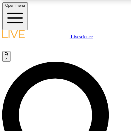
Open menu
LIVE SCIENCE PLUS
Livescience
Get started to get free access to selected news stories, receive our daily
newsletter, post comments, play games and earn badges.
×
JOIN FREE
LIVE SCIENCE PRO
Unlimited access to our exclusive features, expert analysis and in-depth
interviews, all ad-free