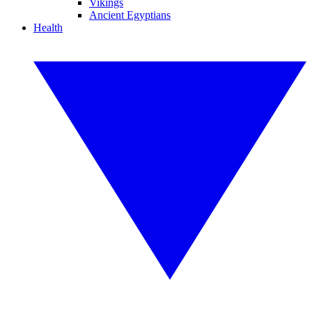
Vikings
Ancient Egyptians
Health