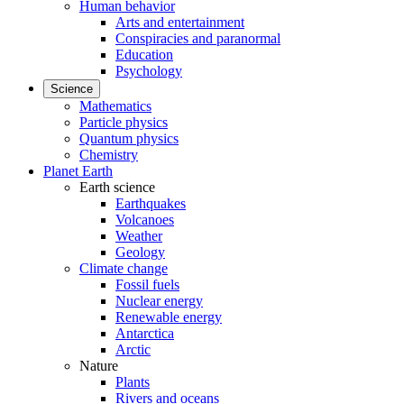
Human behavior
Arts and entertainment
Conspiracies and paranormal
Education
Psychology
Science
Mathematics
Particle physics
Quantum physics
Chemistry
Planet Earth
Earth science
Earthquakes
Volcanoes
Weather
Geology
Climate change
Fossil fuels
Nuclear energy
Renewable energy
Antarctica
Arctic
Nature
Plants
Rivers and oceans