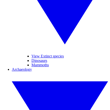
View Extinct species
Dinosaurs
Mammoths
Archaeology