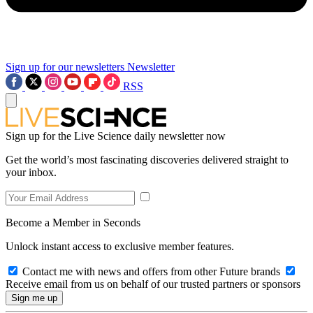
Sign up for our newsletters
Newsletter
RSS
Sign up for the Live Science daily newsletter now
Get the world’s most fascinating discoveries delivered straight to
your inbox.
Become a Member in Seconds
Unlock instant access to exclusive member features.
Contact me with news and offers from other Future brands
Receive email from us on behalf of our trusted partners or sponsors