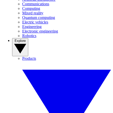
Communications
Computing
Mixed reality
Quantum computing
Electric vehicles
Engineering
Electronic engineering
Robotics
Explore
Products