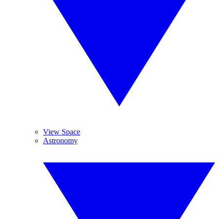
View Space
Astronomy