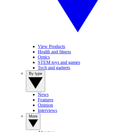
View Products
Health and fitness
Optics
STEM toys and games
Tech and gadgets
By type
News
Features
Opinion
Interviews
More