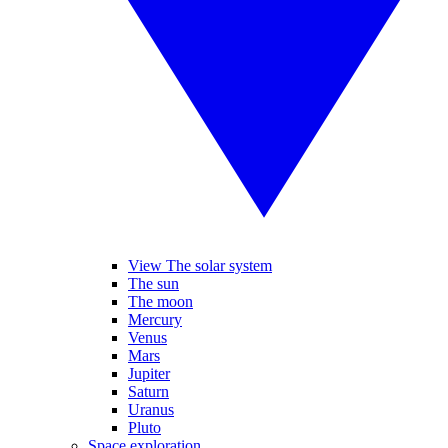
View The solar system
The sun
The moon
Mercury
Venus
Mars
Jupiter
Saturn
Uranus
Pluto
Space exploration