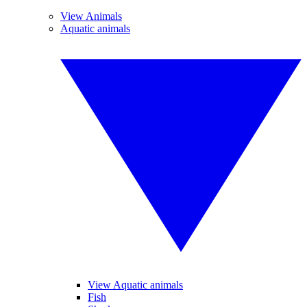
View Animals
Aquatic animals
View Aquatic animals
Fish