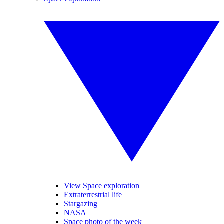
View Space exploration
Extraterrestrial life
Stargazing
NASA
Space photo of the week