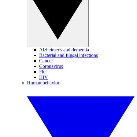
Alzheimer's and dementia
Bacterial and fungal infections
Cancer
Coronavirus
Flu
HIV
Human behavior