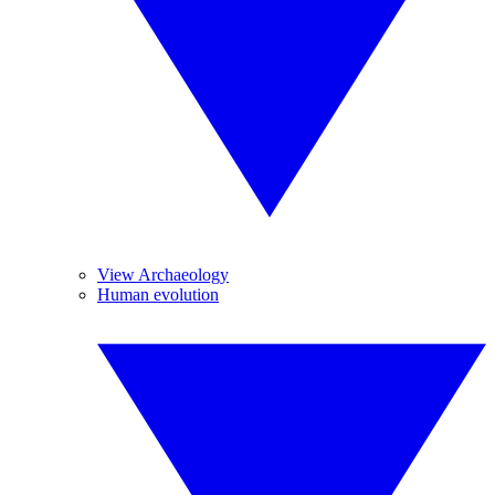
View Archaeology
Human evolution