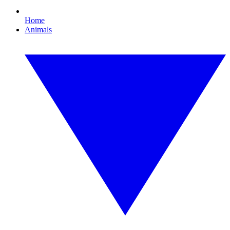
Home
Animals