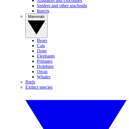
Alligators and crocodiles
Spiders and other arachnids
Insects
Mammals
Bears
Cats
Dogs
Elephants
Primates
Dolphins
Orcas
Whales
Birds
Extinct species