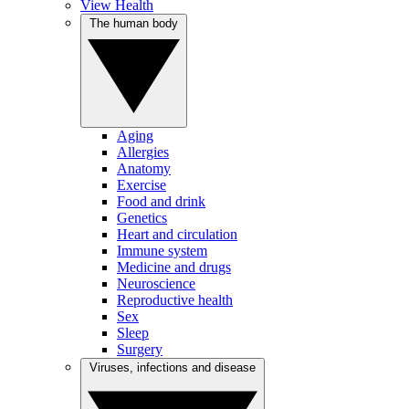
View Health
The human body
Aging
Allergies
Anatomy
Exercise
Food and drink
Genetics
Heart and circulation
Immune system
Medicine and drugs
Neuroscience
Reproductive health
Sex
Sleep
Surgery
Viruses, infections and disease