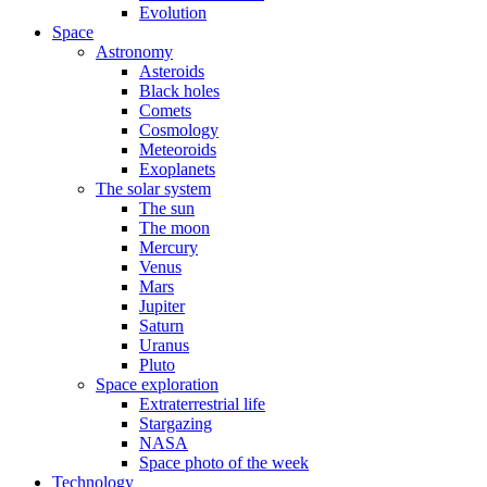
Evolution
Space
Astronomy
Asteroids
Black holes
Comets
Cosmology
Meteoroids
Exoplanets
The solar system
The sun
The moon
Mercury
Venus
Mars
Jupiter
Saturn
Uranus
Pluto
Space exploration
Extraterrestrial life
Stargazing
NASA
Space photo of the week
Technology