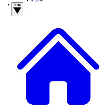
Archive
More