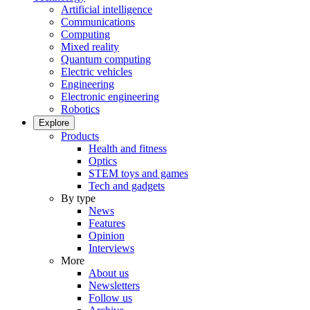
Artificial intelligence
Communications
Computing
Mixed reality
Quantum computing
Electric vehicles
Engineering
Electronic engineering
Robotics
Explore
Products
Health and fitness
Optics
STEM toys and games
Tech and gadgets
By type
News
Features
Opinion
Interviews
More
About us
Newsletters
Follow us