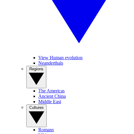
View Human evolution
Neanderthals
Regions
The Americas
Ancient China
Middle East
Cultures
Romans