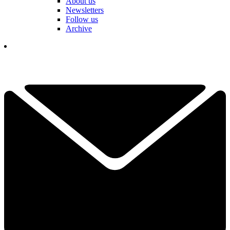
About us
Newsletters
Follow us
Archive