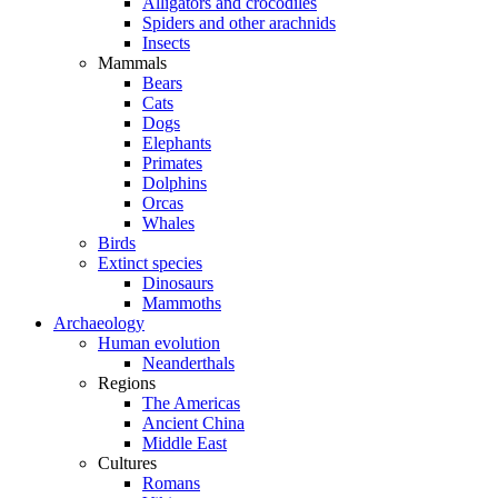
Alligators and crocodiles
Spiders and other arachnids
Insects
Mammals
Bears
Cats
Dogs
Elephants
Primates
Dolphins
Orcas
Whales
Birds
Extinct species
Dinosaurs
Mammoths
Archaeology
Human evolution
Neanderthals
Regions
The Americas
Ancient China
Middle East
Cultures
Romans