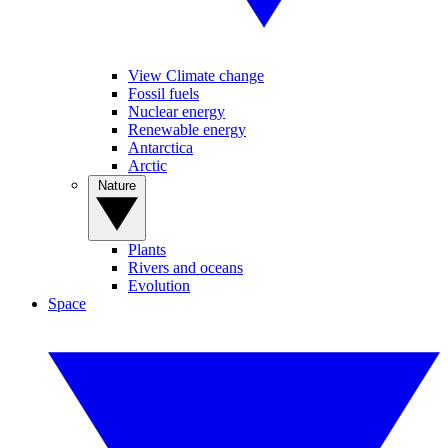
View Climate change
Fossil fuels
Nuclear energy
Renewable energy
Antarctica
Arctic
Nature
Plants
Rivers and oceans
Evolution
Space