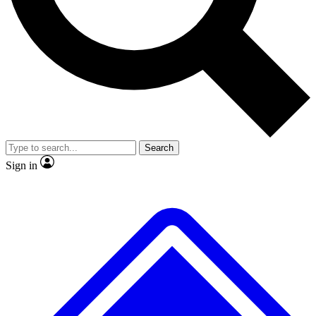
No ads, ever
Exclusive, original repor
Scientist interviews and video
Member-only feature
Search
JOIN LIVE SCIENCE PRO
Sign in