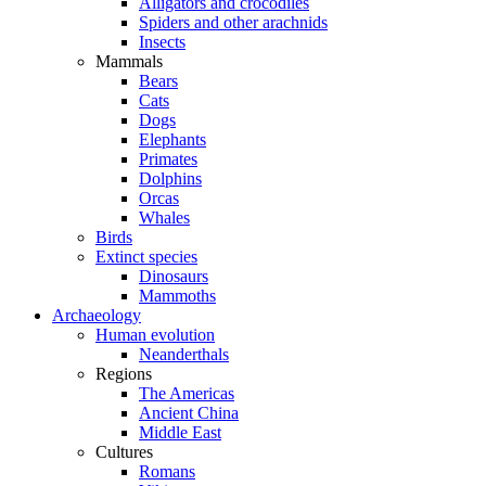
Alligators and crocodiles
Spiders and other arachnids
Insects
Mammals
Bears
Cats
Dogs
Elephants
Primates
Dolphins
Orcas
Whales
Birds
Extinct species
Dinosaurs
Mammoths
Archaeology
Human evolution
Neanderthals
Regions
The Americas
Ancient China
Middle East
Cultures
Romans