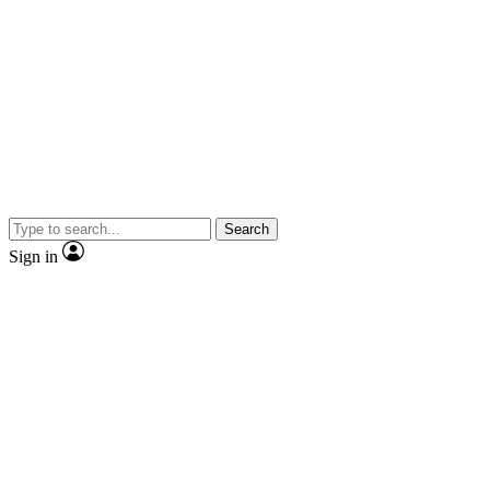
Search
Sign in