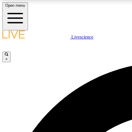
Open menu
Livescience
LIVE SCIENCE PLUS
Get started to get free access to selected news stories, receive
our daily newsletter, post comments, play games and earn
×
badges.
JOIN FREE