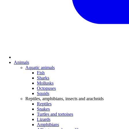
Animals
Aquatic animals
Fish
Sharks
Mollusks
Octopuses
Squids
Reptiles, amphibians, insects and arachnids
Reptiles
Snakes
Turtles and tortoises
Lizards
Amphibians