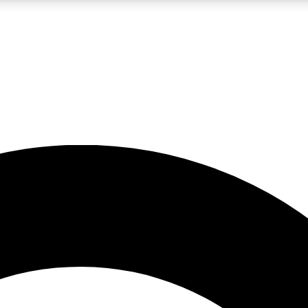
LIVE SCIENCE PRO
Unlimited access to our exclusive features, expert analysis and in-depth
No ads, ever
Exclusive, original
reporting
JOIN LIV