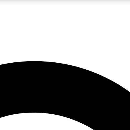
LIVE SCIENCE PRO
Unlimited access to our exclusive features, expert analysis and in-depth
No ads, ever
Exclusive, original
reporting
JOIN LIV