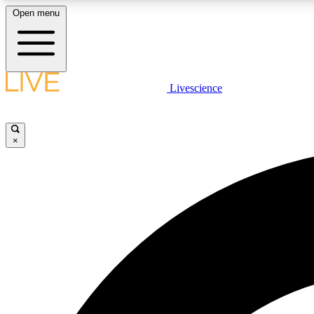
Open menu
Livescience
LIVE SCIENCE PLUS
Get started to get free access to selected news stories, receive
our daily newsletter, post comments, play games and earn
×
badges.
JOIN FREE