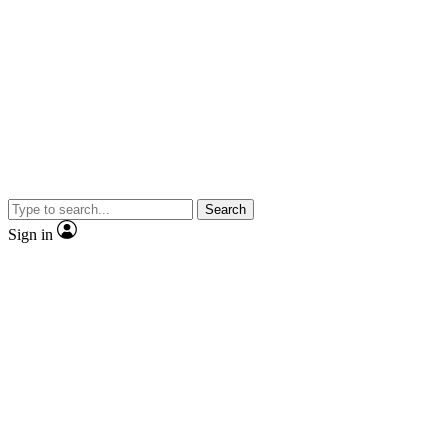
Search
Sign in