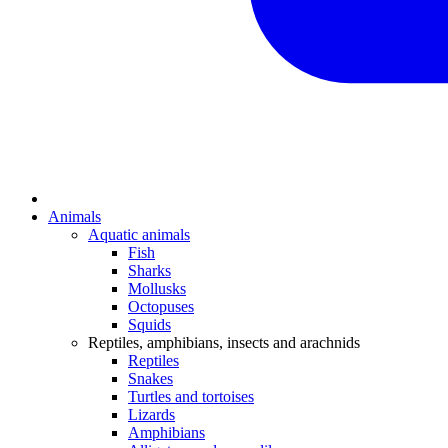
Animals
Aquatic animals
Fish
Sharks
Mollusks
Octopuses
Squids
Reptiles, amphibians, insects and arachnids
Reptiles
Snakes
Turtles and tortoises
Lizards
Amphibians