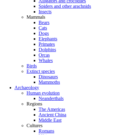
Alligators and crocodiles
Spiders and other arachnids
Insects
Mammals
Bears
Cats
Dogs
Elephants
Primates
Dolphins
Orcas
Whales
Birds
Extinct species
Dinosaurs
Mammoths
Archaeology
Human evolution
Neanderthals
Regions
The Americas
Ancient China
Middle East
Cultures
Romans