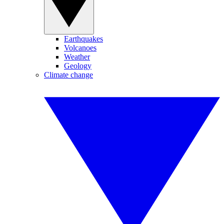
Earthquakes
Volcanoes
Weather
Geology
Climate change