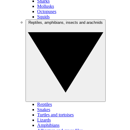
Sharks
Mollusks
Octopuses
Squids
Reptiles, amphibians, insects and arachnids
Reptiles
Snakes
Turtles and tortoises
Lizards
Amphibians