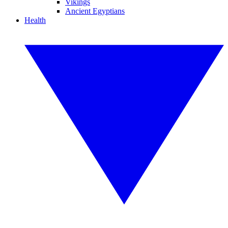
Vikings
Ancient Egyptians
Health