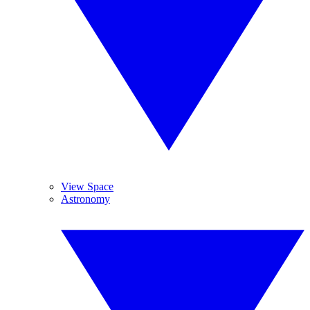
View Space
Astronomy