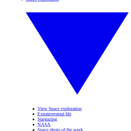
View Space exploration
Extraterrestrial life
Stargazing
NASA
Space photo of the week