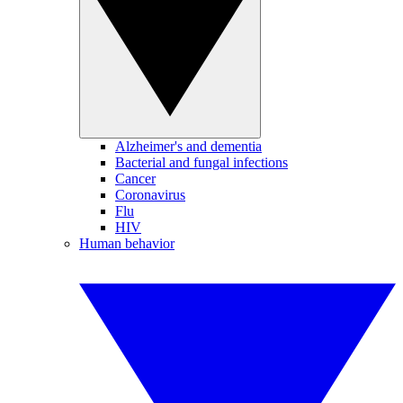
Alzheimer's and dementia
Bacterial and fungal infections
Cancer
Coronavirus
Flu
HIV
Human behavior