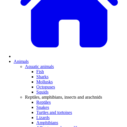
Animals
Aquatic animals
Fish
Sharks
Mollusks
Octopuses
Squids
Reptiles, amphibians, insects and arachnids
Reptiles
Snakes
Turtles and tortoises
Lizards
Amphibians