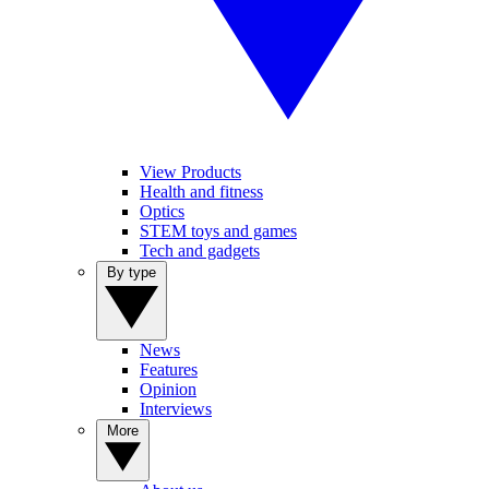
View Products
Health and fitness
Optics
STEM toys and games
Tech and gadgets
By type
News
Features
Opinion
Interviews
More