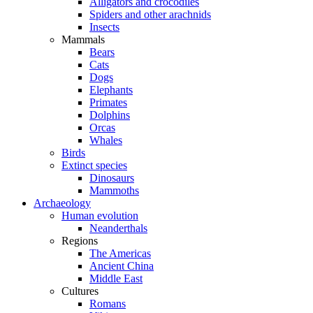
Alligators and crocodiles
Spiders and other arachnids
Insects
Mammals
Bears
Cats
Dogs
Elephants
Primates
Dolphins
Orcas
Whales
Birds
Extinct species
Dinosaurs
Mammoths
Archaeology
Human evolution
Neanderthals
Regions
The Americas
Ancient China
Middle East
Cultures
Romans