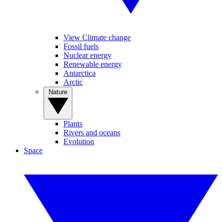
View Climate change
Fossil fuels
Nuclear energy
Renewable energy
Antarctica
Arctic
Nature
Plants
Rivers and oceans
Evolution
Space