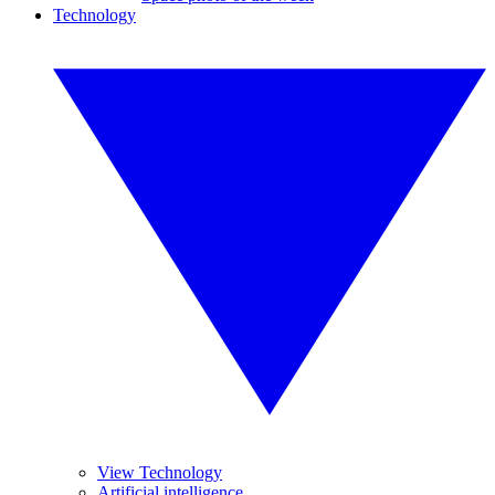
Technology
View Technology
Artificial intelligence