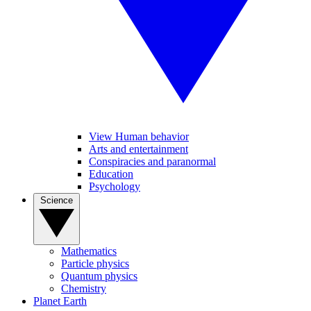
View Human behavior
Arts and entertainment
Conspiracies and paranormal
Education
Psychology
Science
Mathematics
Particle physics
Quantum physics
Chemistry
Planet Earth