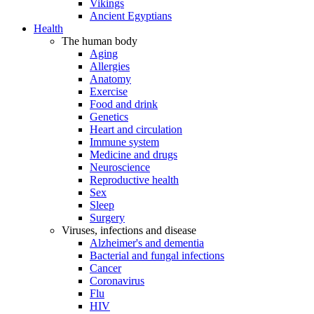
Vikings
Ancient Egyptians
Health
The human body
Aging
Allergies
Anatomy
Exercise
Food and drink
Genetics
Heart and circulation
Immune system
Medicine and drugs
Neuroscience
Reproductive health
Sex
Sleep
Surgery
Viruses, infections and disease
Alzheimer's and dementia
Bacterial and fungal infections
Cancer
Coronavirus
Flu
HIV