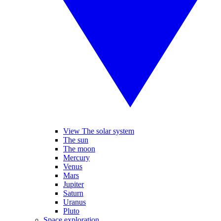
View The solar system
The sun
The moon
Mercury
Venus
Mars
Jupiter
Saturn
Uranus
Pluto
Space exploration