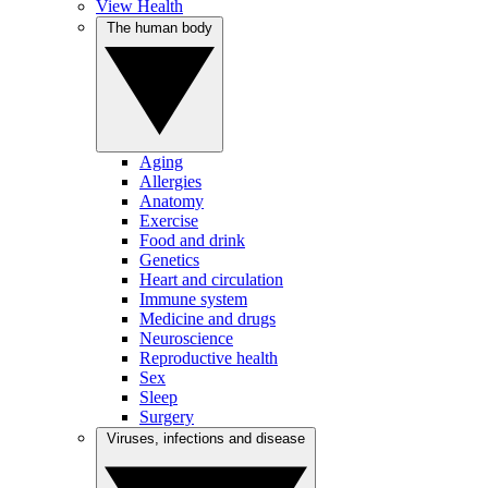
View Health
The human body
Aging
Allergies
Anatomy
Exercise
Food and drink
Genetics
Heart and circulation
Immune system
Medicine and drugs
Neuroscience
Reproductive health
Sex
Sleep
Surgery
Viruses, infections and disease