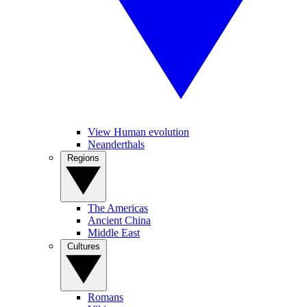
View Human evolution
Neanderthals
Regions
The Americas
Ancient China
Middle East
Cultures
Romans