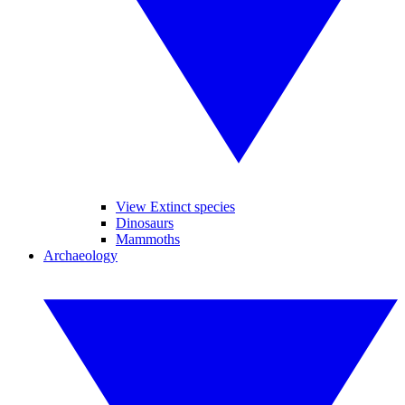
View Extinct species
Dinosaurs
Mammoths
Archaeology