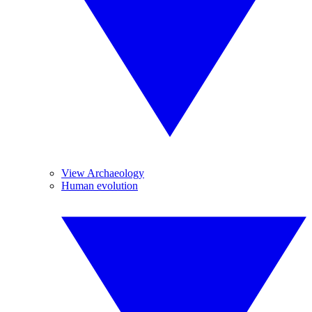
View Archaeology
Human evolution