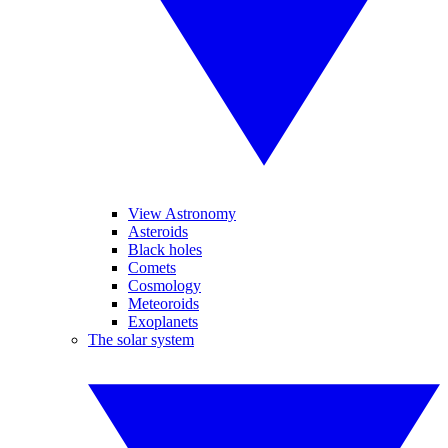
View Astronomy
Asteroids
Black holes
Comets
Cosmology
Meteoroids
Exoplanets
The solar system