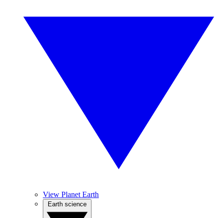
View Planet Earth
Earth science