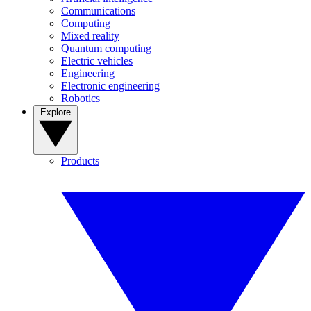
Communications
Computing
Mixed reality
Quantum computing
Electric vehicles
Engineering
Electronic engineering
Robotics
Explore
Products