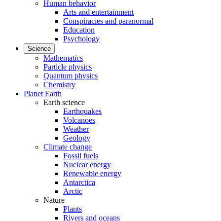
Human behavior
Arts and entertainment
Conspiracies and paranormal
Education
Psychology
Science
Mathematics
Particle physics
Quantum physics
Chemistry
Planet Earth
Earth science
Earthquakes
Volcanoes
Weather
Geology
Climate change
Fossil fuels
Nuclear energy
Renewable energy
Antarctica
Arctic
Nature
Plants
Rivers and oceans