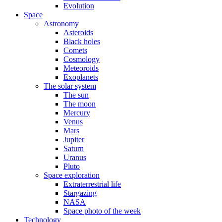
Evolution
Space
Astronomy
Asteroids
Black holes
Comets
Cosmology
Meteoroids
Exoplanets
The solar system
The sun
The moon
Mercury
Venus
Mars
Jupiter
Saturn
Uranus
Pluto
Space exploration
Extraterrestrial life
Stargazing
NASA
Space photo of the week
Technology