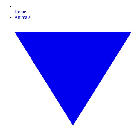
Home
Animals