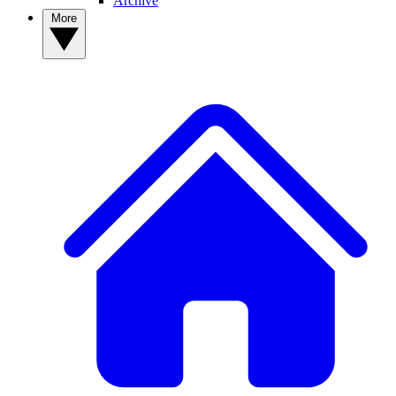
Archive
More