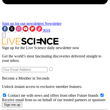
Sign up for our newsletters
Newsletter
RSS
Sign up for the Live Science daily newsletter now
Get the world’s most fascinating discoveries delivered straight to
your inbox.
Become a Member in Seconds
Unlock instant access to exclusive member features.
Contact me with news and offers from other Future brands
Receive email from us on behalf of our trusted partners or sponsors