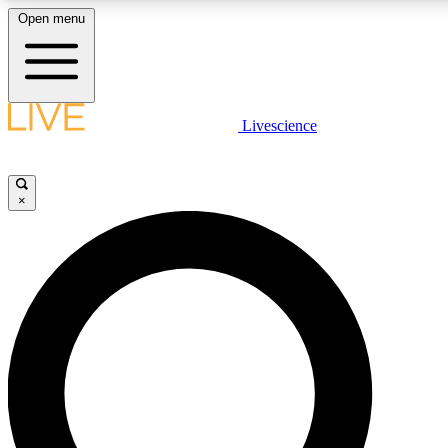
Open menu
LIVE SCIENC
Livescience
Get started to get free
×
LIVE SCIENC
Unlimited access to our