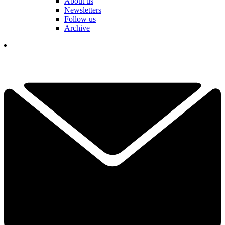
About us
Newsletters
Follow us
Archive