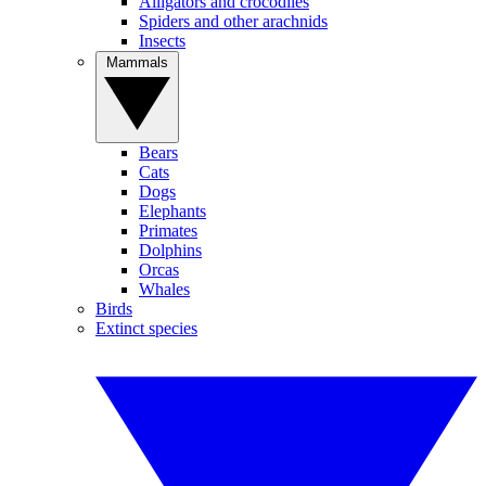
Alligators and crocodiles
Spiders and other arachnids
Insects
Mammals
Bears
Cats
Dogs
Elephants
Primates
Dolphins
Orcas
Whales
Birds
Extinct species