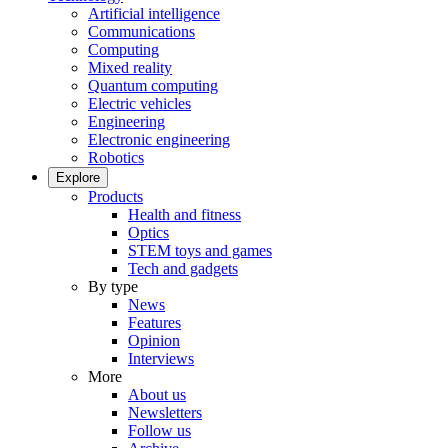
Artificial intelligence
Communications
Computing
Mixed reality
Quantum computing
Electric vehicles
Engineering
Electronic engineering
Robotics
Explore
Products
Health and fitness
Optics
STEM toys and games
Tech and gadgets
By type
News
Features
Opinion
Interviews
More
About us
Newsletters
Follow us