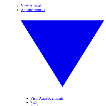
View Animals
Aquatic animals
View Aquatic animals
Fish