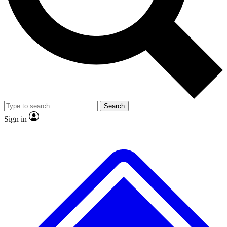
Search
Sign in