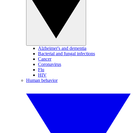
Alzheimer's and dementia
Bacterial and fungal infections
Cancer
Coronavirus
Flu
HIV
Human behavior