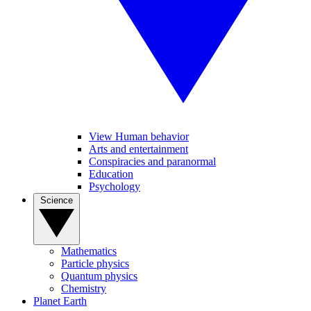
View Human behavior
Arts and entertainment
Conspiracies and paranormal
Education
Psychology
Science
Mathematics
Particle physics
Quantum physics
Chemistry
Planet Earth