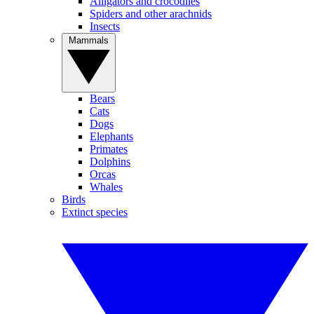
Alligators and crocodiles
Spiders and other arachnids
Insects
Mammals
Bears
Cats
Dogs
Elephants
Primates
Dolphins
Orcas
Whales
Birds
Extinct species