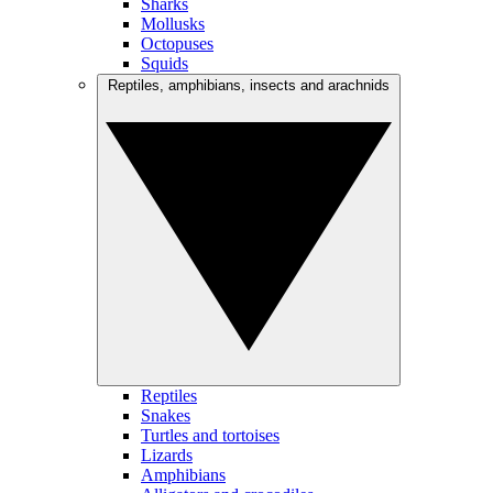
Sharks
Mollusks
Octopuses
Squids
Reptiles, amphibians, insects and arachnids
Reptiles
Snakes
Turtles and tortoises
Lizards
Amphibians