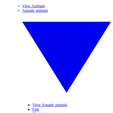
View Animals
Aquatic animals
View Aquatic animals
Fish