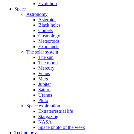
Evolution
Space
Astronomy
Asteroids
Black holes
Comets
Cosmology
Meteoroids
Exoplanets
The solar system
The sun
The moon
Mercury
Venus
Mars
Jupiter
Saturn
Uranus
Pluto
Space exploration
Extraterrestrial life
Stargazing
NASA
Space photo of the week
Technology