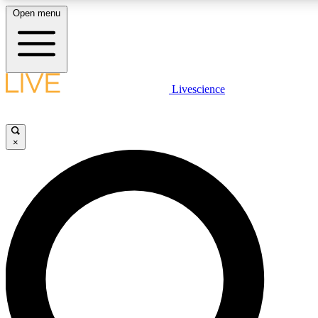
Open menu
LIVE SCIENCE PLUS
Livescience
Get started to get free access to selected news stories, receive our daily
newsletter, post comments, play games and earn badges.
×
JOIN FREE
LIVE SCIENCE PRO
Unlimited access to our exclusive features, expert analysis and in-depth
interviews, all ad-free