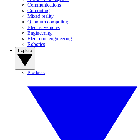
Communications
Computing
Mixed reality
Quantum computing
Electric vehicles
Engineering
Electronic engineering
Robotics
Explore
Products