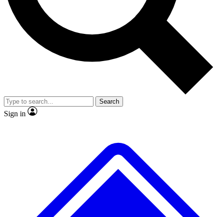
No ads, ever
Exclusive, original repor
Scientist interviews and video
Member-only feature
Search
JOIN LIVE SCIENCE PRO
Sign in