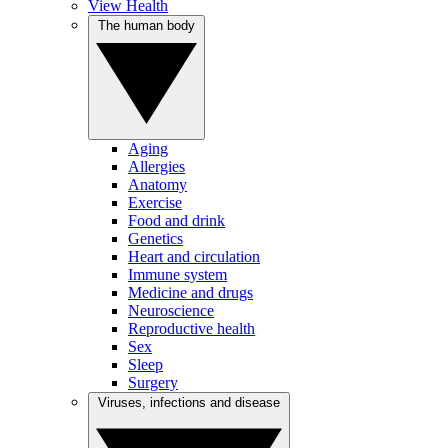
View Health
The human body
Aging
Allergies
Anatomy
Exercise
Food and drink
Genetics
Heart and circulation
Immune system
Medicine and drugs
Neuroscience
Reproductive health
Sex
Sleep
Surgery
Viruses, infections and disease