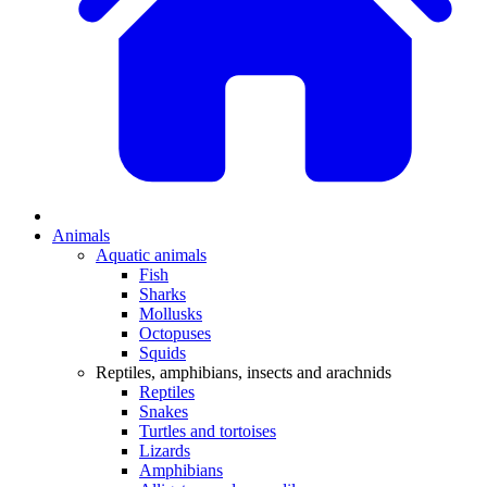
Animals
Aquatic animals
Fish
Sharks
Mollusks
Octopuses
Squids
Reptiles, amphibians, insects and arachnids
Reptiles
Snakes
Turtles and tortoises
Lizards
Amphibians