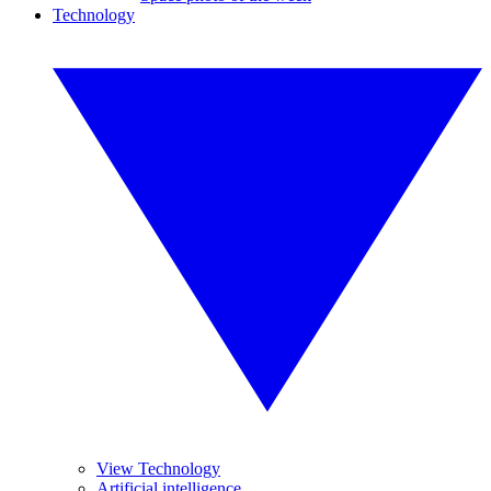
Technology
View Technology
Artificial intelligence