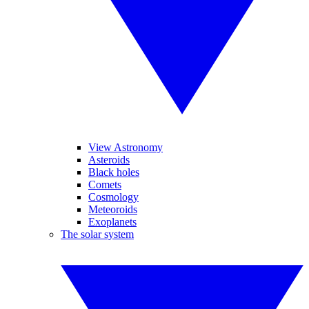
View Astronomy
Asteroids
Black holes
Comets
Cosmology
Meteoroids
Exoplanets
The solar system