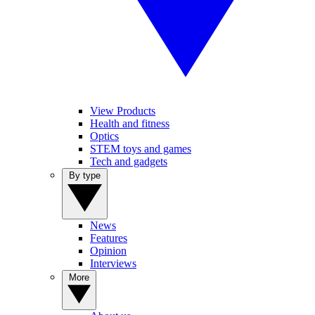
View Products
Health and fitness
Optics
STEM toys and games
Tech and gadgets
By type
News
Features
Opinion
Interviews
More