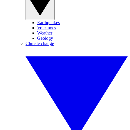
Earthquakes
Volcanoes
Weather
Geology
Climate change