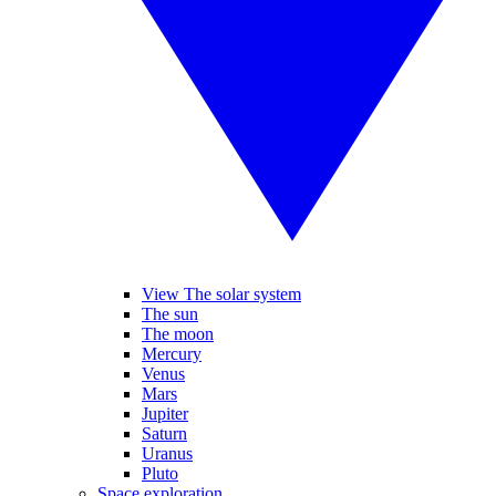
View The solar system
The sun
The moon
Mercury
Venus
Mars
Jupiter
Saturn
Uranus
Pluto
Space exploration