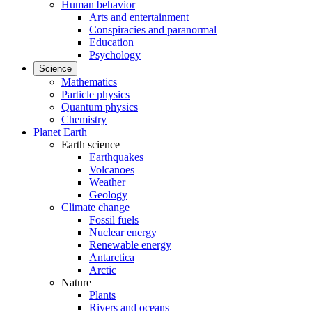
Human behavior
Arts and entertainment
Conspiracies and paranormal
Education
Psychology
Science
Mathematics
Particle physics
Quantum physics
Chemistry
Planet Earth
Earth science
Earthquakes
Volcanoes
Weather
Geology
Climate change
Fossil fuels
Nuclear energy
Renewable energy
Antarctica
Arctic
Nature
Plants
Rivers and oceans