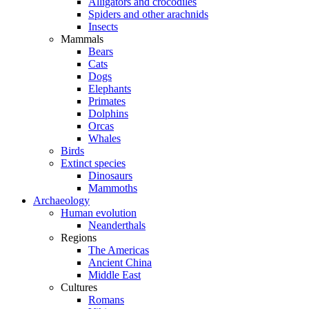
Alligators and crocodiles
Spiders and other arachnids
Insects
Mammals
Bears
Cats
Dogs
Elephants
Primates
Dolphins
Orcas
Whales
Birds
Extinct species
Dinosaurs
Mammoths
Archaeology
Human evolution
Neanderthals
Regions
The Americas
Ancient China
Middle East
Cultures
Romans