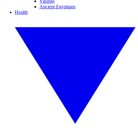
Vikings
Ancient Egyptians
Health