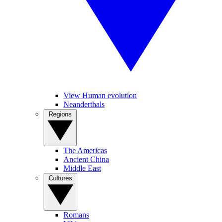
View Human evolution
Neanderthals
Regions
The Americas
Ancient China
Middle East
Cultures
Romans