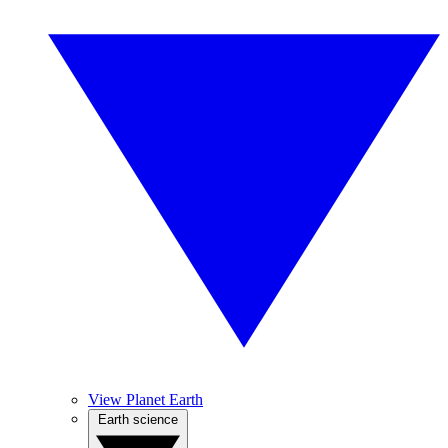
View Planet Earth
Earth science