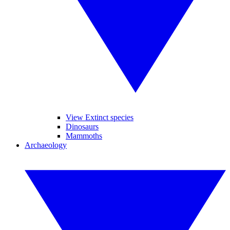
View Extinct species
Dinosaurs
Mammoths
Archaeology