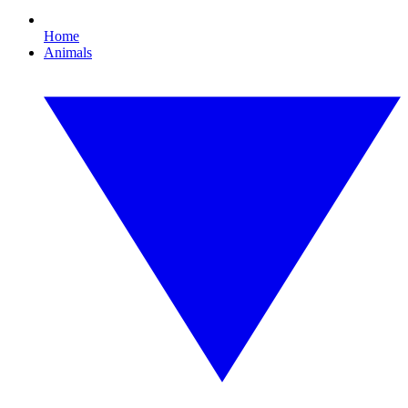
Home
Animals