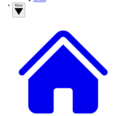
Archive
More