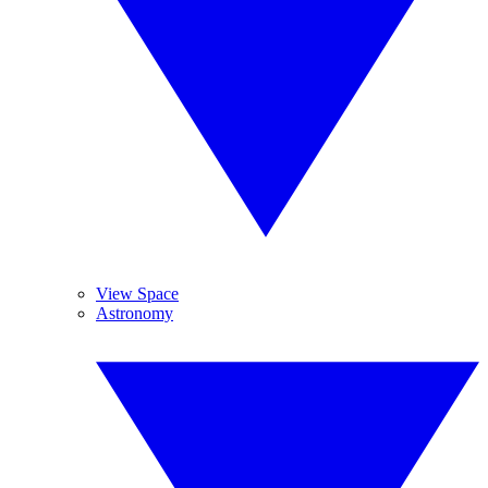
View Space
Astronomy