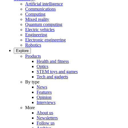
Artificial intelligence
Communications
Computing
Mixed reality
Quantum computing
Electric vehicles
Engineering
Electronic engineering
Robotics
Explore
Products
Health and fitness
Optics
STEM toys and games
Tech and gadgets
By type
News
Features
Opinion
Interviews
More
About us
Newsletters
Follow us