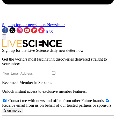
Sign up for our newsletters
Newsletter
RSS
Sign up for the Live Science daily newsletter now
Get the world’s most fascinating discoveries delivered straight to
your inbox.
Become a Member in Seconds
Unlock instant access to exclusive member features.
Contact me with news and offers from other Future brands
Receive email from us on behalf of our trusted partners or sponsors