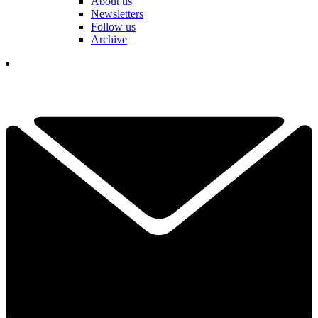
About us
Newsletters
Follow us
Archive