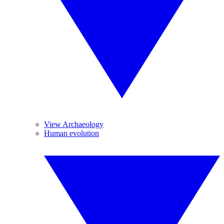
View Archaeology
Human evolution