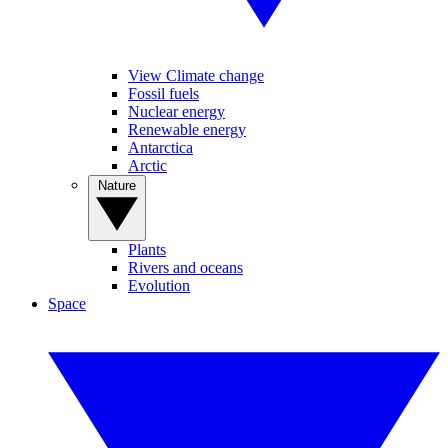
View Climate change
Fossil fuels
Nuclear energy
Renewable energy
Antarctica
Arctic
Nature
Plants
Rivers and oceans
Evolution
Space