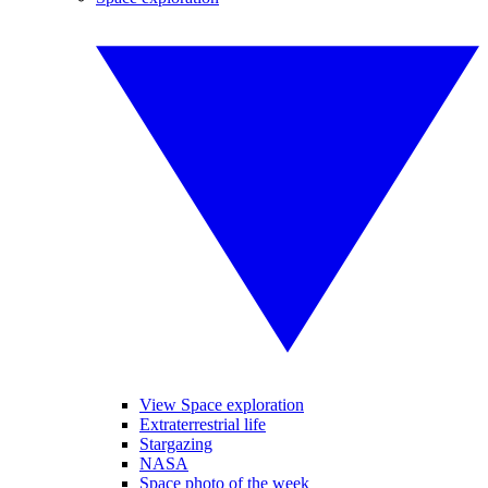
View Space exploration
Extraterrestrial life
Stargazing
NASA
Space photo of the week