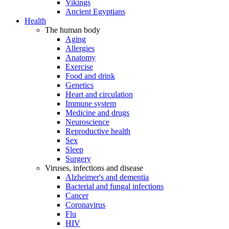
Vikings
Ancient Egyptians
Health
The human body
Aging
Allergies
Anatomy
Exercise
Food and drink
Genetics
Heart and circulation
Immune system
Medicine and drugs
Neuroscience
Reproductive health
Sex
Sleep
Surgery
Viruses, infections and disease
Alzheimer's and dementia
Bacterial and fungal infections
Cancer
Coronavirus
Flu
HIV