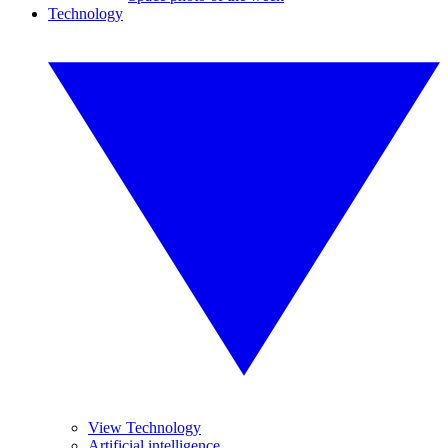
Technology
View Technology
Artificial intelligence