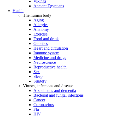
Vikings
Ancient Egyptians
Health
The human body
Aging
Allergies
Anatomy
Exercise
Food and drink
Genetics
Heart and circulation
Immune system
Medicine and drugs
Neuroscience
Reproductive health
Sex
Sleep
Surgery
Viruses, infections and disease
Alzheimer's and dementia
Bacterial and fungal infections
Cancer
Coronavirus
Flu
HIV