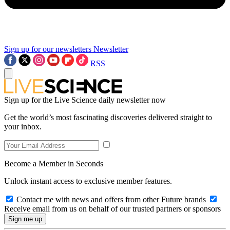
Sign up for our newsletters
Newsletter
RSS
Sign up for the Live Science daily newsletter now
Get the world’s most fascinating discoveries delivered straight to
your inbox.
Become a Member in Seconds
Unlock instant access to exclusive member features.
Contact me with news and offers from other Future brands
Receive email from us on behalf of our trusted partners or sponsors