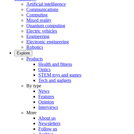
Artificial intelligence
Communications
Computing
Mixed reality
Quantum computing
Electric vehicles
Engineering
Electronic engineering
Robotics
Explore
Products
Health and fitness
Optics
STEM toys and games
Tech and gadgets
By type
News
Features
Opinion
Interviews
More
About us
Newsletters
Follow us