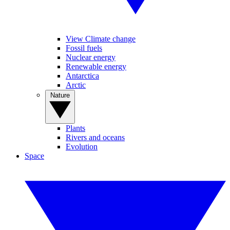
View Climate change
Fossil fuels
Nuclear energy
Renewable energy
Antarctica
Arctic
Nature
Plants
Rivers and oceans
Evolution
Space