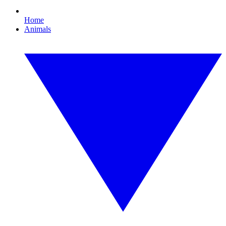
Home
Animals