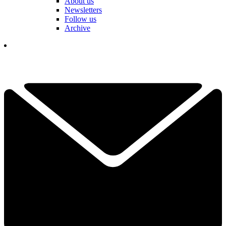
About us
Newsletters
Follow us
Archive