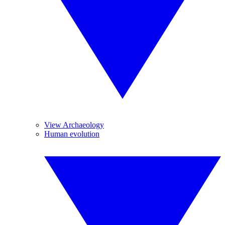
View Archaeology
Human evolution