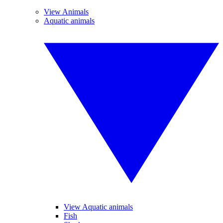
View Animals
Aquatic animals
View Aquatic animals
Fish