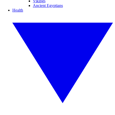
Vikings
Ancient Egyptians
Health