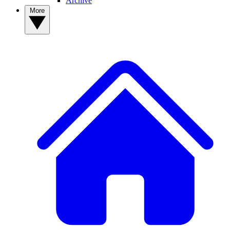
Archive
More