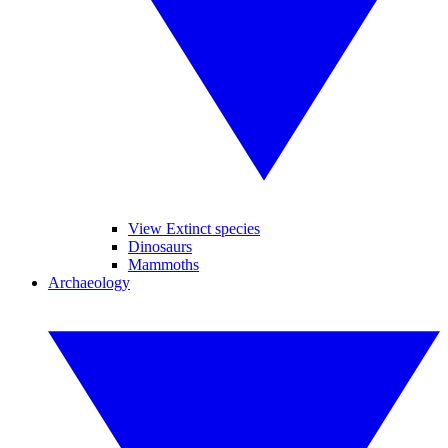
View Extinct species
Dinosaurs
Mammoths
Archaeology