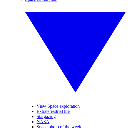
View Space exploration
Extraterrestrial life
Stargazing
NASA
Space photo of the week