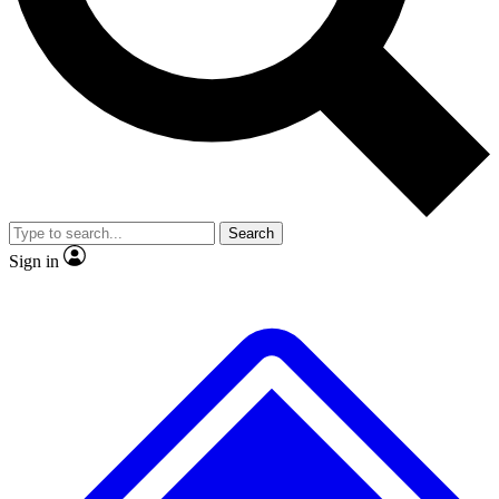
No ads, ever
Exclusive, original repor
Scientist interviews and video
Member-only feature
Search
JOIN LIVE SCIENCE PRO
Sign in