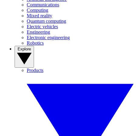
Communications
Computing
Mixed reality
Quantum computing
Electric vehicles
Engineering
Electronic engineering
Robotics
Explore
Products