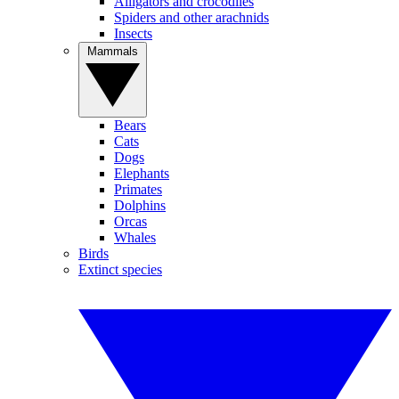
Alligators and crocodiles
Spiders and other arachnids
Insects
Mammals
Bears
Cats
Dogs
Elephants
Primates
Dolphins
Orcas
Whales
Birds
Extinct species