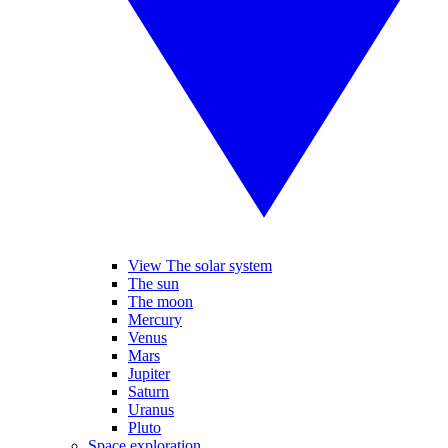
View The solar system
The sun
The moon
Mercury
Venus
Mars
Jupiter
Saturn
Uranus
Pluto
Space exploration