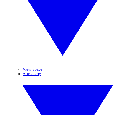
View Space
Astronomy