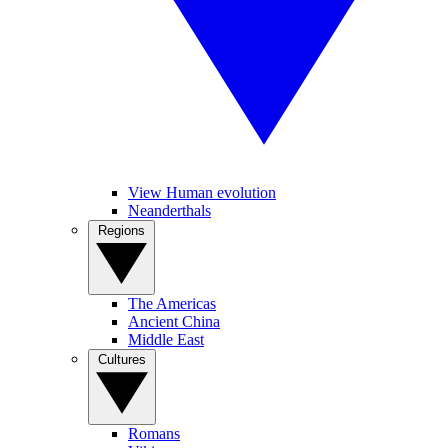
View Human evolution
Neanderthals
Regions
The Americas
Ancient China
Middle East
Cultures
Romans