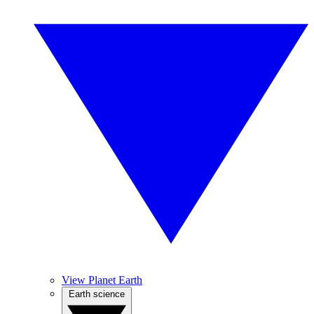
View Planet Earth
Earth science