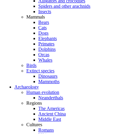
Alligators and crocodiles
Spiders and other arachnids
Insects
Mammals
Bears
Cats
Dogs
Elephants
Primates
Dolphins
Orcas
Whales
Birds
Extinct species
Dinosaurs
Mammoths
Archaeology
Human evolution
Neanderthals
Regions
The Americas
Ancient China
Middle East
Cultures
Romans