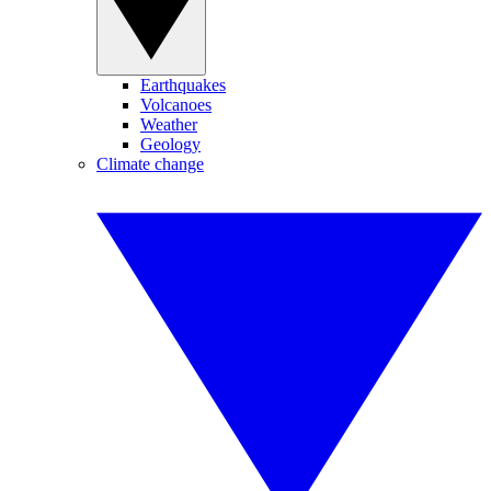
Earthquakes
Volcanoes
Weather
Geology
Climate change