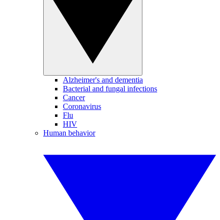
Alzheimer's and dementia
Bacterial and fungal infections
Cancer
Coronavirus
Flu
HIV
Human behavior