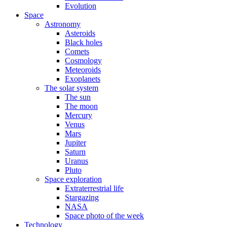
Evolution
Space
Astronomy
Asteroids
Black holes
Comets
Cosmology
Meteoroids
Exoplanets
The solar system
The sun
The moon
Mercury
Venus
Mars
Jupiter
Saturn
Uranus
Pluto
Space exploration
Extraterrestrial life
Stargazing
NASA
Space photo of the week
Technology