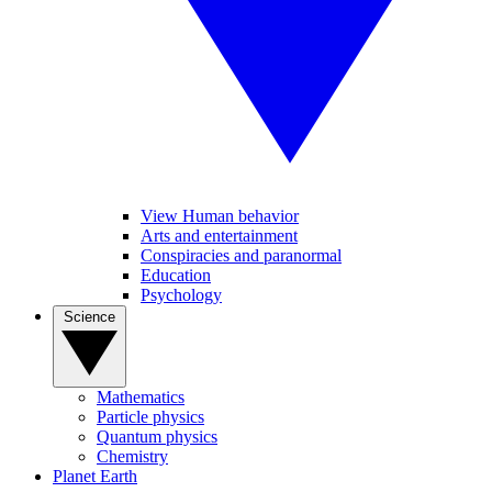
View Human behavior
Arts and entertainment
Conspiracies and paranormal
Education
Psychology
Science
Mathematics
Particle physics
Quantum physics
Chemistry
Planet Earth