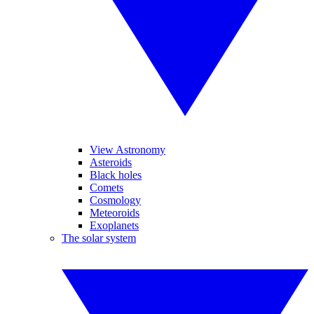
View Astronomy
Asteroids
Black holes
Comets
Cosmology
Meteoroids
Exoplanets
The solar system