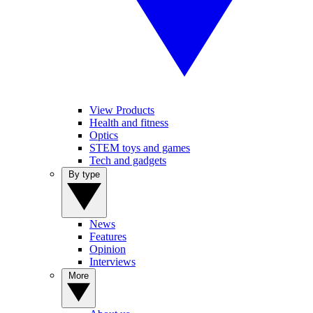
View Products
Health and fitness
Optics
STEM toys and games
Tech and gadgets
By type
News
Features
Opinion
Interviews
More