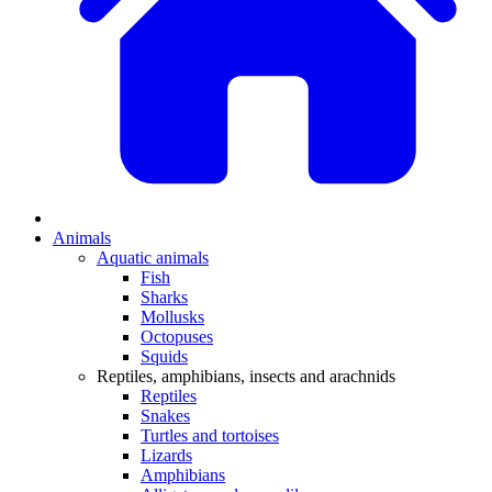
Animals
Aquatic animals
Fish
Sharks
Mollusks
Octopuses
Squids
Reptiles, amphibians, insects and arachnids
Reptiles
Snakes
Turtles and tortoises
Lizards
Amphibians