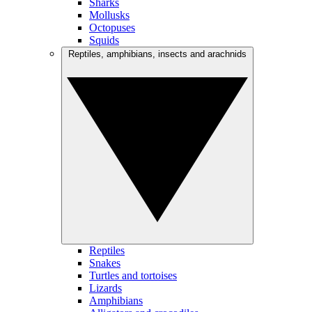
Sharks
Mollusks
Octopuses
Squids
Reptiles, amphibians, insects and arachnids
Reptiles
Snakes
Turtles and tortoises
Lizards
Amphibians