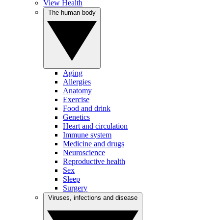
View Health
The human body
Aging
Allergies
Anatomy
Exercise
Food and drink
Genetics
Heart and circulation
Immune system
Medicine and drugs
Neuroscience
Reproductive health
Sex
Sleep
Surgery
Viruses, infections and disease