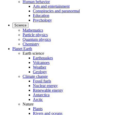
Human behavior
Arts and entertainment
Conspiracies and paranormal
Education
Psychology
Science
Mathematics
Particle physics
Quantum physics
Chemistry
Planet Earth
Earth science
Earthquakes
Volcanoes
Weather
Geology
Climate change
Fossil fuels
Nuclear energy
Renewable energy
Antarctica
Arctic
Nature
Plants
Rivers and oceans