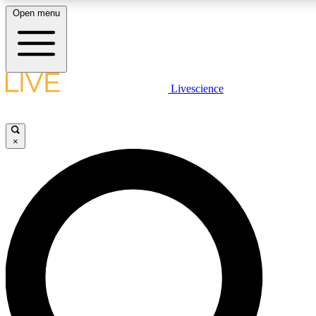
Open menu
LIVE SCIENCE PLUS
Livescience
Get started to get free access to selected news stories, receive our daily
newsletter, post comments, play games and earn badges.
×
JOIN FREE
LIVE SCIENCE PRO
Unlimited access to our exclusive features, expert analysis and in-depth
interviews, all ad-free