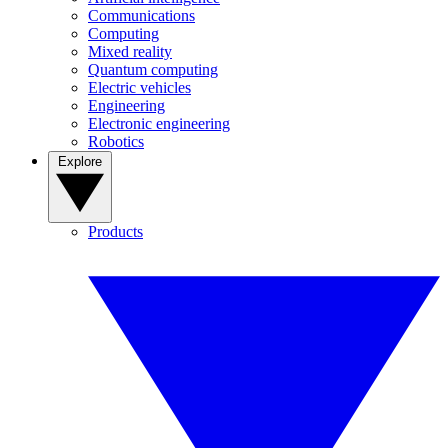
Communications
Computing
Mixed reality
Quantum computing
Electric vehicles
Engineering
Electronic engineering
Robotics
Explore
Products