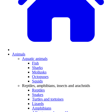
Animals
Aquatic animals
Fish
Sharks
Mollusks
Octopuses
Squids
Reptiles, amphibians, insects and arachnids
Reptiles
Snakes
Turtles and tortoises
Lizards
Amphibians