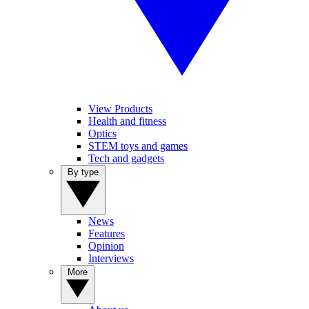
View Products
Health and fitness
Optics
STEM toys and games
Tech and gadgets
By type
News
Features
Opinion
Interviews
More