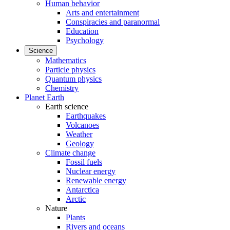
Human behavior
Arts and entertainment
Conspiracies and paranormal
Education
Psychology
Science
Mathematics
Particle physics
Quantum physics
Chemistry
Planet Earth
Earth science
Earthquakes
Volcanoes
Weather
Geology
Climate change
Fossil fuels
Nuclear energy
Renewable energy
Antarctica
Arctic
Nature
Plants
Rivers and oceans