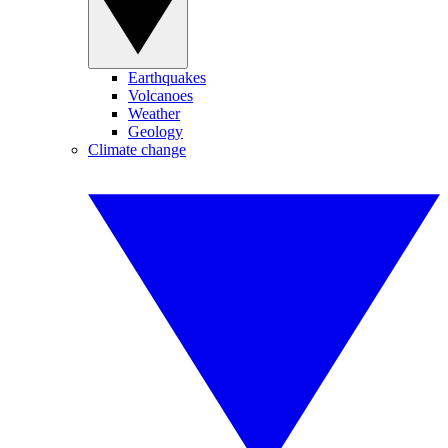
Earthquakes
Volcanoes
Weather
Geology
Climate change