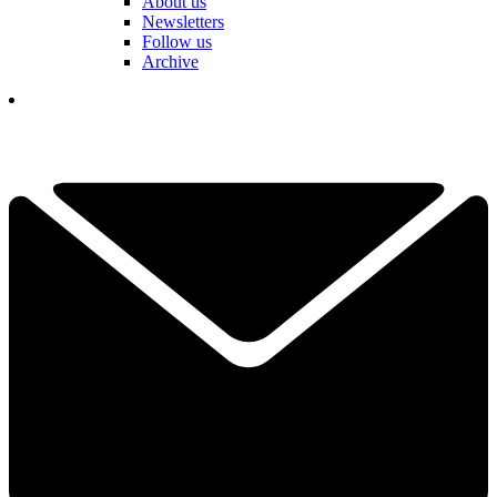
About us
Newsletters
Follow us
Archive