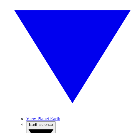
View Planet Earth
Earth science