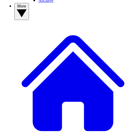
Archive
More