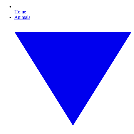
Home
Animals