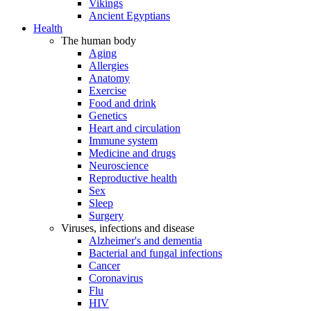
Vikings
Ancient Egyptians
Health
The human body
Aging
Allergies
Anatomy
Exercise
Food and drink
Genetics
Heart and circulation
Immune system
Medicine and drugs
Neuroscience
Reproductive health
Sex
Sleep
Surgery
Viruses, infections and disease
Alzheimer's and dementia
Bacterial and fungal infections
Cancer
Coronavirus
Flu
HIV