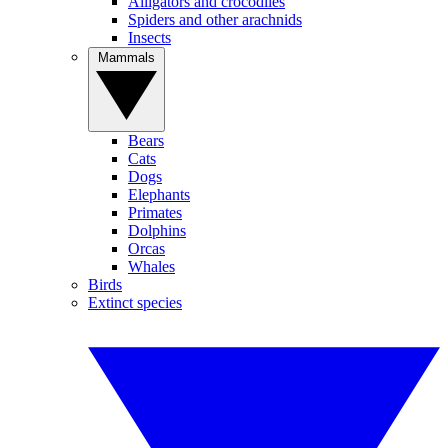
Alligators and crocodiles
Spiders and other arachnids
Insects
Mammals
Bears
Cats
Dogs
Elephants
Primates
Dolphins
Orcas
Whales
Birds
Extinct species