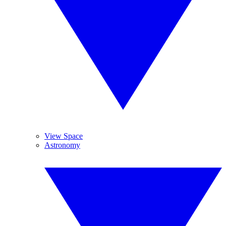
View Space
Astronomy