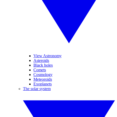
View Astronomy
Asteroids
Black holes
Comets
Cosmology
Meteoroids
Exoplanets
The solar system