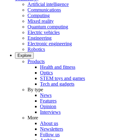
Artificial intelligence
Communications
Computing
Mixed reality
Quantum computing
Electric vehicles
Engineering
Electronic engineering
Robotics
Explore
Products
Health and fitness
Optics
STEM toys and games
Tech and gadgets
By type
News
Features
Opinion
Interviews
More
About us
Newsletters
Follow us