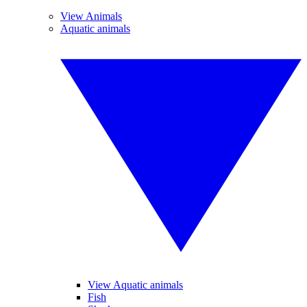
View Animals
Aquatic animals
View Aquatic animals
Fish