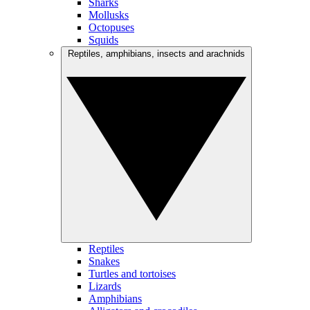
Sharks
Mollusks
Octopuses
Squids
Reptiles, amphibians, insects and arachnids
Reptiles
Snakes
Turtles and tortoises
Lizards
Amphibians