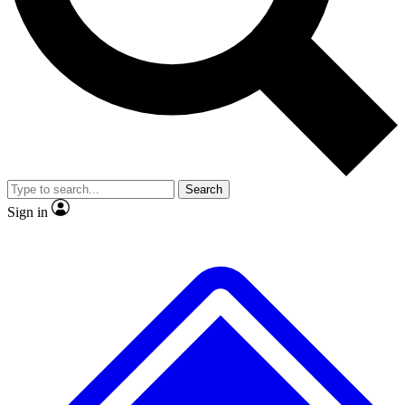
No ads, ever
Exclusive, original repor
Scientist interviews and video
Member-only feature
Search
JOIN LIVE SCIENCE PRO
Sign in