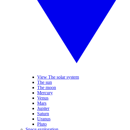
View The solar system
The sun
The moon
Mercury
Venus
Mars
Jupiter
Saturn
Uranus
Pluto
Space exploration