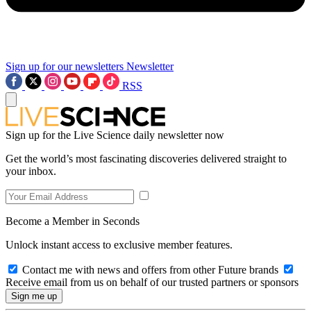
Sign up for our newsletters
Newsletter
RSS
Sign up for the Live Science daily newsletter now
Get the world’s most fascinating discoveries delivered straight to
your inbox.
Become a Member in Seconds
Unlock instant access to exclusive member features.
Contact me with news and offers from other Future brands
Receive email from us on behalf of our trusted partners or sponsors