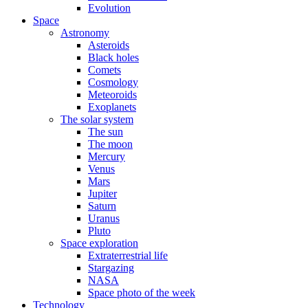
Evolution
Space
Astronomy
Asteroids
Black holes
Comets
Cosmology
Meteoroids
Exoplanets
The solar system
The sun
The moon
Mercury
Venus
Mars
Jupiter
Saturn
Uranus
Pluto
Space exploration
Extraterrestrial life
Stargazing
NASA
Space photo of the week
Technology