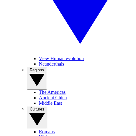
View Human evolution
Neanderthals
Regions
The Americas
Ancient China
Middle East
Cultures
Romans