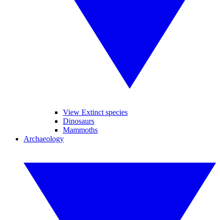
View Extinct species
Dinosaurs
Mammoths
Archaeology