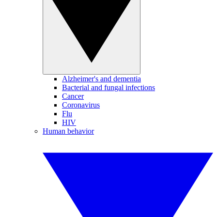
Alzheimer's and dementia
Bacterial and fungal infections
Cancer
Coronavirus
Flu
HIV
Human behavior