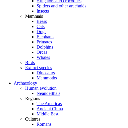
Alligators and crocodiles
Spiders and other arachnids
Insects
Mammals
Bears
Cats
Dogs
Elephants
Primates
Dolphins
Orcas
Whales
Birds
Extinct species
Dinosaurs
Mammoths
Archaeology
Human evolution
Neanderthals
Regions
The Americas
Ancient China
Middle East
Cultures
Romans