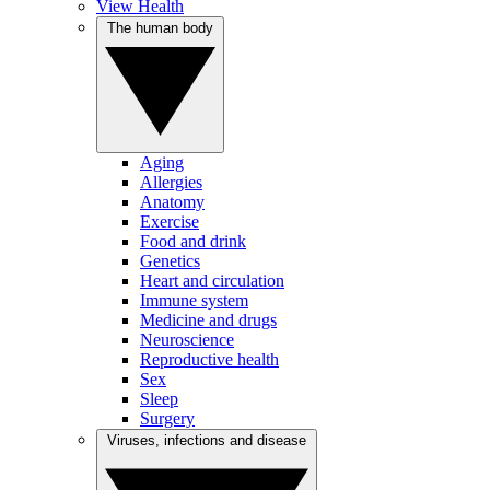
View Health
The human body
Aging
Allergies
Anatomy
Exercise
Food and drink
Genetics
Heart and circulation
Immune system
Medicine and drugs
Neuroscience
Reproductive health
Sex
Sleep
Surgery
Viruses, infections and disease