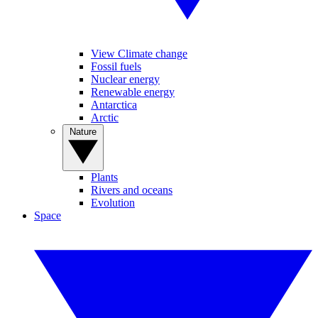
View Climate change
Fossil fuels
Nuclear energy
Renewable energy
Antarctica
Arctic
Nature
Plants
Rivers and oceans
Evolution
Space