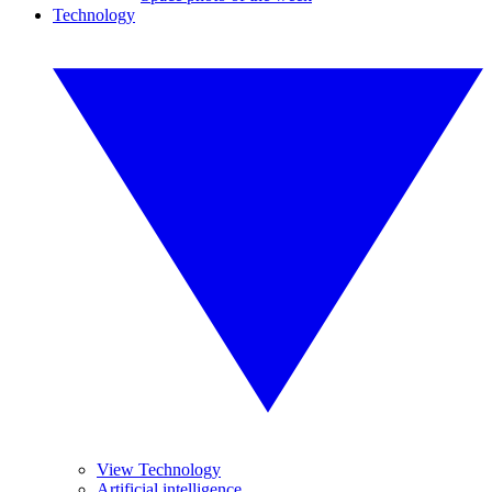
Technology
View Technology
Artificial intelligence