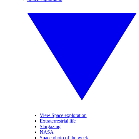
View Space exploration
Extraterrestrial life
Stargazing
NASA
Space photo of the week