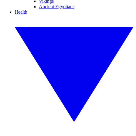
Vikings
Ancient Egyptians
Health