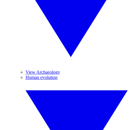
View Archaeology
Human evolution