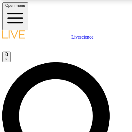
Open menu
LIVE SCIENCE PLUS
Livescience
Get started to get free access to selected news stories, receive our daily
newsletter, post comments, play games and earn badges.
×
JOIN FREE
LIVE SCIENCE PRO
Unlimited access to our exclusive features, expert analysis and in-depth
interviews, all ad-free