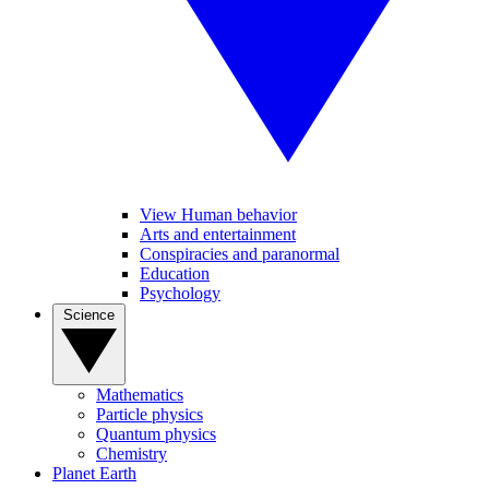
View Human behavior
Arts and entertainment
Conspiracies and paranormal
Education
Psychology
Science
Mathematics
Particle physics
Quantum physics
Chemistry
Planet Earth