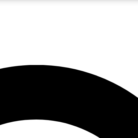
LIVE SCIENCE PRO
Unlimited access to our exclusive features, expert analysis and in-depth
No ads, ever
Exclusive, original
reporting
JOIN LIV