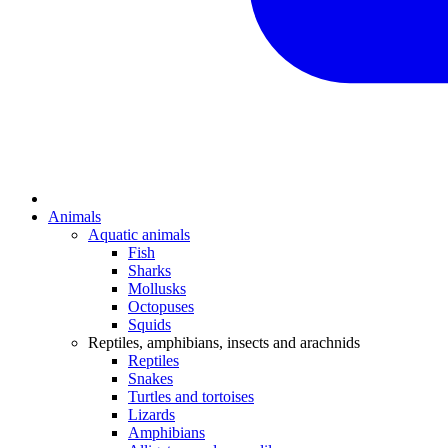
Animals
Aquatic animals
Fish
Sharks
Mollusks
Octopuses
Squids
Reptiles, amphibians, insects and arachnids
Reptiles
Snakes
Turtles and tortoises
Lizards
Amphibians