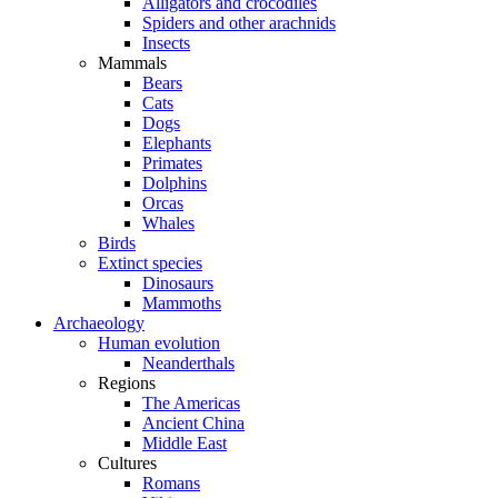
Alligators and crocodiles
Spiders and other arachnids
Insects
Mammals
Bears
Cats
Dogs
Elephants
Primates
Dolphins
Orcas
Whales
Birds
Extinct species
Dinosaurs
Mammoths
Archaeology
Human evolution
Neanderthals
Regions
The Americas
Ancient China
Middle East
Cultures
Romans