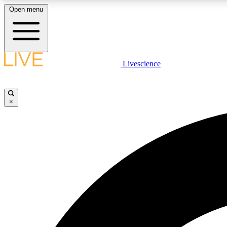
Open menu
Livescience
LIVE SCIENCE PLUS
Get started to get free access to selected news stories, receive
our daily newsletter, post comments, play games and earn
×
badges.
JOIN FREE