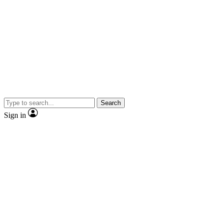
Search
Sign in