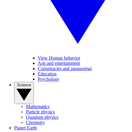
View Human behavior
Arts and entertainment
Conspiracies and paranormal
Education
Psychology
Science
Mathematics
Particle physics
Quantum physics
Chemistry
Planet Earth