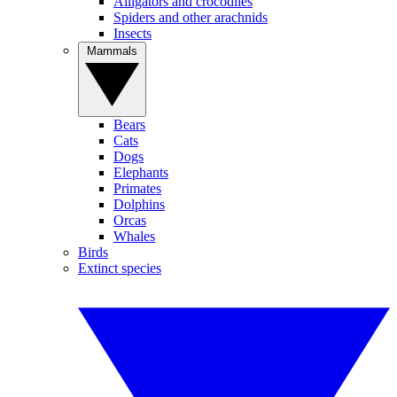
Alligators and crocodiles
Spiders and other arachnids
Insects
Mammals
Bears
Cats
Dogs
Elephants
Primates
Dolphins
Orcas
Whales
Birds
Extinct species