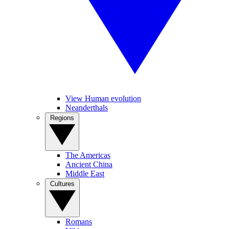
View Human evolution
Neanderthals
Regions
The Americas
Ancient China
Middle East
Cultures
Romans