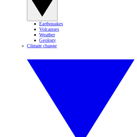
Earthquakes
Volcanoes
Weather
Geology
Climate change