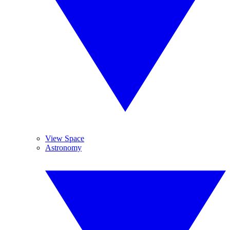
View Space
Astronomy