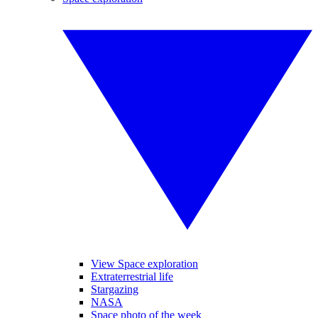
View Space exploration
Extraterrestrial life
Stargazing
NASA
Space photo of the week