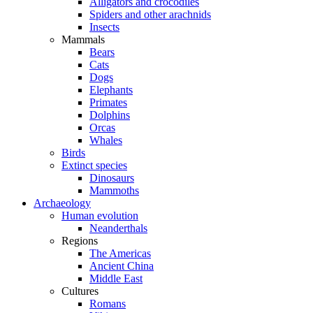
Alligators and crocodiles
Spiders and other arachnids
Insects
Mammals
Bears
Cats
Dogs
Elephants
Primates
Dolphins
Orcas
Whales
Birds
Extinct species
Dinosaurs
Mammoths
Archaeology
Human evolution
Neanderthals
Regions
The Americas
Ancient China
Middle East
Cultures
Romans