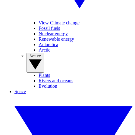
View Climate change
Fossil fuels
Nuclear energy
Renewable energy
Antarctica
Arctic
Nature
Plants
Rivers and oceans
Evolution
Space