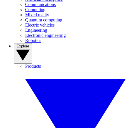
Communications
Computing
Mixed reality
Quantum computing
Electric vehicles
Engineering
Electronic engineering
Robotics
Explore
Products