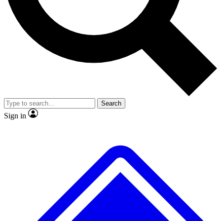
No ads, ever
Exclusive, original repor
Scientist interviews and video
Member-only feature
Search
JOIN LIVE SCIENCE PRO
Sign in