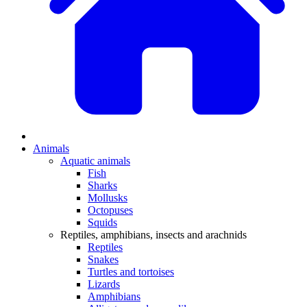
Animals
Aquatic animals
Fish
Sharks
Mollusks
Octopuses
Squids
Reptiles, amphibians, insects and arachnids
Reptiles
Snakes
Turtles and tortoises
Lizards
Amphibians