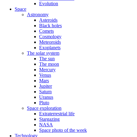
Evolution
Space
Astronomy
Asteroids
Black holes
Comets
Cosmology
Meteoroids
Exoplanets
The solar system
The sun
The moon
Mercury
Venus
Mars
Jupiter
Saturn
Uranus
Pluto
Space exploration
Extraterrestrial life
Stargazing
NASA
Space photo of the week
Technology