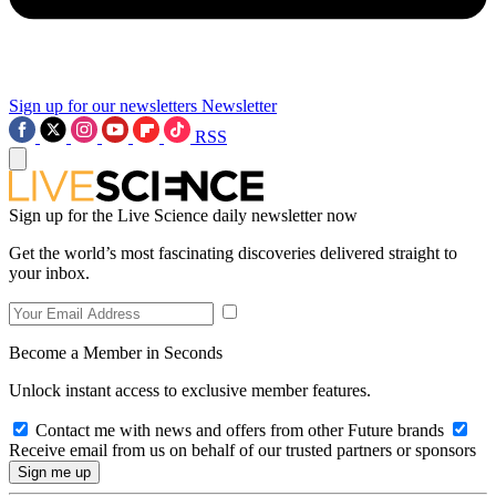
Sign up for our newsletters
Newsletter
RSS
Sign up for the Live Science daily newsletter now
Get the world’s most fascinating discoveries delivered straight to
your inbox.
Become a Member in Seconds
Unlock instant access to exclusive member features.
Contact me with news and offers from other Future brands
Receive email from us on behalf of our trusted partners or sponsors