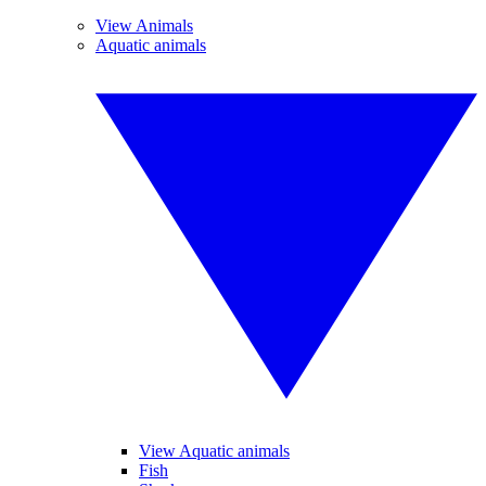
View Animals
Aquatic animals
View Aquatic animals
Fish