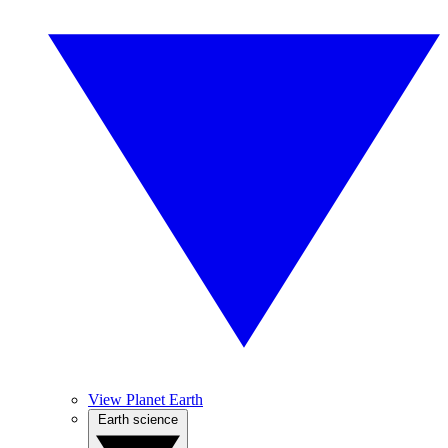
View Planet Earth
Earth science