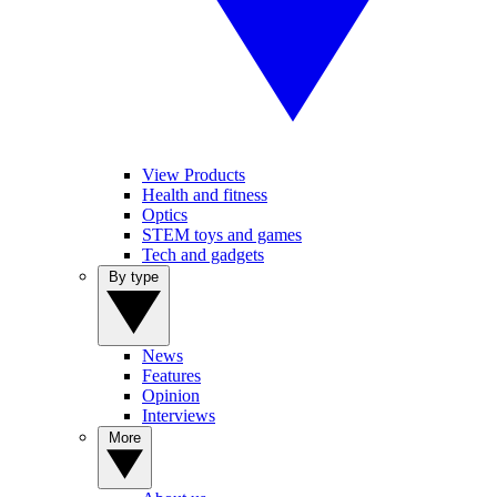
View Products
Health and fitness
Optics
STEM toys and games
Tech and gadgets
By type
News
Features
Opinion
Interviews
More