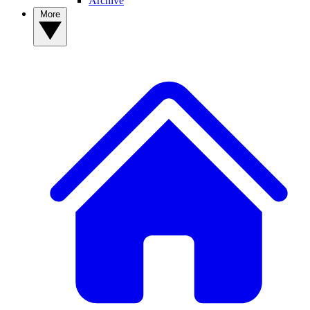
Archive
More