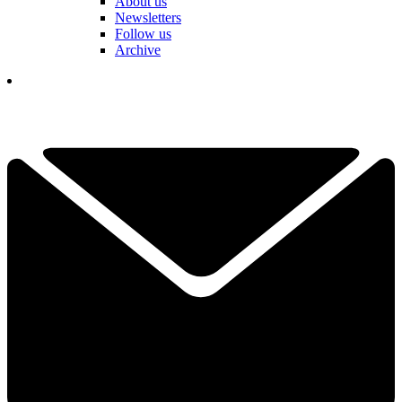
About us
Newsletters
Follow us
Archive