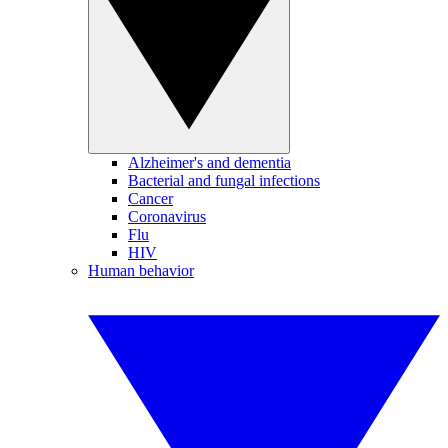
Alzheimer's and dementia
Bacterial and fungal infections
Cancer
Coronavirus
Flu
HIV
Human behavior