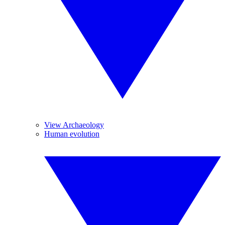
View Archaeology
Human evolution