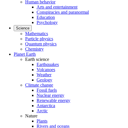
Human behavior
Arts and entertainment
Conspiracies and paranormal
Education
Psychology
Science
Mathematics
Particle physics
Quantum physics
Chemistry
Planet Earth
Earth science
Earthquakes
Volcanoes
Weather
Geology
Climate change
Fossil fuels
Nuclear energy
Renewable energy
Antarctica
Arctic
Nature
Plants
Rivers and oceans