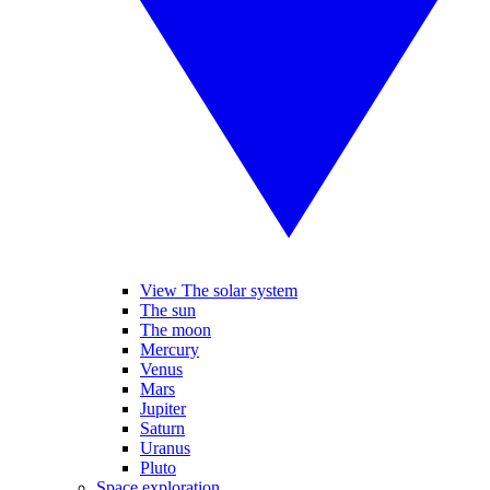
View The solar system
The sun
The moon
Mercury
Venus
Mars
Jupiter
Saturn
Uranus
Pluto
Space exploration