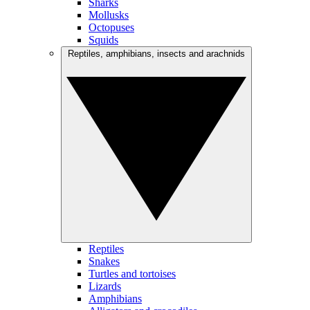
Sharks
Mollusks
Octopuses
Squids
Reptiles, amphibians, insects and arachnids
Reptiles
Snakes
Turtles and tortoises
Lizards
Amphibians