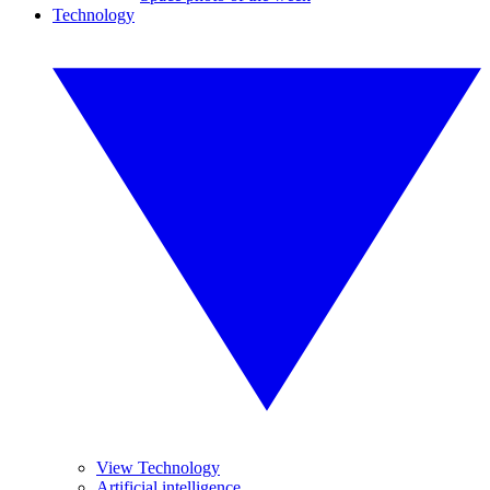
Technology
View Technology
Artificial intelligence