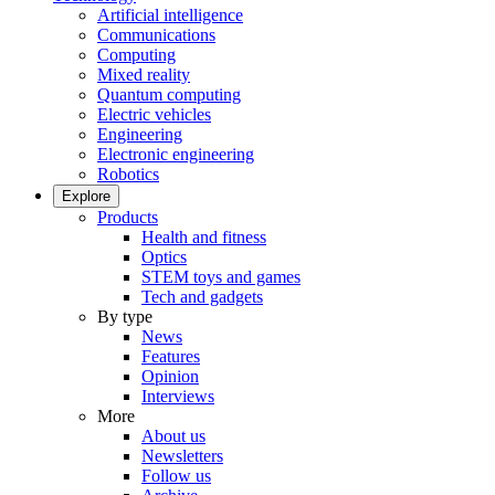
Artificial intelligence
Communications
Computing
Mixed reality
Quantum computing
Electric vehicles
Engineering
Electronic engineering
Robotics
Explore
Products
Health and fitness
Optics
STEM toys and games
Tech and gadgets
By type
News
Features
Opinion
Interviews
More
About us
Newsletters
Follow us