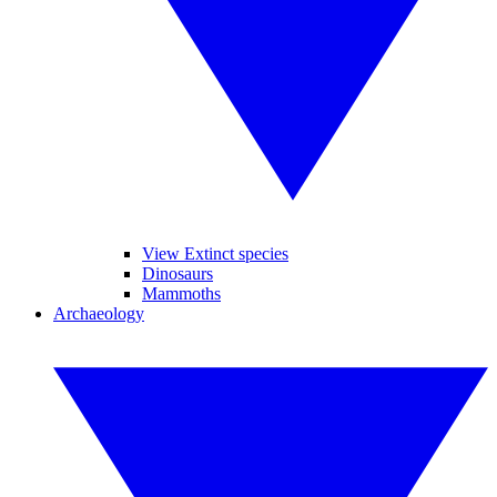
View Extinct species
Dinosaurs
Mammoths
Archaeology