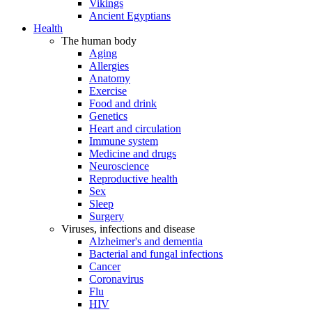
Vikings
Ancient Egyptians
Health
The human body
Aging
Allergies
Anatomy
Exercise
Food and drink
Genetics
Heart and circulation
Immune system
Medicine and drugs
Neuroscience
Reproductive health
Sex
Sleep
Surgery
Viruses, infections and disease
Alzheimer's and dementia
Bacterial and fungal infections
Cancer
Coronavirus
Flu
HIV