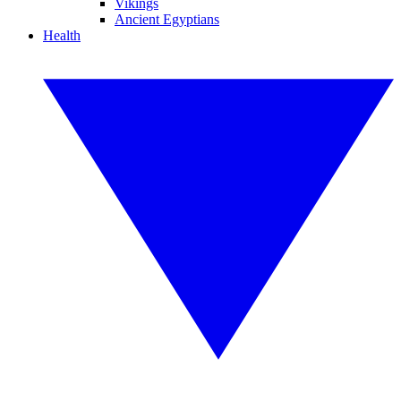
Vikings
Ancient Egyptians
Health