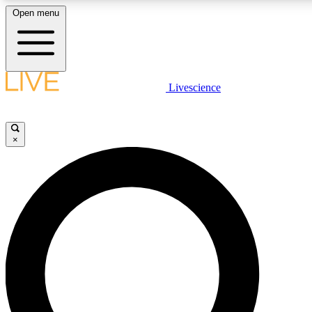
Open menu
LIVE SCIENCE PLUS
Livescience
Get started to get free access to selected news stories, receive our daily
newsletter, post comments, play games and earn badges.
×
JOIN FREE
LIVE SCIENCE PRO
Unlimited access to our exclusive features, expert analysis and in-depth
interviews, all ad-free