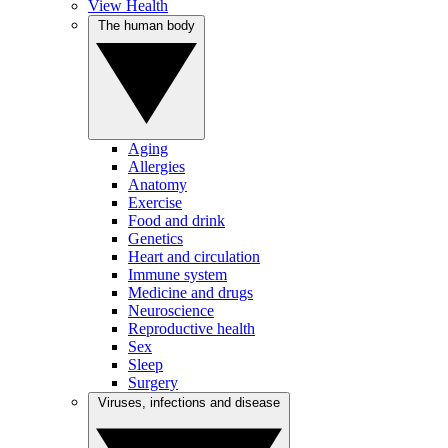
View Health
The human body
Aging
Allergies
Anatomy
Exercise
Food and drink
Genetics
Heart and circulation
Immune system
Medicine and drugs
Neuroscience
Reproductive health
Sex
Sleep
Surgery
Viruses, infections and disease