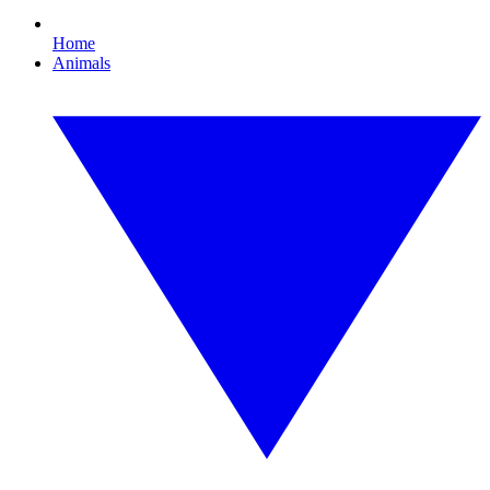
Home
Animals