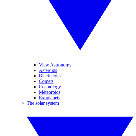
View Astronomy
Asteroids
Black holes
Comets
Cosmology
Meteoroids
Exoplanets
The solar system