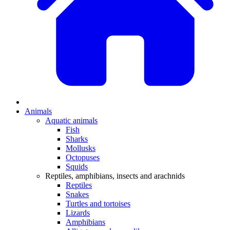
Animals
Aquatic animals
Fish
Sharks
Mollusks
Octopuses
Squids
Reptiles, amphibians, insects and arachnids
Reptiles
Snakes
Turtles and tortoises
Lizards
Amphibians