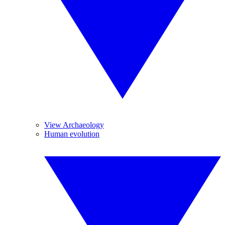
View Archaeology
Human evolution