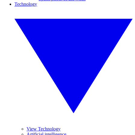
Technology
View Technology
Artificial intelligence