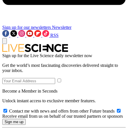
Sign up for our newsletters
Newsletter
RSS
Sign up for the Live Science daily newsletter now
Get the world’s most fascinating discoveries delivered straight to
your inbox.
Become a Member in Seconds
Unlock instant access to exclusive member features.
Contact me with news and offers from other Future brands
Receive email from us on behalf of our trusted partners or sponsors