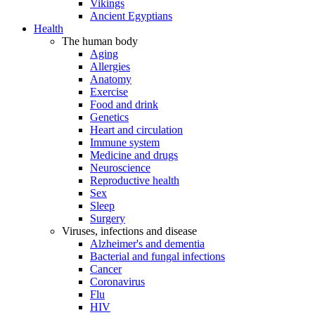
Vikings
Ancient Egyptians
Health
The human body
Aging
Allergies
Anatomy
Exercise
Food and drink
Genetics
Heart and circulation
Immune system
Medicine and drugs
Neuroscience
Reproductive health
Sex
Sleep
Surgery
Viruses, infections and disease
Alzheimer's and dementia
Bacterial and fungal infections
Cancer
Coronavirus
Flu
HIV