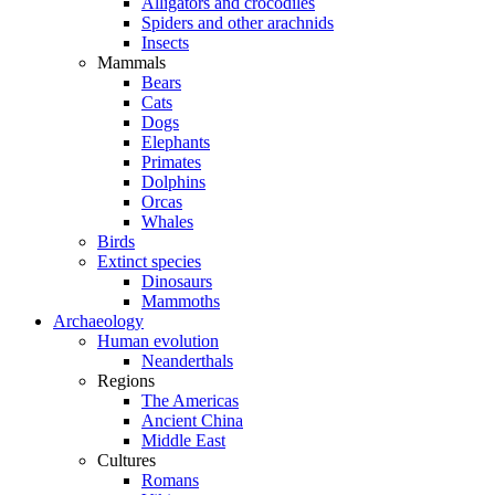
Alligators and crocodiles
Spiders and other arachnids
Insects
Mammals
Bears
Cats
Dogs
Elephants
Primates
Dolphins
Orcas
Whales
Birds
Extinct species
Dinosaurs
Mammoths
Archaeology
Human evolution
Neanderthals
Regions
The Americas
Ancient China
Middle East
Cultures
Romans