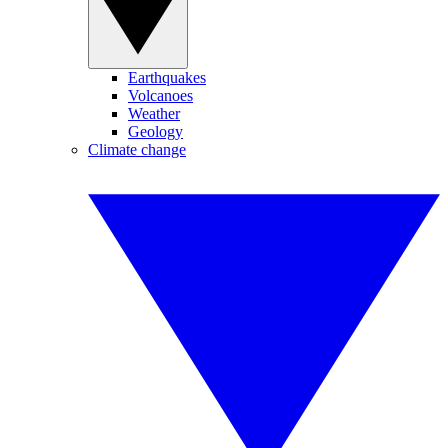
Earthquakes
Volcanoes
Weather
Geology
Climate change