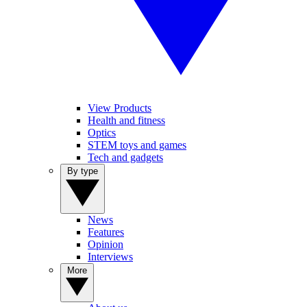
View Products
Health and fitness
Optics
STEM toys and games
Tech and gadgets
By type
News
Features
Opinion
Interviews
More