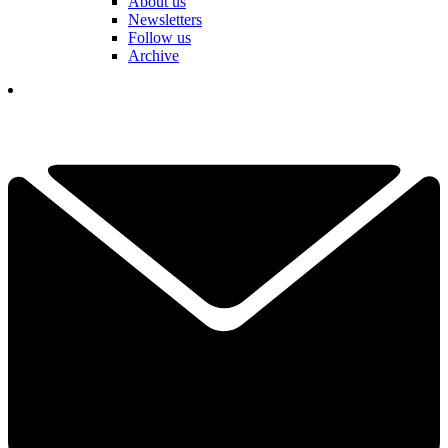
About us
Newsletters
Follow us
Archive