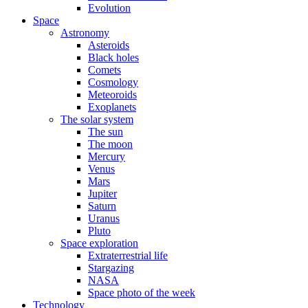
Evolution
Space
Astronomy
Asteroids
Black holes
Comets
Cosmology
Meteoroids
Exoplanets
The solar system
The sun
The moon
Mercury
Venus
Mars
Jupiter
Saturn
Uranus
Pluto
Space exploration
Extraterrestrial life
Stargazing
NASA
Space photo of the week
Technology