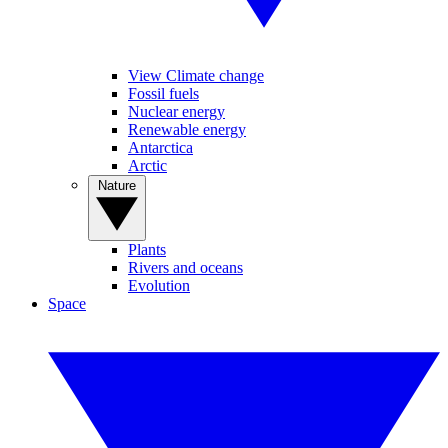
View Climate change
Fossil fuels
Nuclear energy
Renewable energy
Antarctica
Arctic
Nature
Plants
Rivers and oceans
Evolution
Space