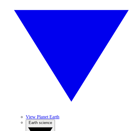
View Planet Earth
Earth science