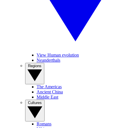
View Human evolution
Neanderthals
Regions
The Americas
Ancient China
Middle East
Cultures
Romans