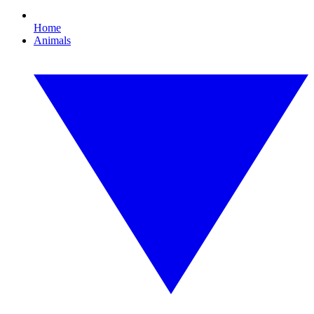
Home
Animals