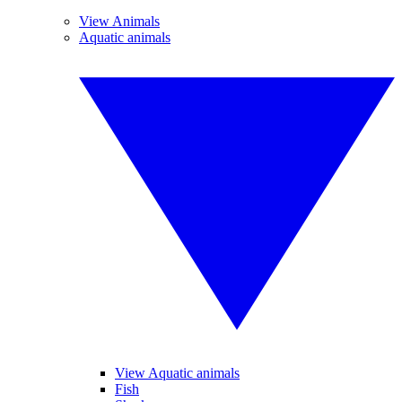
View Animals
Aquatic animals
View Aquatic animals
Fish