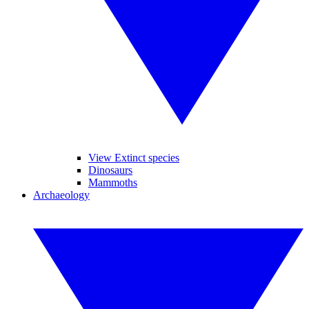
View Extinct species
Dinosaurs
Mammoths
Archaeology