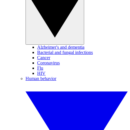
Alzheimer's and dementia
Bacterial and fungal infections
Cancer
Coronavirus
Flu
HIV
Human behavior