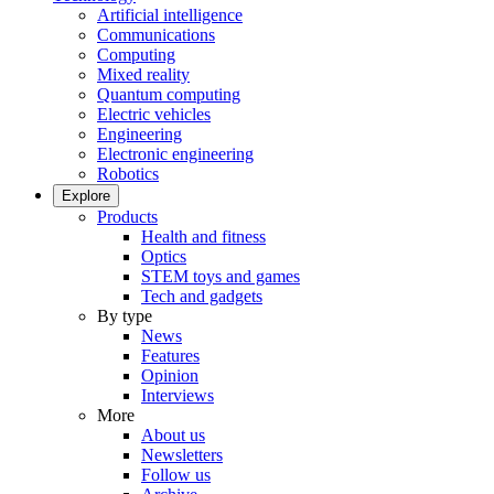
Artificial intelligence
Communications
Computing
Mixed reality
Quantum computing
Electric vehicles
Engineering
Electronic engineering
Robotics
Explore
Products
Health and fitness
Optics
STEM toys and games
Tech and gadgets
By type
News
Features
Opinion
Interviews
More
About us
Newsletters
Follow us