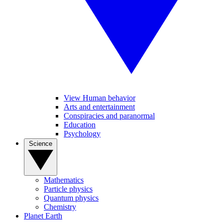
View Human behavior
Arts and entertainment
Conspiracies and paranormal
Education
Psychology
Science
Mathematics
Particle physics
Quantum physics
Chemistry
Planet Earth