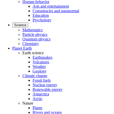
Human behavior
Arts and entertainment
Conspiracies and paranormal
Education
Psychology
Science
Mathematics
Particle physics
Quantum physics
Chemistry
Planet Earth
Earth science
Earthquakes
Volcanoes
Weather
Geology
Climate change
Fossil fuels
Nuclear energy
Renewable energy
Antarctica
Arctic
Nature
Plants
Rivers and oceans