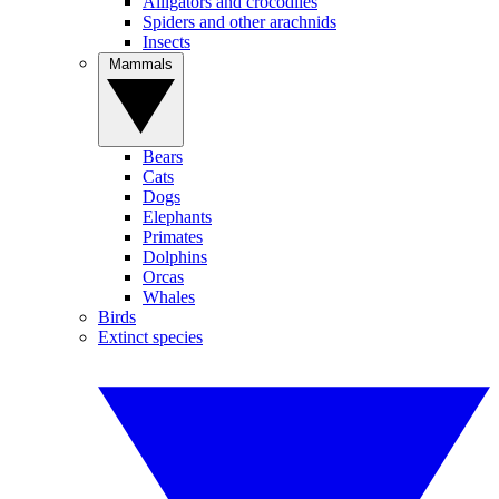
Alligators and crocodiles
Spiders and other arachnids
Insects
Mammals
Bears
Cats
Dogs
Elephants
Primates
Dolphins
Orcas
Whales
Birds
Extinct species