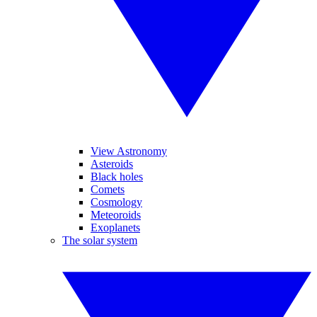
View Astronomy
Asteroids
Black holes
Comets
Cosmology
Meteoroids
Exoplanets
The solar system