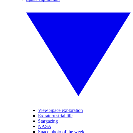
View Space exploration
Extraterrestrial life
Stargazing
NASA
Space photo of the week