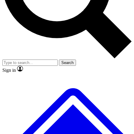
No ads, ever
Exclusive, original repor
Scientist interviews and video
Member-only feature
Search
JOIN LIVE SCIENCE PRO
Sign in