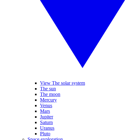
View The solar system
The sun
The moon
Mercury
Venus
Mars
Jupiter
Saturn
Uranus
Pluto
Space exploration