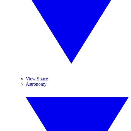
View Space
Astronomy