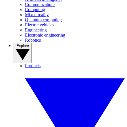
Communications
Computing
Mixed reality
Quantum computing
Electric vehicles
Engineering
Electronic engineering
Robotics
Explore
Products