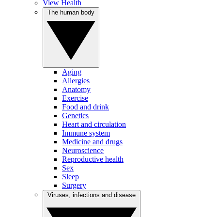
View Health
The human body
Aging
Allergies
Anatomy
Exercise
Food and drink
Genetics
Heart and circulation
Immune system
Medicine and drugs
Neuroscience
Reproductive health
Sex
Sleep
Surgery
Viruses, infections and disease