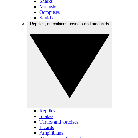
Sharks
Mollusks
Octopuses
Squids
Reptiles, amphibians, insects and arachnids
Reptiles
Snakes
Turtles and tortoises
Lizards
Amphibians