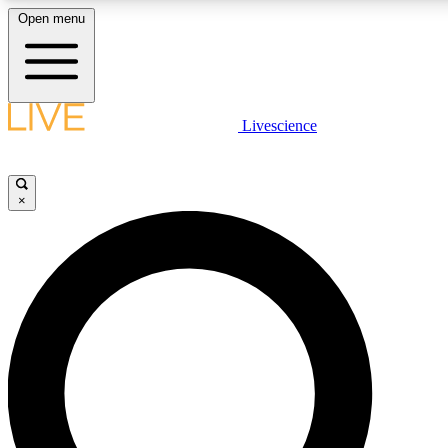
Open menu
LIVE SCIENCE PLUS
Livescience
Get started to get free access to selected news stories, receive our daily
newsletter, post comments, play games and earn badges.
×
JOIN FREE
LIVE SCIENCE PRO
Unlimited access to our exclusive features, expert analysis and in-depth
interviews, all ad-free