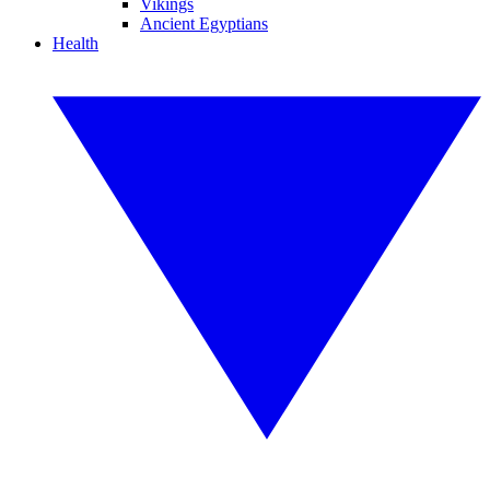
Vikings
Ancient Egyptians
Health