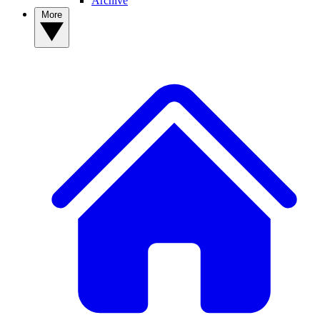
Archive
More