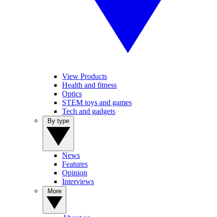
View Products
Health and fitness
Optics
STEM toys and games
Tech and gadgets
By type
News
Features
Opinion
Interviews
More