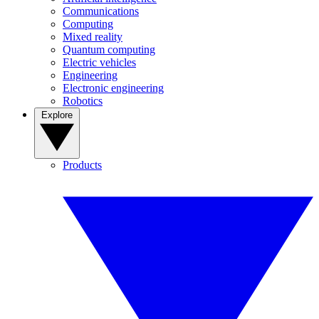
Communications
Computing
Mixed reality
Quantum computing
Electric vehicles
Engineering
Electronic engineering
Robotics
Explore
Products