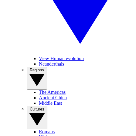
View Human evolution
Neanderthals
Regions
The Americas
Ancient China
Middle East
Cultures
Romans