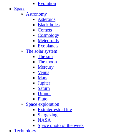
Evolution
Space
Astronomy
Asteroids
Black holes
Comets
Cosmology
Meteoroids
Exoplanets
The solar system
The sun
The moon
Mercury
Venus
Mars
Jupiter
Saturn
Uranus
Pluto
Space exploration
Extraterrestrial life
Stargazing
NASA
Space photo of the week
Technology