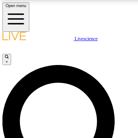
Open menu
LIVE SCIENCE PLUS
Livescience
Get started to get free access to selected news stories, receive our daily
newsletter, post comments, play games and earn badges.
×
JOIN FREE
LIVE SCIENCE PRO
Unlimited access to our exclusive features, expert analysis and in-depth
interviews, all ad-free