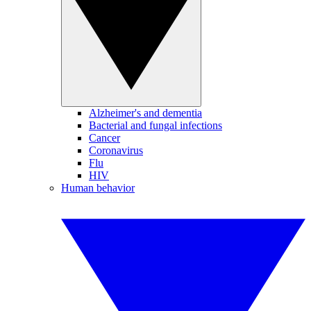
Alzheimer's and dementia
Bacterial and fungal infections
Cancer
Coronavirus
Flu
HIV
Human behavior