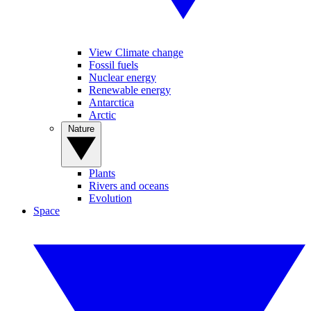
View Climate change
Fossil fuels
Nuclear energy
Renewable energy
Antarctica
Arctic
Nature
Plants
Rivers and oceans
Evolution
Space