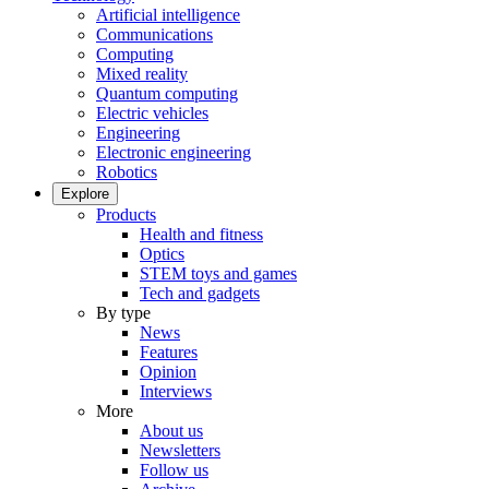
Artificial intelligence
Communications
Computing
Mixed reality
Quantum computing
Electric vehicles
Engineering
Electronic engineering
Robotics
Explore
Products
Health and fitness
Optics
STEM toys and games
Tech and gadgets
By type
News
Features
Opinion
Interviews
More
About us
Newsletters
Follow us