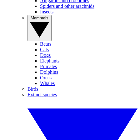
Alligators and crocodiles
Spiders and other arachnids
Insects
Mammals
Bears
Cats
Dogs
Elephants
Primates
Dolphins
Orcas
Whales
Birds
Extinct species