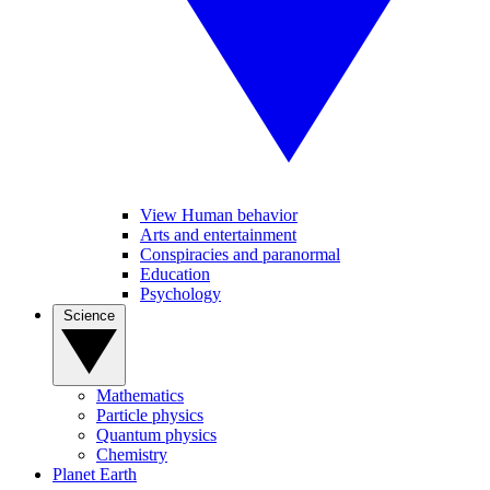
View Human behavior
Arts and entertainment
Conspiracies and paranormal
Education
Psychology
Science
Mathematics
Particle physics
Quantum physics
Chemistry
Planet Earth