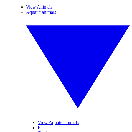
View Animals
Aquatic animals
View Aquatic animals
Fish