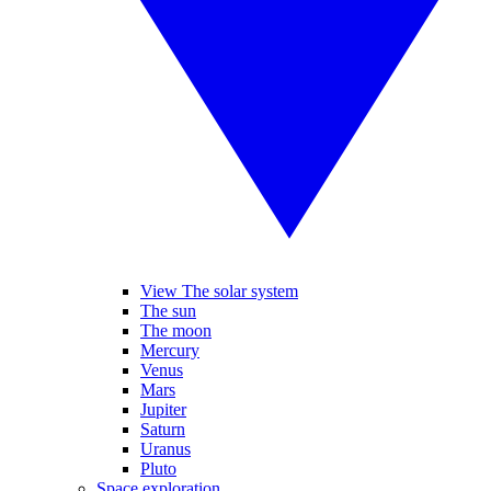
View The solar system
The sun
The moon
Mercury
Venus
Mars
Jupiter
Saturn
Uranus
Pluto
Space exploration