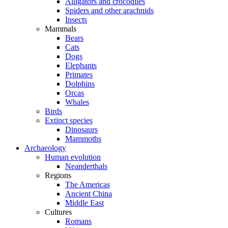
Alligators and crocodiles
Spiders and other arachnids
Insects
Mammals
Bears
Cats
Dogs
Elephants
Primates
Dolphins
Orcas
Whales
Birds
Extinct species
Dinosaurs
Mammoths
Archaeology
Human evolution
Neanderthals
Regions
The Americas
Ancient China
Middle East
Cultures
Romans