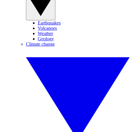
Earthquakes
Volcanoes
Weather
Geology
Climate change