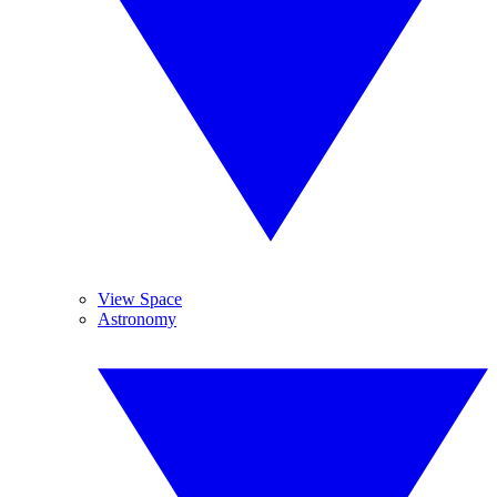
View Space
Astronomy