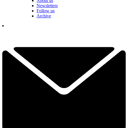
About us
Newsletters
Follow us
Archive