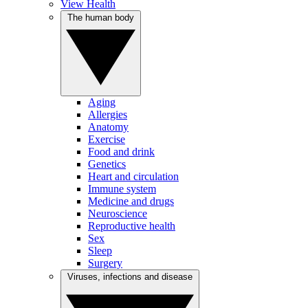
View Health
The human body
Aging
Allergies
Anatomy
Exercise
Food and drink
Genetics
Heart and circulation
Immune system
Medicine and drugs
Neuroscience
Reproductive health
Sex
Sleep
Surgery
Viruses, infections and disease