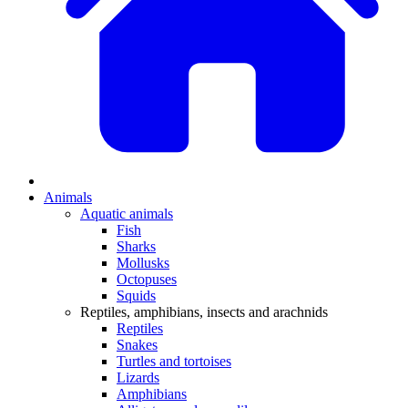
Animals
Aquatic animals
Fish
Sharks
Mollusks
Octopuses
Squids
Reptiles, amphibians, insects and arachnids
Reptiles
Snakes
Turtles and tortoises
Lizards
Amphibians