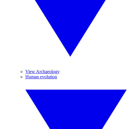
View Archaeology
Human evolution