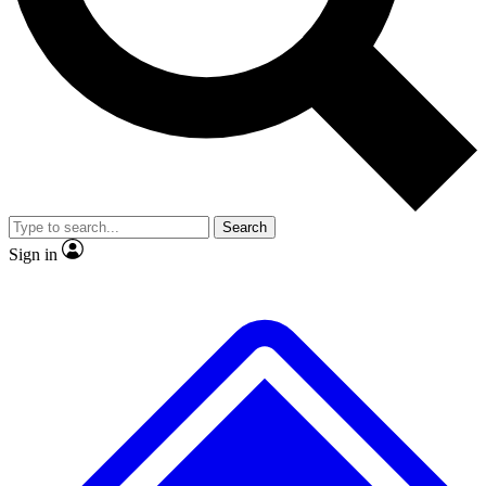
No ads, ever
Exclusive, original repor
Scientist interviews and video
Member-only feature
Search
JOIN LIVE SCIENCE PRO
Sign in