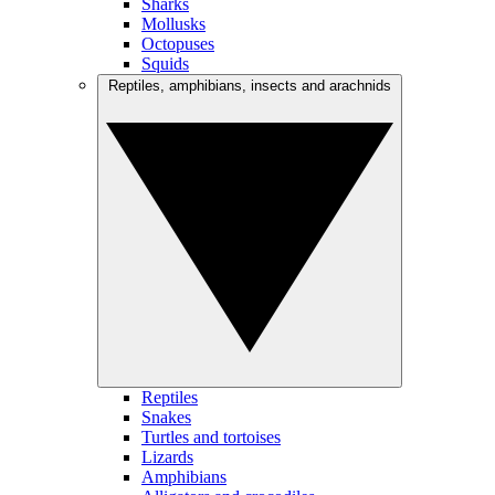
Sharks
Mollusks
Octopuses
Squids
Reptiles, amphibians, insects and arachnids
Reptiles
Snakes
Turtles and tortoises
Lizards
Amphibians