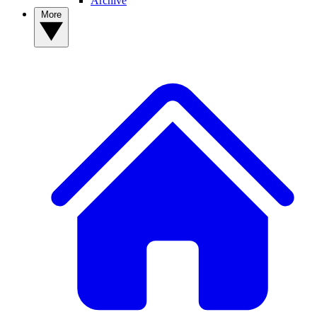
Archive
More