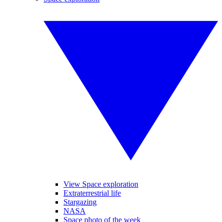
View Space exploration
Extraterrestrial life
Stargazing
NASA
Space photo of the week