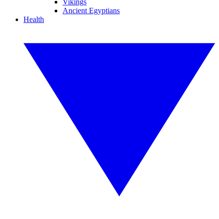
Vikings
Ancient Egyptians
Health