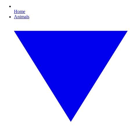
Home
Animals