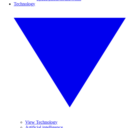
Technology
View Technology
Artificial intelligence