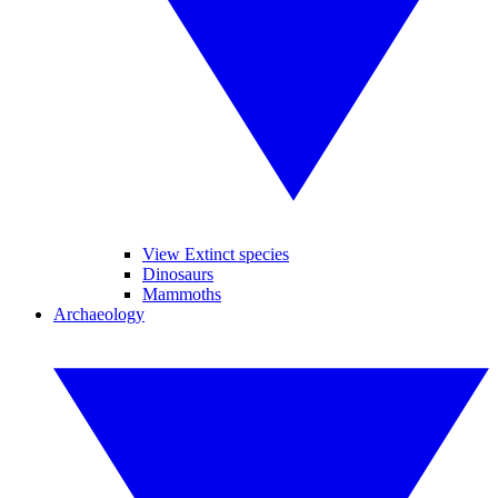
View Extinct species
Dinosaurs
Mammoths
Archaeology