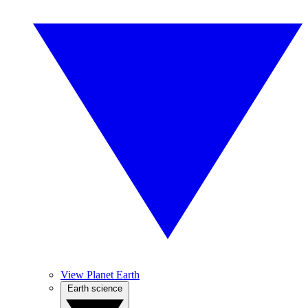
View Planet Earth
Earth science