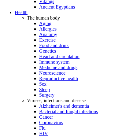
Vikings
Ancient Egyptians
Health
The human body
Aging
Allergies
Anatomy
Exercise
Food and drink
Genetics
Heart and circulation
Immune system
Medicine and drugs
Neuroscience
Reproductive health
Sex
Sleep
Surgery
Viruses, infections and disease
Alzheimer's and dementia
Bacterial and fungal infections
Cancer
Coronavirus
Flu
HIV