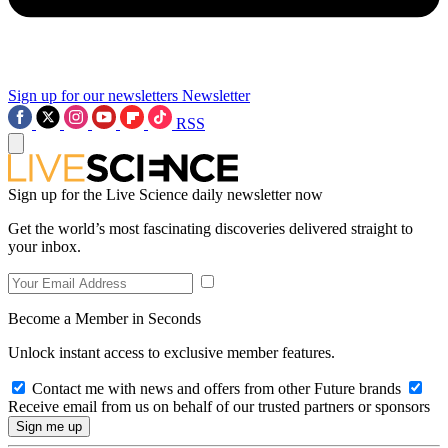
Sign up for our newsletters
Newsletter
RSS
Sign up for the Live Science daily newsletter now
Get the world’s most fascinating discoveries delivered straight to
your inbox.
Become a Member in Seconds
Unlock instant access to exclusive member features.
Contact me with news and offers from other Future brands
Receive email from us on behalf of our trusted partners or sponsors