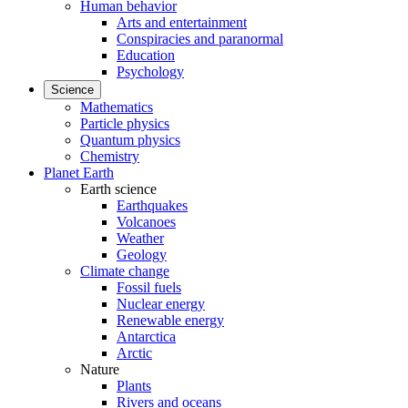
Human behavior
Arts and entertainment
Conspiracies and paranormal
Education
Psychology
Science
Mathematics
Particle physics
Quantum physics
Chemistry
Planet Earth
Earth science
Earthquakes
Volcanoes
Weather
Geology
Climate change
Fossil fuels
Nuclear energy
Renewable energy
Antarctica
Arctic
Nature
Plants
Rivers and oceans