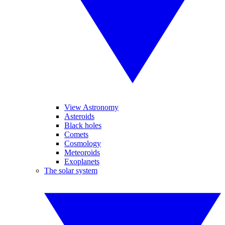
View Astronomy
Asteroids
Black holes
Comets
Cosmology
Meteoroids
Exoplanets
The solar system