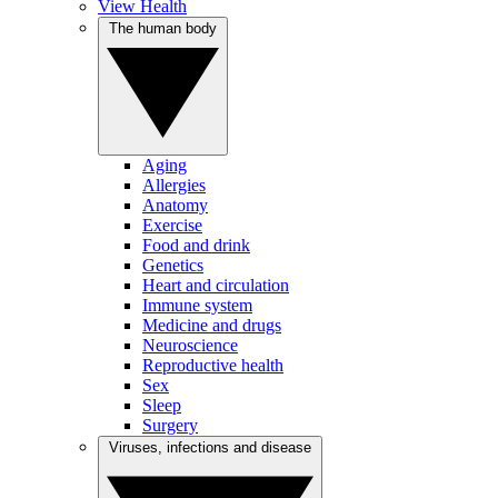
View Health
The human body
Aging
Allergies
Anatomy
Exercise
Food and drink
Genetics
Heart and circulation
Immune system
Medicine and drugs
Neuroscience
Reproductive health
Sex
Sleep
Surgery
Viruses, infections and disease