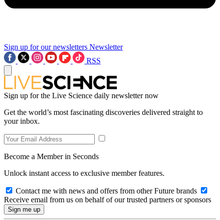
Sign up for our newsletters
Newsletter
RSS
Sign up for the Live Science daily newsletter now
Get the world’s most fascinating discoveries delivered straight to
your inbox.
Become a Member in Seconds
Unlock instant access to exclusive member features.
Contact me with news and offers from other Future brands
Receive email from us on behalf of our trusted partners or sponsors