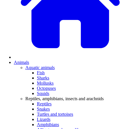
Animals
Aquatic animals
Fish
Sharks
Mollusks
Octopuses
Squids
Reptiles, amphibians, insects and arachnids
Reptiles
Snakes
Turtles and tortoises
Lizards
Amphibians