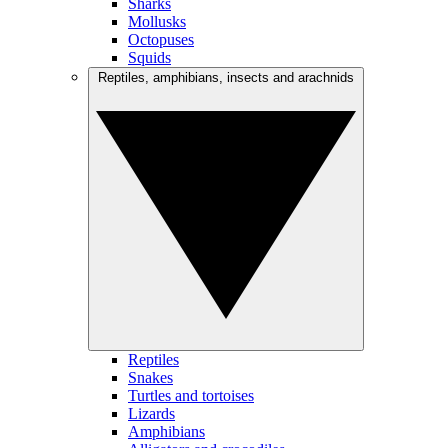
Sharks
Mollusks
Octopuses
Squids
Reptiles, amphibians, insects and arachnids
Reptiles
Snakes
Turtles and tortoises
Lizards
Amphibians