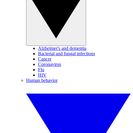
Alzheimer's and dementia
Bacterial and fungal infections
Cancer
Coronavirus
Flu
HIV
Human behavior