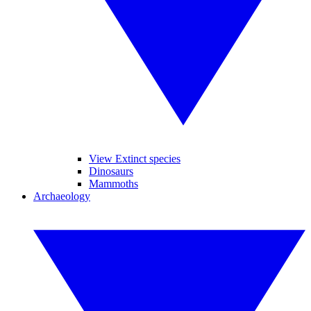
View Extinct species
Dinosaurs
Mammoths
Archaeology