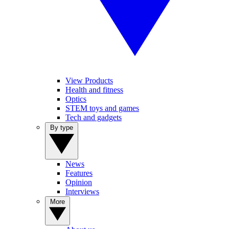
View Products
Health and fitness
Optics
STEM toys and games
Tech and gadgets
By type
News
Features
Opinion
Interviews
More