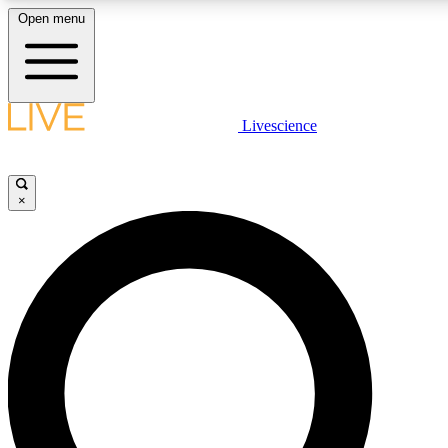
Open menu
LIVE SCIENCE PLUS
Livescience
Get started to get free access to selected news stories, receive our daily
newsletter, post comments, play games and earn badges.
×
JOIN FREE
LIVE SCIENCE PRO
Unlimited access to our exclusive features, expert analysis and in-depth
interviews, all ad-free