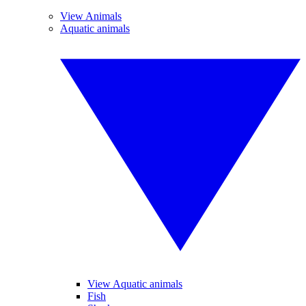
View Animals
Aquatic animals
View Aquatic animals
Fish