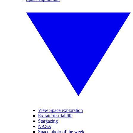
View Space exploration
Extraterrestrial life
Stargazing
NASA
Space photo of the week