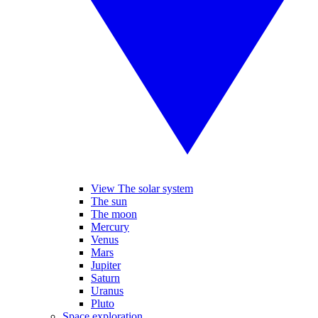
View The solar system
The sun
The moon
Mercury
Venus
Mars
Jupiter
Saturn
Uranus
Pluto
Space exploration