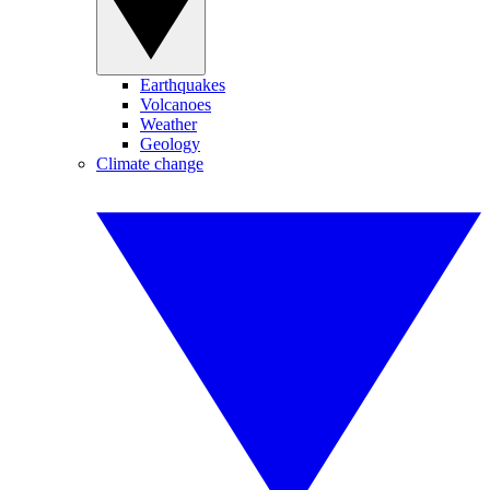
Earthquakes
Volcanoes
Weather
Geology
Climate change