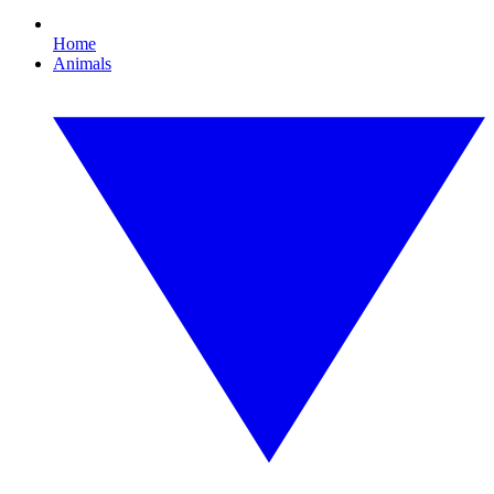
Home
Animals