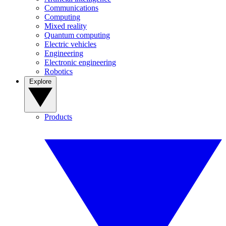
Communications
Computing
Mixed reality
Quantum computing
Electric vehicles
Engineering
Electronic engineering
Robotics
Explore
Products