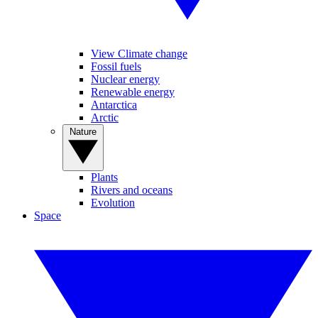
View Climate change
Fossil fuels
Nuclear energy
Renewable energy
Antarctica
Arctic
Nature
Plants
Rivers and oceans
Evolution
Space