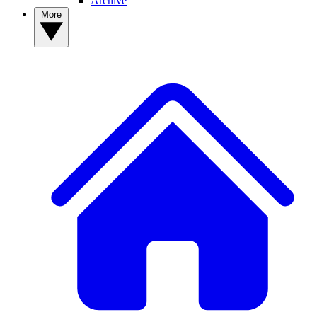
Archive
More