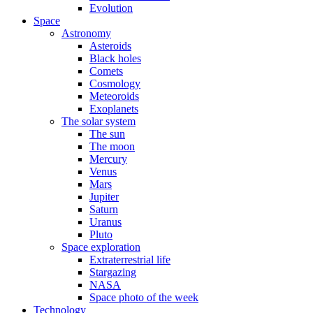
Evolution
Space
Astronomy
Asteroids
Black holes
Comets
Cosmology
Meteoroids
Exoplanets
The solar system
The sun
The moon
Mercury
Venus
Mars
Jupiter
Saturn
Uranus
Pluto
Space exploration
Extraterrestrial life
Stargazing
NASA
Space photo of the week
Technology