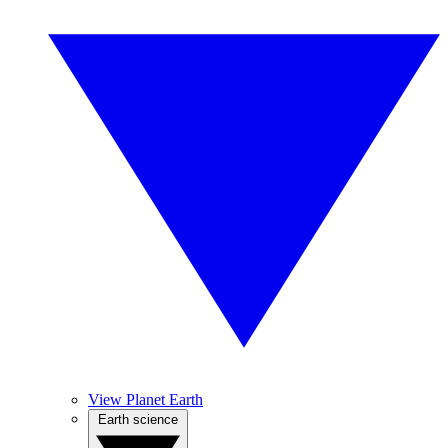
View Planet Earth
Earth science