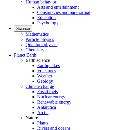
Human behavior
Arts and entertainment
Conspiracies and paranormal
Education
Psychology
Science
Mathematics
Particle physics
Quantum physics
Chemistry
Planet Earth
Earth science
Earthquakes
Volcanoes
Weather
Geology
Climate change
Fossil fuels
Nuclear energy
Renewable energy
Antarctica
Arctic
Nature
Plants
Rivers and oceans