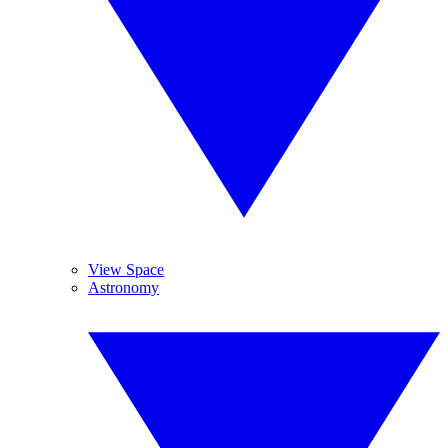
View Space
Astronomy