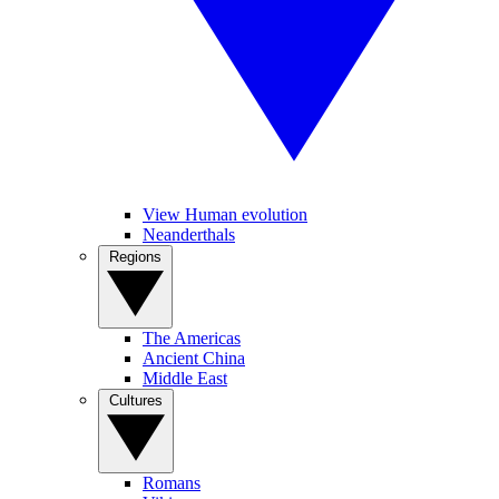
View Human evolution
Neanderthals
Regions
The Americas
Ancient China
Middle East
Cultures
Romans