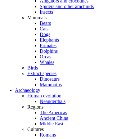
Alligators and crocodiles
Spiders and other arachnids
Insects
Mammals
Bears
Cats
Dogs
Elephants
Primates
Dolphins
Orcas
Whales
Birds
Extinct species
Dinosaurs
Mammoths
Archaeology
Human evolution
Neanderthals
Regions
The Americas
Ancient China
Middle East
Cultures
Romans