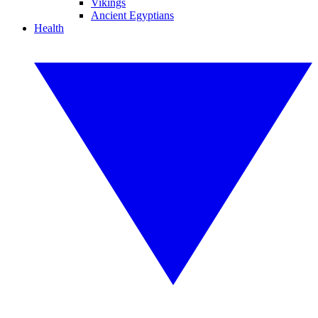
Vikings
Ancient Egyptians
Health