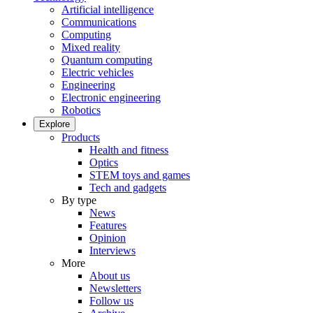
Artificial intelligence
Communications
Computing
Mixed reality
Quantum computing
Electric vehicles
Engineering
Electronic engineering
Robotics
Explore
Products
Health and fitness
Optics
STEM toys and games
Tech and gadgets
By type
News
Features
Opinion
Interviews
More
About us
Newsletters
Follow us