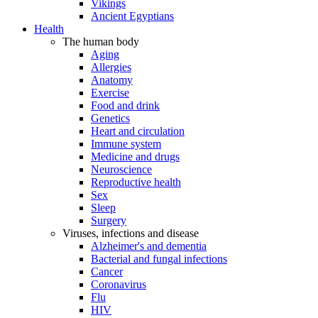
Vikings
Ancient Egyptians
Health
The human body
Aging
Allergies
Anatomy
Exercise
Food and drink
Genetics
Heart and circulation
Immune system
Medicine and drugs
Neuroscience
Reproductive health
Sex
Sleep
Surgery
Viruses, infections and disease
Alzheimer's and dementia
Bacterial and fungal infections
Cancer
Coronavirus
Flu
HIV