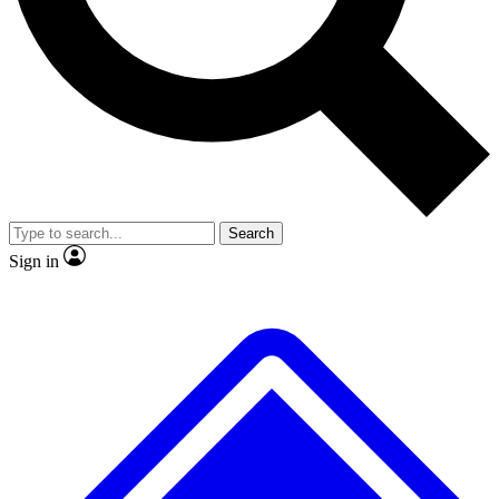
No ads, ever
Exclusive, original repor
Scientist interviews and video
Member-only feature
Search
JOIN LIVE SCIENCE PRO
Sign in