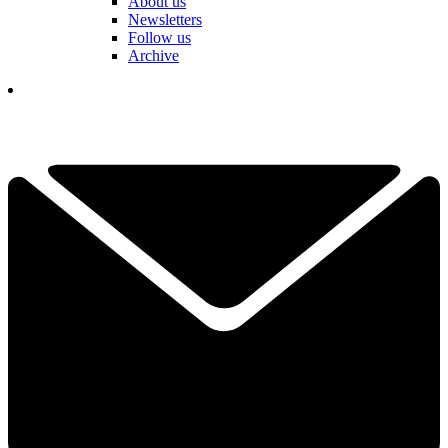
About us
Newsletters
Follow us
Archive