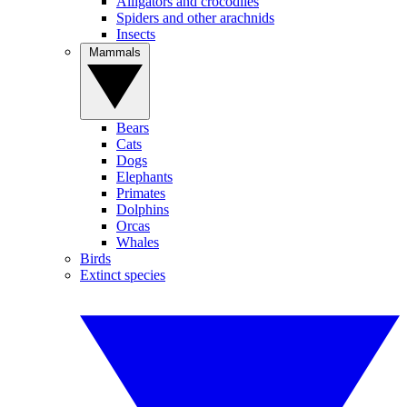
Alligators and crocodiles
Spiders and other arachnids
Insects
Mammals
Bears
Cats
Dogs
Elephants
Primates
Dolphins
Orcas
Whales
Birds
Extinct species