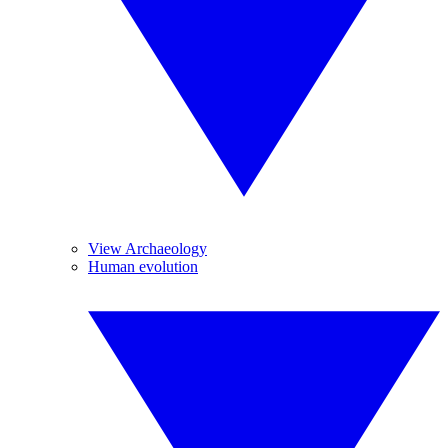
View Archaeology
Human evolution