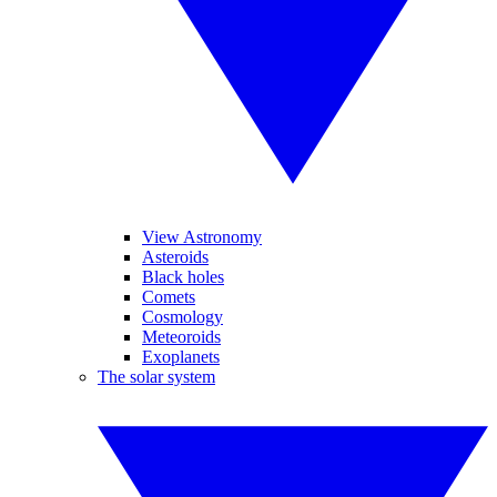
View Astronomy
Asteroids
Black holes
Comets
Cosmology
Meteoroids
Exoplanets
The solar system