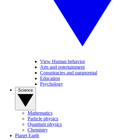
View Human behavior
Arts and entertainment
Conspiracies and paranormal
Education
Psychology
Science
Mathematics
Particle physics
Quantum physics
Chemistry
Planet Earth