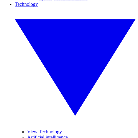
Technology
View Technology
Artificial intelligence