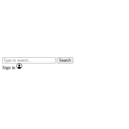
Search
Sign in