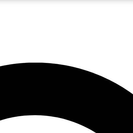
LIVE SCIENCE PRO
Unlimited access to our exclusive features, expert analysis and in-depth
No ads, ever
Exclusive, original
reporting
JOIN LIV