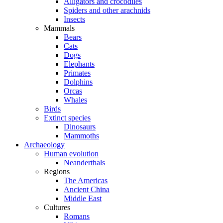
Alligators and crocodiles
Spiders and other arachnids
Insects
Mammals
Bears
Cats
Dogs
Elephants
Primates
Dolphins
Orcas
Whales
Birds
Extinct species
Dinosaurs
Mammoths
Archaeology
Human evolution
Neanderthals
Regions
The Americas
Ancient China
Middle East
Cultures
Romans