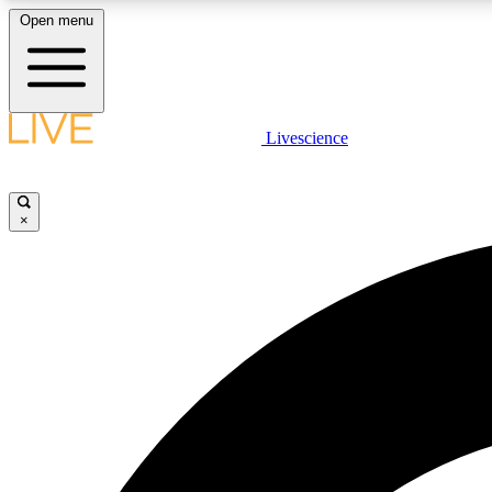
Open menu
Livescience
LIVE SCIENCE PLUS
Get started to get free access to selected news stories, receive
our daily newsletter, post comments, play games and earn
×
badges.
JOIN FREE