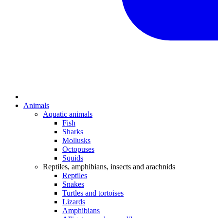
Animals
Aquatic animals
Fish
Sharks
Mollusks
Octopuses
Squids
Reptiles, amphibians, insects and arachnids
Reptiles
Snakes
Turtles and tortoises
Lizards
Amphibians