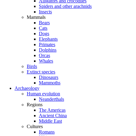
Alligators and crocodiles
Spiders and other arachnids
Insects
Mammals
Bears
Cats
Dogs
Elephants
Primates
Dolphins
Orcas
Whales
Birds
Extinct species
Dinosaurs
Mammoths
Archaeology
Human evolution
Neanderthals
Regions
The Americas
Ancient China
Middle East
Cultures
Romans