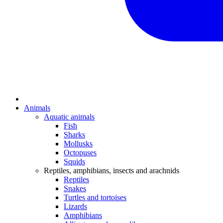
Animals
Aquatic animals
Fish
Sharks
Mollusks
Octopuses
Squids
Reptiles, amphibians, insects and arachnids
Reptiles
Snakes
Turtles and tortoises
Lizards
Amphibians