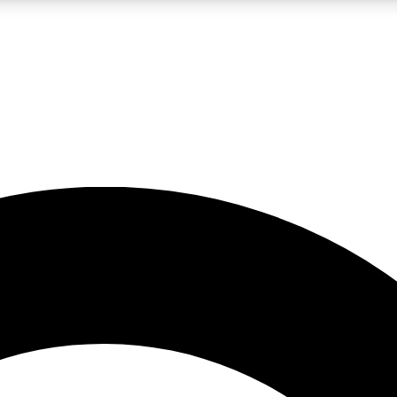
LIVE SCIENCE PRO
Unlimited access to our exclusive features, expert analysis and in-depth
No ads, ever
Exclusive, original
reporting
JOIN LIV