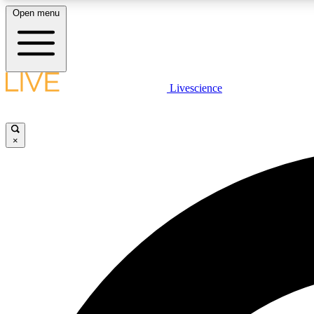
Open menu
Livescience
LIVE SCIENCE PLUS
Get started to get free access to selected news stories, receive
our daily newsletter, post comments, play games and earn
×
badges.
JOIN FREE