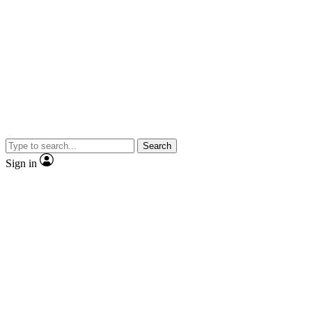
Search
Sign in