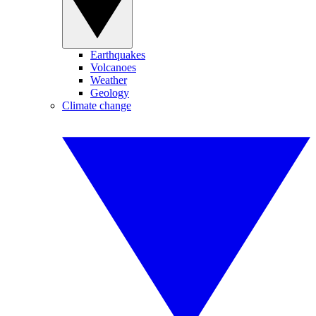
Earthquakes
Volcanoes
Weather
Geology
Climate change