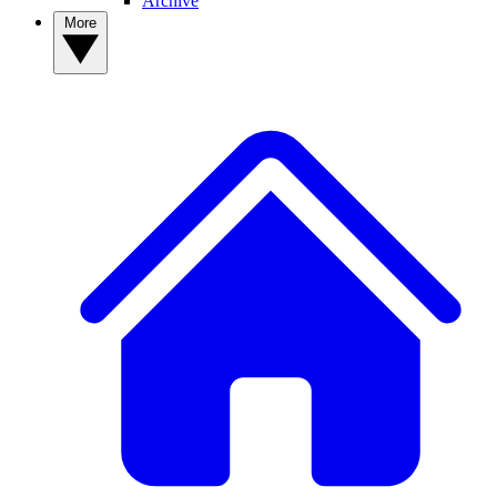
Archive
More