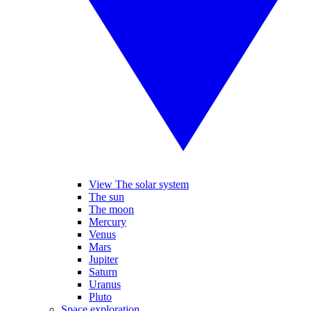
View The solar system
The sun
The moon
Mercury
Venus
Mars
Jupiter
Saturn
Uranus
Pluto
Space exploration