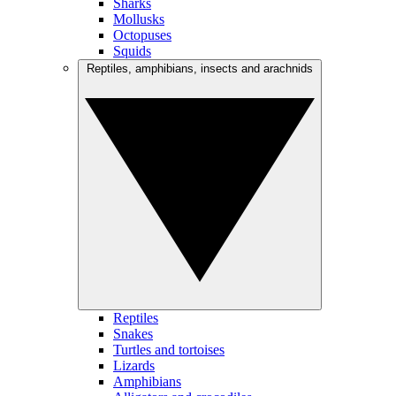
Sharks
Mollusks
Octopuses
Squids
Reptiles, amphibians, insects and arachnids
Reptiles
Snakes
Turtles and tortoises
Lizards
Amphibians