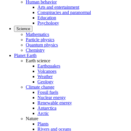
Human behavior
Arts and entertainment
Conspiracies and paranormal
Education
Psychology
Science
Mathematics
Particle physics
Quantum physics
Chemistry
Planet Earth
Earth science
Earthquakes
Volcanoes
Weather
Geology
Climate change
Fossil fuels
Nuclear energy
Renewable energy
Antarctica
Arctic
Nature
Plants
Rivers and oceans