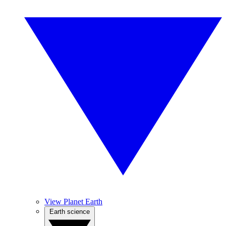
View Planet Earth
Earth science