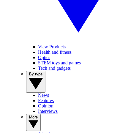
View Products
Health and fitness
Optics
STEM toys and games
Tech and gadgets
By type
News
Features
Opinion
Interviews
More