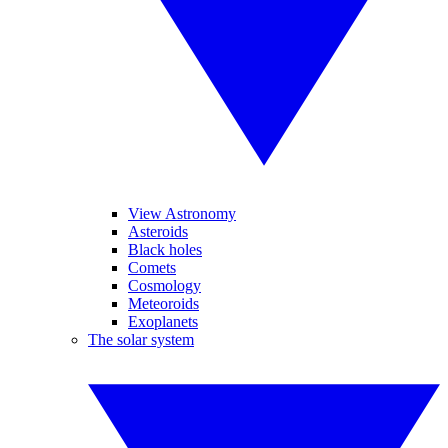
View Astronomy
Asteroids
Black holes
Comets
Cosmology
Meteoroids
Exoplanets
The solar system