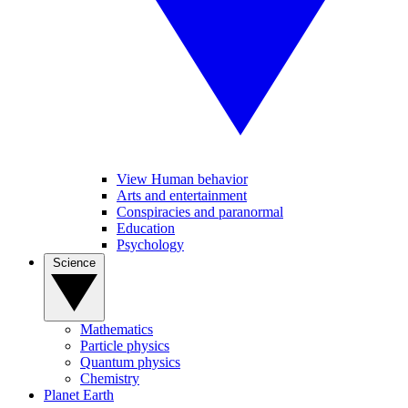
View Human behavior
Arts and entertainment
Conspiracies and paranormal
Education
Psychology
Science
Mathematics
Particle physics
Quantum physics
Chemistry
Planet Earth