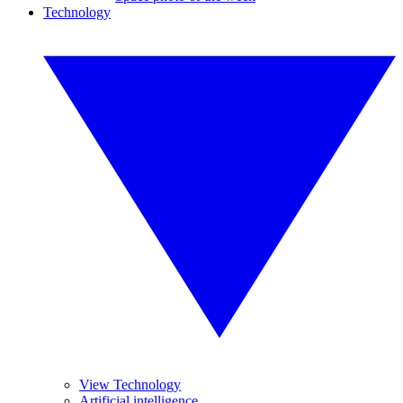
Technology
View Technology
Artificial intelligence