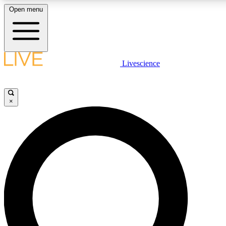
Open menu
LIVE SCIENCE PLUS
Livescience
Get started to get free access to selected news stories, receive our daily
newsletter, post comments, play games and earn badges.
×
JOIN FREE
LIVE SCIENCE PRO
Unlimited access to our exclusive features, expert analysis and in-depth
interviews, all ad-free