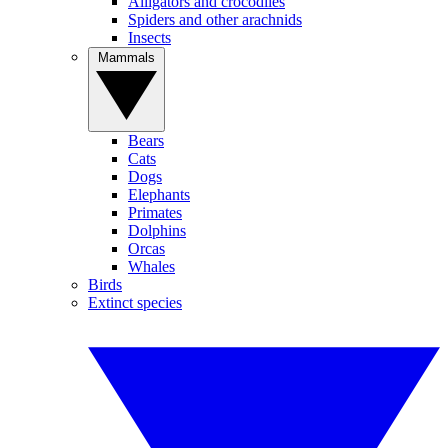
Alligators and crocodiles
Spiders and other arachnids
Insects
Mammals
Bears
Cats
Dogs
Elephants
Primates
Dolphins
Orcas
Whales
Birds
Extinct species