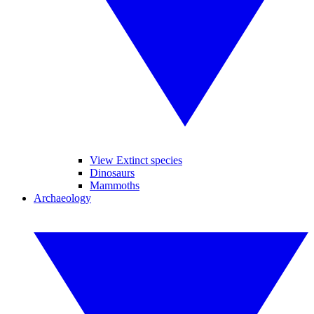
View Extinct species
Dinosaurs
Mammoths
Archaeology