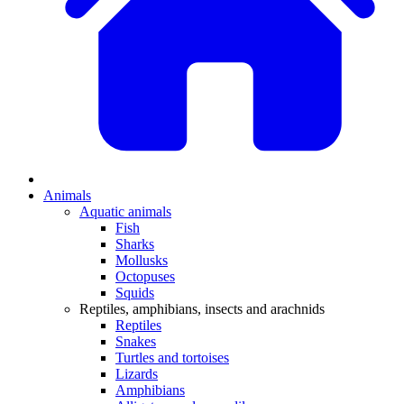
Animals
Aquatic animals
Fish
Sharks
Mollusks
Octopuses
Squids
Reptiles, amphibians, insects and arachnids
Reptiles
Snakes
Turtles and tortoises
Lizards
Amphibians