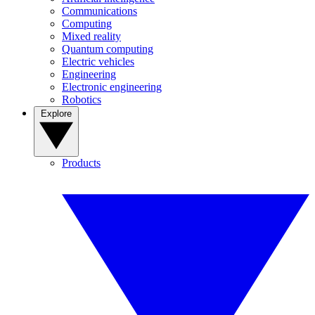
Communications
Computing
Mixed reality
Quantum computing
Electric vehicles
Engineering
Electronic engineering
Robotics
Explore
Products