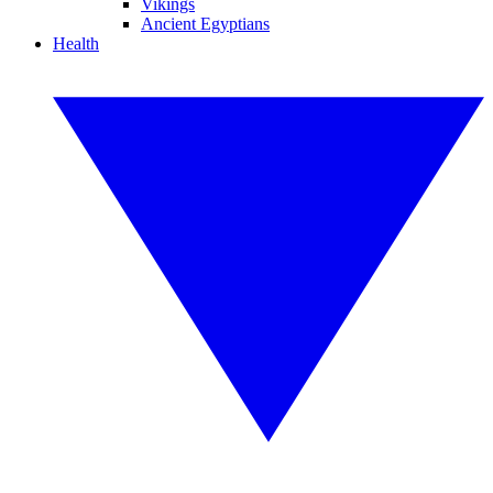
Vikings
Ancient Egyptians
Health