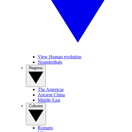
View Human evolution
Neanderthals
Regions
The Americas
Ancient China
Middle East
Cultures
Romans