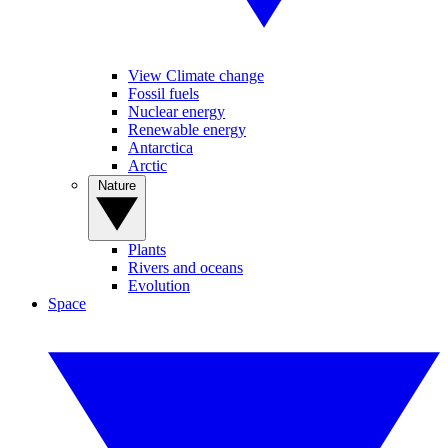
View Climate change
Fossil fuels
Nuclear energy
Renewable energy
Antarctica
Arctic
Nature
Plants
Rivers and oceans
Evolution
Space