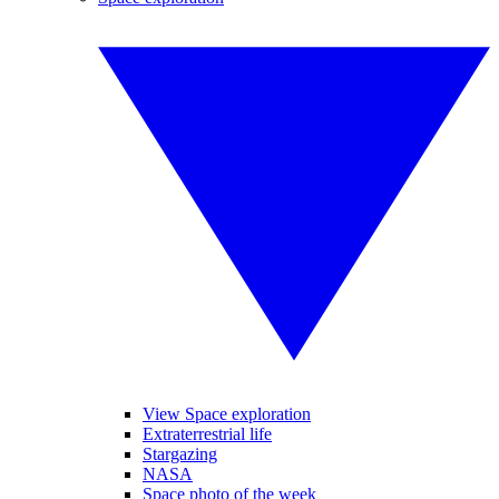
View Space exploration
Extraterrestrial life
Stargazing
NASA
Space photo of the week