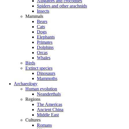
Alligators and crocodiles
Spiders and other arachnids
Insects
Mammals
Bears
Cats
Dogs
Elephants
Primates
Dolphins
Orcas
Whales
Birds
Extinct species
Dinosaurs
Mammoths
Archaeology
Human evolution
Neanderthals
Regions
The Americas
Ancient China
Middle East
Cultures
Romans