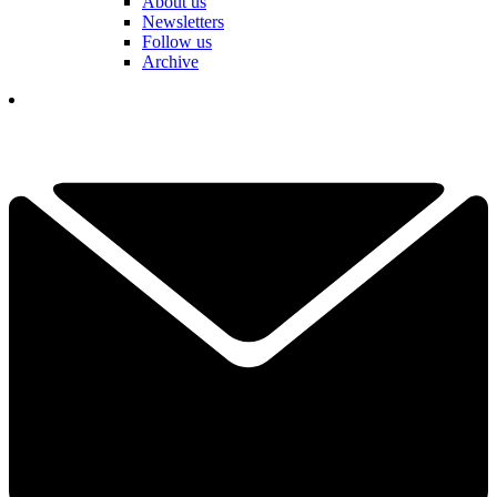
About us
Newsletters
Follow us
Archive