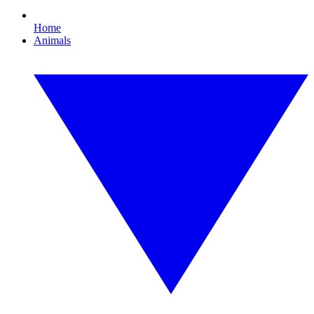
Home
Animals