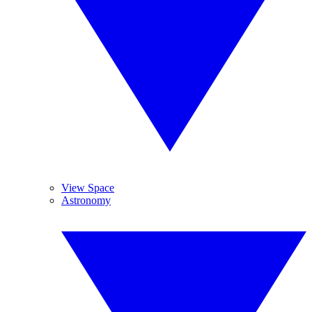
View Space
Astronomy