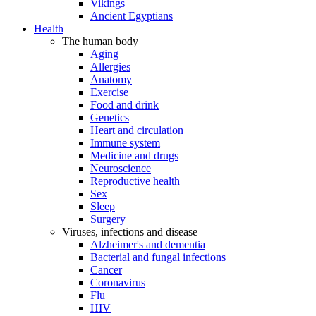
Vikings
Ancient Egyptians
Health
The human body
Aging
Allergies
Anatomy
Exercise
Food and drink
Genetics
Heart and circulation
Immune system
Medicine and drugs
Neuroscience
Reproductive health
Sex
Sleep
Surgery
Viruses, infections and disease
Alzheimer's and dementia
Bacterial and fungal infections
Cancer
Coronavirus
Flu
HIV