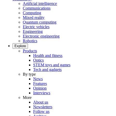
Artificial intelligence
Communications
Computing
Mixed reality
Quantum computing
Electric vehicles
Engineering
Electronic engineering
Robotics
Explore
Products
Health and fitness
Optics
STEM toys and games
Tech and gadgets
By type
News
Features
Opinion
Interviews
More
About us
Newsletters
Follow us