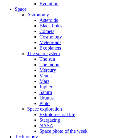
Evolution
Space
Astronomy
Asteroids
Black holes
Comets
Cosmology
Meteoroids
Exoplanets
The solar system
The sun
The moon
Mercury
Venus
Mars
Jupiter
Saturn
Uranus
Pluto
Space exploration
Extraterrestrial life
Stargazing
NASA
Space photo of the week
Technology