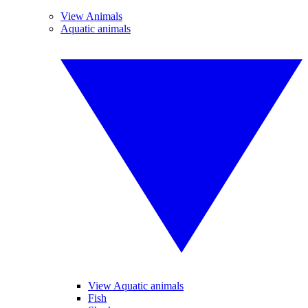
View Animals
Aquatic animals
View Aquatic animals
Fish