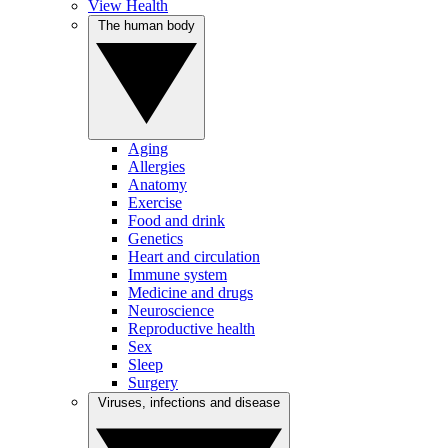
View Health
The human body
Aging
Allergies
Anatomy
Exercise
Food and drink
Genetics
Heart and circulation
Immune system
Medicine and drugs
Neuroscience
Reproductive health
Sex
Sleep
Surgery
Viruses, infections and disease