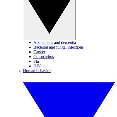
Alzheimer's and dementia
Bacterial and fungal infections
Cancer
Coronavirus
Flu
HIV
Human behavior