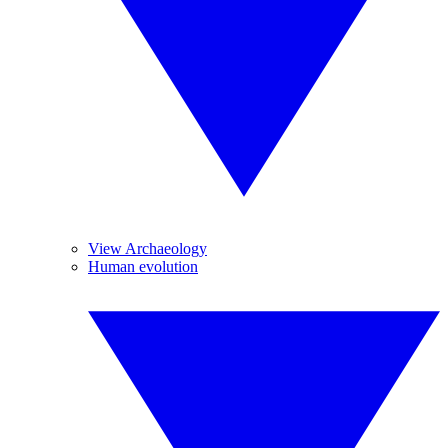
View Archaeology
Human evolution