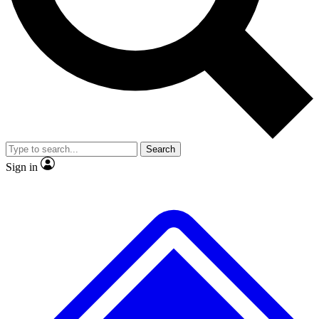
No ads, ever
Exclusive, original repor
Scientist interviews and video
Member-only feature
Search
JOIN LIVE SCIENCE PRO
Sign in