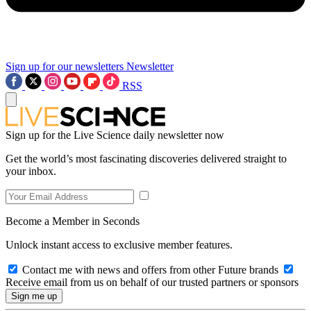
Sign up for our newsletters
Newsletter
RSS
Sign up for the Live Science daily newsletter now
Get the world’s most fascinating discoveries delivered straight to
your inbox.
Become a Member in Seconds
Unlock instant access to exclusive member features.
Contact me with news and offers from other Future brands
Receive email from us on behalf of our trusted partners or sponsors