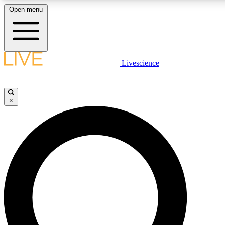
Open menu
LIVE SCIENCE PLUS
Livescience
Get started to get free access to selected news stories, receive our daily
newsletter, post comments, play games and earn badges.
×
JOIN FREE
LIVE SCIENCE PRO
Unlimited access to our exclusive features, expert analysis and in-depth
interviews, all ad-free