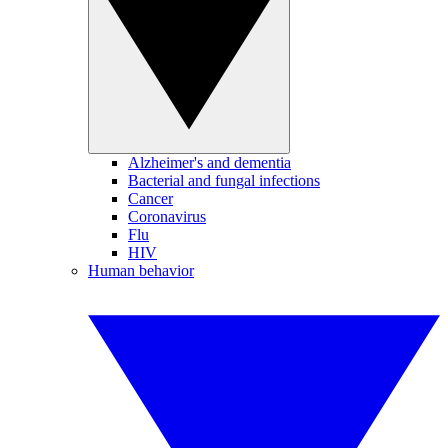
Alzheimer's and dementia
Bacterial and fungal infections
Cancer
Coronavirus
Flu
HIV
Human behavior