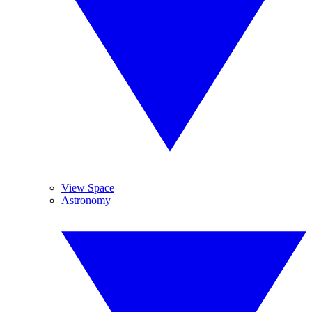
View Space
Astronomy