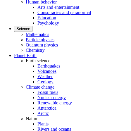
Human behavior
Arts and entertainment
Conspiracies and paranormal
Education
Psychology
Science
Mathematics
Particle physics
Quantum physics
Chemistry
Planet Earth
Earth science
Earthquakes
Volcanoes
Weather
Geology
Climate change
Fossil fuels
Nuclear energy
Renewable energy
Antarctica
Arctic
Nature
Plants
Rivers and oceans