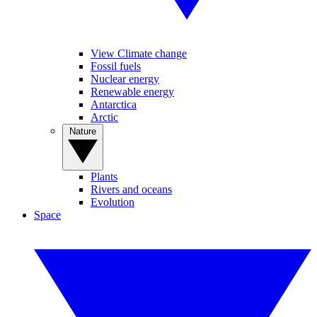
View Climate change
Fossil fuels
Nuclear energy
Renewable energy
Antarctica
Arctic
Nature
Plants
Rivers and oceans
Evolution
Space