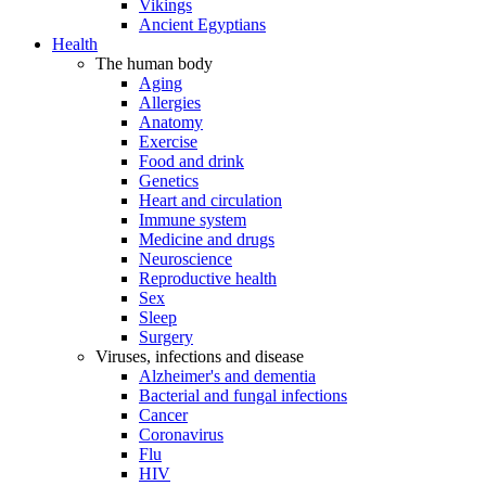
Vikings
Ancient Egyptians
Health
The human body
Aging
Allergies
Anatomy
Exercise
Food and drink
Genetics
Heart and circulation
Immune system
Medicine and drugs
Neuroscience
Reproductive health
Sex
Sleep
Surgery
Viruses, infections and disease
Alzheimer's and dementia
Bacterial and fungal infections
Cancer
Coronavirus
Flu
HIV