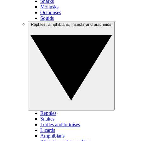
Sharks
Mollusks
Octopuses
Squids
Reptiles, amphibians, insects and arachnids
Reptiles
Snakes
Turtles and tortoises
Lizards
Amphibians