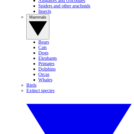
Alligators and crocodiles
Spiders and other arachnids
Insects
Mammals
Bears
Cats
Dogs
Elephants
Primates
Dolphins
Orcas
Whales
Birds
Extinct species