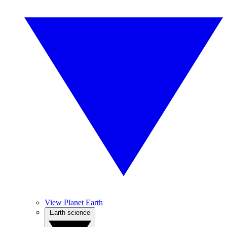
View Planet Earth
Earth science