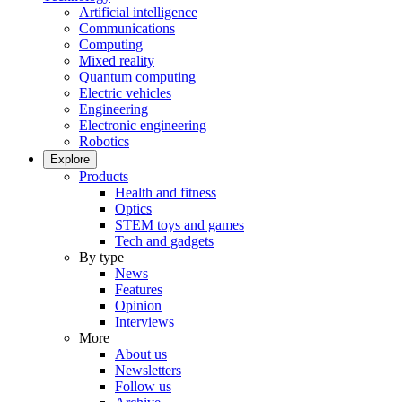
Artificial intelligence
Communications
Computing
Mixed reality
Quantum computing
Electric vehicles
Engineering
Electronic engineering
Robotics
Explore
Products
Health and fitness
Optics
STEM toys and games
Tech and gadgets
By type
News
Features
Opinion
Interviews
More
About us
Newsletters
Follow us