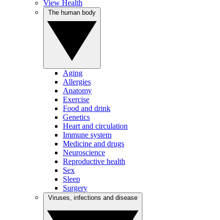
View Health
The human body
Aging
Allergies
Anatomy
Exercise
Food and drink
Genetics
Heart and circulation
Immune system
Medicine and drugs
Neuroscience
Reproductive health
Sex
Sleep
Surgery
Viruses, infections and disease