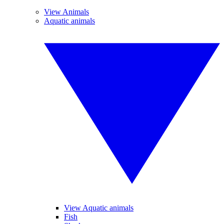
View Animals
Aquatic animals
View Aquatic animals
Fish