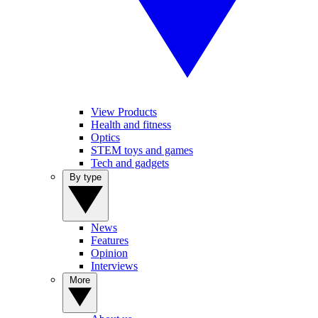
View Products
Health and fitness
Optics
STEM toys and games
Tech and gadgets
By type
News
Features
Opinion
Interviews
More