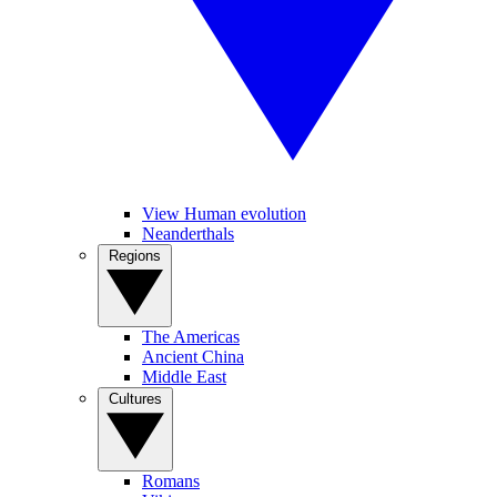
View Human evolution
Neanderthals
Regions
The Americas
Ancient China
Middle East
Cultures
Romans