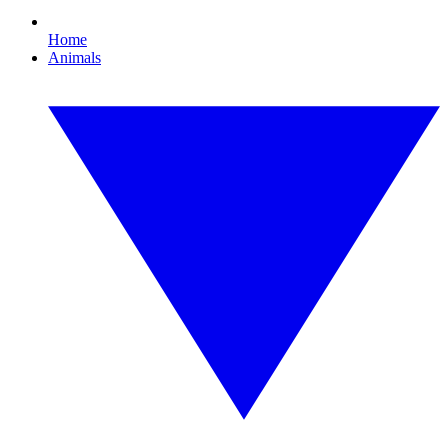
Home
Animals