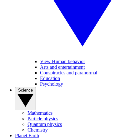
View Human behavior
Arts and entertainment
Conspiracies and paranormal
Education
Psychology
Science
Mathematics
Particle physics
Quantum physics
Chemistry
Planet Earth