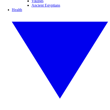
Vikings
Ancient Egyptians
Health