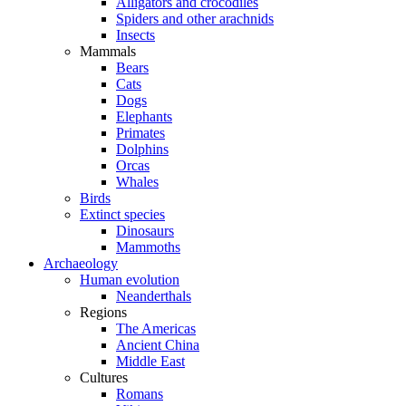
Alligators and crocodiles
Spiders and other arachnids
Insects
Mammals
Bears
Cats
Dogs
Elephants
Primates
Dolphins
Orcas
Whales
Birds
Extinct species
Dinosaurs
Mammoths
Archaeology
Human evolution
Neanderthals
Regions
The Americas
Ancient China
Middle East
Cultures
Romans