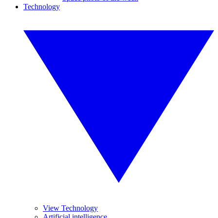
Technology
View Technology
Artificial intelligence