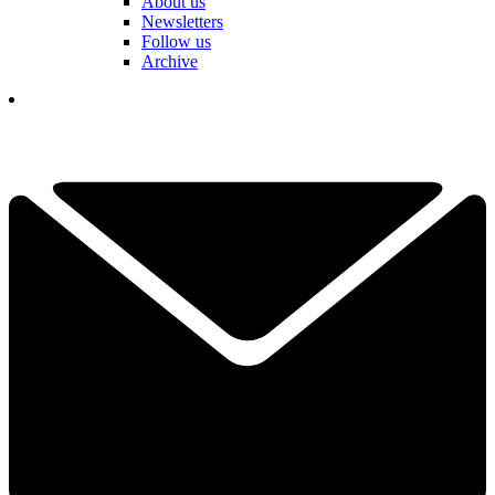
About us
Newsletters
Follow us
Archive