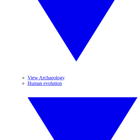
View Archaeology
Human evolution