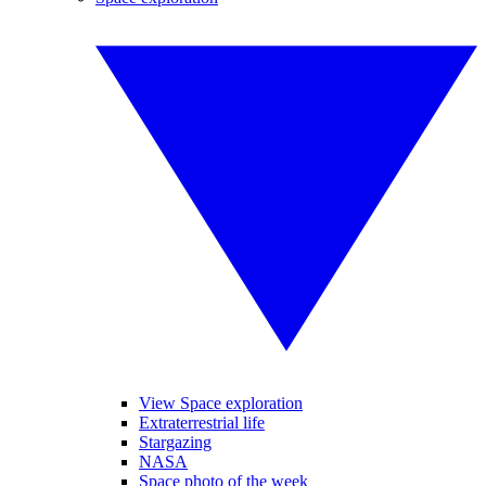
View Space exploration
Extraterrestrial life
Stargazing
NASA
Space photo of the week