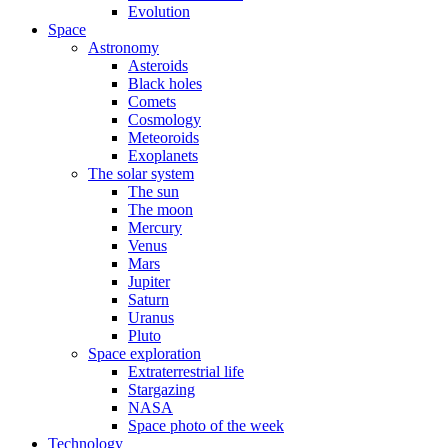
Evolution
Space
Astronomy
Asteroids
Black holes
Comets
Cosmology
Meteoroids
Exoplanets
The solar system
The sun
The moon
Mercury
Venus
Mars
Jupiter
Saturn
Uranus
Pluto
Space exploration
Extraterrestrial life
Stargazing
NASA
Space photo of the week
Technology