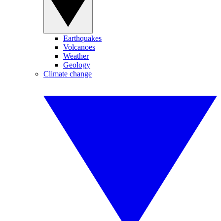
Earthquakes
Volcanoes
Weather
Geology
Climate change