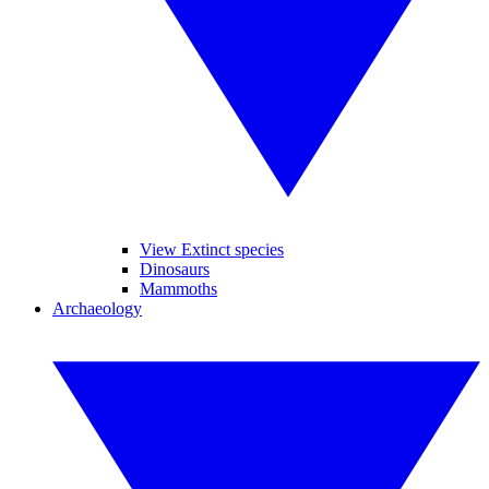
View Extinct species
Dinosaurs
Mammoths
Archaeology