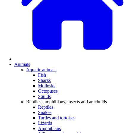
Animals
Aquatic animals
Fish
Sharks
Mollusks
Octopuses
Squids
Reptiles, amphibians, insects and arachnids
Reptiles
Snakes
Turtles and tortoises
Lizards
Amphibians