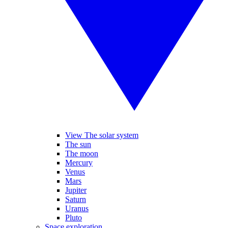
View The solar system
The sun
The moon
Mercury
Venus
Mars
Jupiter
Saturn
Uranus
Pluto
Space exploration