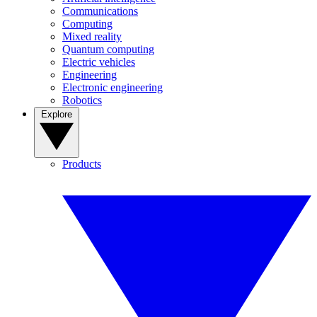
Communications
Computing
Mixed reality
Quantum computing
Electric vehicles
Engineering
Electronic engineering
Robotics
Explore
Products