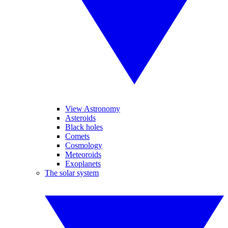
View Astronomy
Asteroids
Black holes
Comets
Cosmology
Meteoroids
Exoplanets
The solar system