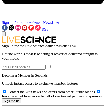
Sign up for our newsletters
Newsletter
RSS
Sign up for the Live Science daily newsletter now
Get the world’s most fascinating discoveries delivered straight to
your inbox.
Become a Member in Seconds
Unlock instant access to exclusive member features.
Contact me with news and offers from other Future brands
Receive email from us on behalf of our trusted partners or sponsors