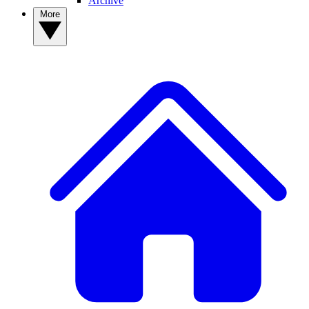
Archive
More