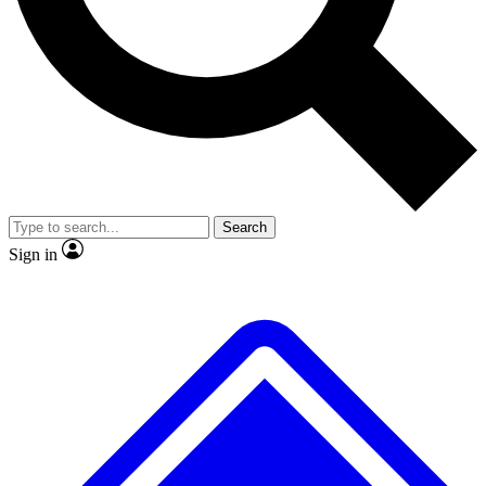
No ads, ever
Exclusive, original repor
Scientist interviews and video
Member-only feature
Search
JOIN LIVE SCIENCE PRO
Sign in