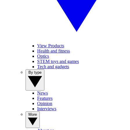
View Products
Health and fitness
Optics
STEM toys and games
Tech and gadgets
By type
News
Features
Opinion
Interviews
More