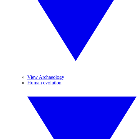
View Archaeology
Human evolution