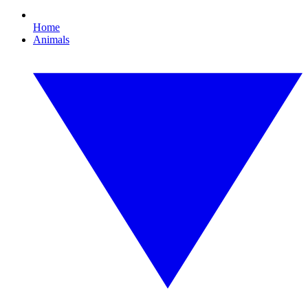
Home
Animals