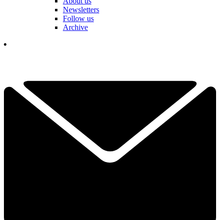
About us
Newsletters
Follow us
Archive