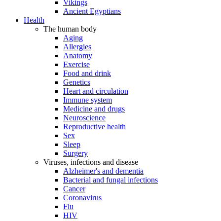
Vikings
Ancient Egyptians
Health
The human body
Aging
Allergies
Anatomy
Exercise
Food and drink
Genetics
Heart and circulation
Immune system
Medicine and drugs
Neuroscience
Reproductive health
Sex
Sleep
Surgery
Viruses, infections and disease
Alzheimer's and dementia
Bacterial and fungal infections
Cancer
Coronavirus
Flu
HIV