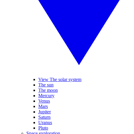
View The solar system
The sun
The moon
Mercury
Venus
Mars
Jupiter
Saturn
Uranus
Pluto
Space exploration