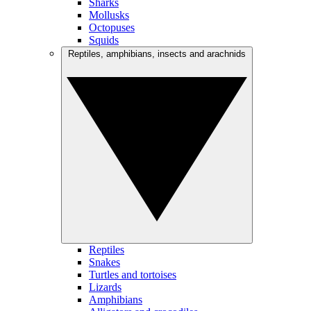
Sharks
Mollusks
Octopuses
Squids
Reptiles, amphibians, insects and arachnids
Reptiles
Snakes
Turtles and tortoises
Lizards
Amphibians