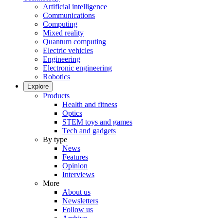
Artificial intelligence
Communications
Computing
Mixed reality
Quantum computing
Electric vehicles
Engineering
Electronic engineering
Robotics
Explore
Products
Health and fitness
Optics
STEM toys and games
Tech and gadgets
By type
News
Features
Opinion
Interviews
More
About us
Newsletters
Follow us