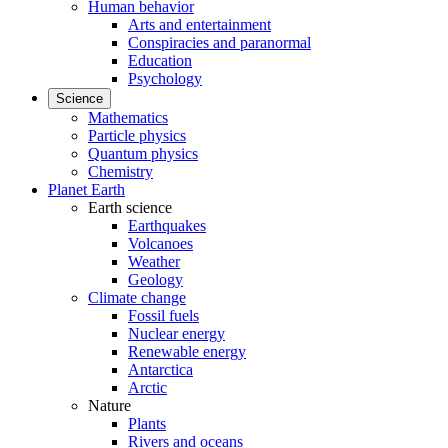
Human behavior
Arts and entertainment
Conspiracies and paranormal
Education
Psychology
Science
Mathematics
Particle physics
Quantum physics
Chemistry
Planet Earth
Earth science
Earthquakes
Volcanoes
Weather
Geology
Climate change
Fossil fuels
Nuclear energy
Renewable energy
Antarctica
Arctic
Nature
Plants
Rivers and oceans