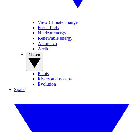
View Climate change
Fossil fuels
Nuclear energy
Renewable energy
Antarctica
Arctic
Nature
Plants
Rivers and oceans
Evolution
Space