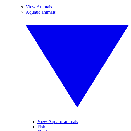
View Animals
Aquatic animals
View Aquatic animals
Fish