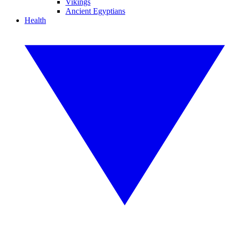
Vikings
Ancient Egyptians
Health