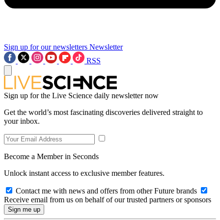
Sign up for our newsletters
Newsletter
RSS
Sign up for the Live Science daily newsletter now
Get the world’s most fascinating discoveries delivered straight to
your inbox.
Become a Member in Seconds
Unlock instant access to exclusive member features.
Contact me with news and offers from other Future brands
Receive email from us on behalf of our trusted partners or sponsors