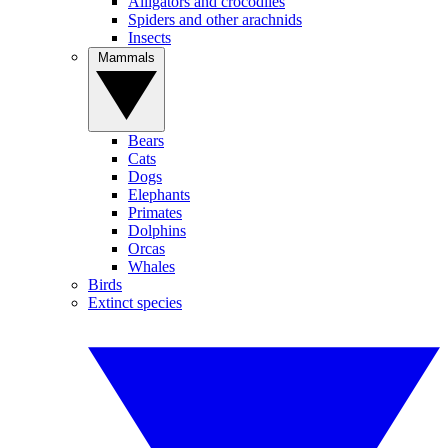
Alligators and crocodiles
Spiders and other arachnids
Insects
Mammals
Bears
Cats
Dogs
Elephants
Primates
Dolphins
Orcas
Whales
Birds
Extinct species