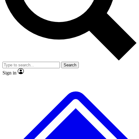
Search
Sign in