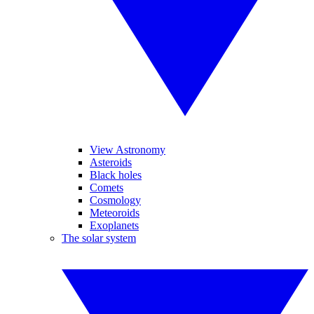
View Astronomy
Asteroids
Black holes
Comets
Cosmology
Meteoroids
Exoplanets
The solar system