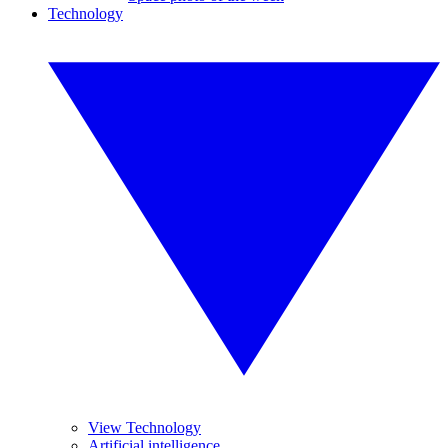
Technology
View Technology
Artificial intelligence