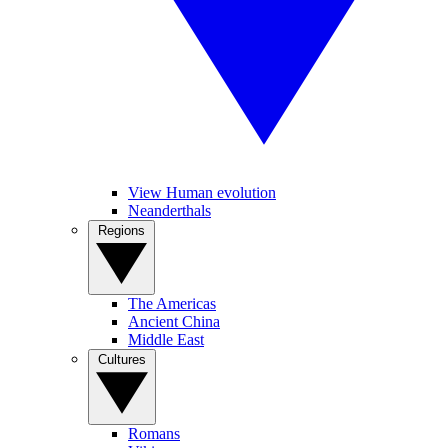
View Human evolution
Neanderthals
Regions
The Americas
Ancient China
Middle East
Cultures
Romans