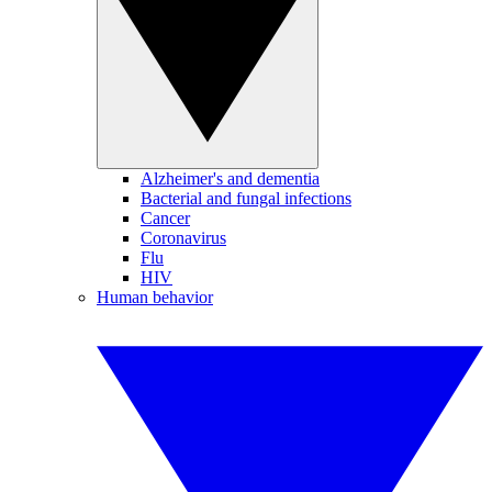
Alzheimer's and dementia
Bacterial and fungal infections
Cancer
Coronavirus
Flu
HIV
Human behavior