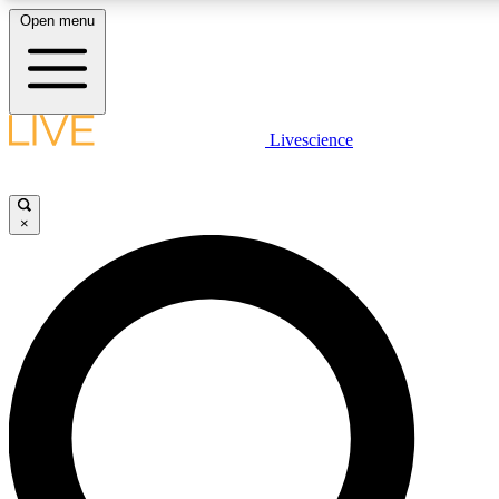
Open menu
LIVE SCIENC
Livescience
Get started to get free
×
LIVE SCIENC
Unlimited access to our