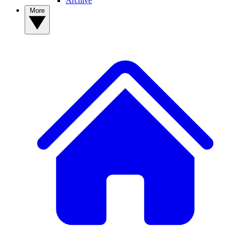
Archive
More