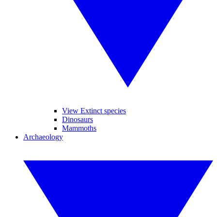
View Extinct species
Dinosaurs
Mammoths
Archaeology