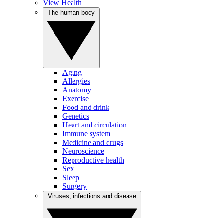
View Health
The human body
Aging
Allergies
Anatomy
Exercise
Food and drink
Genetics
Heart and circulation
Immune system
Medicine and drugs
Neuroscience
Reproductive health
Sex
Sleep
Surgery
Viruses, infections and disease