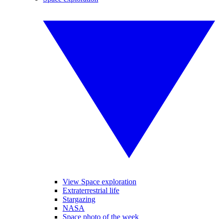
View Space exploration
Extraterrestrial life
Stargazing
NASA
Space photo of the week