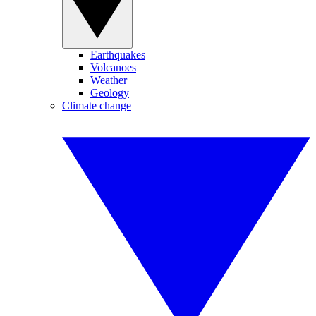
Earthquakes
Volcanoes
Weather
Geology
Climate change