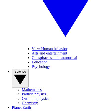
View Human behavior
Arts and entertainment
Conspiracies and paranormal
Education
Psychology
Science
Mathematics
Particle physics
Quantum physics
Chemistry
Planet Earth