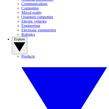
Communications
Computing
Mixed reality
Quantum computing
Electric vehicles
Engineering
Electronic engineering
Robotics
Explore
Products