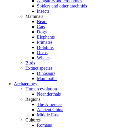
Alligators and crocodiles
Spiders and other arachnids
Insects
Mammals
Bears
Cats
Dogs
Elephants
Primates
Dolphins
Orcas
Whales
Birds
Extinct species
Dinosaurs
Mammoths
Archaeology
Human evolution
Neanderthals
Regions
The Americas
Ancient China
Middle East
Cultures
Romans