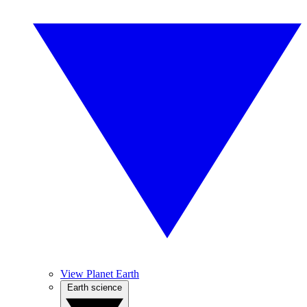
View Planet Earth
Earth science