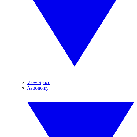
View Space
Astronomy