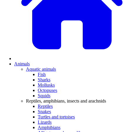
Animals
Aquatic animals
Fish
Sharks
Mollusks
Octopuses
Squids
Reptiles, amphibians, insects and arachnids
Reptiles
Snakes
Turtles and tortoises
Lizards
Amphibians