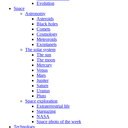
Evolution
Space
Astronomy
Asteroids
Black holes
Comets
Cosmology
Meteoroids
Exoplanets
The solar system
The sun
The moon
Mercury
Venus
Mars
Jupiter
Saturn
Uranus
Pluto
Space exploration
Extraterrestrial life
Stargazing
NASA
Space photo of the week
Technology