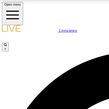
Open menu
Livescience
LIVE SCIENCE PLUS
Get started to get free access to selected news stories, receive
our daily newsletter, post comments, play games and earn
×
badges.
JOIN FREE