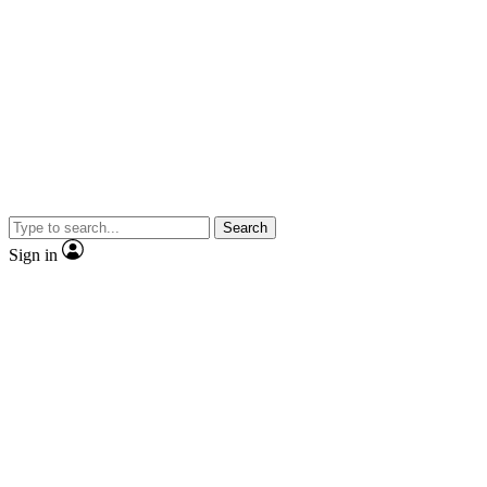
Search
Sign in