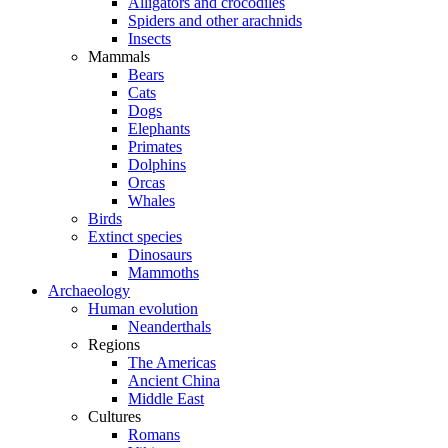
Alligators and crocodiles
Spiders and other arachnids
Insects
Mammals
Bears
Cats
Dogs
Elephants
Primates
Dolphins
Orcas
Whales
Birds
Extinct species
Dinosaurs
Mammoths
Archaeology
Human evolution
Neanderthals
Regions
The Americas
Ancient China
Middle East
Cultures
Romans