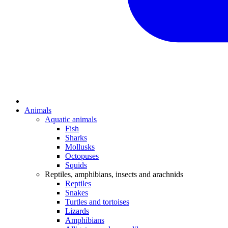
Animals
Aquatic animals
Fish
Sharks
Mollusks
Octopuses
Squids
Reptiles, amphibians, insects and arachnids
Reptiles
Snakes
Turtles and tortoises
Lizards
Amphibians