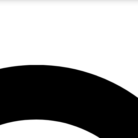
LIVE SCIENCE PRO
Unlimited access to our exclusive features, expert analysis and in-depth
No ads, ever
Exclusive, original
reporting
JOIN LIV