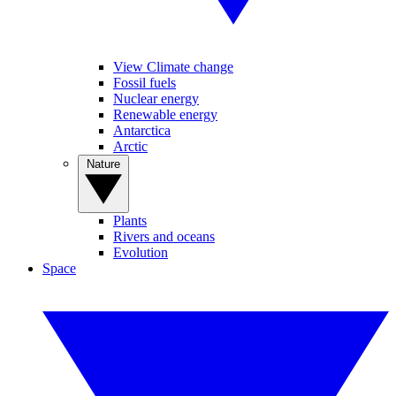
View Climate change
Fossil fuels
Nuclear energy
Renewable energy
Antarctica
Arctic
Nature
Plants
Rivers and oceans
Evolution
Space