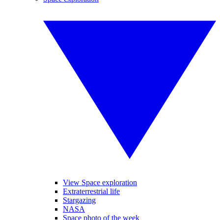
View Space exploration
Extraterrestrial life
Stargazing
NASA
Space photo of the week