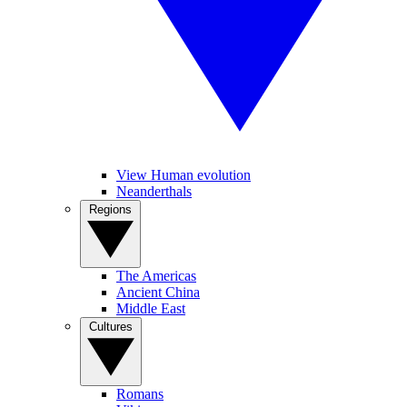
View Human evolution
Neanderthals
Regions
The Americas
Ancient China
Middle East
Cultures
Romans