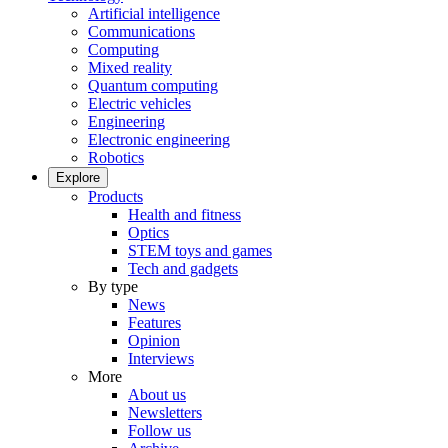
Artificial intelligence
Communications
Computing
Mixed reality
Quantum computing
Electric vehicles
Engineering
Electronic engineering
Robotics
Explore
Products
Health and fitness
Optics
STEM toys and games
Tech and gadgets
By type
News
Features
Opinion
Interviews
More
About us
Newsletters
Follow us