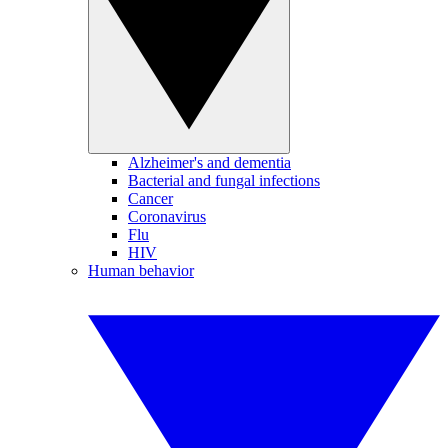
Alzheimer's and dementia
Bacterial and fungal infections
Cancer
Coronavirus
Flu
HIV
Human behavior