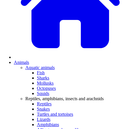
Animals
Aquatic animals
Fish
Sharks
Mollusks
Octopuses
Squids
Reptiles, amphibians, insects and arachnids
Reptiles
Snakes
Turtles and tortoises
Lizards
Amphibians