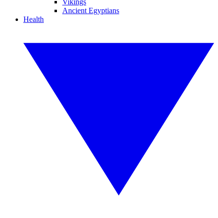
Vikings
Ancient Egyptians
Health