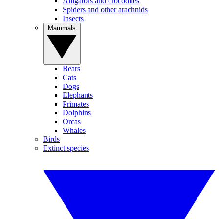
Alligators and crocodiles
Spiders and other arachnids
Insects
Mammals
Bears
Cats
Dogs
Elephants
Primates
Dolphins
Orcas
Whales
Birds
Extinct species