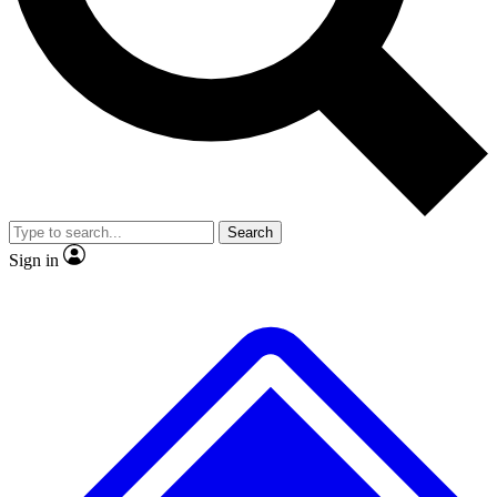
No ads, ever
Exclusive, original repor
Scientist interviews and video
Member-only feature
Search
JOIN LIVE SCIENCE PRO
Sign in