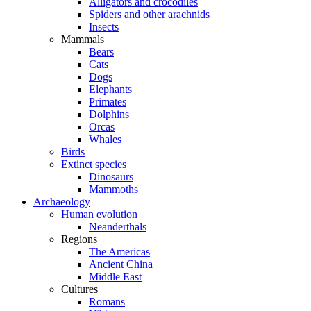
Alligators and crocodiles
Spiders and other arachnids
Insects
Mammals
Bears
Cats
Dogs
Elephants
Primates
Dolphins
Orcas
Whales
Birds
Extinct species
Dinosaurs
Mammoths
Archaeology
Human evolution
Neanderthals
Regions
The Americas
Ancient China
Middle East
Cultures
Romans