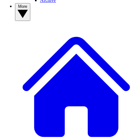
Archive
More