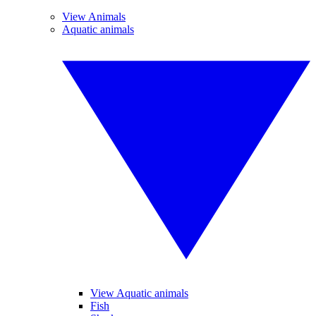
View Animals
Aquatic animals
View Aquatic animals
Fish