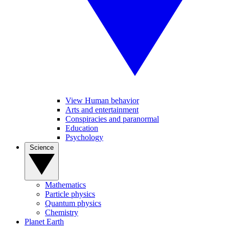
View Human behavior
Arts and entertainment
Conspiracies and paranormal
Education
Psychology
Science
Mathematics
Particle physics
Quantum physics
Chemistry
Planet Earth