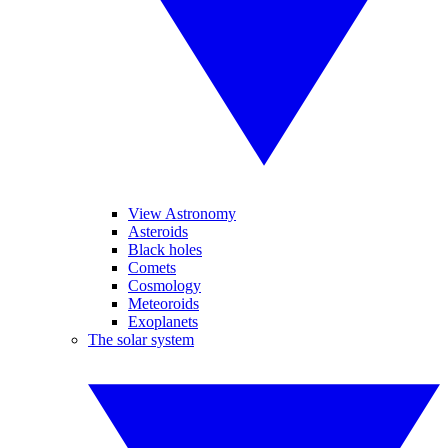
View Astronomy
Asteroids
Black holes
Comets
Cosmology
Meteoroids
Exoplanets
The solar system