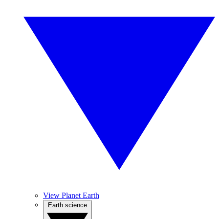
View Planet Earth
Earth science