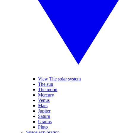
View The solar system
The sun
The moon
Mercury
Venus
Mars
Jupiter
Saturn
Uranus
Pluto
Space exploration