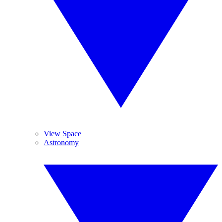
View Space
Astronomy