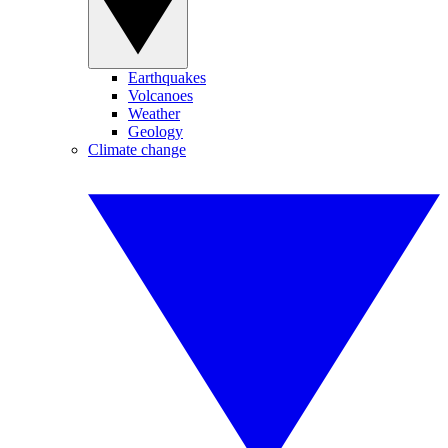
Earthquakes
Volcanoes
Weather
Geology
Climate change