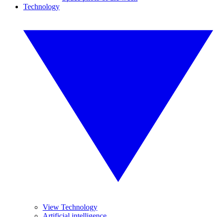
Technology
View Technology
Artificial intelligence