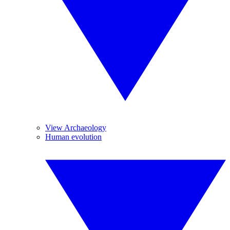
View Archaeology
Human evolution