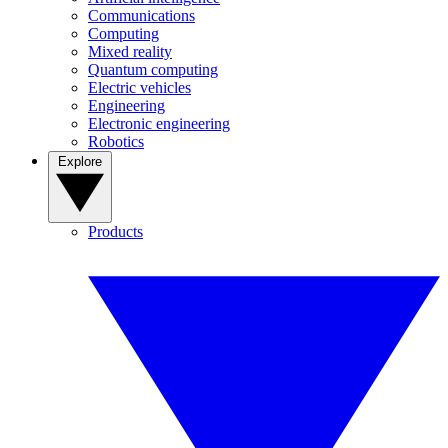
Communications
Computing
Mixed reality
Quantum computing
Electric vehicles
Engineering
Electronic engineering
Robotics
Explore
Products