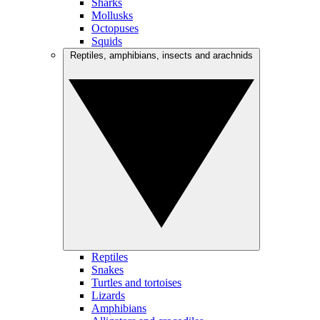
Sharks
Mollusks
Octopuses
Squids
Reptiles, amphibians, insects and arachnids
Reptiles
Snakes
Turtles and tortoises
Lizards
Amphibians