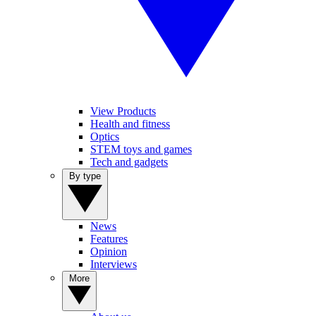
View Products
Health and fitness
Optics
STEM toys and games
Tech and gadgets
By type
News
Features
Opinion
Interviews
More