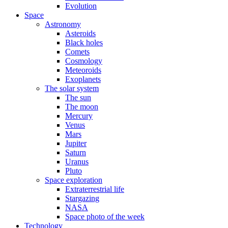
Evolution
Space
Astronomy
Asteroids
Black holes
Comets
Cosmology
Meteoroids
Exoplanets
The solar system
The sun
The moon
Mercury
Venus
Mars
Jupiter
Saturn
Uranus
Pluto
Space exploration
Extraterrestrial life
Stargazing
NASA
Space photo of the week
Technology