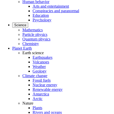
Human behavior
Arts and entertainment
Conspiracies and paranormal
Education
Psychology
Science
Mathematics
Particle physics
Quantum physics
Chemistry
Planet Earth
Earth science
Earthquakes
Volcanoes
Weather
Geology
Climate change
Fossil fuels
Nuclear energy
Renewable energy
Antarctica
Arctic
Nature
Plants
Rivers and oceans