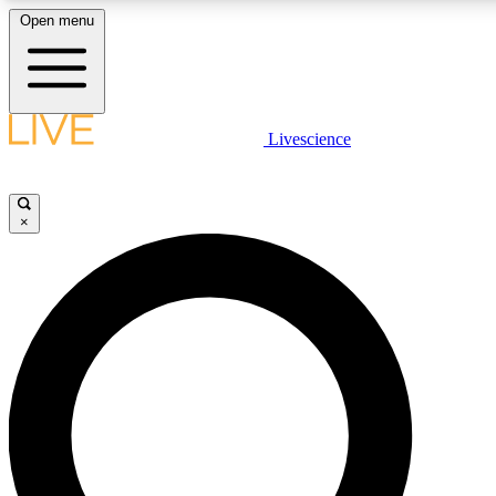
Open menu
LIVE SCIENCE PLUS
Livescience
Get started to get free access to selected news stories, receive our daily
newsletter, post comments, play games and earn badges.
×
JOIN FREE
LIVE SCIENCE PRO
Unlimited access to our exclusive features, expert analysis and in-depth
interviews, all ad-free