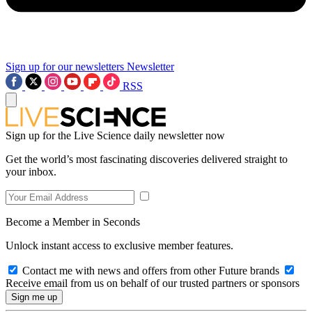
Sign up for our newsletters
Newsletter
RSS
Sign up for the Live Science daily newsletter now
Get the world’s most fascinating discoveries delivered straight to
your inbox.
Become a Member in Seconds
Unlock instant access to exclusive member features.
Contact me with news and offers from other Future brands
Receive email from us on behalf of our trusted partners or sponsors