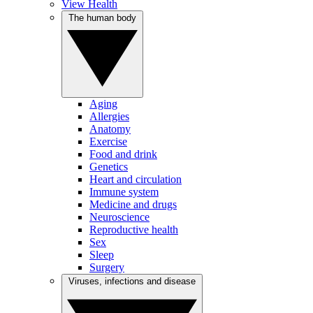
View Health
The human body
Aging
Allergies
Anatomy
Exercise
Food and drink
Genetics
Heart and circulation
Immune system
Medicine and drugs
Neuroscience
Reproductive health
Sex
Sleep
Surgery
Viruses, infections and disease