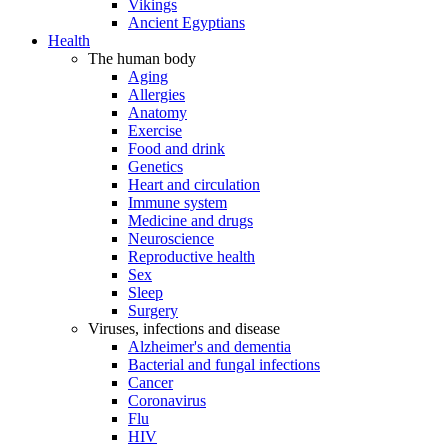
Vikings
Ancient Egyptians
Health
The human body
Aging
Allergies
Anatomy
Exercise
Food and drink
Genetics
Heart and circulation
Immune system
Medicine and drugs
Neuroscience
Reproductive health
Sex
Sleep
Surgery
Viruses, infections and disease
Alzheimer's and dementia
Bacterial and fungal infections
Cancer
Coronavirus
Flu
HIV