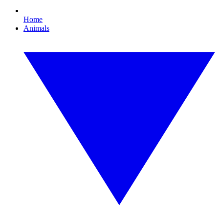
Home
Animals