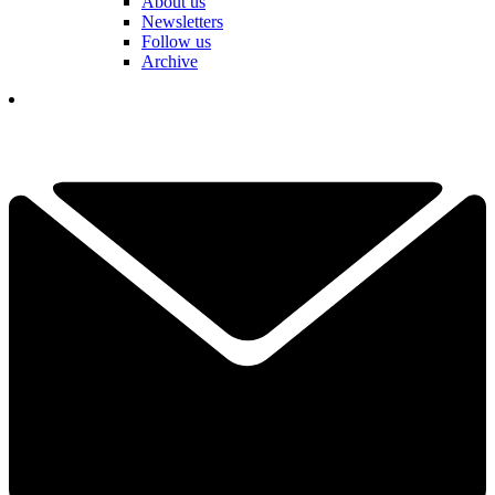
About us
Newsletters
Follow us
Archive