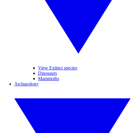
View Extinct species
Dinosaurs
Mammoths
Archaeology