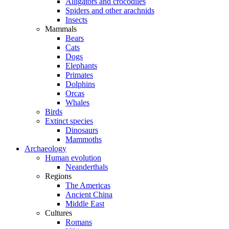
Alligators and crocodiles
Spiders and other arachnids
Insects
Mammals
Bears
Cats
Dogs
Elephants
Primates
Dolphins
Orcas
Whales
Birds
Extinct species
Dinosaurs
Mammoths
Archaeology
Human evolution
Neanderthals
Regions
The Americas
Ancient China
Middle East
Cultures
Romans