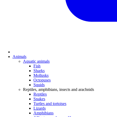
Animals
Aquatic animals
Fish
Sharks
Mollusks
Octopuses
Squids
Reptiles, amphibians, insects and arachnids
Reptiles
Snakes
Turtles and tortoises
Lizards
Amphibians