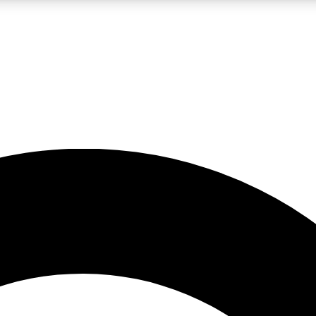
LIVE SCIENCE PRO
Unlimited access to our exclusive features, expert analysis and in-depth
No ads, ever
Exclusive, original
reporting
JOIN LIV