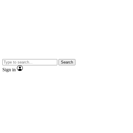
Search
Sign in