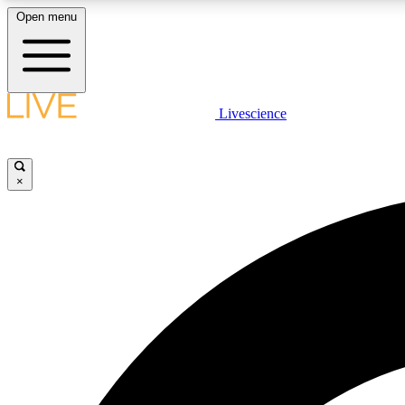
Open menu
Livescience
LIVE SCIENCE PLUS
Get started to get free access to selected news stories, receive
our daily newsletter, post comments, play games and earn
×
badges.
JOIN FREE