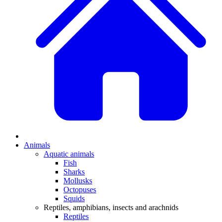
Animals
Aquatic animals
Fish
Sharks
Mollusks
Octopuses
Squids
Reptiles, amphibians, insects and arachnids
Reptiles