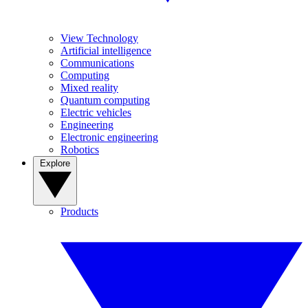
View Technology
Artificial intelligence
Communications
Computing
Mixed reality
Quantum computing
Electric vehicles
Engineering
Electronic engineering
Robotics
Explore
Products