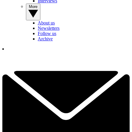
Interviews
More
About us
Newsletters
Follow us
Archive