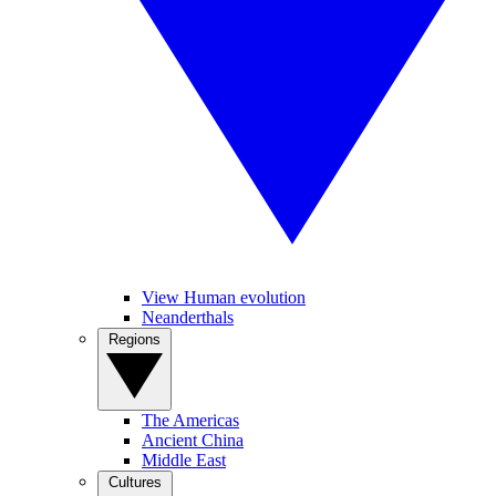
View Human evolution
Neanderthals
Regions
The Americas
Ancient China
Middle East
Cultures