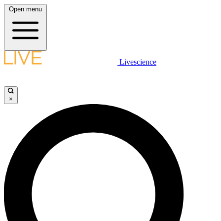
Open menu
Livescience
×