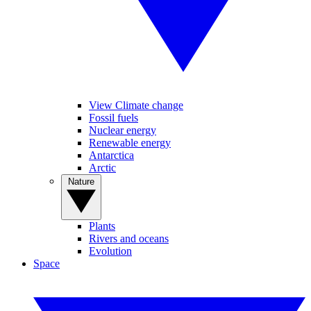
View Climate change
Fossil fuels
Nuclear energy
Renewable energy
Antarctica
Arctic
Nature
Plants
Rivers and oceans
Evolution
Space