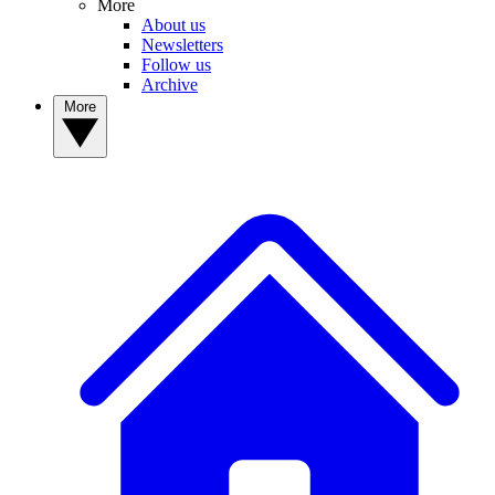
More
About us
Newsletters
Follow us
Archive
More