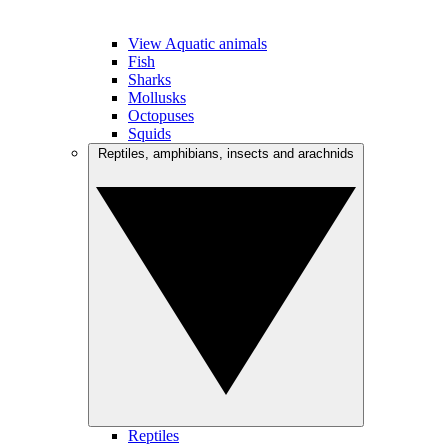
View Aquatic animals
Fish
Sharks
Mollusks
Octopuses
Squids
Reptiles, amphibians, insects and arachnids
Reptiles