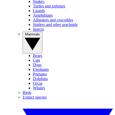
Snakes
Turtles and tortoises
Lizards
Amphibians
Alligators and crocodiles
Spiders and other arachnids
Insects
Mammals
Bears
Cats
Dogs
Elephants
Primates
Dolphins
Orcas
Whales
Birds
Extinct species