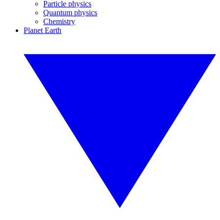
Particle physics
Quantum physics
Chemistry
Planet Earth