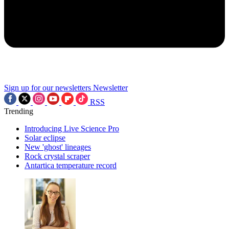
Sign up for our newsletters
Newsletter
RSS
Trending
Introducing Live Science Pro
Solar eclipse
New 'ghost' lineages
Rock crystal scraper
Antartica temperature record