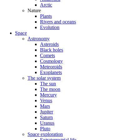
Arctic
Nature
Plants
Rivers and oceans
Evolution
Space
Astronomy
Asteroids
Black holes
Comets
Cosmology
Meteoroids
Exoplanets
The solar system
The sun
The moon
Mercury
Venus
Mars
Jupiter
Saturn
Uranus
Pluto
Space exploration
Extraterrestrial life