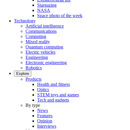
Stargazing
NASA
Space photo of the week
Technology
Artificial intelligence
Communications
Computing
Mixed reality
Quantum computing
Electric vehicles
Engineering
Electronic engineering
Robotics
Explore
Products
Health and fitness
Optics
STEM toys and games
Tech and gadgets
By type
News
Features
Opinion
Interviews