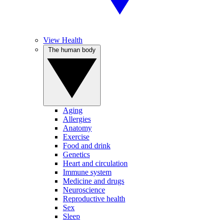
View Health
The human body
Aging
Allergies
Anatomy
Exercise
Food and drink
Genetics
Heart and circulation
Immune system
Medicine and drugs
Neuroscience
Reproductive health
Sex
Sleep