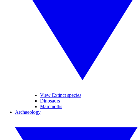
View Extinct species
Dinosaurs
Mammoths
Archaeology