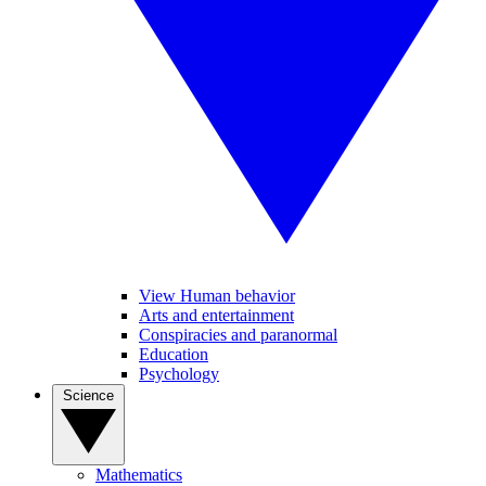
View Human behavior
Arts and entertainment
Conspiracies and paranormal
Education
Psychology
Science
Mathematics