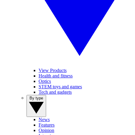
View Products
Health and fitness
Optics
STEM toys and games
Tech and gadgets
By type
News
Features
Opinion