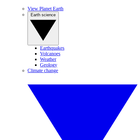
View Planet Earth
Earth science
Earthquakes
Volcanoes
Weather
Geology
Climate change