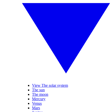
View The solar system
The sun
The moon
Mercury
Venus
Mars