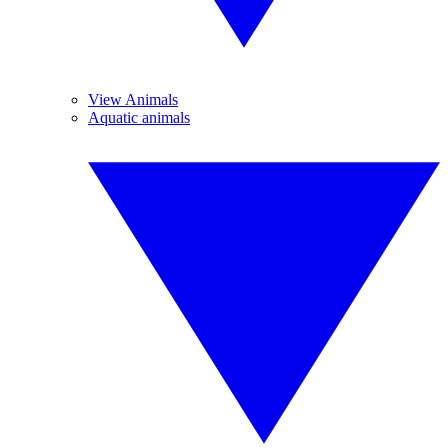
View Animals
Aquatic animals