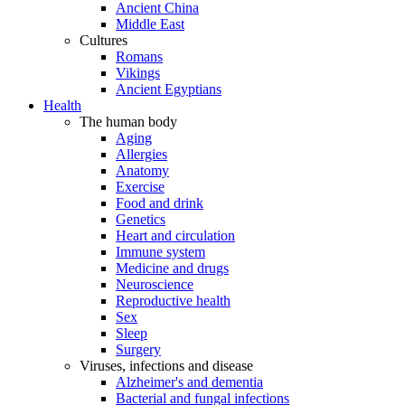
Ancient China
Middle East
Cultures
Romans
Vikings
Ancient Egyptians
Health
The human body
Aging
Allergies
Anatomy
Exercise
Food and drink
Genetics
Heart and circulation
Immune system
Medicine and drugs
Neuroscience
Reproductive health
Sex
Sleep
Surgery
Viruses, infections and disease
Alzheimer's and dementia
Bacterial and fungal infections