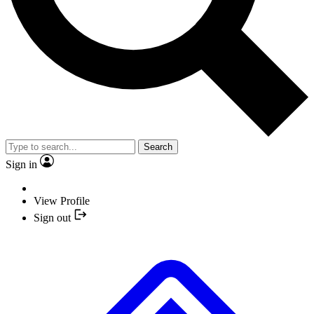
Search
Sign in
View Profile
Sign out