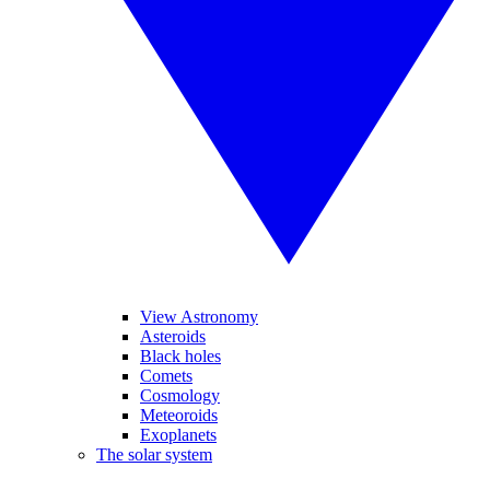
View Astronomy
Asteroids
Black holes
Comets
Cosmology
Meteoroids
Exoplanets
The solar system