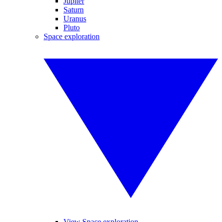
Jupiter
Saturn
Uranus
Pluto
Space exploration
View Space exploration