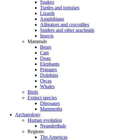
Snakes
Turtles and tortoises
Lizards
Amphibians
Alligators and crocodiles
Spiders and other arachnids
Insects
Mammals
Bears
Cats
Dogs
Elephants
Primates
Dolphins
Orcas
Whales
Birds
Extinct species
Dinosaurs
Mammoths
Archaeology
Human evolution
Neanderthals
Regions
The Americas