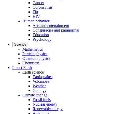
Cancer
Coronavirus
Flu
HIV
Human behavior
Arts and entertainment
Conspiracies and paranormal
Education
Psychology
Science
Mathematics
Particle physics
Quantum physics
Chemistry
Planet Earth
Earth science
Earthquakes
Volcanoes
Weather
Geology
Climate change
Fossil fuels
Nuclear energy
Renewable energy
Antarctica