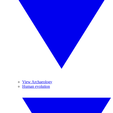
View Archaeology
Human evolution