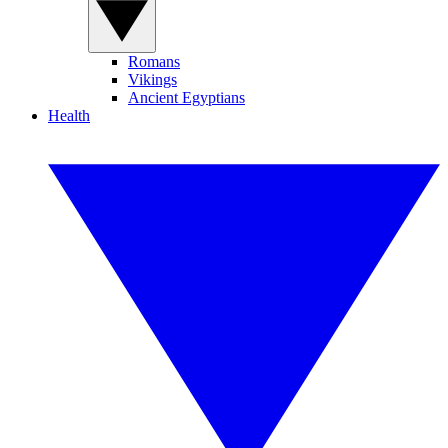
Romans
Vikings
Ancient Egyptians
Health