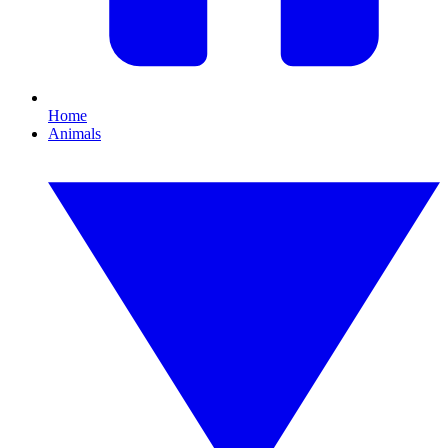
Home
Animals