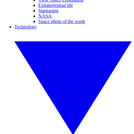
Extraterrestrial life
Stargazing
NASA
Space photo of the week
Technology