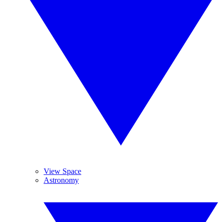
View Space
Astronomy