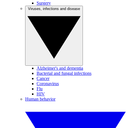
Surgery
Viruses, infections and disease
Alzheimer's and dementia
Bacterial and fungal infections
Cancer
Coronavirus
Flu
HIV
Human behavior