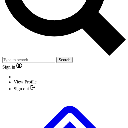
Search
Sign in
View Profile
Sign out