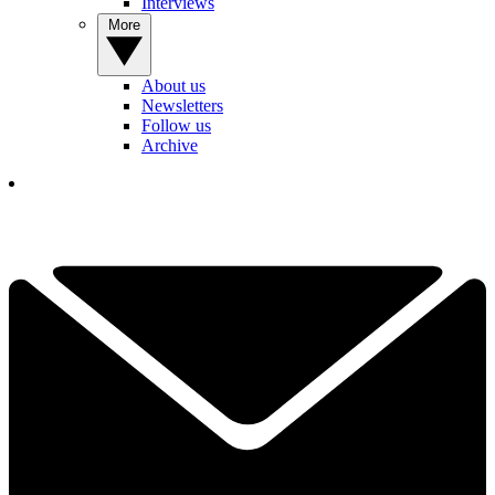
Interviews
More
About us
Newsletters
Follow us
Archive