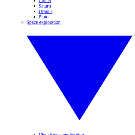
Jupiter
Saturn
Uranus
Pluto
Space exploration
View Space exploration