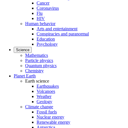
Cancer
Coronavirus
Flu
HIV
Human behavior
Arts and entertainment
Conspiracies and paranormal
Education
Psychology
Science
Mathematics
Particle physics
Quantum physics
Chemistry
Planet Earth
Earth science
Earthquakes
Volcanoes
Weather
Geology
Climate change
Fossil fuels
Nuclear energy
Renewable energy
Antarctica