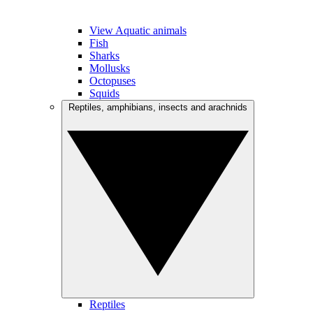
View Aquatic animals
Fish
Sharks
Mollusks
Octopuses
Squids
Reptiles, amphibians, insects and arachnids
Reptiles