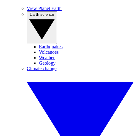
View Planet Earth
Earth science
Earthquakes
Volcanoes
Weather
Geology
Climate change