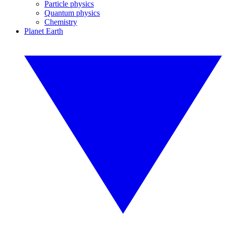
Particle physics
Quantum physics
Chemistry
Planet Earth