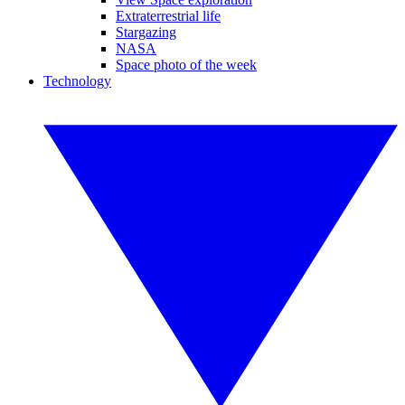
Extraterrestrial life
Stargazing
NASA
Space photo of the week
Technology