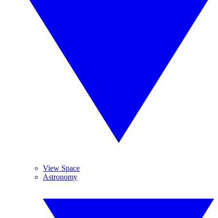
View Space
Astronomy