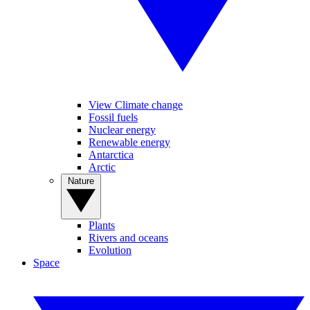
View Climate change
Fossil fuels
Nuclear energy
Renewable energy
Antarctica
Arctic
Nature
Plants
Rivers and oceans
Evolution
Space