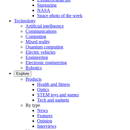
Stargazing
NASA
Space photo of the week
Technology
Artificial intelligence
Communications
Computing
Mixed reality
Quantum computing
Electric vehicles
Engineering
Electronic engineering
Robotics
Explore
Products
Health and fitness
Optics
STEM toys and games
Tech and gadgets
By type
News
Features
Opinion
Interviews