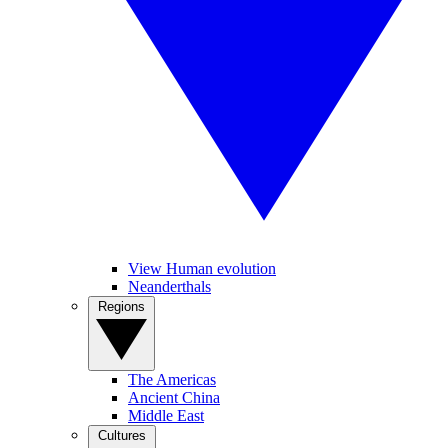
View Human evolution
Neanderthals
Regions
The Americas
Ancient China
Middle East
Cultures