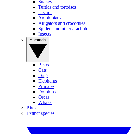
Snakes
Turtles and tortoises
Lizards
Amphibians
Alligators and crocodiles
Spiders and other arachnids
Insects
Mammals
Bears
Cats
Dogs
Elephants
Primates
Dolphins
Orcas
Whales
Birds
Extinct species