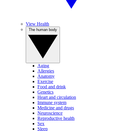
View Health
The human body
Aging
Allergies
Anatomy
Exercise
Food and drink
Genetics
Heart and circulation
Immune system
Medicine and drugs
Neuroscience
Reproductive health
Sex
Sleep