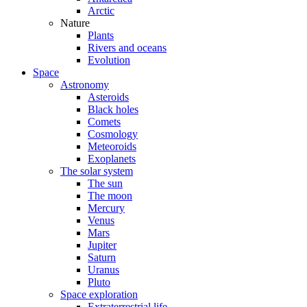
Arctic
Nature
Plants
Rivers and oceans
Evolution
Space
Astronomy
Asteroids
Black holes
Comets
Cosmology
Meteoroids
Exoplanets
The solar system
The sun
The moon
Mercury
Venus
Mars
Jupiter
Saturn
Uranus
Pluto
Space exploration
Extraterrestrial life