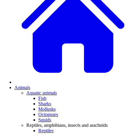
Animals
Aquatic animals
Fish
Sharks
Mollusks
Octopuses
Squids
Reptiles, amphibians, insects and arachnids
Reptiles