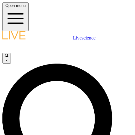
Open menu
Livescience
×