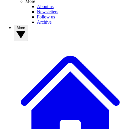
More
About us
Newsletters
Follow us
Archive
More