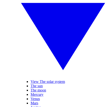
View The solar system
The sun
The moon
Mercury
Venus
Mars