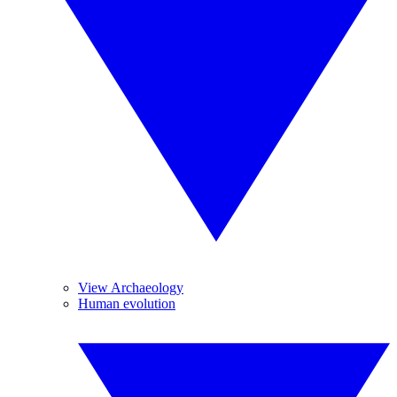
View Archaeology
Human evolution