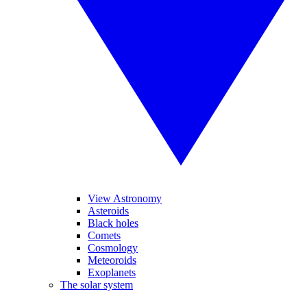
View Astronomy
Asteroids
Black holes
Comets
Cosmology
Meteoroids
Exoplanets
The solar system