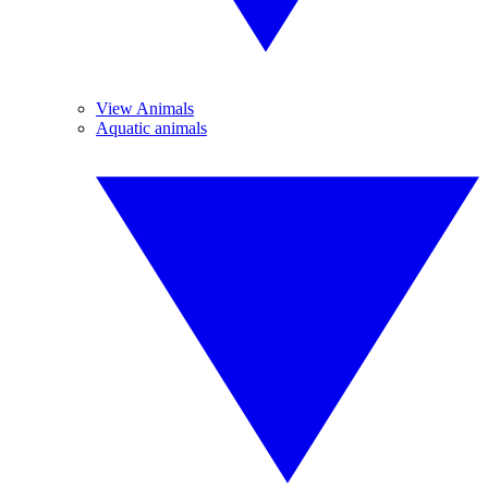
View Animals
Aquatic animals