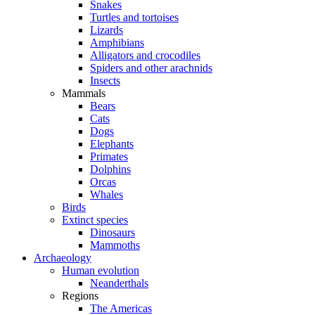
Snakes
Turtles and tortoises
Lizards
Amphibians
Alligators and crocodiles
Spiders and other arachnids
Insects
Mammals
Bears
Cats
Dogs
Elephants
Primates
Dolphins
Orcas
Whales
Birds
Extinct species
Dinosaurs
Mammoths
Archaeology
Human evolution
Neanderthals
Regions
The Americas