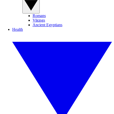
Romans
Vikings
Ancient Egyptians
Health