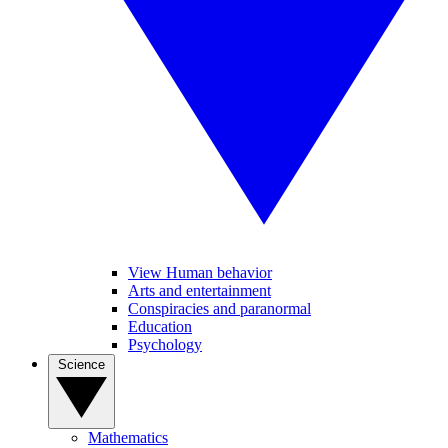
View Human behavior
Arts and entertainment
Conspiracies and paranormal
Education
Psychology
Science
Mathematics