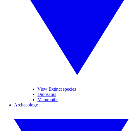
View Extinct species
Dinosaurs
Mammoths
Archaeology