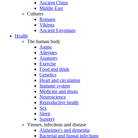
Ancient China
Middle East
Cultures
Romans
Vikings
Ancient Egyptians
Health
The human body
Aging
Allergies
Anatomy
Exercise
Food and drink
Genetics
Heart and circulation
Immune system
Medicine and drugs
Neuroscience
Reproductive health
Sex
Sleep
Surgery
Viruses, infections and disease
Alzheimer's and dementia
Bacterial and fungal infections