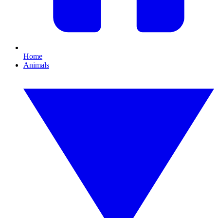
Home
Animals