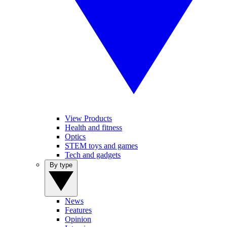
View Products
Health and fitness
Optics
STEM toys and games
Tech and gadgets
By type
News
Features
Opinion