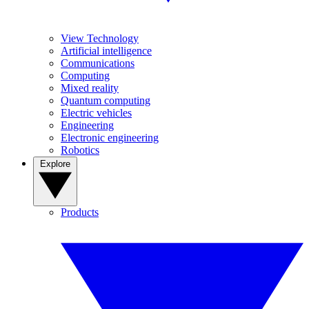
View Technology
Artificial intelligence
Communications
Computing
Mixed reality
Quantum computing
Electric vehicles
Engineering
Electronic engineering
Robotics
Explore
Products