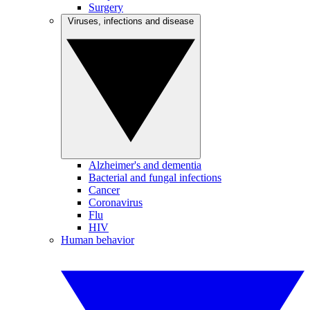
Surgery
Viruses, infections and disease
Alzheimer's and dementia
Bacterial and fungal infections
Cancer
Coronavirus
Flu
HIV
Human behavior