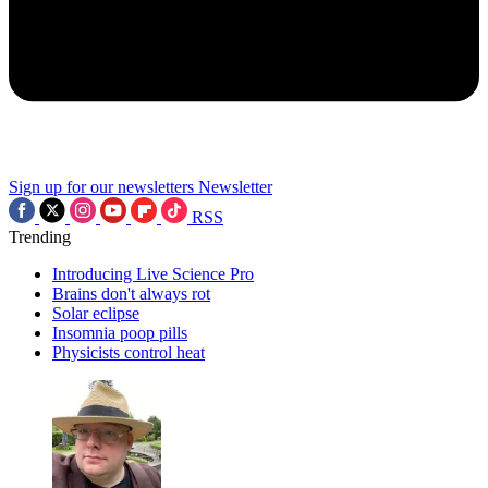
Sign up for our newsletters
Newsletter
RSS
Trending
Introducing Live Science Pro
Brains don't always rot
Solar eclipse
Insomnia poop pills
Physicists control heat