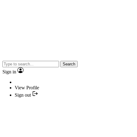
Search
Sign in
View Profile
Sign out