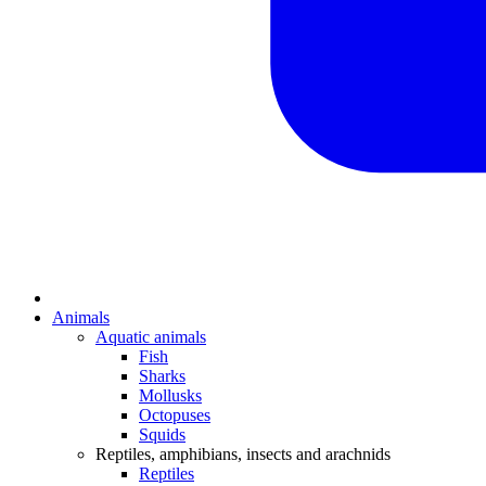
Animals
Aquatic animals
Fish
Sharks
Mollusks
Octopuses
Squids
Reptiles, amphibians, insects and arachnids
Reptiles