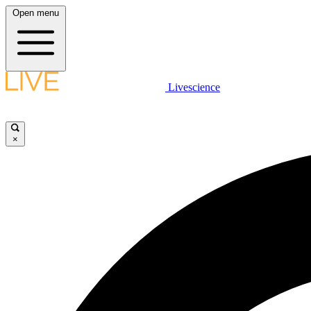
Open menu
Livescience
×