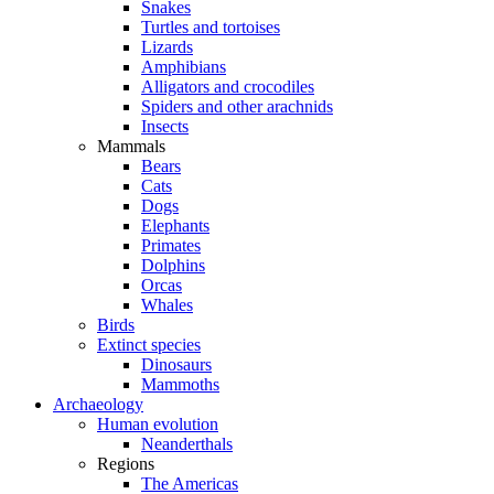
Snakes
Turtles and tortoises
Lizards
Amphibians
Alligators and crocodiles
Spiders and other arachnids
Insects
Mammals
Bears
Cats
Dogs
Elephants
Primates
Dolphins
Orcas
Whales
Birds
Extinct species
Dinosaurs
Mammoths
Archaeology
Human evolution
Neanderthals
Regions
The Americas